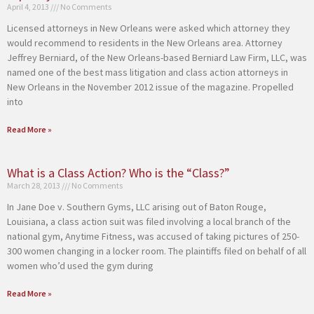
April 4, 2013
No Comments
Licensed attorneys in New Orleans were asked which attorney they
would recommend to residents in the New Orleans area. Attorney
Jeffrey Berniard, of the New Orleans-based Berniard Law Firm, LLC, was
named one of the best mass litigation and class action attorneys in
New Orleans in the November 2012 issue of the magazine. Propelled
into
Read More »
What is a Class Action? Who is the “Class?”
March 28, 2013
No Comments
In Jane Doe v. Southern Gyms, LLC arising out of Baton Rouge,
Louisiana, a class action suit was filed involving a local branch of the
national gym, Anytime Fitness, was accused of taking pictures of 250-
300 women changing in a locker room. The plaintiffs filed on behalf of all
women who’d used the gym during
Read More »