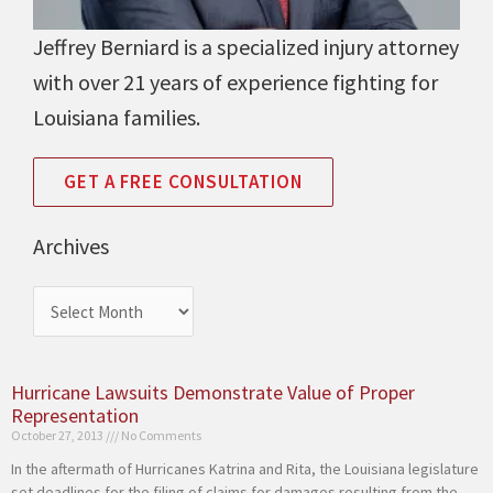
Jeffrey Berniard is a specialized injury attorney
with over 21 years of experience fighting for
Louisiana families.
GET A FREE CONSULTATION
Archives
Archives
Hurricane Lawsuits Demonstrate Value of Proper
Page
Page
Page
Page
Representation
October 27, 2013
No Comments
In the aftermath of Hurricanes Katrina and Rita, the Louisiana legislature
set deadlines for the filing of claims for damages resulting from the