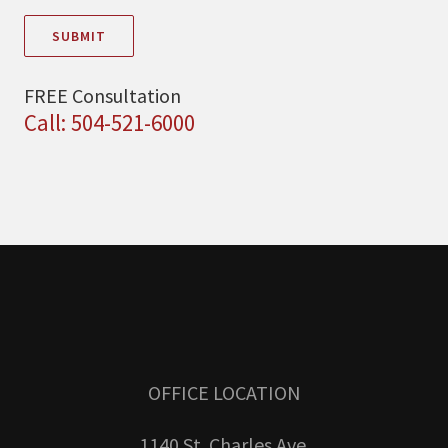
SUBMIT
FREE Consultation
Call: 504-521-6000
OFFICE LOCATION
1140 St. Charles Ave.