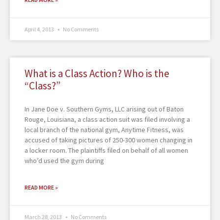
April 4, 2013
No Comments
What is a Class Action? Who is the
“Class?”
In Jane Doe v. Southern Gyms, LLC arising out of Baton
Rouge, Louisiana, a class action suit was filed involving a
local branch of the national gym, Anytime Fitness, was
accused of taking pictures of 250-300 women changing in
a locker room. The plaintiffs filed on behalf of all women
who’d used the gym during
READ MORE »
March 28, 2013
No Comments