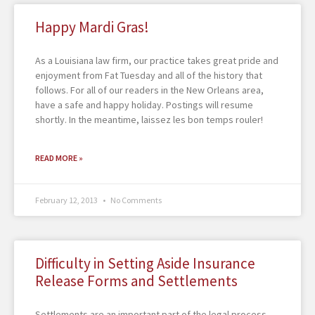
Happy Mardi Gras!
As a Louisiana law firm, our practice takes great pride and
enjoyment from Fat Tuesday and all of the history that
follows. For all of our readers in the New Orleans area,
have a safe and happy holiday. Postings will resume
shortly. In the meantime, laissez les bon temps rouler!
READ MORE »
February 12, 2013
No Comments
Difficulty in Setting Aside Insurance
Release Forms and Settlements
Settlements are an important part of the legal process.