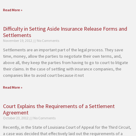
Read More »
Difficulty in Setting Aside Insurance Release Forms and
Settlements
November 19, 2012
No Comments
Settlements are an important part of the legal process. They save
time, money, allow the parties to negotiate their own terms, and,
above all, they keep the parties from having to go to court to litigate
their claims. In the case of settling with insurance companies, the
companies like to avoid court because it not
Read More »
Court Explains the Requirements of a Settlement
Agreement
October 23, 2012
No Comments
Recently, in the State of Louisiana Court of Appeal for the Third Circuit,
a case was decided that effectively laid out the requirements of a