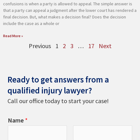
confusions is when a party is allowed to appeal. The simple answer is
that a party can appeal a judgment after the lower court has rendered a
final decision. But, what makes a decision final? Does the decision
include the case as a whole or
Read More »
Previous
1
2
3
…
17
Next
Ready to get answers from a
qualified injury lawyer?
Call our office today to start your case!
Name
*