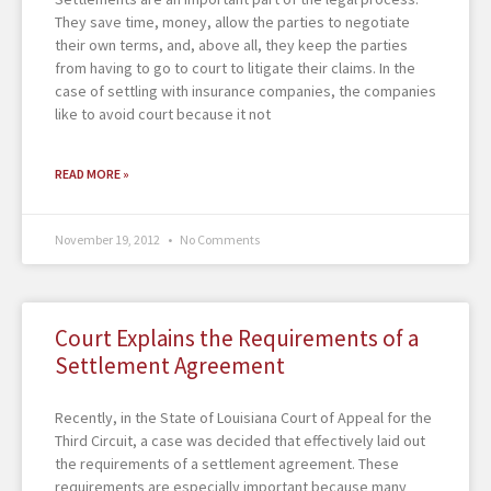
They save time, money, allow the parties to negotiate
their own terms, and, above all, they keep the parties
from having to go to court to litigate their claims. In the
case of settling with insurance companies, the companies
like to avoid court because it not
READ MORE »
November 19, 2012
No Comments
Court Explains the Requirements of a
Settlement Agreement
Recently, in the State of Louisiana Court of Appeal for the
Third Circuit, a case was decided that effectively laid out
the requirements of a settlement agreement. These
requirements are especially important because many