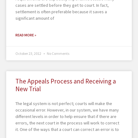
cases are settled before they get to court. In fact,
settlement is often preferable because it saves a
significant amount of
READ MORE »
October 23, 2012
No Comments
The Appeals Process and Receiving a
New Trial
The legal system is not perfect; courts will make the
occasional error. However, in our system, we have many
different levels in order to help ensure that if there are
errors, the next court in the process will work to correct
it. One of the ways that a court can correct an error is to