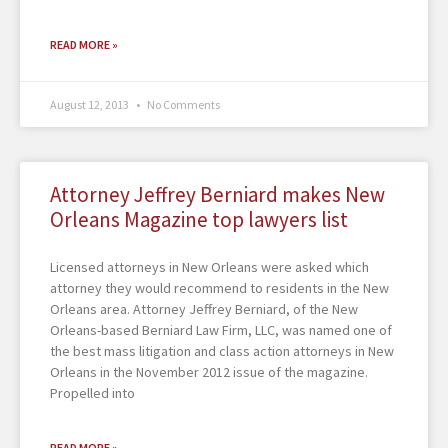
READ MORE »
August 12, 2013
No Comments
Attorney Jeffrey Berniard makes New
Orleans Magazine top lawyers list
Licensed attorneys in New Orleans were asked which
attorney they would recommend to residents in the New
Orleans area. Attorney Jeffrey Berniard, of the New
Orleans-based Berniard Law Firm, LLC, was named one of
the best mass litigation and class action attorneys in New
Orleans in the November 2012 issue of the magazine.
Propelled into
READ MORE »