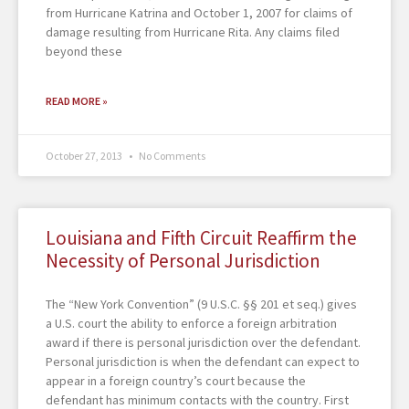
from Hurricane Katrina and October 1, 2007 for claims of
damage resulting from Hurricane Rita. Any claims filed
beyond these
READ MORE »
October 27, 2013
No Comments
Louisiana and Fifth Circuit Reaffirm the
Necessity of Personal Jurisdiction
The “New York Convention” (9 U.S.C. §§ 201 et seq.) gives
a U.S. court the ability to enforce a foreign arbitration
award if there is personal jurisdiction over the defendant.
Personal jurisdiction is when the defendant can expect to
appear in a foreign country’s court because the
defendant has minimum contacts with the country. First