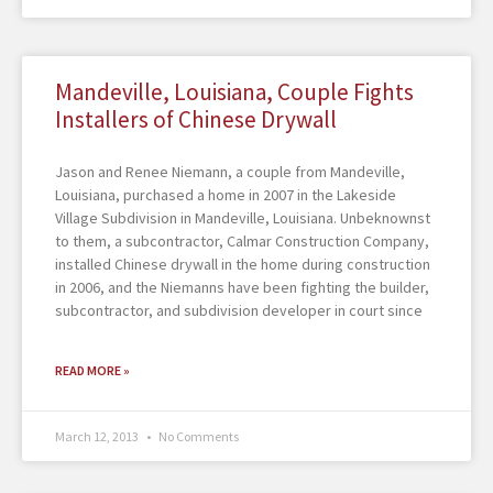
Mandeville, Louisiana, Couple Fights
Installers of Chinese Drywall
Jason and Renee Niemann, a couple from Mandeville,
Louisiana, purchased a home in 2007 in the Lakeside
Village Subdivision in Mandeville, Louisiana. Unbeknownst
to them, a subcontractor, Calmar Construction Company,
installed Chinese drywall in the home during construction
in 2006, and the Niemanns have been fighting the builder,
subcontractor, and subdivision developer in court since
READ MORE »
March 12, 2013
No Comments