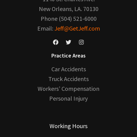
New Orleans, LA. 70130
Phone (504) 521-6000
Email:
Jeff@GetJeff.com
Practice Areas
Car Accidents
Truck Accidents
Workers’ Compensation
Personal Injury
Working Hours