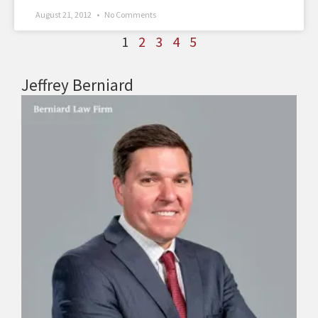
August 21, 2012
No Comments
1
2
3
4
5
Jeffrey Berniard