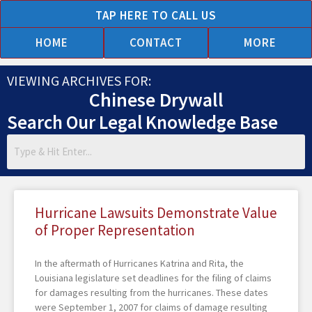
Skip
TAP HERE TO CALL US
to
HOME
CONTACT
MORE
content
VIEWING ARCHIVES FOR:
Chinese Drywall
Search Our Legal Knowledge Base
Page
Page
Page
Page
Page
Hurricane Lawsuits Demonstrate Value
of Proper Representation
In the aftermath of Hurricanes Katrina and Rita, the
Louisiana legislature set deadlines for the filing of claims
for damages resulting from the hurricanes. These dates
were September 1, 2007 for claims of damage resulting