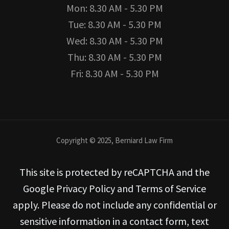
Mon: 8.30 AM - 5.30 PM
Tue: 8.30 AM - 5.30 PM
Wed: 8.30 AM - 5.30 PM
Thu: 8.30 AM - 5.30 PM
Fri: 8.30 AM - 5.30 PM
Copyright © 2025, Berniard Law Firm
This site is protected by reCAPTCHA and the
Google Privacy Policy and Terms of Service
apply. Please do not include any confidential or
sensitive information in a contact form, text