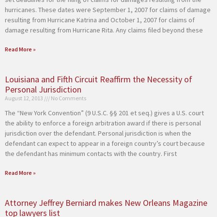
hurricanes. These dates were September 1, 2007 for claims of damage
resulting from Hurricane Katrina and October 1, 2007 for claims of
damage resulting from Hurricane Rita. Any claims filed beyond these
Read More »
Louisiana and Fifth Circuit Reaffirm the Necessity of
Personal Jurisdiction
August 12, 2013
No Comments
The “New York Convention” (9 U.S.C. §§ 201 et seq.) gives a U.S. court
the ability to enforce a foreign arbitration award if there is personal
jurisdiction over the defendant. Personal jurisdiction is when the
defendant can expect to appear in a foreign country’s court because
the defendant has minimum contacts with the country. First
Read More »
Attorney Jeffrey Berniard makes New Orleans Magazine
top lawyers list