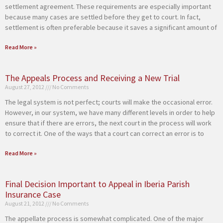
settlement agreement. These requirements are especially important
because many cases are settled before they get to court. In fact,
settlement is often preferable because it saves a significant amount of
Read More »
The Appeals Process and Receiving a New Trial
August 27, 2012
No Comments
The legal system is not perfect; courts will make the occasional error.
However, in our system, we have many different levels in order to help
ensure that if there are errors, the next court in the process will work
to correct it. One of the ways that a court can correct an error is to
Read More »
Final Decision Important to Appeal in Iberia Parish
Insurance Case
August 21, 2012
No Comments
The appellate process is somewhat complicated. One of the major