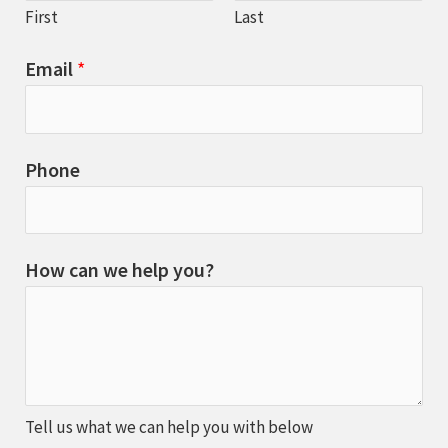
First
Last
Email
*
Phone
How can we help you?
Tell us what we can help you with below