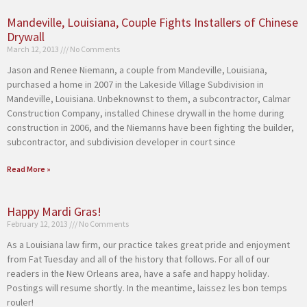
Mandeville, Louisiana, Couple Fights Installers of Chinese
Drywall
March 12, 2013
No Comments
Jason and Renee Niemann, a couple from Mandeville, Louisiana,
purchased a home in 2007 in the Lakeside Village Subdivision in
Mandeville, Louisiana. Unbeknownst to them, a subcontractor, Calmar
Construction Company, installed Chinese drywall in the home during
construction in 2006, and the Niemanns have been fighting the builder,
subcontractor, and subdivision developer in court since
Read More »
Happy Mardi Gras!
February 12, 2013
No Comments
As a Louisiana law firm, our practice takes great pride and enjoyment
from Fat Tuesday and all of the history that follows. For all of our
readers in the New Orleans area, have a safe and happy holiday.
Postings will resume shortly. In the meantime, laissez les bon temps
rouler!