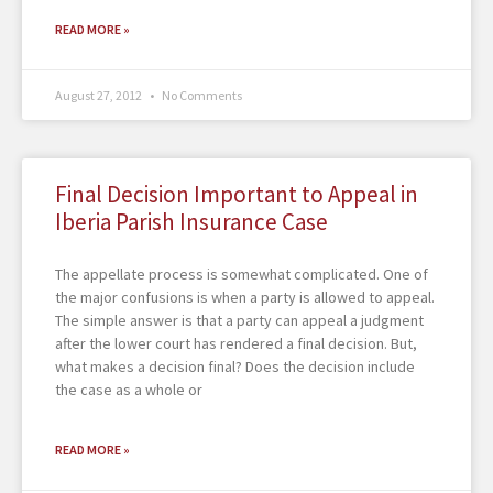
READ MORE »
August 27, 2012
No Comments
Final Decision Important to Appeal in
Iberia Parish Insurance Case
The appellate process is somewhat complicated. One of
the major confusions is when a party is allowed to appeal.
The simple answer is that a party can appeal a judgment
after the lower court has rendered a final decision. But,
what makes a decision final? Does the decision include
the case as a whole or
READ MORE »