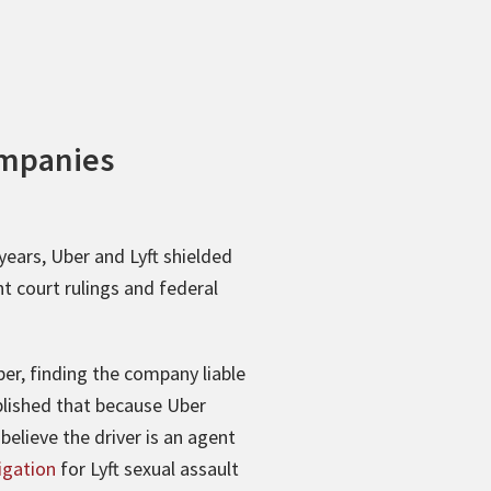
ompanies
ears, Uber and Lyft shielded
t court rulings and federal
ber, finding the company liable
ablished that because Uber
elieve the driver is an agent
tigation
for Lyft sexual assault