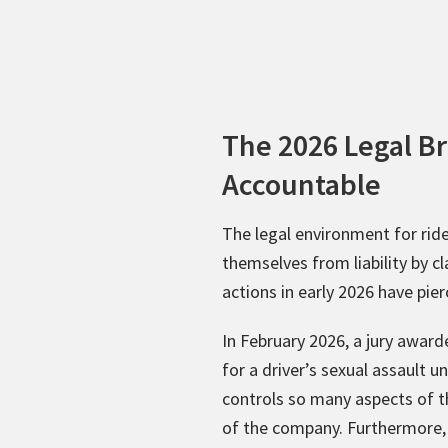
The 2026 Legal B
Accountable
The legal environment for rid
themselves from liability by c
actions in early 2026 have pier
In February 2026, a jury awar
for a driver’s sexual assault 
controls so many aspects of t
of the company. Furthermore,