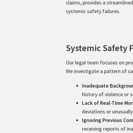
claims, provides a streamline
systemic safety failures.
Systemic Safety F
Our legal team focuses on prov
We investigate a pattern of saf
Inadequate Backgrou
history of violence or 
Lack of Real-Time Mon
deviations or unusually
Ignoring Previous Com
receiving reports of i