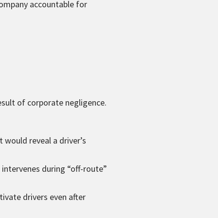
 company accountable for
esult of corporate negligence.
 would reveal a driver’s
intervenes during “off-route”
ivate drivers even after