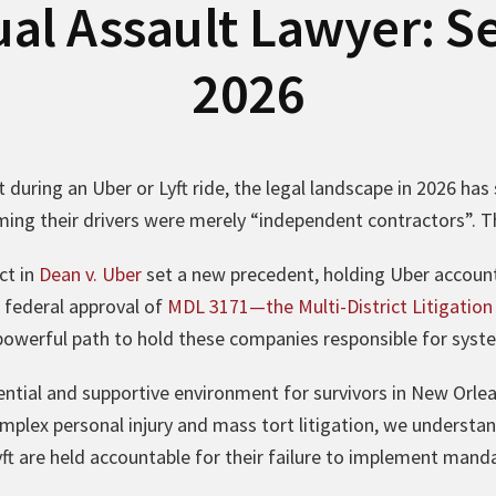
ual Assault Lawyer: Se
2026
 during an Uber or Lyft ride, the legal landscape in 2026 has s
aiming their drivers were merely “independent contractors”. 
ct in
Dean v. Uber
set a new precedent, holding Uber account
 federal approval of
MDL 3171—the Multi-District Litigation s
powerful path to hold these companies responsible for system
ential and supportive environment for survivors in New Orle
omplex personal injury and mass tort litigation, we understan
ft are held accountable for their failure to implement mand