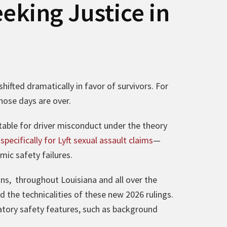
eking Justice in
hifted dramatically in favor of survivors. For
Those days are over.
able for driver misconduct under the theory
pecifically for Lyft sexual assault claims
—
ic safety failures.
ans, throughout Louisiana and all over the
d the technicalities of these new 2026 rulings.
atory safety features, such as background