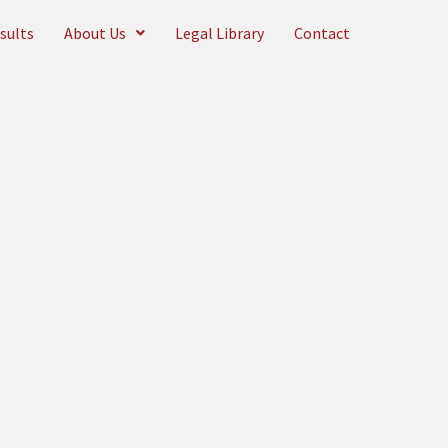
sults
About Us
Legal Library
Contact