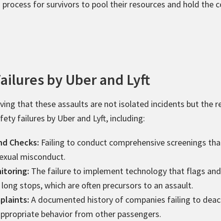
d process for survivors to pool their resources and hold the
ailures by Uber and Lyft
ing that these assaults are not isolated incidents but the r
ety failures by Uber and Lyft, including:
nd Checks:
Failing to conduct comprehensive screenings that
sexual misconduct.
itoring:
The failure to implement technology that flags and 
 long stops, which are often precursors to an assault.
plaints:
A documented history of companies failing to deact
nappropriate behavior from other passengers.