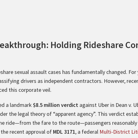
reakthrough: Holding Rideshare C
eshare sexual assault cases has fundamentally changed. For y
lassifying drivers as independent contractors. However, recen
ced this corporate veil.
ded a landmark
$8.5 million verdict
against Uber in Dean v. U
under the legal theory of “apparent agency”. This verdict est
he ride—from the fare to the route—passengers reasonably b
 the recent approval of
MDL 3171
, a federal
Multi-District Li