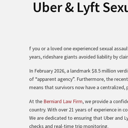
Uber & Lyft Sex
f you or a loved one experienced sexual assault
years, rideshare giants avoided liability by cl
In February 2026, a landmark $8.5 million verdi
of “apparent agency”. Furthermore, the recent
means that survivors now have a centralized, 
At the
Berniard Law Firm
, we provide a confid
country. With over 21 years of experience in c
We are dedicated to ensuring that Uber and Ly
checks and real-time trip monitoring.