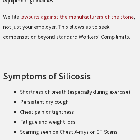
equipment guidelines.
We file
lawsuits against the manufacturers of the stone
,
not just your employer. This allows us to seek
compensation beyond standard Workers’ Comp limits.
Symptoms of Silicosis
Shortness of breath (especially during exercise)
Persistent dry cough
Chest pain or tightness
Fatigue and weight loss
Scarring seen on Chest X-rays or CT Scans