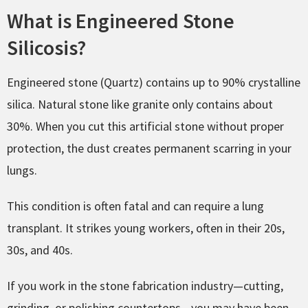
What is Engineered Stone
Silicosis?
Engineered stone (Quartz) contains up to 90% crystalline
silica. Natural stone like granite only contains about
30%. When you cut this artificial stone without proper
protection, the dust creates permanent scarring in your
lungs.
This condition is often fatal and can require a lung
transplant. It strikes young workers, often in their 20s,
30s, and 40s.
If you work in the stone fabrication industry—cutting,
grinding, or polishing countertops—you may have been