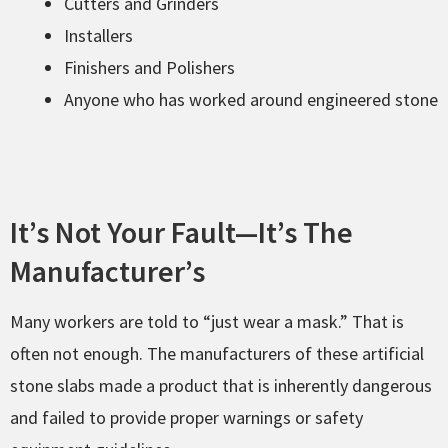
Cutters and Grinders
Installers
Finishers and Polishers
Anyone who has worked around engineered stone
It’s Not Your Fault—It’s The
Manufacturer’s
Many workers are told to “just wear a mask.” That is
often not enough. The manufacturers of these artificial
stone slabs made a product that is inherently dangerous
and failed to provide proper warnings or safety