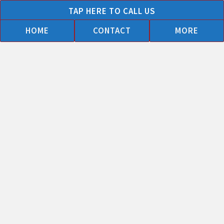
Skip
TAP HERE TO CALL US
to
HOME
CONTACT
MORE
content