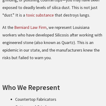
exposed to deadly levels of silica dust. This is not just
“dust.” It is a
toxic substance
that destroys lungs.
At the
Berniard Law Firm
, we represent Louisiana
workers who have developed Silicosis after working with
engineered stone (also known as Quartz). This is an
epidemic in our state, and the manufacturers knew the
risks but failed to warn you.
Who We Represent
Countertop Fabricators