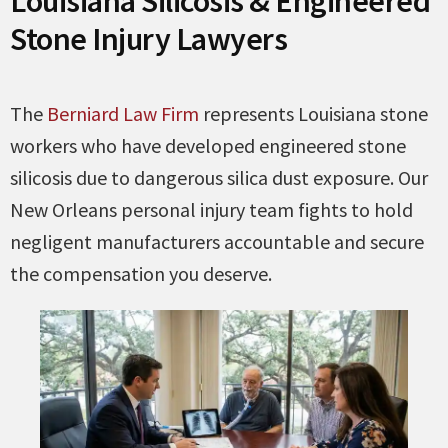
Louisiana Silicosis & Engineered
Stone Injury Lawyers
The
Berniard Law Firm
represents Louisiana stone
workers who have developed engineered stone
silicosis due to dangerous silica dust exposure. Our
New Orleans personal injury team fights to hold
negligent manufacturers accountable and secure
the compensation you deserve.