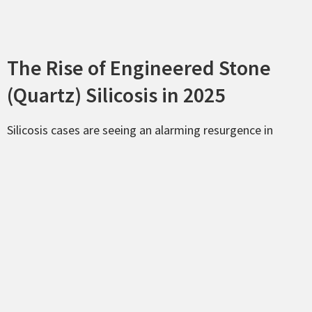
The Rise of Engineered Stone
(Quartz) Silicosis in 2025
Silicosis cases are seeing an alarming resurgence in
Louisiana, specifically among workers in the quartz
countertop fabrication industry. While natural stone
contains some
silica, engineered stone products
often
contain as much as
90% crystalline silica
. When these
slabs are cut, ground, or polished without proper wet-
cutting methods or high-grade respiratory protection,
workers inhale microscopic dust particles that scar lung
tissue permanently.