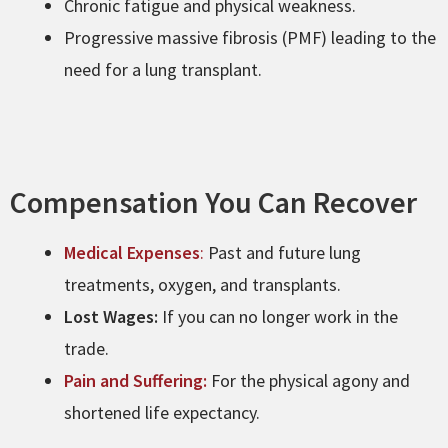
Chronic fatigue and physical weakness.
Progressive massive fibrosis (PMF) leading to the
need for a lung transplant.
Compensation You Can Recover
Medical Expenses
:
Past and future lung
treatments, oxygen, and transplants.
Lost Wages:
If you can no longer work in the
trade.
Pain and Suffering:
For the physical agony and
shortened life expectancy.