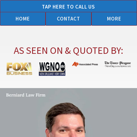
Skip
TAP HERE TO CALL US
to
HOME
CONTACT
MORE
content
AS SEEN ON & QUOTED BY: