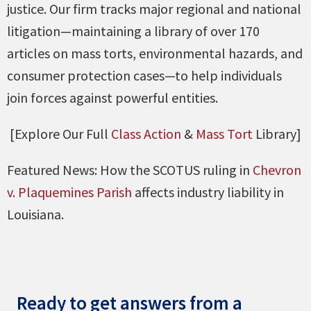
justice. Our firm tracks major regional and national
litigation—maintaining a library of over 170
articles on mass torts, environmental hazards, and
consumer protection cases—to help individuals
join forces against powerful entities.
[Explore Our Full
Class Action
&
Mass Tort
Library]
Featured News: How the SCOTUS ruling in
Chevron
v. Plaquemines Parish
affects industry liability in
Louisiana.
Ready to get answers from a