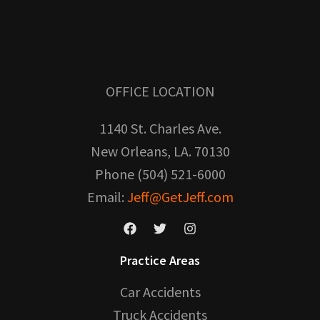
OFFICE LOCATION
1140 St. Charles Ave.
New Orleans, LA. 70130
Phone (504) 521-6000
Email:
Jeff@GetJeff.com
Practice Areas
Car Accidents
Truck Accidents