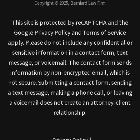
Copyright © 2025, Berniard Law Firm
This site is protected by reCAPTCHA and the
Google Privacy Policy and Terms of Service
apply. Please do not include any confidential or
sensitive information in a contact form, text
message, or voicemail. The contact form sends
information by non-encrypted email, which is
not secure. Submitting a contact form, sending
a text message, making a phone call, or leaving
a voicemail does not create an attorney-client
relationship.
|
Privacy Policy
|