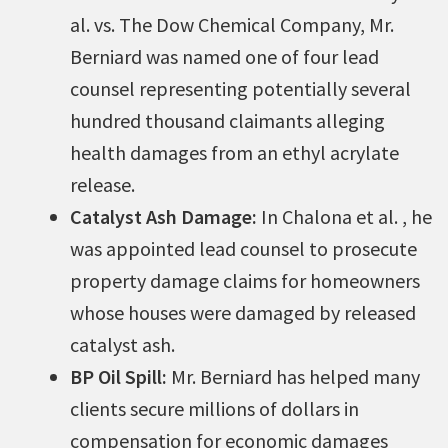
al. vs. The Dow Chemical Company, Mr.
Berniard was named one of four lead
counsel representing potentially several
hundred thousand claimants alleging
health damages from an ethyl acrylate
release.
Catalyst Ash Damage:
In Chalona et al. , he
was appointed lead counsel to prosecute
property damage claims for homeowners
whose houses were damaged by released
catalyst ash.
BP Oil Spill:
Mr. Berniard has helped many
clients secure millions of dollars in
compensation for economic damages