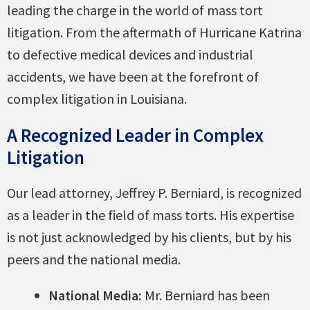
leading the charge in the world of mass tort
litigation. From the aftermath of Hurricane Katrina
to defective medical devices and industrial
accidents, we have been at the forefront of
complex litigation in Louisiana.
A Recognized Leader in Complex
Litigation
Our lead attorney, Jeffrey P. Berniard, is recognized
as a leader in the field of mass torts. His expertise
is not just acknowledged by his clients, but by his
peers and the national media.
National Media:
Mr. Berniard has been