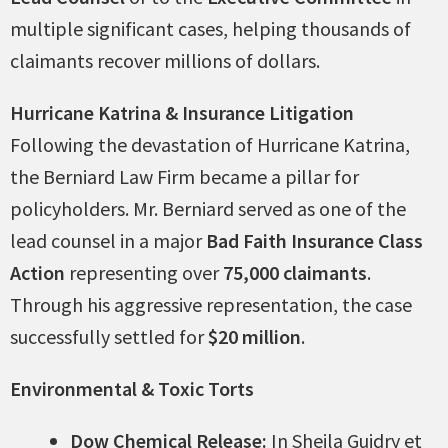
multiple significant cases, helping thousands of
claimants recover millions of dollars.
Hurricane Katrina & Insurance Litigation
Following the devastation of Hurricane Katrina,
the Berniard Law Firm became a pillar for
policyholders. Mr. Berniard served as one of the
lead counsel in a major
Bad Faith Insurance Class
Action
representing over
75,000 claimants
.
Through his aggressive representation, the case
successfully settled for
$20 million
.
Environmental & Toxic Torts
Dow Chemical Release:
In Sheila Guidry et