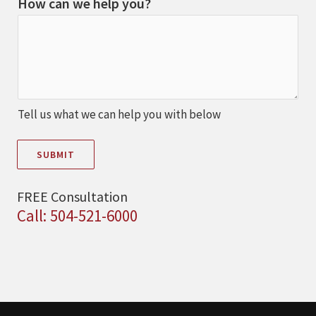
How can we help you?
Tell us what we can help you with below
SUBMIT
FREE Consultation
Call: 504-521-6000