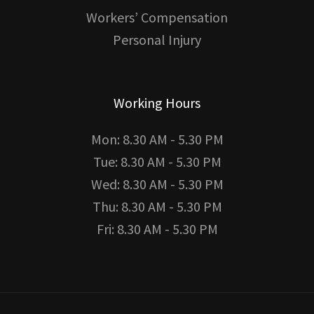
Workers’ Compensation
Personal Injury
Working Hours
Mon: 8.30 AM - 5.30 PM
Tue: 8.30 AM - 5.30 PM
Wed: 8.30 AM - 5.30 PM
Thu: 8.30 AM - 5.30 PM
Fri: 8.30 AM - 5.30 PM