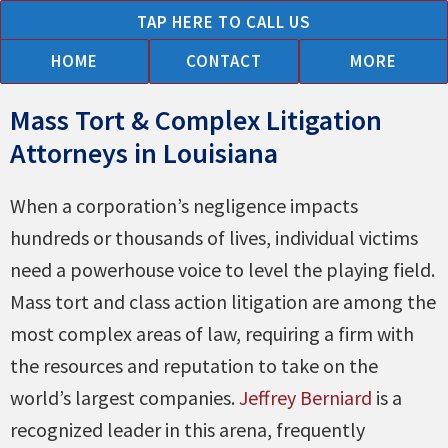
Skip
TAP HERE TO CALL US
to
HOME
CONTACT
MORE
content
Mass Tort & Complex Litigation
Attorneys in Louisiana
When a corporation’s negligence impacts
hundreds or thousands of lives, individual victims
need a powerhouse voice to level the playing field.
Mass tort and class action litigation are among the
most complex areas of law, requiring a firm with
the resources and reputation to take on the
world’s largest companies.
Jeffrey Berniard
is a
recognized leader in this arena, frequently