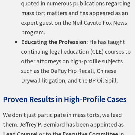
quoted in numerous publications regarding
mass tort matters and has appeared as an
expert guest on the Neil Cavuto Fox News
program.
Educating the Profession:
He has taught
continuing legal education (CLE) courses to
other attorneys on high-profile subjects
such as the DePuy Hip Recall, Chinese
Drywall litigation, and the BP Oil Spill.
Proven Results in High-Profile Cases
We don’t just participate in mass torts; we lead
them. Jeffrey P. Berniard has been appointed as
Lead Counsel
or to the
Executive Committee
in