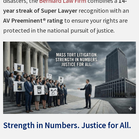
disasters, the
Berniard Law Firm
combines a
14-
year streak of Super Lawyer
recognition with an
AV Preeminent® rating
to ensure your rights are
protected in the national pursuit of justice.
Strength in Numbers. Justice for All.