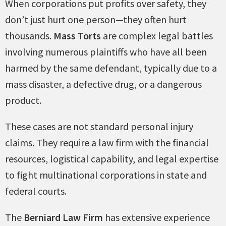
When corporations put profits over safety, they
don’t just hurt one person—they often hurt
thousands.
Mass Torts
are complex legal battles
involving numerous plaintiffs who have all been
harmed by the same defendant, typically due to a
mass disaster, a defective drug, or a dangerous
product.
These cases are not standard personal injury
claims. They require a law firm with the financial
resources, logistical capability, and legal expertise
to fight multinational corporations in state and
federal courts.
The
Berniard Law Firm
has extensive experience