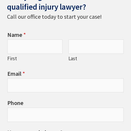
qualified injury lawyer?
Call our office today to start your case!
Name
*
First
Last
Email
*
Phone