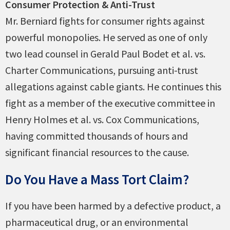
Consumer Protection & Anti-Trust
Mr. Berniard fights for consumer rights against
powerful monopolies. He served as one of only
two lead counsel in Gerald Paul Bodet et al. vs.
Charter Communications, pursuing anti-trust
allegations against cable giants. He continues this
fight as a member of the executive committee in
Henry Holmes et al. vs. Cox Communications,
having committed thousands of hours and
significant financial resources to the cause.
Do You Have a Mass Tort Claim?
If you have been harmed by a defective product, a
pharmaceutical drug, or an environmental