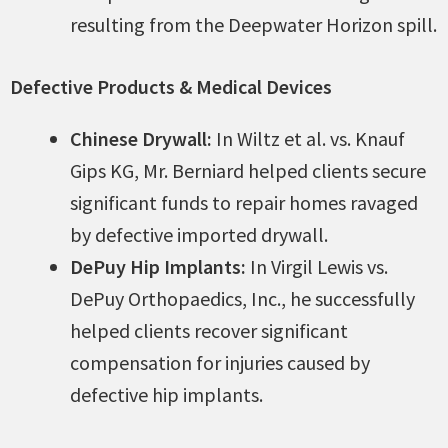
resulting from the Deepwater Horizon spill.
Defective Products & Medical Devices
Chinese Drywall:
In Wiltz et al. vs. Knauf
Gips KG, Mr. Berniard helped clients secure
significant funds to repair homes ravaged
by defective imported drywall.
DePuy Hip Implants:
In Virgil Lewis vs.
DePuy Orthopaedics, Inc., he successfully
helped clients recover significant
compensation for injuries caused by
defective hip implants.