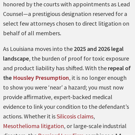
honored by the courts with appointments as Lead
Counsel—a prestigious designation reserved for a
select few attorneys chosen to direct litigation on
behalf of all members.
As Louisiana moves into the
2025 and 2026 legal
landscape
, the burden of proof for toxic exposure
and product liability has shifted. With the
repeal of
the
Housley Presumption
, it is no longer enough
to show you were ‘near’ a hazard; you must now
provide affirmative, expert-backed medical
evidence to link your condition to the defendant’s
actions. Whether it is
Silicosis claims
,
Mesothelioma litigation
, or large-scale industrial