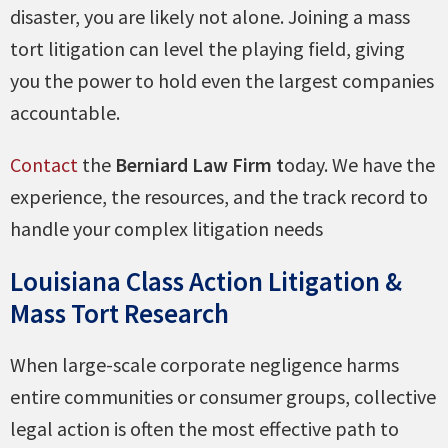
disaster, you are likely not alone. Joining a mass
tort litigation can level the playing field, giving
you the power to hold even the largest companies
accountable.
Contact
the
Berniard Law Firm t
oday. We have the
experience, the resources, and the track record to
handle your complex litigation needs
Louisiana Class Action Litigation &
Mass Tort Research
When large-scale corporate negligence harms
entire communities or consumer groups, collective
legal action is often the most effective path to