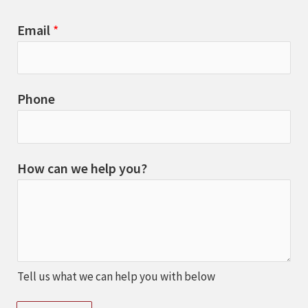
Email
*
Phone
How can we help you?
Tell us what we can help you with below