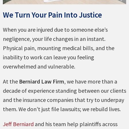
We Turn Your Pain Into Justice
When you are injured due to someone else’s
negligence, your life changes in an instant.
Physical pain, mounting medical bills, and the
inability to work can leave you feeling
overwhelmed and vulnerable.
At the
Berniard Law Firm
, we have more than a
decade of experience standing between our clients
and the insurance companies that try to underpay
them. We don’t just file lawsuits; we rebuild lives.
Jeff Berniard
and his team help plaintiffs across