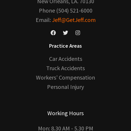
New Orleans, LA. 70130
Phone (504) 521-6000
Email:
Jeff@GetJeff.com
Practice Areas
Car Accidents
Truck Accidents
Workers’ Compensation
Personal Injury
Working Hours
Mon: 8.30 AM - 5.30 PM