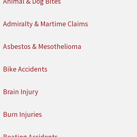
Animal & Dog Bites
Admiralty & Martime Claims
Asbestos & Mesothelioma
Bike Accidents
Brain Injury
Burn Injuries
Boating Accidents