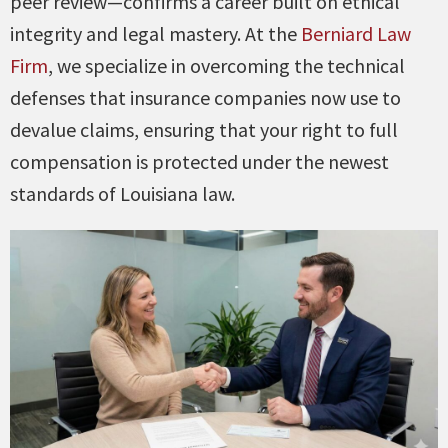
peer review—confirms a career built on ethical
integrity and legal mastery. At the
Berniard Law
Firm
, we specialize in overcoming the technical
defenses that insurance companies now use to
devalue claims, ensuring that your right to full
compensation is protected under the newest
standards of Louisiana law.