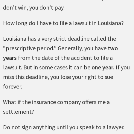
don’t win, you don’t pay.
How long do I have to file a lawsuit in Louisiana?
Louisiana has a very strict deadline called the
“prescriptive period.” Generally, you have
two
years
from the date of the accident to file a
lawsuit. But in some cases it can be
one year.
If you
miss this deadline, you lose your right to sue
forever.
What if the insurance company offers me a
settlement?
Do not sign anything until you speak to a lawyer.