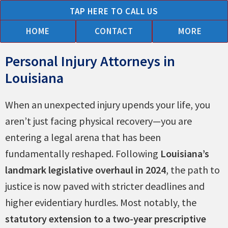
Skip
TAP HERE TO CALL US
to
HOME
CONTACT
MORE
content
Personal Injury Attorneys in
Car
Trucking
Motorcycle
Animal
Admiralty
Asbestos
Bike
Brain
Burn
Boating
Construction
Injuries
Medical
Nursing
Pedestrian
Premise
Slip
Products
Wrongful
Workers
Louisiana
Accidents
Accidents
Accidents
&
&
&
Accidents
Injury
Injuries
Accidents
Accidents
to
Malpractice
Home
Accidents
Liability
&
Liability
Death
Compensation
Dog
Martime
Mesothelioma
Children
Abuse
Fall
When an unexpected injury upends your life, you
Bites
Claims
&
Accidents
aren’t just facing physical recovery—you are
Negligence
entering a legal arena that has been
fundamentally reshaped. Following
Louisiana’s
landmark legislative overhaul in 2024
, the path to
justice is now paved with stricter deadlines and
higher evidentiary hurdles. Most notably, the
statutory extension to a two-year prescriptive