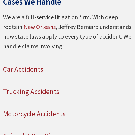
Cases We Handle
We are a full-service litigation firm. With deep
roots in
New Orleans
, Jeffrey Berniard understands
how state laws apply to every type of accident. We
handle claims involving:
Car Accidents
Trucking Accidents
Motorcycle Accidents