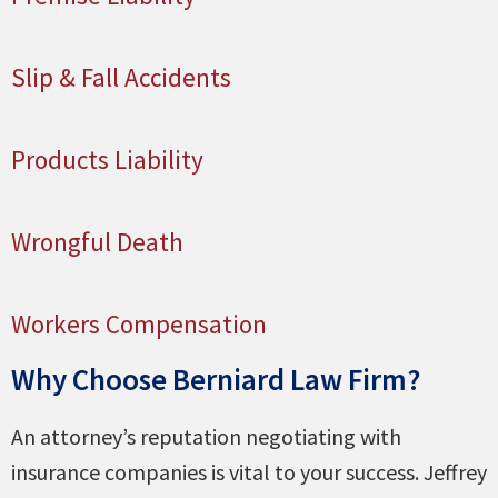
Slip & Fall Accidents
Products Liability
Wrongful Death
Workers Compensation
Why Choose Berniard Law Firm?
An attorney’s reputation negotiating with
insurance companies is vital to your success. Jeffrey