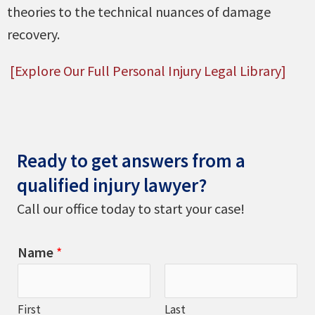
theories to the technical nuances of damage
recovery.
[Explore Our Full Personal Injury Legal Library]
Ready to get answers from a
qualified injury lawyer?
Call our office today to start your case!
Name
*
First
Last