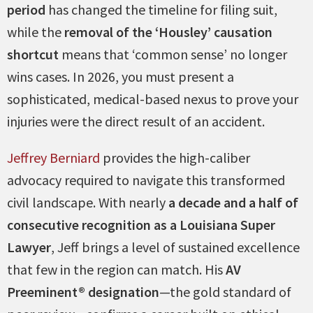
period
has changed the timeline for filing suit,
while the
removal of the ‘Housley’ causation
shortcut
means that ‘common sense’ no longer
wins cases. In 2026, you must present a
sophisticated, medical-based nexus to prove your
injuries were the direct result of an accident.
Jeffrey Berniard
provides the high-caliber
advocacy required to navigate this transformed
civil landscape. With nearly
a decade and a half of
consecutive recognition as a Louisiana Super
Lawyer
, Jeff brings a level of sustained excellence
that few in the region can match. His
AV
Preeminent® designation
—the gold standard of