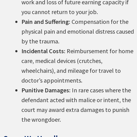
work and loss of future earning capacity if
you cannot return to your job.
Pain and Suffering:
Compensation for the
physical pain and emotional distress caused
by the trauma.
Incidental Costs:
Reimbursement for home
care, medical devices (crutches,
wheelchairs), and mileage for travel to
doctor’s appointments.
Punitive Damages:
In rare cases where the
defendant acted with malice or intent, the
court may award extra damages to punish
the wrongdoer.