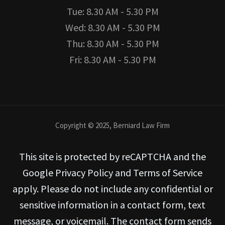
Tue: 8.30 AM - 5.30 PM
Wed: 8.30 AM - 5.30 PM
Thu: 8.30 AM - 5.30 PM
Fri: 8.30 AM - 5.30 PM
Copyright © 2025, Berniard Law Firm
This site is protected by reCAPTCHA and the
Google Privacy Policy and Terms of Service
apply. Please do not include any confidential or
sensitive information in a contact form, text
message, or voicemail. The contact form sends