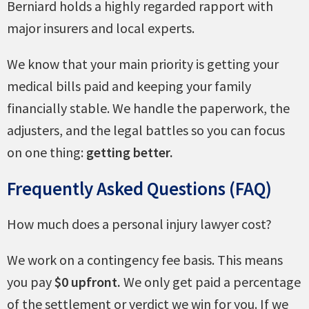
Berniard holds a highly regarded rapport with
major insurers and local experts.
We know that your main priority is getting your
medical bills paid and keeping your family
financially stable. We handle the paperwork, the
adjusters, and the legal battles so you can focus
on one thing:
getting better.
Frequently Asked Questions (FAQ)
How much does a personal injury lawyer cost?
We work on a contingency fee basis. This means
you pay
$0 upfront.
We only get paid a percentage
of the settlement or verdict we win for you. If we