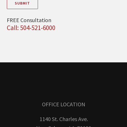
SUBMIT
FREE Consultation
Call: 504-521-6000
OFFICE LOCATION
1140 St. Charles Ave.