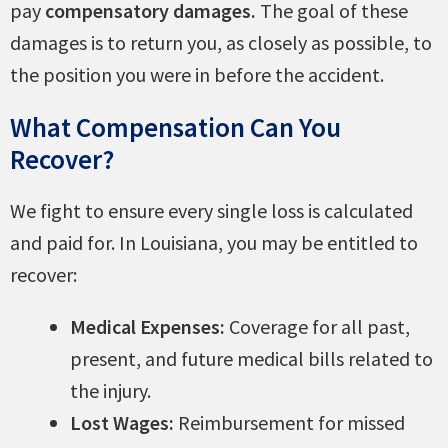
pay
compensatory damages.
The goal of these
damages is to return you, as closely as possible, to
the position you were in before the accident.
What Compensation Can You
Recover?
We fight to ensure every single loss is calculated
and paid for. In Louisiana, you may be entitled to
recover:
Medical Expenses:
Coverage for all past,
present, and future medical bills related to
the injury.
Lost Wages:
Reimbursement for missed