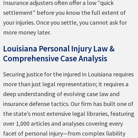
Insurance adjusters often offer a low “quick
settlement” before you know the full extent of
your injuries. Once you settle, you cannot ask for
more money later.
Louisiana Personal Injury Law &
Comprehensive Case Analysis
Securing justice for the injured in Louisiana requires
more than just legal representation; it requires a
deep understanding of evolving case law and
insurance defense tactics. Our firm has built one of
the state’s most extensive legal libraries, featuring
over 1,000 articles and analyses covering every
facet of personal injury—from complex liability