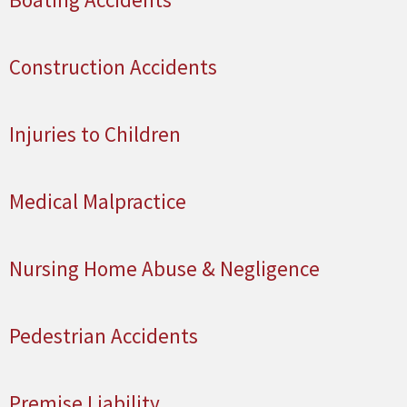
Construction Accidents
Injuries to Children
Medical Malpractice
Nursing Home Abuse & Negligence
Pedestrian Accidents
Premise Liability