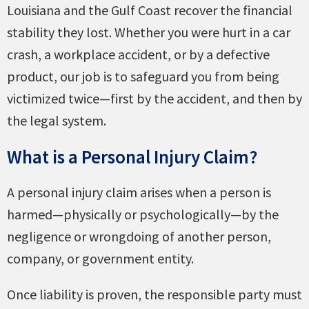
Louisiana and the Gulf Coast recover the financial
stability they lost. Whether you were hurt in a car
crash, a workplace accident, or by a defective
product, our job is to safeguard you from being
victimized twice—first by the accident, and then by
the legal system.
What is a Personal Injury Claim?
A personal injury claim arises when a person is
harmed—physically or psychologically—by the
negligence or wrongdoing of another person,
company, or government entity.
Once liability is proven, the responsible party must