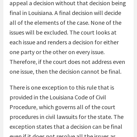
appeal a decision without that decision being
final in Louisiana. A final decision will decide
all of the elements of the case. None of the
issues will be excluded. The court looks at
each issue and renders a decision for either
one party or the other on every issue.
Therefore, if the court does not address even
one issue, then the decision cannot be final.
There is one exception to this rule that is
provided in the Louisiana Code of Civil
Procedure, which governs all of the court
procedures in civil lawsuits for the state. The
exception states that a decision can be final
even if it does not resolve all the issues as