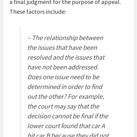
a final judgment for the purpose of appeal.
These factors include:
– The relationship between
the issues that have been
resolved and the issues that
have not been addressed.
Does one issue need to be
determined in order to find
out the other? For example,
the court may say that the
decision cannot be final if the
lower court found that car A
hit car B because they did not