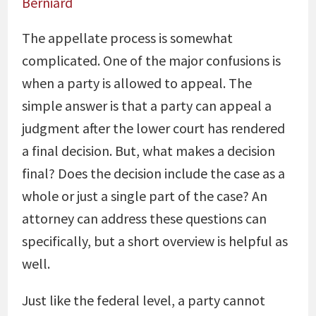
Berniard
The appellate process is somewhat
complicated. One of the major confusions is
when a party is allowed to appeal. The
simple answer is that a party can appeal a
judgment after the lower court has rendered
a final decision. But, what makes a decision
final? Does the decision include the case as a
whole or just a single part of the case? An
attorney can address these questions can
specifically, but a short overview is helpful as
well.
Just like the federal level, a party cannot