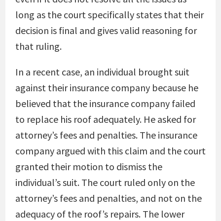
long as the court specifically states that their
decision is final and gives valid reasoning for
that ruling.
In a recent case, an individual brought suit
against their insurance company because he
believed that the insurance company failed
to replace his roof adequately. He asked for
attorney’s fees and penalties. The insurance
company argued with this claim and the court
granted their motion to dismiss the
individual’s suit. The court ruled only on the
attorney’s fees and penalties, and not on the
adequacy of the roof’s repairs. The lower