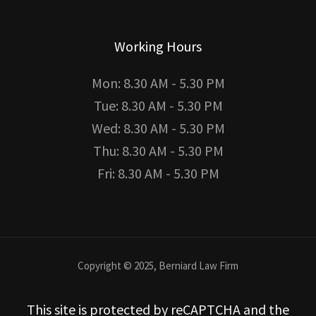
Working Hours
Mon: 8.30 AM - 5.30 PM
Tue: 8.30 AM - 5.30 PM
Wed: 8.30 AM - 5.30 PM
Thu: 8.30 AM - 5.30 PM
Fri: 8.30 AM - 5.30 PM
Copyright © 2025, Berniard Law Firm
This site is protected by reCAPTCHA and the