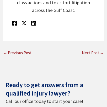
class actions and toxic tort litigation
across the Gulf Coast.
←
Previous Post
Next Post
→
Ready to get answers from a
qualified injury lawyer?
Call our office today to start your case!