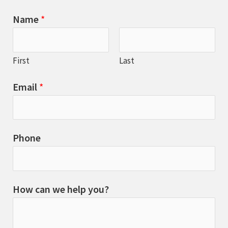
Name
*
First
Last
Email
*
Phone
How can we help you?