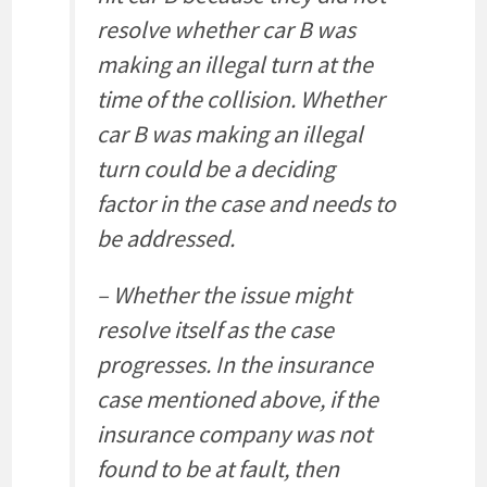
resolve whether car B was
making an illegal turn at the
time of the collision. Whether
car B was making an illegal
turn could be a deciding
factor in the case and needs to
be addressed.
– Whether the issue might
resolve itself as the case
progresses. In the insurance
case mentioned above, if the
insurance company was not
found to be at fault, then