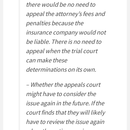
there would be no need to
appeal the attorney’s fees and
penalties because the
insurance company would not
be liable. There is no need to
appeal when the trial court
can make these
determinations on its own.
– Whether the appeals court
might have to consider the
issue again in the future. If the
court finds that they will likely
have to review the issue again