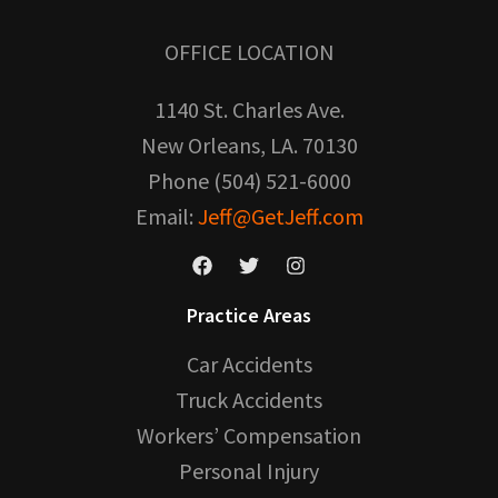
OFFICE LOCATION
1140 St. Charles Ave.
New Orleans, LA. 70130
Phone (504) 521-6000
Email:
Jeff@GetJeff.com
Practice Areas
Car Accidents
Truck Accidents
Workers’ Compensation
Personal Injury