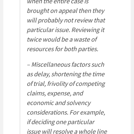
when the entire case is
brought on appeal then they
will probably not review that
particular issue. Reviewing it
twice would be a waste of
resources for both parties.
– Miscellaneous factors such
as delay, shortening the time
of trial, frivolity of competing
claims, expense, and
economic and solvency
considerations. For example,
if deciding one particular
issue will resolve a whole line