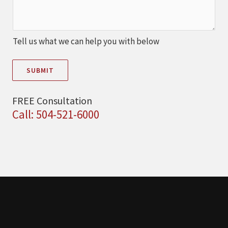
Tell us what we can help you with below
SUBMIT
FREE Consultation
Call: 504-521-6000