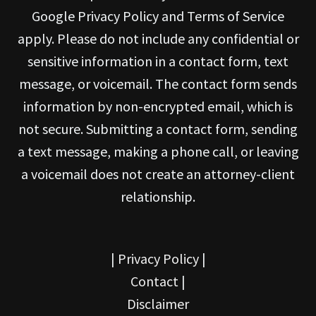
Google Privacy Policy and Terms of Service
apply. Please do not include any confidential or
sensitive information in a contact form, text
message, or voicemail. The contact form sends
information by non-encrypted email, which is
not secure. Submitting a contact form, sending
a text message, making a phone call, or leaving
a voicemail does not create an attorney-client
relationship.
|
Privacy Policy
|
Contact
|
Disclaimer