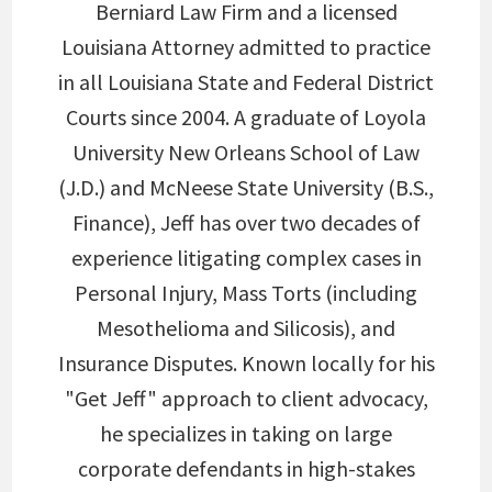
Berniard Law Firm and a licensed
Louisiana Attorney admitted to practice
in all Louisiana State and Federal District
Courts since 2004. A graduate of Loyola
University New Orleans School of Law
(J.D.) and McNeese State University (B.S.,
Finance), Jeff has over two decades of
experience litigating complex cases in
Personal Injury, Mass Torts (including
Mesothelioma and Silicosis), and
Insurance Disputes. Known locally for his
"Get Jeff" approach to client advocacy,
he specializes in taking on large
corporate defendants in high-stakes