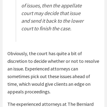
of issues, then the appellate
court may decide that issue
and send it back to the lower
court to finish the case.
Obviously, the court has quite a bit of
discretion to decide whether or not to resolve
an issue. Experienced attorneys can
sometimes pick out these issues ahead of
time, which would give clients an edge on
appeals proceedings.
The experienced attorneys at The Berniard