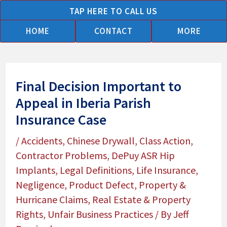
Skip
TAP HERE TO CALL US
to
HOME
CONTACT
MORE
content
Final Decision Important to
Appeal in Iberia Parish
Insurance Case
/
Accidents
,
Chinese Drywall
,
Class Action
,
Contractor Problems
,
DePuy ASR Hip
Implants
,
Legal Definitions
,
Life Insurance
,
Negligence
,
Product Defect
,
Property &
Hurricane Claims
,
Real Estate & Property
Rights
,
Unfair Business Practices
/ By
Jeff