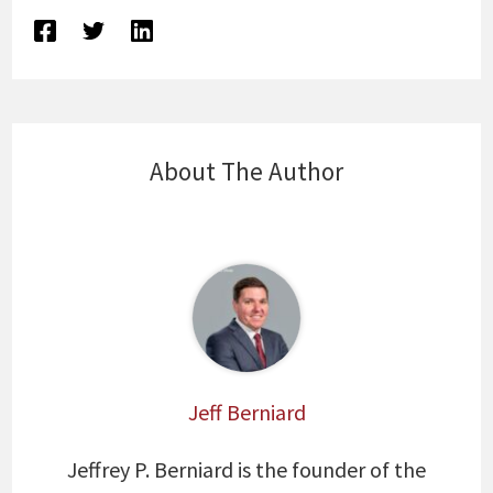
About The Author
Jeff Berniard
Jeffrey P. Berniard is the founder of the