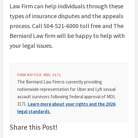
Law Firm can help individuals through these
types of insurance disputes and the appeals
process. Call 504-521-6000 toll free and The
Berniard Law firm will be happy to help with
your legal issues.
FIRM NOTICE: MDL 3171
The Berniard Law Firm is currently providing
nationwide representation for Uber and Lyft sexual
assault survivors following federal approval of MDL
3171.
Learn more about your rights and the 2026
legal standards.
Share this Post!