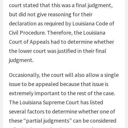
court stated that this was a final judgment,
but did not give reasoning for their
declaration as required by Louisiana Code of
Civil Procedure. Therefore, the Louisiana
Court of Appeals had to determine whether
the lower court was justified in their final
judgment.
Occasionally, the court will also allow a single
issue to be appealed because that issue is
extremely important to the rest of the case.
The Louisiana Supreme Court has listed
several factors to determine whether one of
these “partial judgments” can be considered