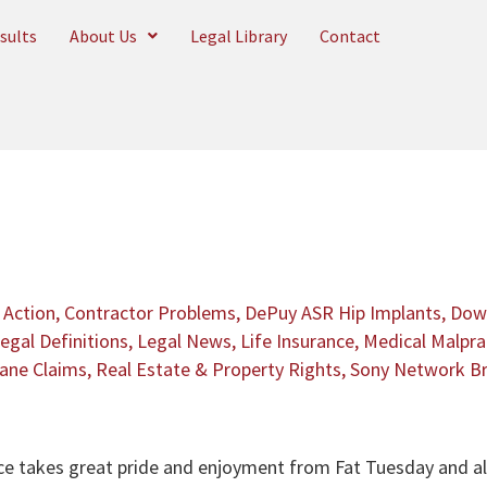
sults
About Us
Legal Library
Contact
 Action
,
Contractor Problems
,
DePuy ASR Hip Implants
,
Dow 
egal Definitions
,
Legal News
,
Life Insurance
,
Medical Malpra
cane Claims
,
Real Estate & Property Rights
,
Sony Network B
ice takes great pride and enjoyment from Fat Tuesday and all