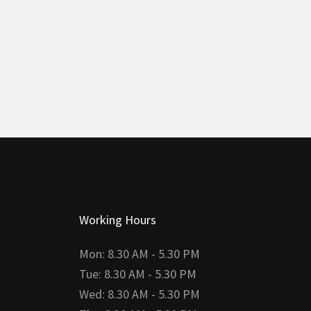
Working Hours
Mon: 8.30 AM - 5.30 PM
Tue: 8.30 AM - 5.30 PM
Wed: 8.30 AM - 5.30 PM