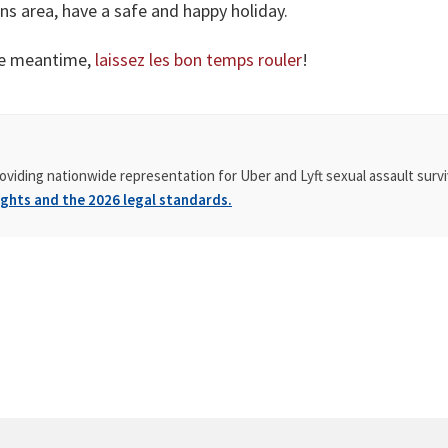
ans area, have a safe and happy holiday.
the meantime,
laissez les bon temps rouler
!
oviding nationwide representation for Uber and Lyft sexual assault survi
ghts and the 2026 legal standards.