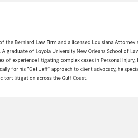
 of the Berniard Law Firm and a licensed Louisiana Attorney 
4. A graduate of Loyola University New Orleans School of Law
s of experience litigating complex cases in Personal Injury,
lly for his "Get Jeff" approach to client advocacy, he speci
c tort litigation across the Gulf Coast.