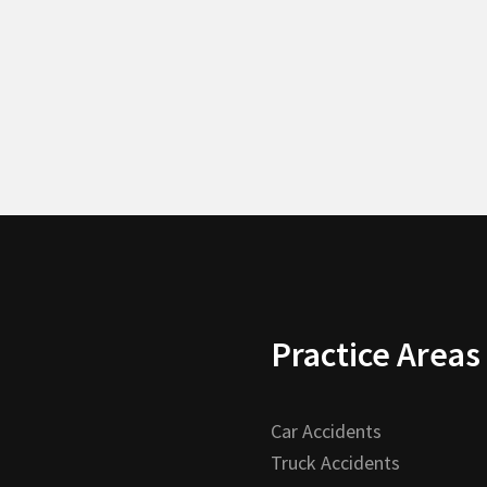
Practice Areas
Car Accidents
Truck Accidents