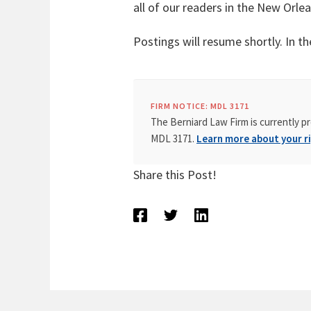
all of our readers in the New Orle
Postings will resume shortly. In 
FIRM NOTICE: MDL 3171
The Berniard Law Firm is currently pr
MDL 3171.
Learn more about your ri
Share this Post!