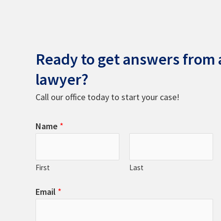
Ready to get answers from a
lawyer?
Call our office today to start your case!
Name
*
First
Last
Email
*