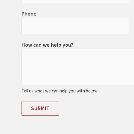
Phone
How can we help you?
Tell us what we can help you with below
SUBMIT