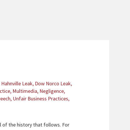
Hahnville Leak
,
Dow Norco Leak
,
ctice
,
Multimedia
,
Negligence
,
reech
,
Unfair Business Practices
,
 of the history that follows. For