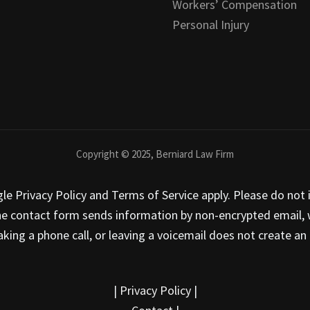
Workers’ Compensation
Personal Injury
Copyright © 2025, Berniard Law Firm
 Privacy Policy and Terms of Service apply. Please do not i
he contact form sends information by non-encrypted email, w
ing a phone call, or leaving a voicemail does not create an a
|
Privacy Policy
|