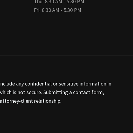
Thu: 8.30 AM - 5.30 PM
Fri: 8.30 AM - 5.30 PM
nclude any confidential or sensitive information in
hich is not secure. Submitting a contact form,
ttorney-client relationship.