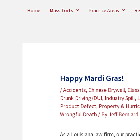
Skip
Home
Mass Torts
Practice Areas
Re
to
content
Happy Mardi Gras!
/
Accidents
,
Chinese Drywall
,
Class
Drunk Driving/DUI
,
Industry Spill
,
L
Product Defect
,
Property & Hurri
Wrongful Death
/ By
Jeff Berniard
As a Louisiana law firm, our pract