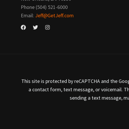
Phone (504) 521-6000
Email:
Jeff@GetJeff.com
This site is protected by reCAPTCHA and the Google
a contact form, text message, or voicemail. T
sending a text message, mak