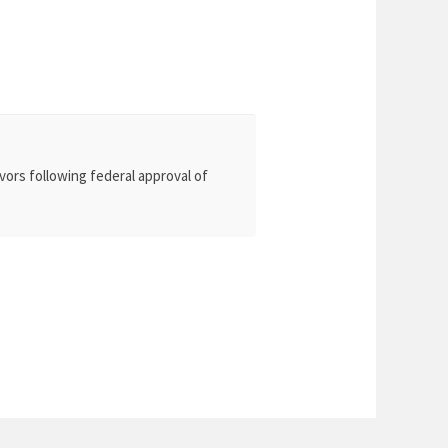
vors following federal approval of