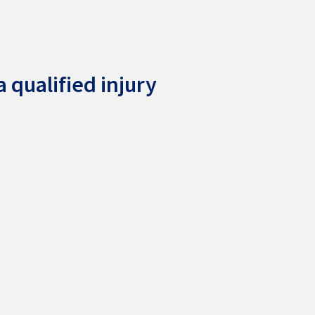
 qualified injury