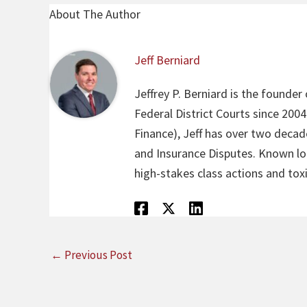
About The Author
Jeff Berniard
Jeffrey P. Berniard is the founder
Federal District Courts since 200
Finance), Jeff has over two decade
and Insurance Disputes. Known loca
high-stakes class actions and toxi
←
Previous Post