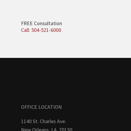
FREE Consultation
Call: 504-521-6000
OFFICE LOCATION
1140 St. Charles Ave.
New Orleans, LA. 70130