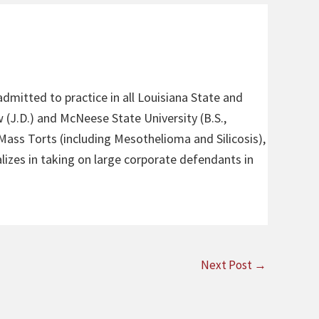
admitted to practice in all Louisiana State and
 (J.D.) and McNeese State University (B.S.,
 Mass Torts (including Mesothelioma and Silicosis),
alizes in taking on large corporate defendants in
Next Post
→