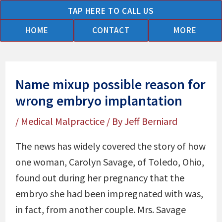
Skip
TAP HERE TO CALL US
to
HOME
CONTACT
MORE
content
Name mixup possible reason for
wrong embryo implantation
/
Medical Malpractice
/ By
Jeff Berniard
The news has widely covered the story of how
one woman, Carolyn Savage, of Toledo, Ohio,
found out during her pregnancy that the
embryo she had been impregnated with was,
in fact, from another couple. Mrs. Savage