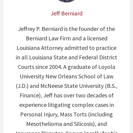
Jeff Berniard
Jeffrey P. Berniard is the founder of the
Berniard Law Firm and a licensed
Louisiana Attorney admitted to practice
in all Louisiana State and Federal District
Courts since 2004. A graduate of Loyola
University New Orleans School of Law
(J.D.) and McNeese State University (B.S.,
Finance), Jeff has over two decades of
experience litigating complex cases in
Personal Injury, Mass Torts (including
Mesothelioma and Silicosis), and