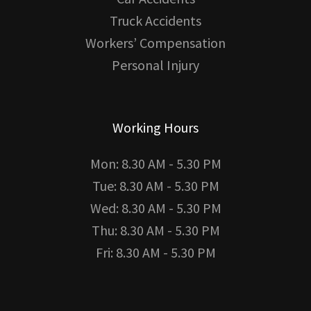
Truck Accidents
Workers’ Compensation
Personal Injury
Working Hours
Mon: 8.30 AM - 5.30 PM
Tue: 8.30 AM - 5.30 PM
Wed: 8.30 AM - 5.30 PM
Thu: 8.30 AM - 5.30 PM
Fri: 8.30 AM - 5.30 PM