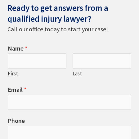
Ready to get answers from a
qualified injury lawyer?
Call our office today to start your case!
Name
*
First
Last
Email
*
Phone