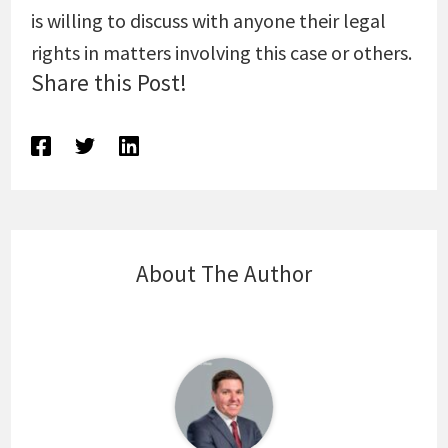
is willing to discuss with anyone their legal
rights in matters involving this case or others.
Share this Post!
About The Author