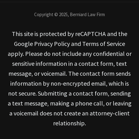
Copyright © 2025, Berniard Law Firm
This site is protected by reCAPTCHA and the
Google Privacy Policy and Terms of Service
apply. Please do not include any confidential or
sensitive information in a contact form, text
message, or voicemail. The contact form sends
information by non-encrypted email, which is
not secure. Submitting a contact form, sending
a text message, making a phone call, or leaving
a voicemail does not create an attorney-client
relationship.