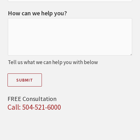
How can we help you?
Tell us what we can help you with below
SUBMIT
FREE Consultation
Call: 504-521-6000