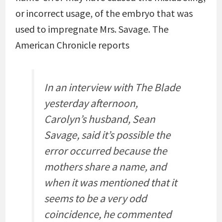
or incorrect usage, of the embryo that was
used to impregnate Mrs. Savage. The
American Chronicle reports
In an interview with The Blade
yesterday afternoon,
Carolyn’s husband, Sean
Savage, said it’s possible the
error occurred because the
mothers share a name, and
when it was mentioned that it
seems to be a very odd
coincidence, he commented