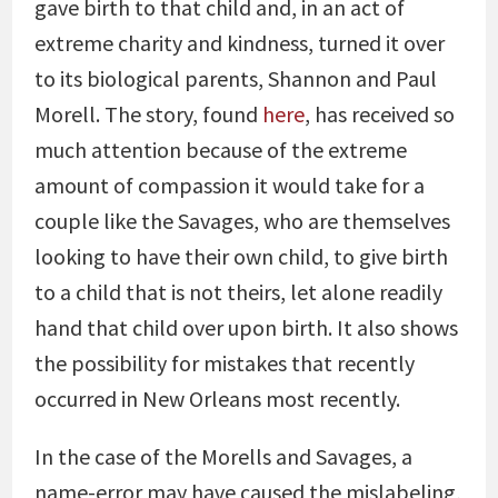
gave birth to that child and, in an act of
extreme charity and kindness, turned it over
to its biological parents, Shannon and Paul
Morell. The story, found
here
, has received so
much attention because of the extreme
amount of compassion it would take for a
couple like the Savages, who are themselves
looking to have their own child, to give birth
to a child that is not theirs, let alone readily
hand that child over upon birth. It also shows
the possibility for mistakes that recently
occurred in New Orleans most recently.
In the case of the Morells and Savages, a
name-error may have caused the mislabeling,