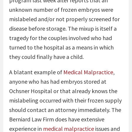
program last week after reports that an
unknown number of frozen embryos were
mislabeled and/or not properly screened for
disease before storage. The mixup is itself a
tragedy for the couples involved who had
turned to the hospital as a means in which
they could finally have a child.
A blatant example of
Medical Malpractice
,
anyone who has had embryos stored at
Ochsner Hospital or that already knows the
mislabeling occurred with their frozen supply
should contact an attorney immediately. The
Berniard Law Firm does have extensive
experience in
medical malpractice
issues and