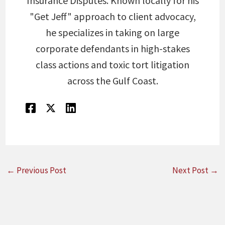
Insurance Disputes. Known locally for his
"Get Jeff" approach to client advocacy,
he specializes in taking on large
corporate defendants in high-stakes
class actions and toxic tort litigation
across the Gulf Coast.
←
Previous Post
Next Post
→