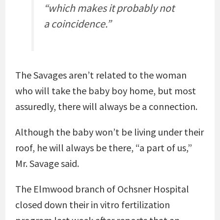
“which makes it probably not
a coincidence.”
The Savages aren’t related to the woman
who will take the baby boy home, but most
assuredly, there will always be a connection.
Although the baby won’t be living under their
roof, he will always be there, “a part of us,”
Mr. Savage said.
The Elmwood branch of Ochsner Hospital
closed down their in vitro fertilization