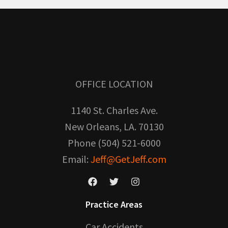
OFFICE LOCATION
1140 St. Charles Ave.
New Orleans, LA. 70130
Phone (504) 521-6000
Email:
Jeff@GetJeff.com
Practice Areas
Car Accidents