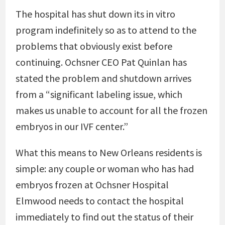
The hospital has shut down its in vitro
program indefinitely so as to attend to the
problems that obviously exist before
continuing. Ochsner CEO Pat Quinlan has
stated the problem and shutdown arrives
from a “significant labeling issue, which
makes us unable to account for all the frozen
embryos in our IVF center.”
What this means to New Orleans residents is
simple: any couple or woman who has had
embryos frozen at Ochsner Hospital
Elmwood needs to contact the hospital
immediately to find out the status of their