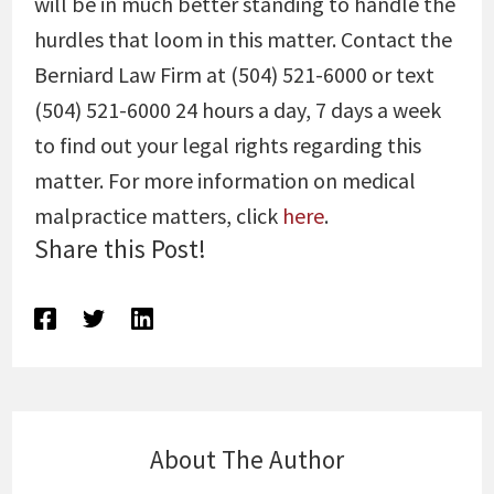
will be in much better standing to handle the
hurdles that loom in this matter. Contact the
Berniard Law Firm at (504) 521-6000 or text
(504) 521-6000 24 hours a day, 7 days a week
to find out your legal rights regarding this
matter. For more information on medical
malpractice matters, click
here
.
Share this Post!
About The Author