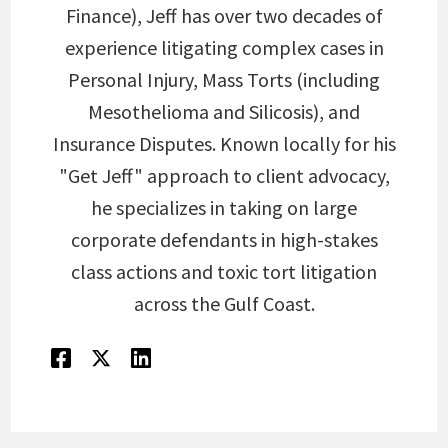
Finance), Jeff has over two decades of
experience litigating complex cases in
Personal Injury, Mass Torts (including
Mesothelioma and Silicosis), and
Insurance Disputes. Known locally for his
"Get Jeff" approach to client advocacy,
he specializes in taking on large
corporate defendants in high-stakes
class actions and toxic tort litigation
across the Gulf Coast.