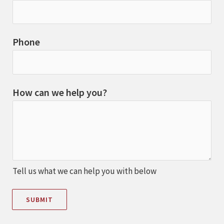
Phone
How can we help you?
Tell us what we can help you with below
SUBMIT