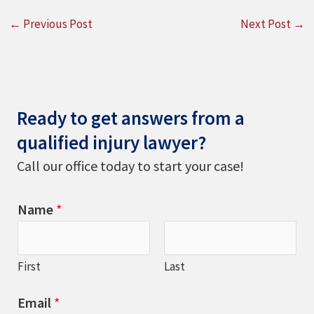
←
Previous Post
Next Post
→
Ready to get answers from a
qualified injury lawyer?
Call our office today to start your case!
Name
*
First
Last
Email
*