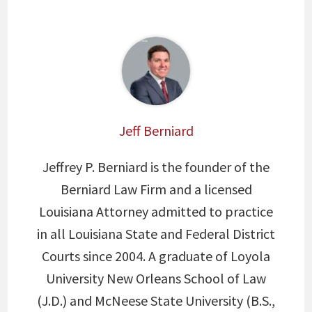
Jeff Berniard
Jeffrey P. Berniard is the founder of the
Berniard Law Firm and a licensed
Louisiana Attorney admitted to practice
in all Louisiana State and Federal District
Courts since 2004. A graduate of Loyola
University New Orleans School of Law
(J.D.) and McNeese State University (B.S.,