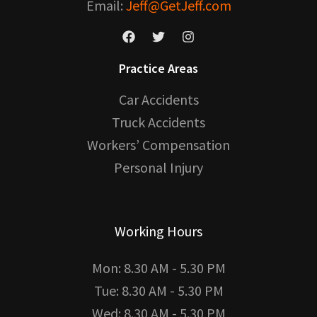
Email:
Jeff@GetJeff.com
Practice Areas
Car Accidents
Truck Accidents
Workers’ Compensation
Personal Injury
Working Hours
Mon: 8.30 AM - 5.30 PM
Tue: 8.30 AM - 5.30 PM
Wed: 8.30 AM - 5.30 PM