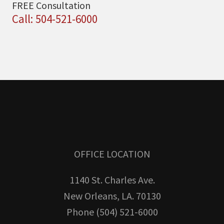
FREE Consultation
Call: 504-521-6000
OFFICE LOCATION
1140 St. Charles Ave.
New Orleans, LA. 70130
Phone (504) 521-6000