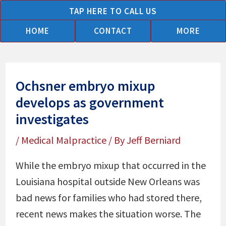
Skip
TAP HERE TO CALL US
to
HOME
CONTACT
MORE
content
Ochsner embryo mixup
develops as government
investigates
/
Medical Malpractice
/ By
Jeff Berniard
While the embryo mixup that occurred in the
Louisiana hospital outside New Orleans was
bad news for families who had stored there,
recent news makes the situation worse. The