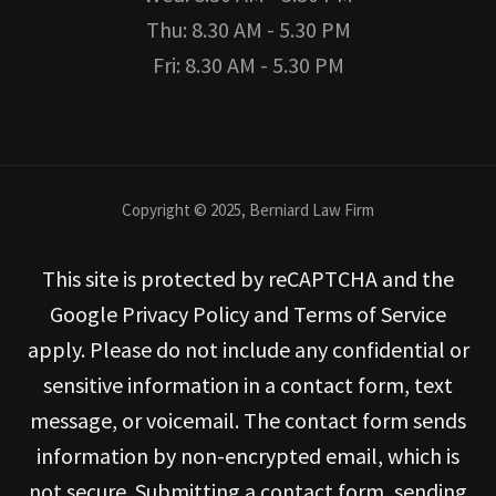
Thu: 8.30 AM - 5.30 PM
Fri: 8.30 AM - 5.30 PM
Copyright © 2025, Berniard Law Firm
This site is protected by reCAPTCHA and the
Google Privacy Policy and Terms of Service
apply. Please do not include any confidential or
sensitive information in a contact form, text
message, or voicemail. The contact form sends
information by non-encrypted email, which is
not secure. Submitting a contact form, sending