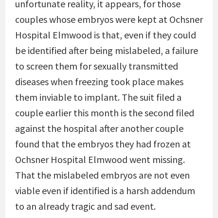
unfortunate reality, it appears, for those
couples whose embryos were kept at Ochsner
Hospital Elmwood is that, even if they could
be identified after being mislabeled, a failure
to screen them for sexually transmitted
diseases when freezing took place makes
them inviable to implant. The suit filed a
couple earlier this month is the second filed
against the hospital after another couple
found that the embryos they had frozen at
Ochsner Hospital Elmwood went missing.
That the mislabeled embryos are not even
viable even if identified is a harsh addendum
to an already tragic and sad event.