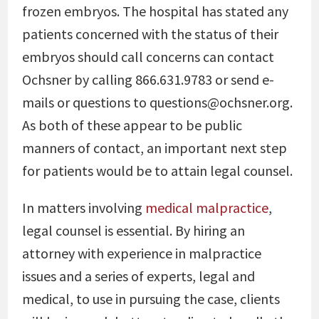
frozen embryos. The hospital has stated any
patients concerned with the status of their
embryos should call concerns can contact
Ochsner by calling 866.631.9783 or send e-
mails or questions to questions@ochsner.org.
As both of these appear to be public
manners of contact, an important next step
for patients would be to attain legal counsel.
In matters involving
medical malpractice
,
legal counsel is essential. By hiring an
attorney with experience in malpractice
issues and a series of experts, legal and
medical, to use in pursuing the case, clients