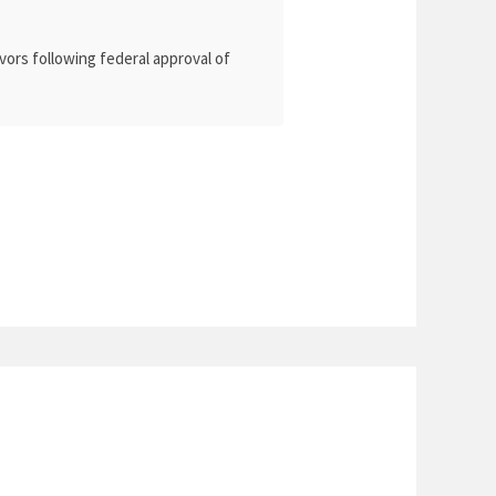
vors following federal approval of