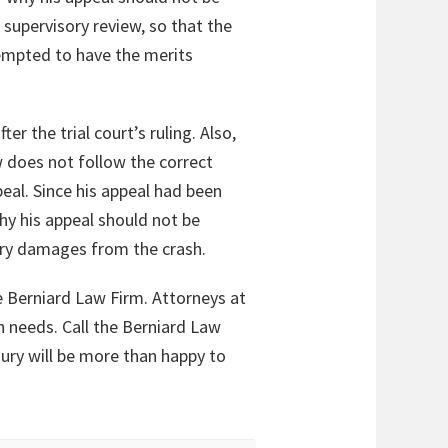
 supervisory review, so that the
tempted to have the merits
er the trial court’s ruling. Also,
w does not follow the correct
eal. Since his appeal had been
hy his appeal should not be
jury damages from the crash.
e Berniard Law Firm. Attorneys at
n needs. Call the Berniard Law
jury will be more than happy to