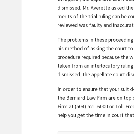
dismissed. Mr. Averette asked the 
merits of the trial ruling can be
reviewed was faulty and inaccurat
The problems in these proceedings la
his method of asking the court to 
procedure required because the wr
taken from an interlocutory rulin
dismissed, the appellate court di
In order to ensure that your suit
the Berniard Law Firm are on top o
Firm at (504) 521-6000 or Toll-Fre
help you get the time in court tha