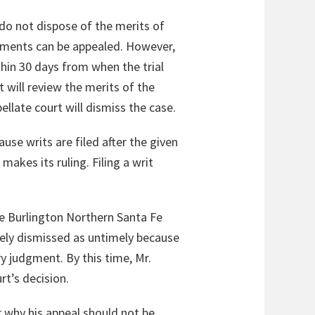
do not dispose of the merits of
dgments can be appealed. However,
ithin 30 days from when the trial
t will review the merits of the
ellate court will dismiss the case.
use writs are filed after the given
makes its ruling. Filing a writ
e Burlington Northern Santa Fe
tely dismissed as untimely because
ry judgment. By this time, Mr.
rt’s decision.
r why his appeal should not be