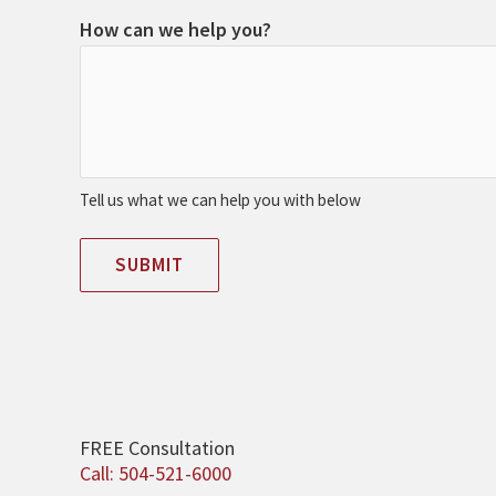
How can we help you?
Tell us what we can help you with below
SUBMIT
FREE Consultation
Call: 504-521-6000