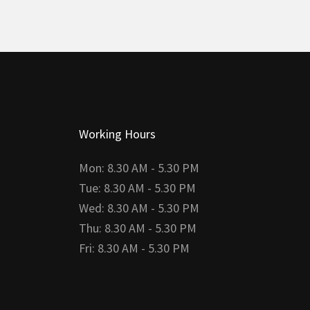
Working Hours
Mon: 8.30 AM - 5.30 PM
Tue: 8.30 AM - 5.30 PM
Wed: 8.30 AM - 5.30 PM
Thu: 8.30 AM - 5.30 PM
Fri: 8.30 AM - 5.30 PM