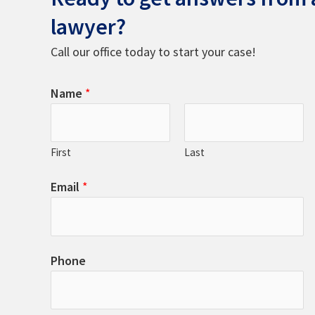
lawyer?
Call our office today to start your case!
Name
*
First
Last
Email
*
Phone