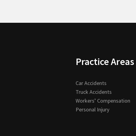
Practice Areas
Car Accidents
Truck Accidents
Workers’ Compensation
Personal Injury