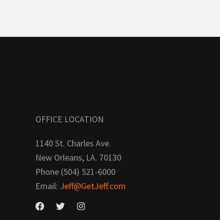
OFFICE LOCATION
1140 St. Charles Ave.
New Orleans, LA. 70130
Phone (504) 521-6000
Email:
Jeff@GetJeff.com