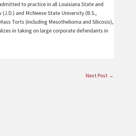
admitted to practice in all Louisiana State and
 (J.D.) and McNeese State University (B.S.,
 Mass Torts (including Mesothelioma and Silicosis),
alizes in taking on large corporate defendants in
Next Post
→