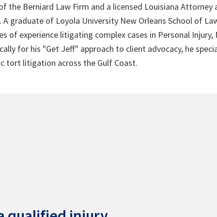
 of the Berniard Law Firm and a licensed Louisiana Attorney 
4. A graduate of Loyola University New Orleans School of Law
s of experience litigating complex cases in Personal Injury,
lly for his "Get Jeff" approach to client advocacy, he speci
c tort litigation across the Gulf Coast.
 qualified injury