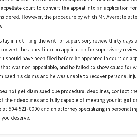
appellate court to convert the appeal into an application for
 considered. However, the procedure by which Mr. Averette at
e.
y in not filing the writ for supervisory review thirty days aft
convert the appeal into an application for supervisory revie
it should have been filed before he appeared in court on app
g that was non-appealable, and he failed to show cause for w
smissed his claims and he was unable to recover personal in
 does not get dismissed due procedural deadlines, contact th
f their deadlines and fully capable of meeting your litigatio
e at 504-521-6000 and an attorney specializing in personal in
t you deserve.