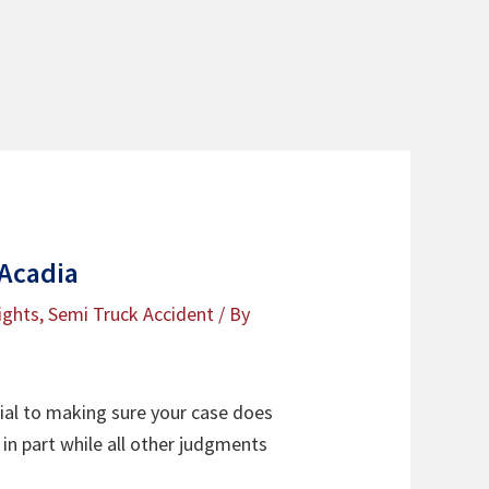
 Acadia
ights
,
Semi Truck Accident
/ By
ial to making sure your case does
in part while all other judgments