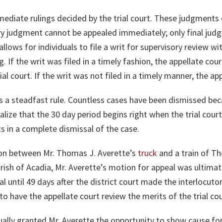
mediate rulings decided by the trial court. These judgments 
tory judgment cannot be appealed immediately; only final ju
allows for individuals to file a writ for supervisory review w
. If the writ was filed in a timely fashion, the appellate cour
al court. If the writ was not filed in a timely manner, the app
is a steadfast rule. Countless cases have been dismissed beca
alize that the 30 day period begins right when the trial court 
ts in a complete dismissal of the case.
ision between Mr. Thomas J. Averette’s
truck
and a train of Th
ish of Acadia, Mr. Averette’s motion for appeal was ultima
al until 49 days after the district court made the interlocuto
o have the appellate court review the merits of the trial cou
ually granted Mr. Averette the opportunity to show cause fo