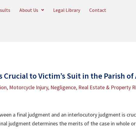
sults
About Us
Legal Library
Contact
 Crucial to Victim’s Suit in the Parish of
tion
,
Motorcycle Injury
,
Negligence
,
Real Estate & Property R
ween a final judgment and an interlocutory judgment is cruc
inal judgment determines the merits of the case in whole or 