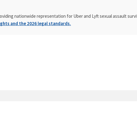
oviding nationwide representation for Uber and Lyft sexual assault survi
ghts and the 2026 legal standards.