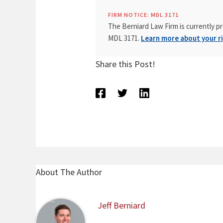
FIRM NOTICE: MDL 3171
The Berniard Law Firm is currently pr
MDL 3171.
Learn more about your ri
Share this Post!
About The Author
Jeff Berniard