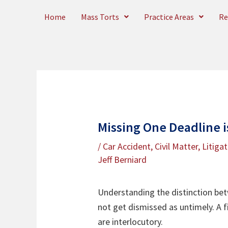
Skip
Home
Mass Torts
Practice Areas
Re
to
content
Missing One Deadline is
/
Car Accident
,
Civil Matter
,
Litiga
Jeff Berniard
Understanding the distinction bet
not get dismissed as untimely. A f
are interlocutory.