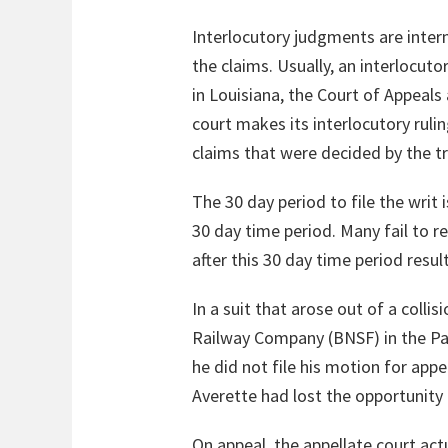
Interlocutory judgments are inter
the claims. Usually, an interlocu
in Louisiana, the Court of Appeals 
court makes its interlocutory ruling
claims that were decided by the tri
The 30 day period to file the writ 
30 day time period. Many fail to re
after this 30 day time period resul
In a suit that arose out of a coll
Railway Company (BNSF) in the Par
he did not file his motion for appe
Averette had lost the opportunity t
On appeal, the appellate court act