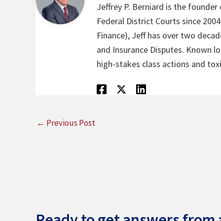
Jeffrey P. Berniard is the founder
Federal District Courts since 200
Finance), Jeff has over two decade
and Insurance Disputes. Known loca
high-stakes class actions and toxi
←
Previous Post
Ready to get answers from a