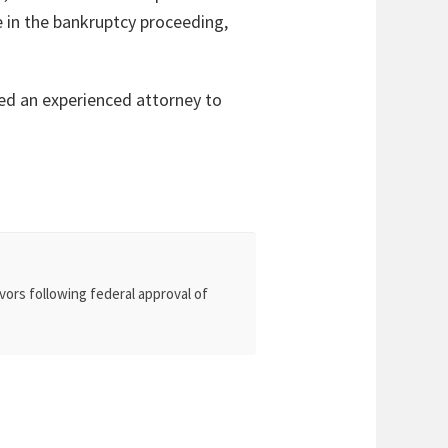
me in the bankruptcy proceeding,
eed an experienced attorney to
vors following federal approval of