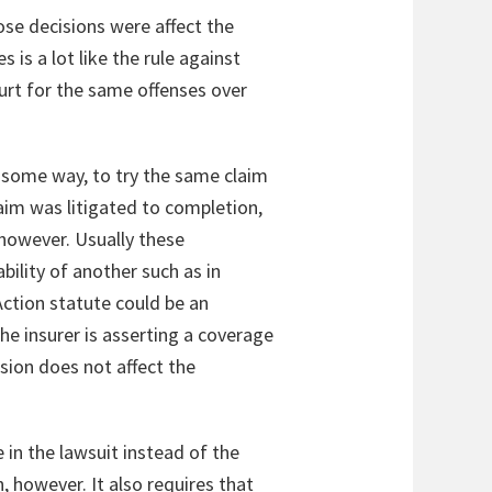
ose decisions were affect the
 is a lot like the rule against
urt for the same offenses over
in some way, to try the same claim
laim was litigated to completion,
, however. Usually these
bility of another such as in
ction statute could be an
the insurer is asserting a coverage
usion does not affect the
e in the lawsuit instead of the
, however. It also requires that