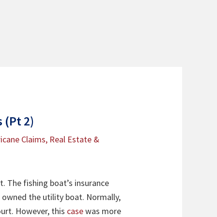
 (Pt 2)
icane Claims
,
Real Estate &
t. The fishing boat’s insurance
 owned the utility boat. Normally,
urt. However, this
case
was more