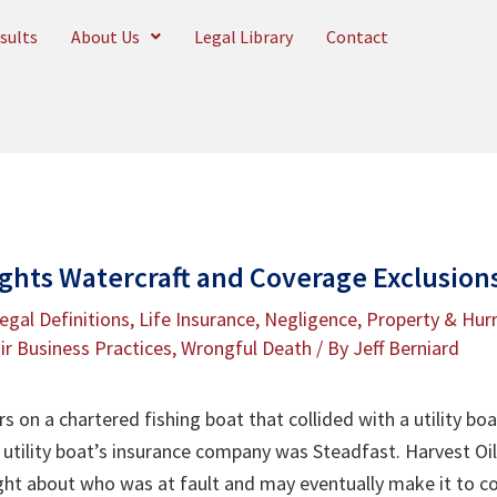
sults
About Us
Legal Library
Contact
ights Watercraft and Coverage Exclusions
egal Definitions
,
Life Insurance
,
Negligence
,
Property & Hurr
ir Business Practices
,
Wrongful Death
/ By
Jeff Berniard
 on a chartered fishing boat that collided with a utility boa
utility boat’s insurance company was Steadfast. Harvest Oil
ht about who was at fault and may eventually make it to co