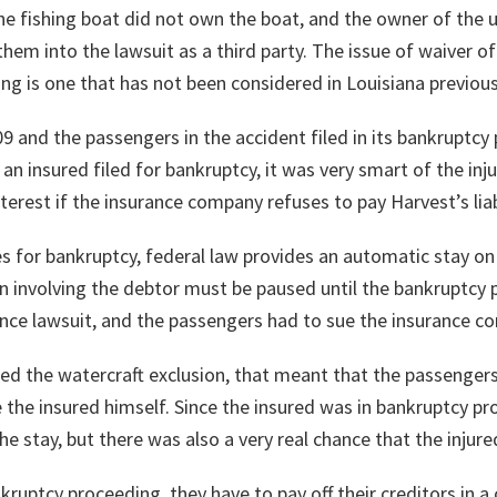
 fishing boat did not own the boat, and the owner of the ut
them into the lawsuit as a third party. The issue of waiver o
ing is one that has not been considered in Louisiana previous
09 and the passengers in the accident filed in its bankruptcy
 insured filed for bankruptcy, it was very smart of the injur
nterest if the insurance company refuses to pay Harvest’s liab
s for bankruptcy, federal law provides an automatic stay on 
on involving the debtor must be paused until the bankruptcy 
nce lawsuit, and the passengers had to sue the insurance c
ted the watercraft exclusion, that meant that the passengers
the insured himself. Since the insured was in bankruptcy pr
the stay, but there was also a very real chance that the inju
ruptcy proceeding, they have to pay off their creditors in a c