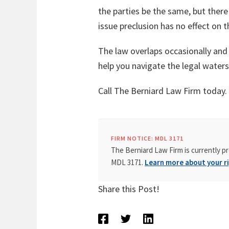
the parties be the same, but there 
issue preclusion has no effect on 
The law overlaps occasionally and
help you navigate the legal waters
Call The Berniard Law Firm today.
FIRM NOTICE: MDL 3171
The Berniard Law Firm is currently pr
MDL 3171.
Learn more about your ri
Share this Post!