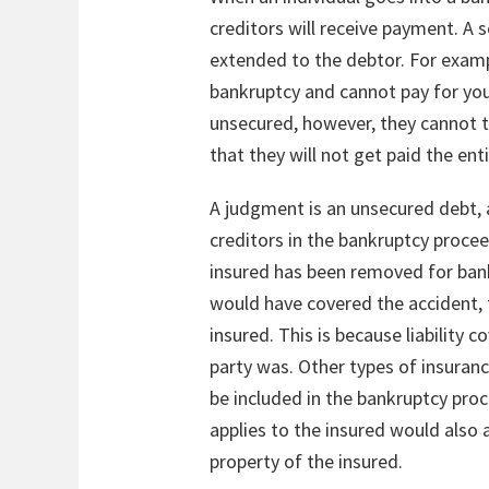
creditors will receive payment. A 
extended to the debtor. For example
bankruptcy and cannot pay for your 
unsecured, however, they cannot t
that they will not get paid the ent
A judgment is an unsecured debt, a
creditors in the bankruptcy procee
insured has been removed for bank
would have covered the accident, 
insured. This is because liability 
party was. Other types of insuranc
be included in the bankruptcy pro
applies to the insured would also a
property of the insured.