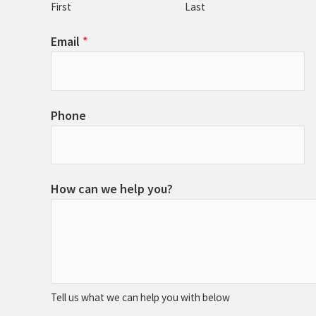
First
Last
Email
*
Phone
How can we help you?
Tell us what we can help you with below