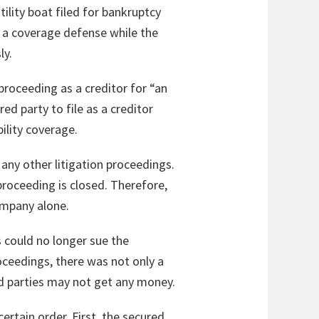
ility boat filed for bankruptcy
f a coverage defense while the
ly.
 proceeding as a creditor for “an
ed party to file as a creditor
ility coverage.
any other litigation proceedings.
proceeding is closed. Therefore,
ompany alone.
 could no longer sue the
oceedings, there was not only a
red parties may not get any money.
ertain order. First, the secured