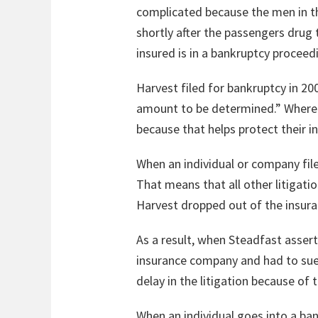
complicated because the men in the
shortly after the passengers drug 
insured is in a bankruptcy proceed
Harvest filed for bankruptcy in 20
amount to be determined.” Where an
because that helps protect their i
When an individual or company file
That means that all other litigati
Harvest dropped out of the insura
As a result, when Steadfast asser
insurance company and had to sue 
delay in the litigation because of 
When an individual goes into a bank