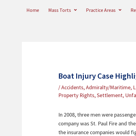
Skip
Home
Mass Torts
Practice Areas
Re
to
content
Boat Injury Case Highl
/
Accidents
,
Admiralty/Maritime
,
L
Property Rights
,
Settlement
,
Unfa
In 2008, three men were passengers
company was St. Paul Fire and the 
the insurance companies would fig