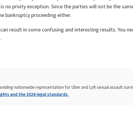
is no privity exception. Since the parties will not be the sa
the bankruptcy proceeding either.
 can result in some confusing and interesting results. You n
.
oviding nationwide representation for Uber and Lyft sexual assault survi
ghts and the 2026 legal standards.