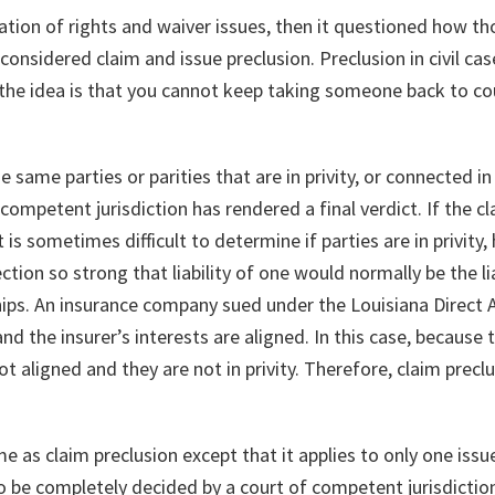
tion of rights and waiver issues, then it questioned how th
nsidered claim and issue preclusion. Preclusion in civil cases
; the idea is that you cannot keep taking someone back to co
e same parties or parities that are in privity, or connected 
 competent jurisdiction has rendered a final verdict. If the c
t is sometimes difficult to determine if parties are in privity
tion so strong that liability of one would normally be the lia
ps. An insurance company sued under the Louisiana Direct A
and the insurer’s interests are aligned. In this case, because 
ot aligned and they are not in privity. Therefore, claim precl
ame as claim preclusion except that it applies to only one issu
to be completely decided by a court of competent jurisdiction