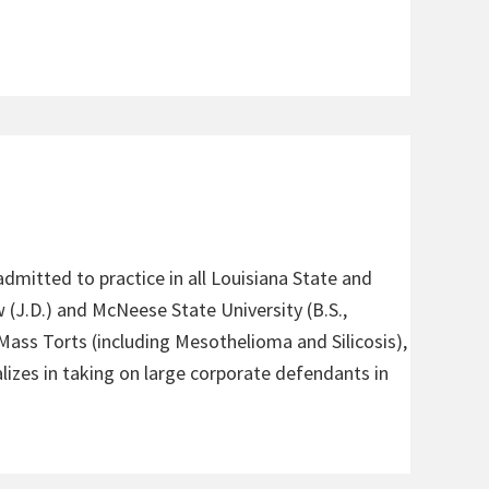
admitted to practice in all Louisiana State and
 (J.D.) and McNeese State University (B.S.,
 Mass Torts (including Mesothelioma and Silicosis),
alizes in taking on large corporate defendants in