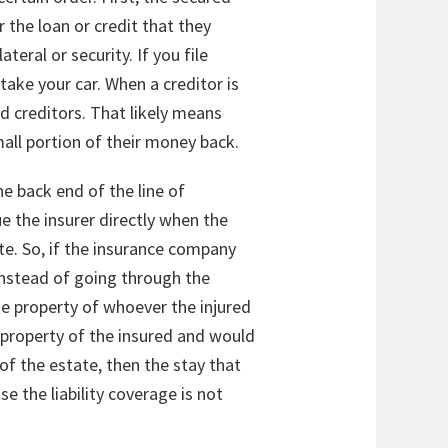
 the loan or credit that they
teral or security. If you file
take your car. When a creditor is
d creditors. That likely means
mall portion of their money back.
he back end of the line of
ue the insurer directly when the
e. So, if the insurance company
instead of going through the
 the property of whoever the injured
e property of the insured and would
f the estate, then the stay that
e the liability coverage is not