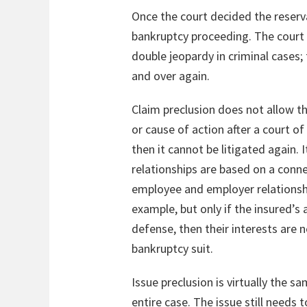
Once the court decided the reserva
bankruptcy proceeding. The court co
double jeopardy in criminal cases
and over again.
Claim preclusion does not allow th
or cause of action after a court of
then it cannot be litigated again. I
relationships are based on a connec
employee and employer relationshi
example, but only if the insured’s 
defense, then their interests are n
bankruptcy suit.
Issue preclusion is virtually the s
entire case. The issue still needs 