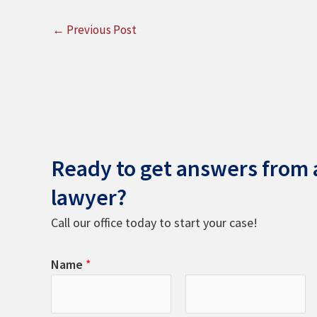
←
Previous Post
Ready to get answers from a
lawyer?
Call our office today to start your case!
Name
*