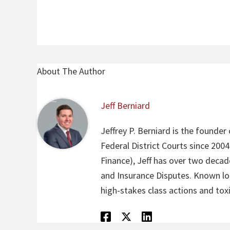
About The Author
Jeff Berniard
Jeffrey P. Berniard is the founder
Federal District Courts since 200
Finance), Jeff has over two decade
and Insurance Disputes. Known loca
high-stakes class actions and toxi