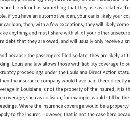
secured creditor has something that they use as collateral for
, if you have an automotive loan, your car is likely your colla
car loan, then, with a few exceptions, they will likely come 
ake anything and must share with all of your other unsecure
ire debt that they are owed, and will usually only receive a s
nd because the passengers filed so late, they are likely at t
ding. Louisiana law allows those with liability coverage to s
ruptcy proceedings under the Louisiana Direct Action statut
then the insurance company would have paid them directly 
coverage in Louisiana is not the property of the insured; it is
e coverage, such as collision, for example, would still be th
ceedings. Where the insurance coverage would be a property o
pply to the insurer. However, that is not the case here becaus