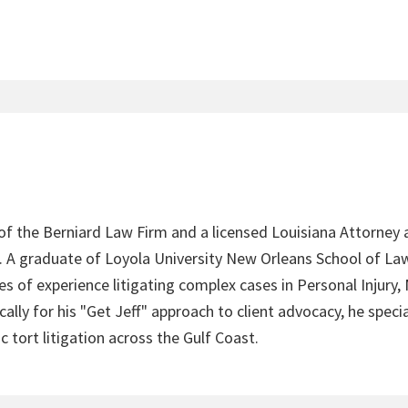
 of the Berniard Law Firm and a licensed Louisiana Attorney 
4. A graduate of Loyola University New Orleans School of Law
s of experience litigating complex cases in Personal Injury,
lly for his "Get Jeff" approach to client advocacy, he speci
c tort litigation across the Gulf Coast.