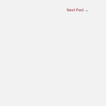
Next Post
→