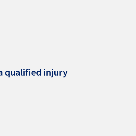
 qualified injury