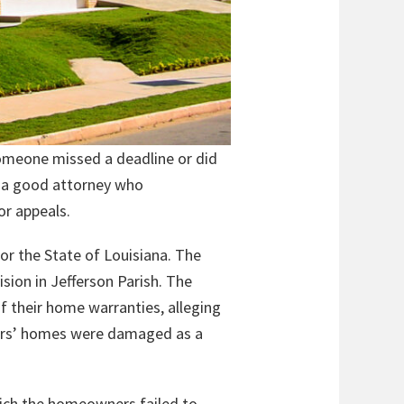
someone missed a deadline or did
ve a good attorney who
or appeals.
for the State of Louisiana. The
sion in Jefferson Parish. The
f their home warranties, alleging
wners’ homes were damaged as a
hich the homeowners failed to