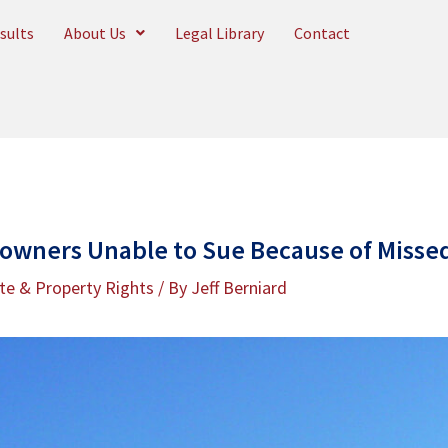
sults
About Us
Legal Library
Contact
owners Unable to Sue Because of Misse
te & Property Rights
/ By
Jeff Berniard