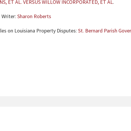
S, ET AL. VERSUS WILLOW INCORPORATED, ET AL
.
 Writer:
Sharon Roberts
cles on Louisiana Property Disputes:
St. Bernard Parish Gov