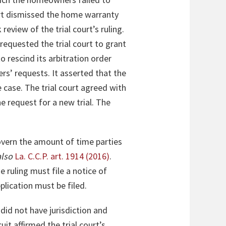
ourt dismissed the home warranty
view of the trial court’s ruling.
equested the trial court to grant
 rescind its arbitration order
’ requests. It asserted that the
e case. The trial court agreed with
e request for a new trial. The
overn the amount of time parties
also
La. C.C.P. art. 1914 (2016)
.
e ruling must file a notice of
plication must be filed.
 did not have jurisdiction and
it affirmed the trial court’s