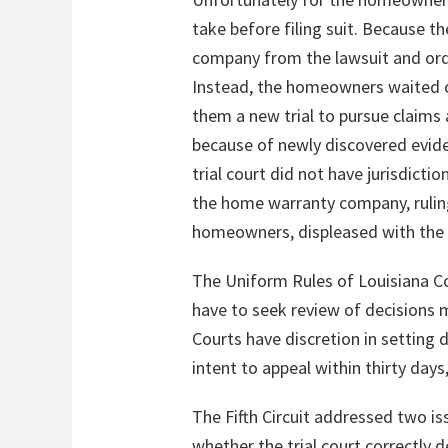
take before filing suit. Because t
company from the lawsuit and order
Instead, the homeowners waited ov
them a new trial to pursue claims 
because of newly discovered evid
trial court did not have jurisdict
the home warranty company, ruling 
homeowners, displeased with the re
The Uniform Rules of Louisiana Co
have to seek review of decisions m
Courts have discretion in setting d
intent to appeal within thirty days
The Fifth Circuit addressed two iss
whether the trial court correctly d