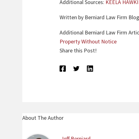
Additional Sources:
KEELA HAWKIN
Written by Berniard Law Firm Blog
Additional Berniard Law Firm Arti
Property Without Notice
Share this Post!
About The Author
Jeff Berniard