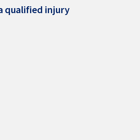
 qualified injury