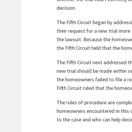
decision.
The Fifth Circuit began by addres
their request for a new trial mor
the lawsuit. Because the homeown
the Fifth Circuit held that the ho
The Fifth Circuit next addressed th
new trial should be made within s
the homeowners failed to file a re
Fifth Circuit ruled that the home
The rules of procedure are complica
homeowners encountered in this 
to the case and who can help decide