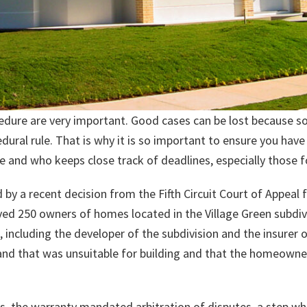
ocedure are very important. Good cases can be lost because 
dural rule. That is why it is so important to ensure you ha
 and who keeps close track of deadlines, especially those f
d by a recent decision from the Fifth Circuit Court of Appeal 
lved 250 owners of homes located in the Village Green subdivi
including the developer of the subdivision and the insurer o
 land that was unsuitable for building and that the homeo
, the warranty mandated arbitration of disputes, a step w