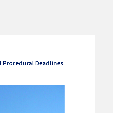
d Procedural Deadlines