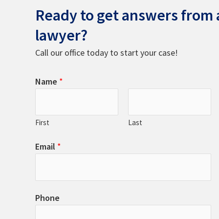
Ready to get answers from a
lawyer?
Call our office today to start your case!
Name
*
First
Last
Email
*
Phone