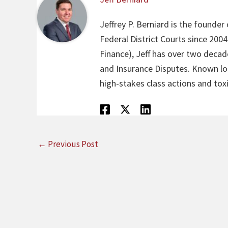
Jeffrey P. Berniard is the founder
Federal District Courts since 200
Finance), Jeff has over two decade
and Insurance Disputes. Known loca
high-stakes class actions and toxi
←
Previous Post