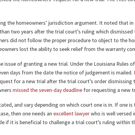
sing the homeowners’ jurisdiction argument. It noted that in
e than two years after the trial court’s ruling which dismis
ers did not follow the proper procedure to object to the h
meowners lost the ability to seek relief from the warranty co
e issue of granting a new trial. Under the Louisiana Rules of
even days from the date the notice of judgement is mailed.
quest for a new trial after the trial court’s order dismissi
owners
missed the seven-day deadline
for requesting a new tr
ted, and vary depending on which court one is in. If one is t
case, then one needs an
excellent lawyer
who is well versed i
 if it is beneficial to challenge a trial court’s ruling within