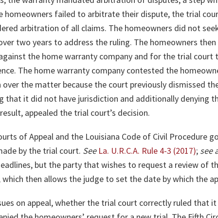
he homeowners failed to arbitrate their dispute, the trial c
ed arbitration of all claims. The homeowners did not seek re
er two years to address the ruling. The homeowners then r
against the home warranty company and for the trial court to
ence. The home warranty company contested the homeowners
ion over the matter because the court previously dismissed th
that it did not have jurisdiction and additionally denying th
sult, appealed the trial court’s decision.
urts of Appeal and the Louisiana Code of Civil Procedure g
ade by the trial court.
See
La. U.R.C.A. Rule 4-3 (2017)
;
see 
eadlines, but the party that wishes to request a review of th
, which then allows the judge to set the date by which the ap
ues on appeal, whether the trial court correctly ruled that it
enied the homeowners’ request for a new trial. The Fifth Circu