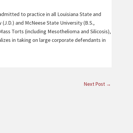
admitted to practice in all Louisiana State and
 (J.D.) and McNeese State University (B.S.,
 Mass Torts (including Mesothelioma and Silicosis),
alizes in taking on large corporate defendants in
Next Post
→