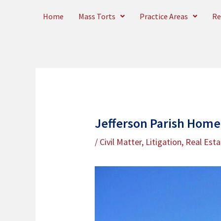
Skip
Home
Mass Torts
Practice Areas
Re
to
content
Jefferson Parish Home
/
Civil Matter
,
Litigation
,
Real Esta