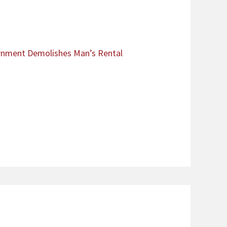
ernment Demolishes Man’s Rental