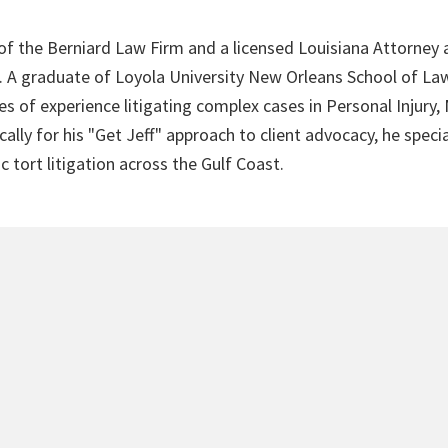
 of the Berniard Law Firm and a licensed Louisiana Attorney 
4. A graduate of Loyola University New Orleans School of Law
s of experience litigating complex cases in Personal Injury,
lly for his "Get Jeff" approach to client advocacy, he speci
c tort litigation across the Gulf Coast.