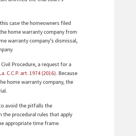
 this case the homeowners filed
sed the home warranty company from
ome warranty company’s dismissal,
mpany.
 Civil Procedure, a request for a
La. C.C.P. art. 1974 (2016)
. Because
ng the home warranty company, the
ial.
o avoid the pitfalls the
n the procedural rules that apply
 the appropriate time frame.