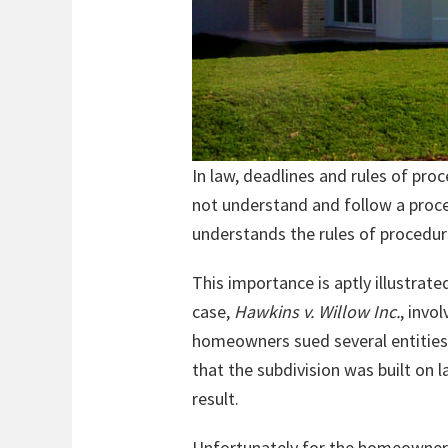
In law, deadlines and rules of pr
not understand and follow a proce
understands the rules of procedure
This importance is aptly illustrate
case,
Hawkins v. Willow Inc.
, invo
homeowners sued several entities, 
that the subdivision was built on
result.
Unfortunately for the homeowners