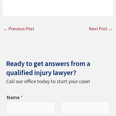
←
Previous Post
Next Post
→
Ready to get answers from a
qualified injury lawyer?
Call our office today to start your case!
Name
*