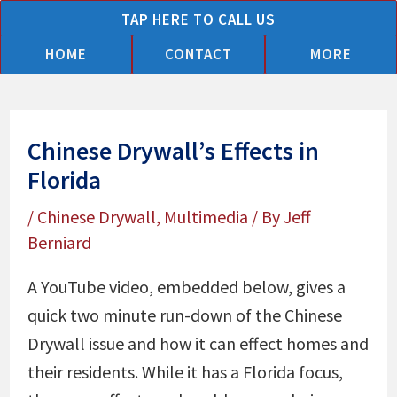
Skip
TAP HERE TO CALL US
to
HOME
CONTACT
MORE
content
Chinese Drywall’s Effects in
Florida
/
Chinese Drywall
,
Multimedia
/ By
Jeff
Berniard
A YouTube video, embedded below, gives a
quick two minute run-down of the Chinese
Drywall issue and how it can effect homes and
their residents. While it has a Florida focus,