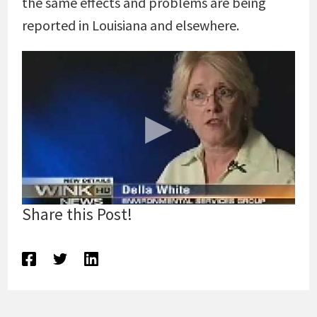
the same effects and problems are being
reported in Louisiana and elsewhere.
Share this Post!