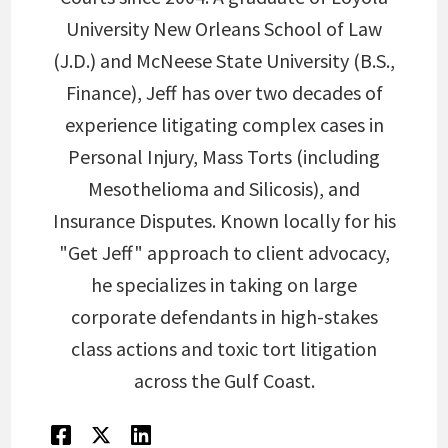
University New Orleans School of Law
(J.D.) and McNeese State University (B.S.,
Finance), Jeff has over two decades of
experience litigating complex cases in
Personal Injury, Mass Torts (including
Mesothelioma and Silicosis), and
Insurance Disputes. Known locally for his
"Get Jeff" approach to client advocacy,
he specializes in taking on large
corporate defendants in high-stakes
class actions and toxic tort litigation
across the Gulf Coast.