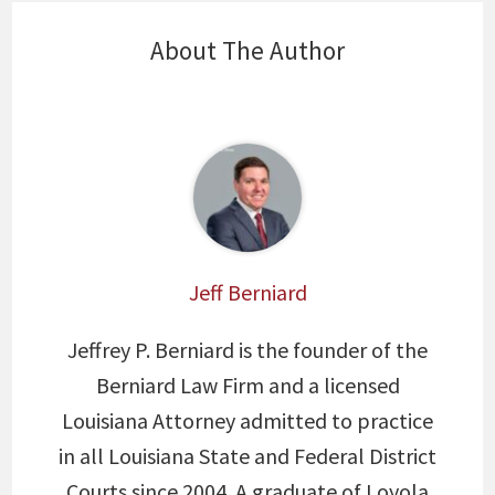
About The Author
Jeff Berniard
Jeffrey P. Berniard is the founder of the
Berniard Law Firm and a licensed
Louisiana Attorney admitted to practice
in all Louisiana State and Federal District
Courts since 2004. A graduate of Loyola