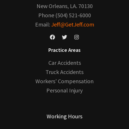
New Orleans, LA. 70130
Phone (504) 521-6000
Email:
Jeff@GetJeff.com
Practice Areas
Car Accidents
Truck Accidents
Workers’ Compensation
Personal Injury
Working Hours