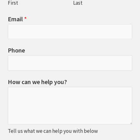
First
Last
Email
*
Phone
How can we help you?
Tell us what we can help you with below