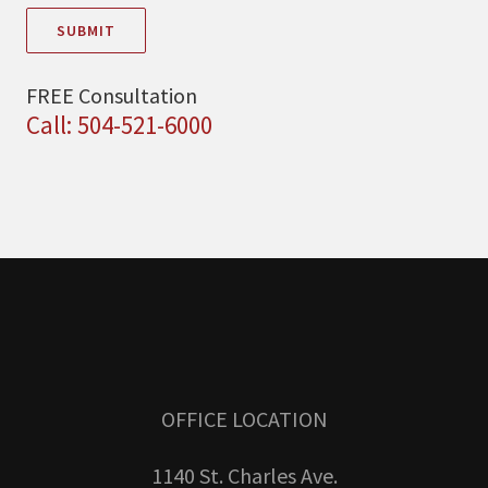
SUBMIT
FREE Consultation
Call: 504-521-6000
OFFICE LOCATION
1140 St. Charles Ave.