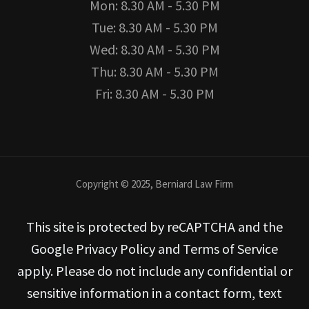
Mon: 8.30 AM - 5.30 PM
Tue: 8.30 AM - 5.30 PM
Wed: 8.30 AM - 5.30 PM
Thu: 8.30 AM - 5.30 PM
Fri: 8.30 AM - 5.30 PM
Copyright © 2025, Berniard Law Firm
This site is protected by reCAPTCHA and the
Google Privacy Policy and Terms of Service
apply. Please do not include any confidential or
sensitive information in a contact form, text