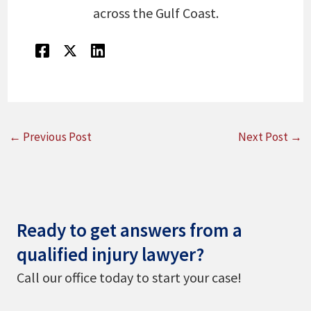
across the Gulf Coast.
←
Previous Post
Next Post
→
Ready to get answers from a
qualified injury lawyer?
Call our office today to start your case!