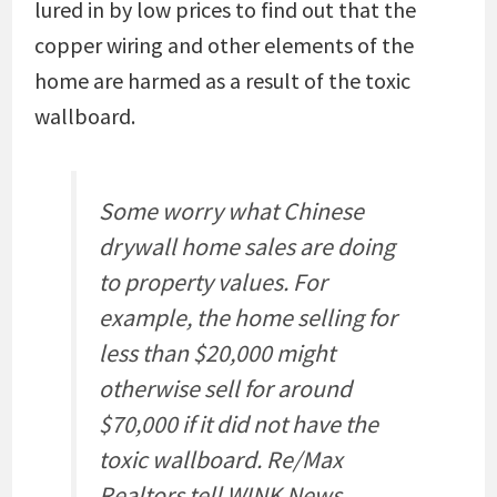
lured in by low prices to find out that the
copper wiring and other elements of the
home are harmed as a result of the toxic
wallboard.
Some worry what Chinese
drywall home sales are doing
to property values. For
example, the home selling for
less than $20,000 might
otherwise sell for around
$70,000 if it did not have the
toxic wallboard. Re/Max
Realtors tell WINK News