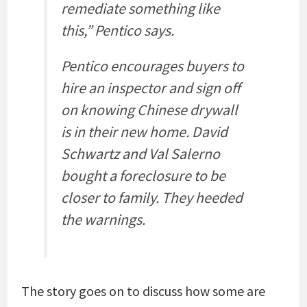
remediate something like
this,” Pentico says.
Pentico encourages buyers to
hire an inspector and sign off
on knowing Chinese drywall
is in their new home. David
Schwartz and Val Salerno
bought a foreclosure to be
closer to family. They heeded
the warnings.
The story goes on to discuss how some are