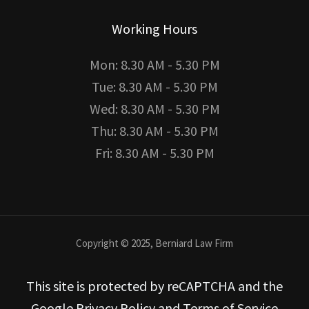
Working Hours
Mon: 8.30 AM - 5.30 PM
Tue: 8.30 AM - 5.30 PM
Wed: 8.30 AM - 5.30 PM
Thu: 8.30 AM - 5.30 PM
Fri: 8.30 AM - 5.30 PM
Copyright © 2025, Berniard Law Firm
This site is protected by reCAPTCHA and the
Google Privacy Policy and Terms of Service