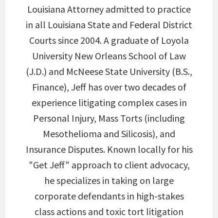
Louisiana Attorney admitted to practice
in all Louisiana State and Federal District
Courts since 2004. A graduate of Loyola
University New Orleans School of Law
(J.D.) and McNeese State University (B.S.,
Finance), Jeff has over two decades of
experience litigating complex cases in
Personal Injury, Mass Torts (including
Mesothelioma and Silicosis), and
Insurance Disputes. Known locally for his
"Get Jeff" approach to client advocacy,
he specializes in taking on large
corporate defendants in high-stakes
class actions and toxic tort litigation