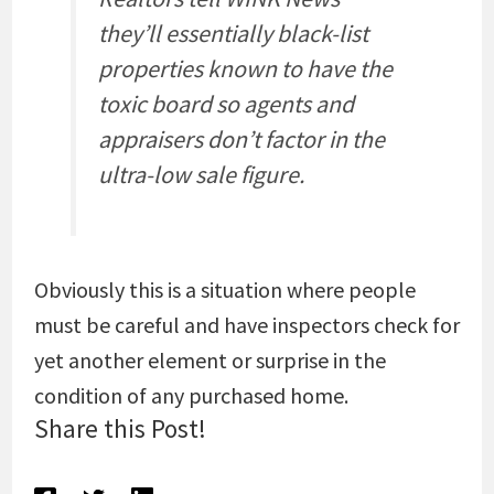
they’ll essentially black-list
properties known to have the
toxic board so agents and
appraisers don’t factor in the
ultra-low sale figure.
Obviously this is a situation where people
must be careful and have inspectors check for
yet another element or surprise in the
condition of any purchased home.
Share this Post!