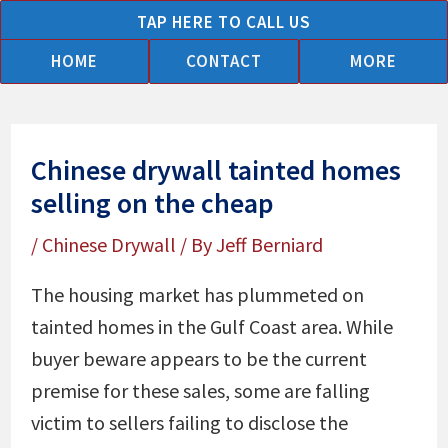
Skip
TAP HERE TO CALL US
to
HOME
CONTACT
MORE
content
Chinese drywall tainted homes
selling on the cheap
/
Chinese Drywall
/ By
Jeff Berniard
The housing market has plummeted on
tainted homes in the Gulf Coast area. While
buyer beware appears to be the current
premise for these sales, some are falling
victim to sellers failing to disclose the