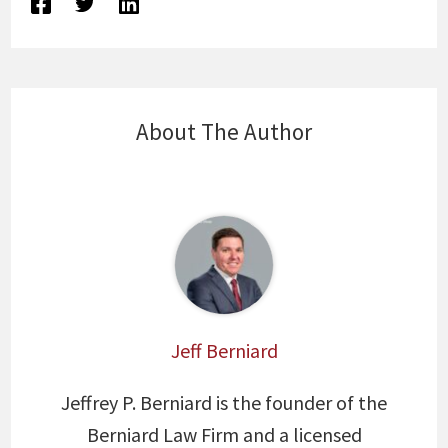
About The Author
Jeff Berniard
Jeffrey P. Berniard is the founder of the
Berniard Law Firm and a licensed