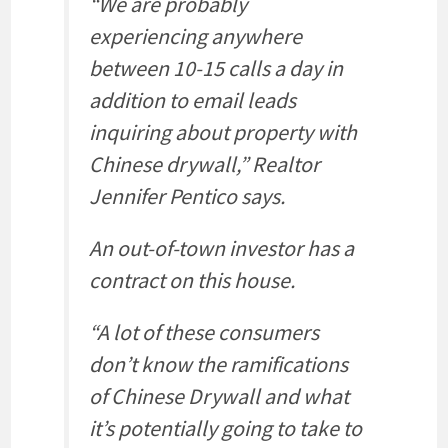
“We are probably
experiencing anywhere
between 10-15 calls a day in
addition to email leads
inquiring about property with
Chinese drywall,” Realtor
Jennifer Pentico says.
An out-of-town investor has a
contract on this house.
“A lot of these consumers
don’t know the ramifications
of Chinese Drywall and what
it’s potentially going to take to