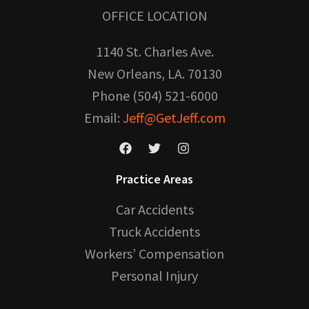
OFFICE LOCATION
1140 St. Charles Ave.
New Orleans, LA. 70130
Phone (504) 521-6000
Email:
Jeff@GetJeff.com
Practice Areas
Car Accidents
Truck Accidents
Workers’ Compensation
Personal Injury