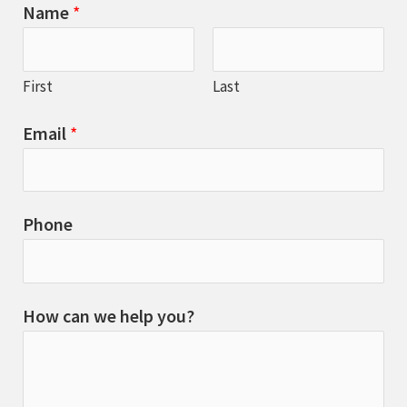
Name
*
First
Last
Email
*
Phone
How can we help you?