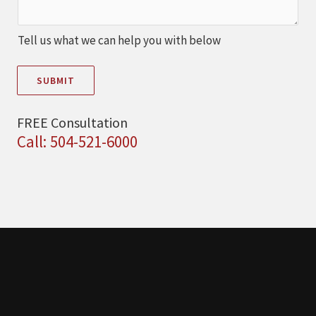
Tell us what we can help you with below
SUBMIT
FREE Consultation
Call: 504-521-6000