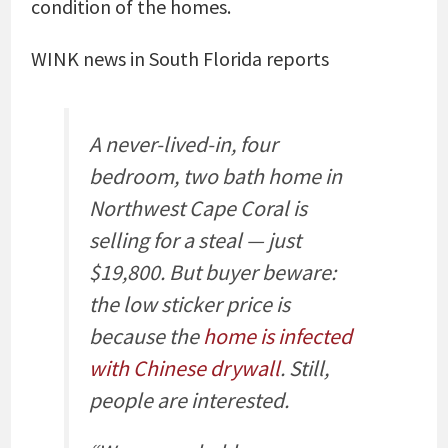
condition of the homes.
WINK news in South Florida reports
A never-lived-in, four
bedroom, two bath home in
Northwest Cape Coral is
selling for a steal — just
$19,800. But buyer beware:
the low sticker price is
because the
home is infected
with Chinese drywall
. Still,
people are interested.