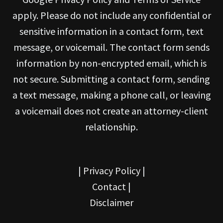
apply. Please do not include any confidential or
sensitive information in a contact form, text
message, or voicemail. The contact form sends
information by non-encrypted email, which is
not secure. Submitting a contact form, sending
a text message, making a phone call, or leaving
a voicemail does not create an attorney-client
relationship.
|
Privacy Policy
|
Contact
|
Disclaimer