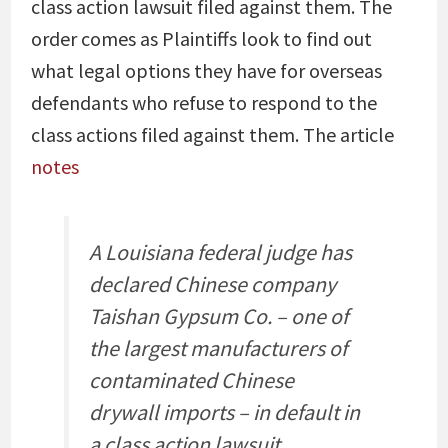
class action lawsuit filed against them. The
order comes as Plaintiffs look to find out
what legal options they have for overseas
defendants who refuse to respond to the
class actions filed against them. The article
notes
A Louisiana federal judge has
declared Chinese company
Taishan Gypsum Co. – one of
the largest manufacturers of
contaminated Chinese
drywall imports – in default in
a class action lawsuit.