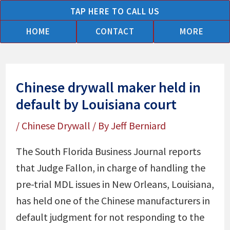
Skip
TAP HERE TO CALL US
to
HOME
CONTACT
MORE
content
Chinese drywall maker held in
default by Louisiana court
/
Chinese Drywall
/ By
Jeff Berniard
The South Florida Business Journal reports
that Judge Fallon, in charge of handling the
pre-trial MDL issues in New Orleans, Louisiana,
has held one of the Chinese manufacturers in
default judgment for not responding to the