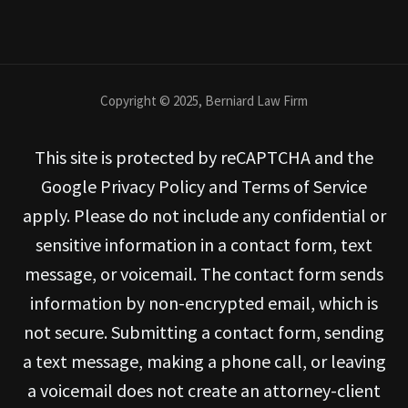
Copyright © 2025, Berniard Law Firm
This site is protected by reCAPTCHA and the
Google Privacy Policy and Terms of Service
apply. Please do not include any confidential or
sensitive information in a contact form, text
message, or voicemail. The contact form sends
information by non-encrypted email, which is
not secure. Submitting a contact form, sending
a text message, making a phone call, or leaving
a voicemail does not create an attorney-client