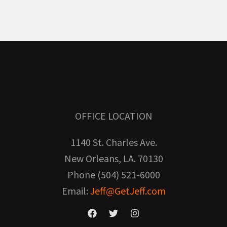
OFFICE LOCATION
1140 St. Charles Ave.
New Orleans, LA. 70130
Phone (504) 521-6000
Email:
Jeff@GetJeff.com