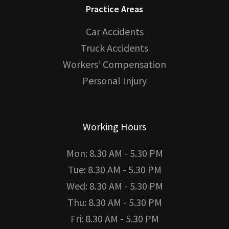
Practice Areas
Car Accidents
Truck Accidents
Workers’ Compensation
Personal Injury
Working Hours
Mon: 8.30 AM - 5.30 PM
Tue: 8.30 AM - 5.30 PM
Wed: 8.30 AM - 5.30 PM
Thu: 8.30 AM - 5.30 PM
Fri: 8.30 AM - 5.30 PM