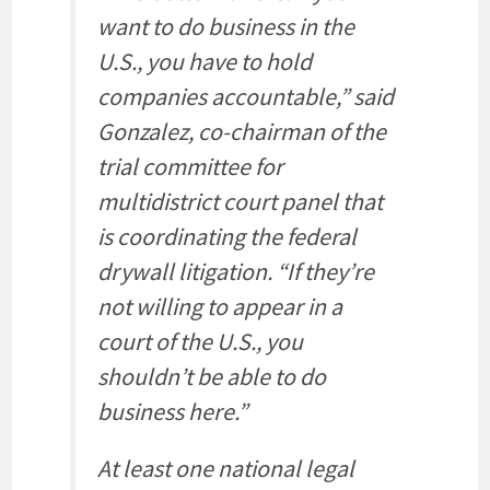
want to do business in the
U.S., you have to hold
companies accountable,” said
Gonzalez, co-chairman of the
trial committee for
multidistrict court panel that
is coordinating the federal
drywall litigation. “If they’re
not willing to appear in a
court of the U.S., you
shouldn’t be able to do
business here.”
At least one national legal