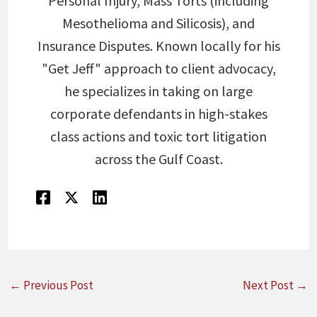
Personal Injury, Mass Torts (including
Mesothelioma and Silicosis), and
Insurance Disputes. Known locally for his
"Get Jeff" approach to client advocacy,
he specializes in taking on large
corporate defendants in high-stakes
class actions and toxic tort litigation
across the Gulf Coast.
←
Previous Post
Next Post
→