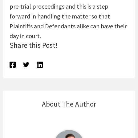
pre-trial proceedings and this is a step
forward in handling the matter so that
Plaintiffs and Defendants alike can have their
day in court.
Share this Post!
About The Author