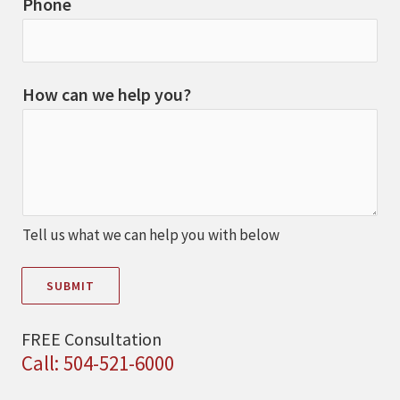
Phone
How can we help you?
Tell us what we can help you with below
SUBMIT
FREE Consultation
Call: 504-521-6000