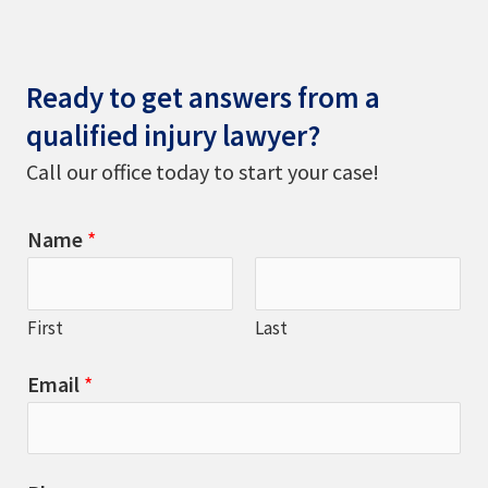
Ready to get answers from a
qualified injury lawyer?
Call our office today to start your case!
Name
*
First
Last
Email
*