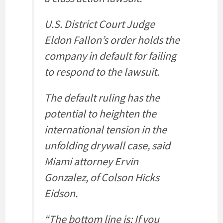
U.S. District Court Judge
Eldon Fallon’s order holds the
company in default for failing
to respond to the lawsuit.
The default ruling has the
potential to heighten the
international tension in the
unfolding drywall case, said
Miami attorney Ervin
Gonzalez, of Colson Hicks
Eidson.
“The bottom line is: If you