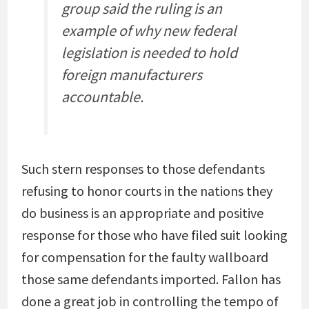
group said the ruling is an
example of why new federal
legislation is needed to hold
foreign manufacturers
accountable.
Such stern responses to those defendants
refusing to honor courts in the nations they
do business is an appropriate and positive
response for those who have filed suit looking
for compensation for the faulty wallboard
those same defendants imported. Fallon has
done a great job in controlling the tempo of