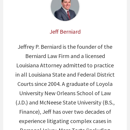
Jeff Berniard
Jeffrey P. Berniard is the founder of the
Berniard Law Firm and a licensed
Louisiana Attorney admitted to practice
in all Louisiana State and Federal District
Courts since 2004. A graduate of Loyola
University New Orleans School of Law
(J.D.) and McNeese State University (B.S.,
Finance), Jeff has over two decades of
experience litigating complex cases in