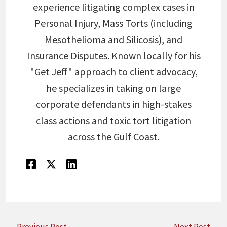
experience litigating complex cases in
Personal Injury, Mass Torts (including
Mesothelioma and Silicosis), and
Insurance Disputes. Known locally for his
"Get Jeff" approach to client advocacy,
he specializes in taking on large
corporate defendants in high-stakes
class actions and toxic tort litigation
across the Gulf Coast.
←
Previous Post
Next Post
→