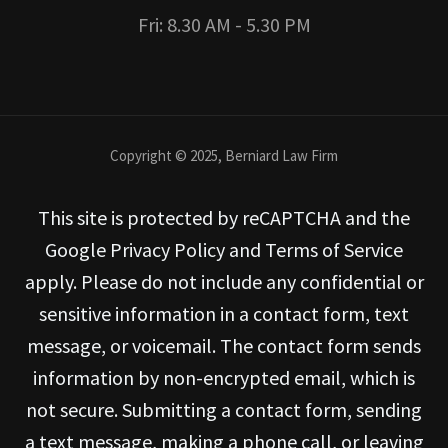
Fri: 8.30 AM - 5.30 PM
Copyright © 2025, Berniard Law Firm
This site is protected by reCAPTCHA and the
Google Privacy Policy and Terms of Service
apply. Please do not include any confidential or
sensitive information in a contact form, text
message, or voicemail. The contact form sends
information by non-encrypted email, which is
not secure. Submitting a contact form, sending
a text message, making a phone call, or leaving