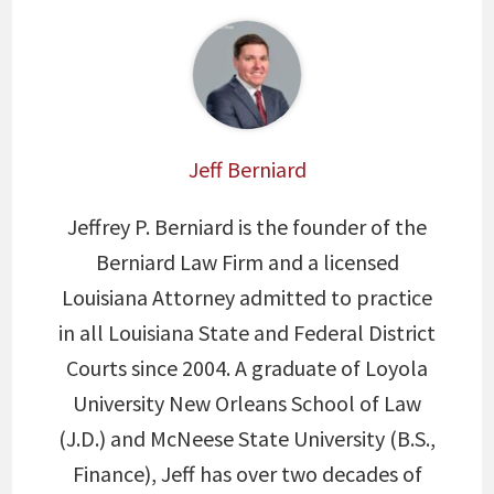
Jeff Berniard
Jeffrey P. Berniard is the founder of the
Berniard Law Firm and a licensed
Louisiana Attorney admitted to practice
in all Louisiana State and Federal District
Courts since 2004. A graduate of Loyola
University New Orleans School of Law
(J.D.) and McNeese State University (B.S.,
Finance), Jeff has over two decades of