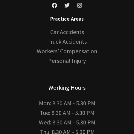
Practice Areas
Car Accidents
Truck Accidents
Workers’ Compensation
Personal Injury
Working Hours
Mon: 8.30 AM - 5.30 PM
Tue: 8.30 AM - 5.30 PM
Wed: 8.30 AM - 5.30 PM
Thu: 8.30 AM - 5.30 PM