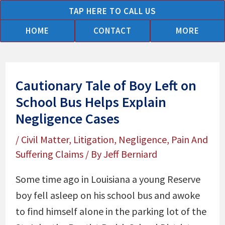
Skip
TAP HERE TO CALL US
to
HOME
CONTACT
MORE
content
Cautionary Tale of Boy Left on
School Bus Helps Explain
Negligence Cases
/
Civil Matter
,
Litigation
,
Negligence
,
Pain And
Suffering Claims
/ By
Jeff Berniard
Some time ago in Louisiana a young Reserve
boy fell asleep on his school bus and awoke
to find himself alone in the parking lot of the