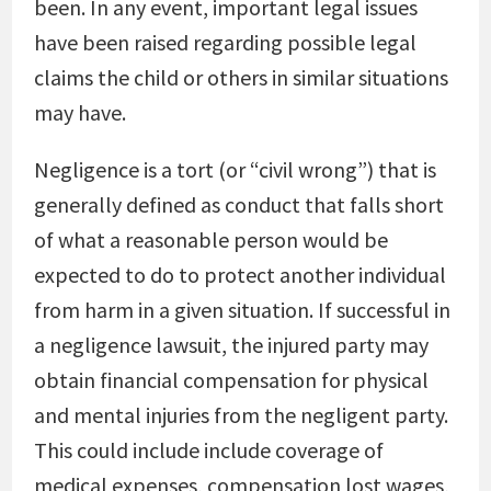
been. In any event, important legal issues
have been raised regarding possible legal
claims the child or others in similar situations
may have.
Negligence is a tort (or “civil wrong”) that is
generally defined as conduct that falls short
of what a reasonable person would be
expected to do to protect another individual
from harm in a given situation. If successful in
a negligence lawsuit, the injured party may
obtain financial compensation for physical
and mental injuries from the negligent party.
This could include include coverage of
medical expenses, compensation lost wages,