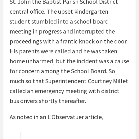
St. John the Baptist Parish School District
central office. The upset kindergarten
student stumbled into a school board
meeting in progress and interrupted the
proceedings with a frantic knock on the door.
His parents were called and he was taken
home unharmed, but the incident was a cause
for concern among the School Board. So
much so that Superintendent Courtney Millet
called an emergency meeting with district
bus drivers shortly thereafter.
As noted in an L’Observatuer article,