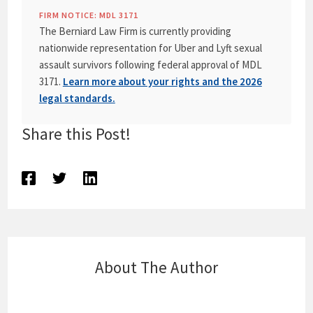
FIRM NOTICE: MDL 3171
The Berniard Law Firm is currently providing
nationwide representation for Uber and Lyft sexual
assault survivors following federal approval of MDL
3171.
Learn more about your rights and the 2026
legal standards.
Share this Post!
About The Author