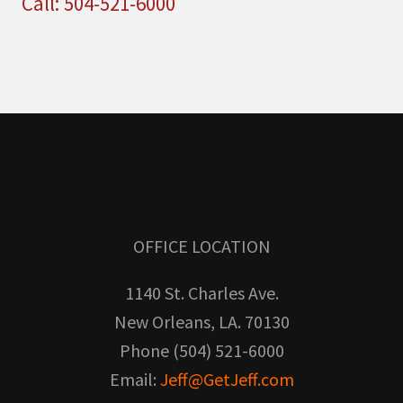
Call: 504-521-6000
OFFICE LOCATION
1140 St. Charles Ave.
New Orleans, LA. 70130
Phone (504) 521-6000
Email:
Jeff@GetJeff.com