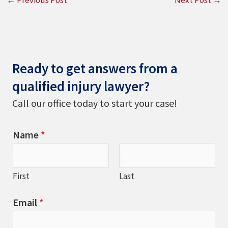
Ready to get answers from a
qualified injury lawyer?
Call our office today to start your case!
Name
*
First
Last
Email
*