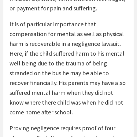
or payment for pain and suffering.
It is of particular importance that
compensation for mental as well as physical
harm is recoverable in a negligence lawsuit.
Here, if the child suffered harm to his mental
well being due to the trauma of being
stranded on the bus he may be able to
recover financially. His parents may have also
suffered mental harm when they did not
know where there child was when he did not
come home after school.
Proving negligence requires proof of four