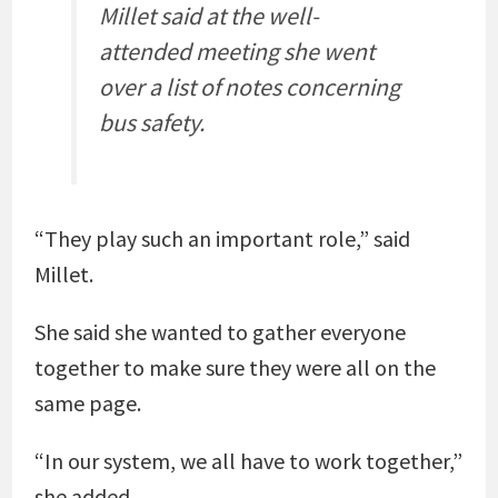
Millet said at the well-
attended meeting she went
over a list of notes concerning
bus safety.
“They play such an important role,” said
Millet.
She said she wanted to gather everyone
together to make sure they were all on the
same page.
“In our system, we all have to work together,”
she added.