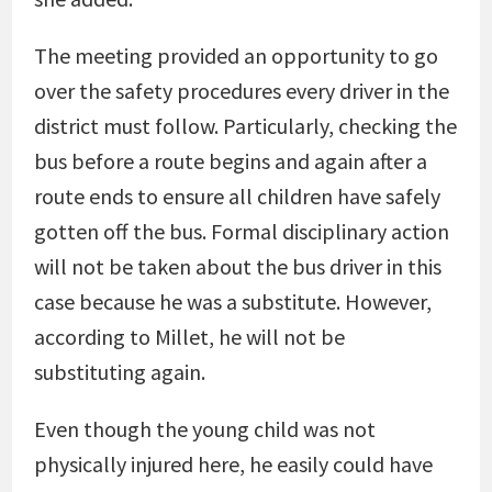
The meeting provided an opportunity to go
over the safety procedures every driver in the
district must follow. Particularly, checking the
bus before a route begins and again after a
route ends to ensure all children have safely
gotten off the bus. Formal disciplinary action
will not be taken about the bus driver in this
case because he was a substitute. However,
according to Millet, he will not be
substituting again.
Even though the young child was not
physically injured here, he easily could have