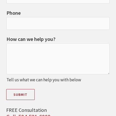
Phone
How can we help you?
Tell us what we can help you with below
SUBMIT
FREE Consultation