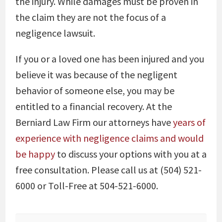
the injury. While damages must be proven in
the claim they are not the focus of a
negligence lawsuit.
If you or a loved one has been injured and you
believe it was because of the negligent
behavior of someone else, you may be
entitled to a financial recovery. At the
Berniard Law Firm our attorneys have
years of
experience with negligence claims and would
be happy
to discuss your options with you at a
free consultation. Please call us at (504) 521-
6000 or Toll-Free at 504-521-6000.