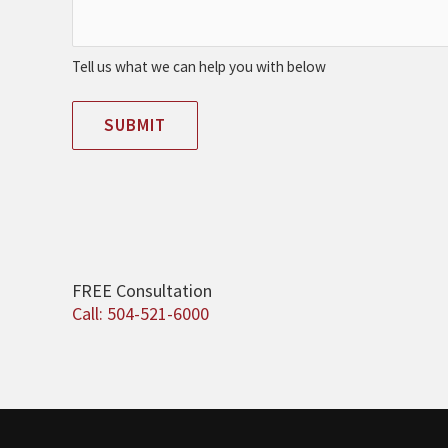
Tell us what we can help you with below
SUBMIT
FREE Consultation
Call: 504-521-6000