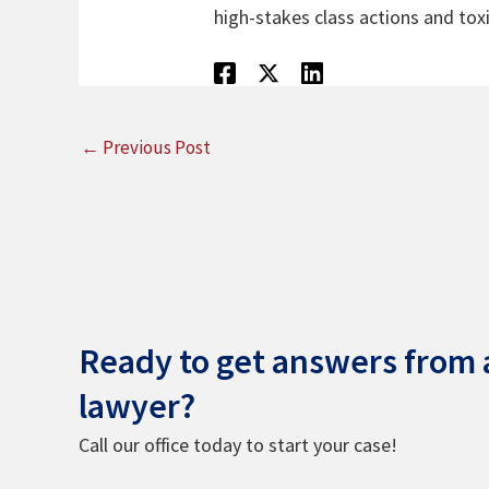
high-stakes class actions and toxi
←
Previous Post
Ready to get answers from a
lawyer?
Call our office today to start your case!