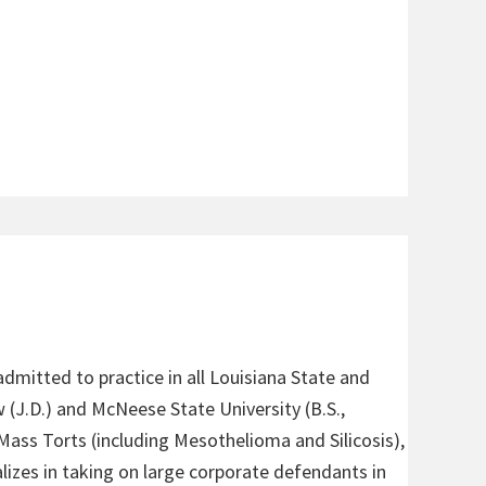
admitted to practice in all Louisiana State and
 (J.D.) and McNeese State University (B.S.,
 Mass Torts (including Mesothelioma and Silicosis),
alizes in taking on large corporate defendants in