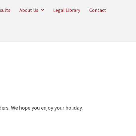
sults
About Us
Legal Library
Contact
aders. We hope you enjoy your holiday.