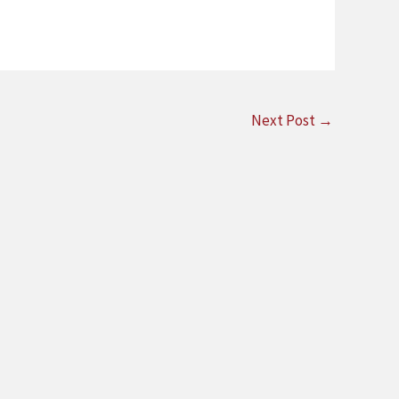
Next Post
→