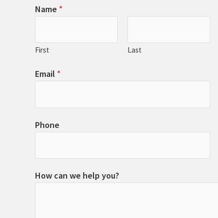
Name
*
First
Last
Email
*
Phone
How can we help you?