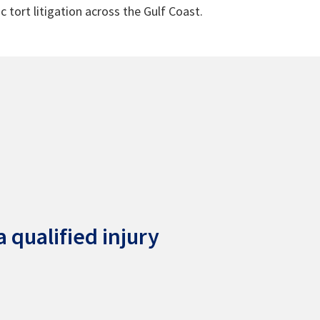
c tort litigation across the Gulf Coast.
 qualified injury