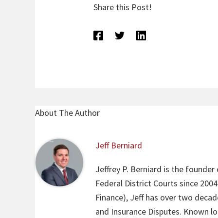
Share this Post!
About The Author
Jeff Berniard
Jeffrey P. Berniard is the founder
Federal District Courts since 200
Finance), Jeff has over two decade
and Insurance Disputes. Known loca