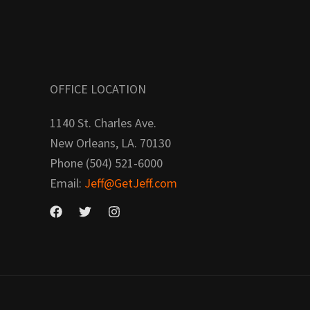
OFFICE LOCATION
1140 St. Charles Ave.
New Orleans, LA. 70130
Phone (504) 521-6000
Email:
Jeff@GetJeff.com