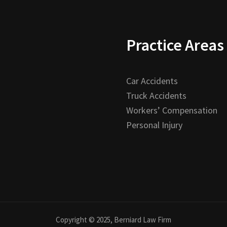
Practice Areas
Car Accidents
Truck Accidents
Workers’ Compensation
Personal Injury
Copyright © 2025, Berniard Law Firm