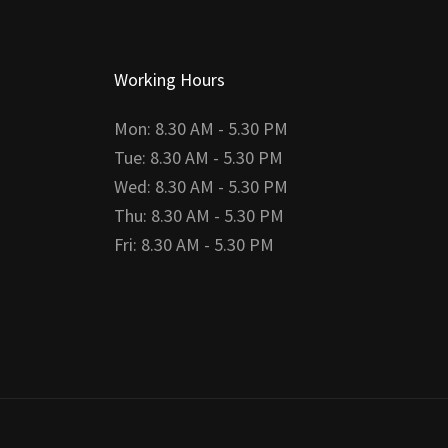
Working Hours
Mon: 8.30 AM - 5.30 PM
Tue: 8.30 AM - 5.30 PM
Wed: 8.30 AM - 5.30 PM
Thu: 8.30 AM - 5.30 PM
Fri: 8.30 AM - 5.30 PM