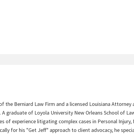
 of the Berniard Law Firm and a licensed Louisiana Attorney 
4. A graduate of Loyola University New Orleans School of Law
s of experience litigating complex cases in Personal Injury,
lly for his "Get Jeff" approach to client advocacy, he speci