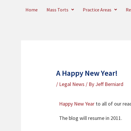
Skip
Home
Mass Torts
Practice Areas
Re
to
content
A Happy New Year!
/
Legal News
/ By
Jeff Berniard
Happy New Year
to all of our re
The blog will resume in 2011.