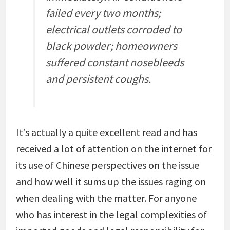
failed every two months;
electrical outlets corroded to
black powder; homeowners
suffered constant nosebleeds
and persistent coughs.
It’s actually a quite excellent read and has
received a lot of attention on the internet for
its use of Chinese perspectives on the issue
and how well it sums up the issues raging on
when dealing with the matter. For anyone
who has interest in the legal complexities of