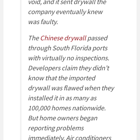
void, and it sent drywall the
company eventually knew
was faulty.
The
Chinese drywall
passed
through South Florida ports
with virtually no inspections.
Developers claim they didn’t
know that the imported
drywall was flawed when they
installed it in as many as
100,000 homes nationwide.
But home owners began
reporting problems
immediately. Air conditioners