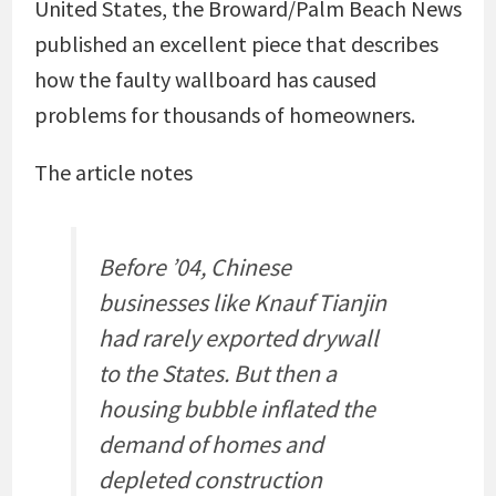
United States, the Broward/Palm Beach News
published an excellent piece that describes
how the faulty wallboard has caused
problems for thousands of homeowners.
The article notes
Before ’04, Chinese
businesses like Knauf Tianjin
had rarely exported drywall
to the States. But then a
housing bubble inflated the
demand of homes and
depleted construction