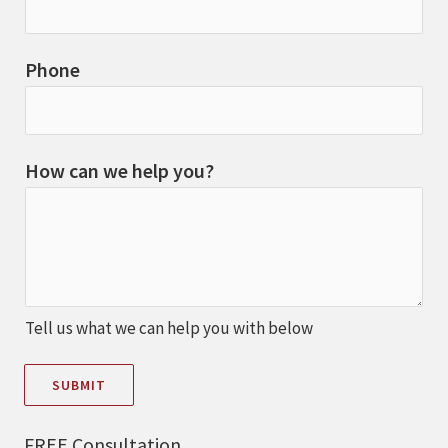
Phone
How can we help you?
Tell us what we can help you with below
SUBMIT
FREE Consultation