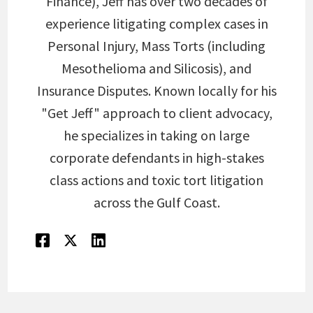
Finance), Jeff has over two decades of
experience litigating complex cases in
Personal Injury, Mass Torts (including
Mesothelioma and Silicosis), and
Insurance Disputes. Known locally for his
"Get Jeff" approach to client advocacy,
he specializes in taking on large
corporate defendants in high-stakes
class actions and toxic tort litigation
across the Gulf Coast.