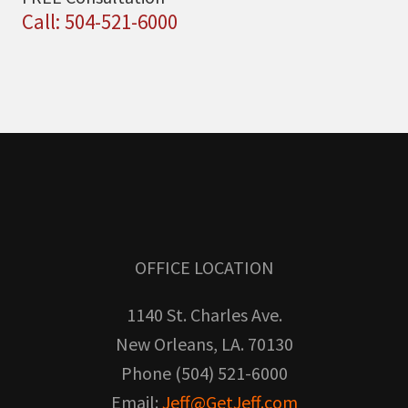
Call: 504-521-6000
OFFICE LOCATION
1140 St. Charles Ave.
New Orleans, LA. 70130
Phone (504) 521-6000
Email:
Jeff@GetJeff.com