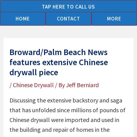
Skip
TAP HERE TO CALL US
to
HOME
CONTACT
MORE
content
Broward/Palm Beach News
features extensive Chinese
drywall piece
/
Chinese Drywall
/ By
Jeff Berniard
Discussing the extensive backstory and saga
that has unfolded since millions of pounds of
Chinese drywall were imported and used in
the building and repair of homes in the