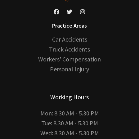
Practice Areas
Car Accidents
Truck Accidents
Workers’ Compensation
Personal Injury
Working Hours
Mon: 8.30 AM - 5.30 PM
Tue: 8.30 AM - 5.30 PM
Wed: 8.30 AM - 5.30 PM