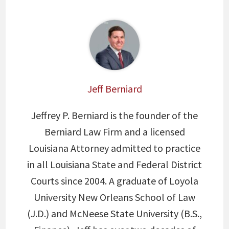
Jeff Berniard
Jeffrey P. Berniard is the founder of the
Berniard Law Firm and a licensed
Louisiana Attorney admitted to practice
in all Louisiana State and Federal District
Courts since 2004. A graduate of Loyola
University New Orleans School of Law
(J.D.) and McNeese State University (B.S.,