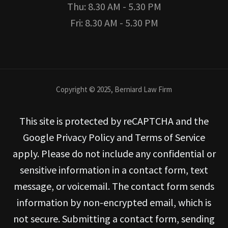
Thu: 8.30 AM - 5.30 PM
Fri: 8.30 AM - 5.30 PM
Copyright © 2025, Berniard Law Firm
This site is protected by reCAPTCHA and the
Google Privacy Policy and Terms of Service
apply. Please do not include any confidential or
sensitive information in a contact form, text
message, or voicemail. The contact form sends
information by non-encrypted email, which is
not secure. Submitting a contact form, sending