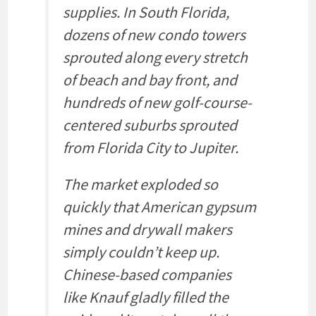
supplies. In South Florida,
dozens of new condo towers
sprouted along every stretch
of beach and bay front, and
hundreds of new golf-course-
centered suburbs sprouted
from Florida City to Jupiter.
The market exploded so
quickly that American gypsum
mines and drywall makers
simply couldn’t keep up.
Chinese-based companies
like Knauf gladly filled the