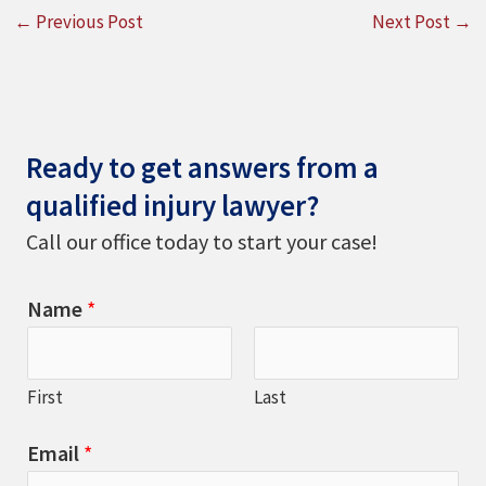
←
Previous Post
Next Post
→
Ready to get answers from a
qualified injury lawyer?
Call our office today to start your case!
Name
*
First
Last
Email
*