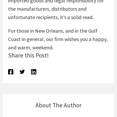
imported goods and legal responsibility for
the manufacturers, distributors and
unfortunate recipients, it’s a solid read.
For those in New Orleans, and in the Gulf
Coast in general, our firm wishes you a happy,
and warm, weekend.
Share this Post!
About The Author