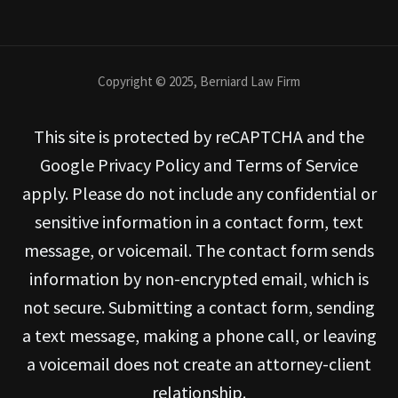
Copyright © 2025, Berniard Law Firm
This site is protected by reCAPTCHA and the
Google Privacy Policy and Terms of Service
apply. Please do not include any confidential or
sensitive information in a contact form, text
message, or voicemail. The contact form sends
information by non-encrypted email, which is
not secure. Submitting a contact form, sending
a text message, making a phone call, or leaving
a voicemail does not create an attorney-client
relationship.