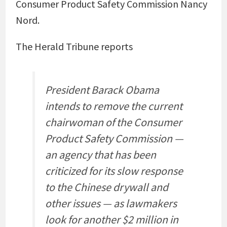
Consumer Product Safety Commission Nancy
Nord.
The Herald Tribune reports
President Barack Obama
intends to remove the current
chairwoman of the Consumer
Product Safety Commission —
an agency that has been
criticized for its slow response
to the Chinese drywall and
other issues — as lawmakers
look for another $2 million in