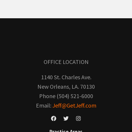
OFFICE LOCATION
1140 St. Charles Ave.
New Orleans, LA. 70130
Phone (504) 521-6000
Email:
Jeff@GetJeff.com
Practice Areas