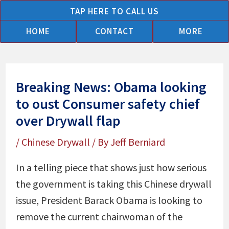
Skip
TAP HERE TO CALL US
to
HOME
CONTACT
MORE
content
Breaking News: Obama looking
to oust Consumer safety chief
over Drywall flap
/
Chinese Drywall
/ By
Jeff Berniard
In a telling piece that shows just how serious
the government is taking this Chinese drywall
issue, President Barack Obama is looking to
remove the current chairwoman of the