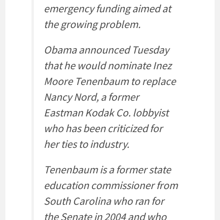
emergency funding aimed at
the growing problem.
Obama announced Tuesday
that he would nominate Inez
Moore Tenenbaum to replace
Nancy Nord, a former
Eastman Kodak Co. lobbyist
who has been criticized for
her ties to industry.
Tenenbaum is a former state
education commissioner from
South Carolina who ran for
the Senate in 2004 and who