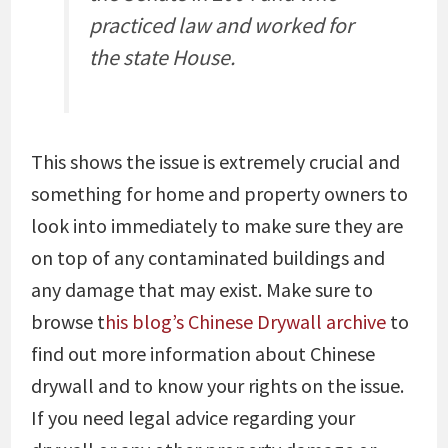
practiced law and worked for
the state House.
This shows the issue is extremely crucial and
something for home and property owners to
look into immediately to make sure they are
on top of any contaminated buildings and
any damage that may exist. Make sure to
browse t
his blog’s Chinese Drywall archive
to
find out more information about Chinese
drywall and to know your rights on the issue.
If you need legal advice regarding your