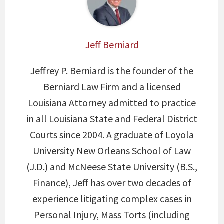
Jeff Berniard
Jeffrey P. Berniard is the founder of the
Berniard Law Firm and a licensed
Louisiana Attorney admitted to practice
in all Louisiana State and Federal District
Courts since 2004. A graduate of Loyola
University New Orleans School of Law
(J.D.) and McNeese State University (B.S.,
Finance), Jeff has over two decades of
experience litigating complex cases in
Personal Injury, Mass Torts (including