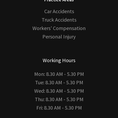
Car Accidents
Truck Accidents
Workers’ Compensation
Personal Injury
Working Hours
Mon: 8.30 AM - 5.30 PM
Tue: 8.30 AM - 5.30 PM
Wed: 8.30 AM - 5.30 PM
Thu: 8.30 AM - 5.30 PM
Fri: 8.30 AM - 5.30 PM