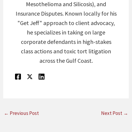
Mesothelioma and Silicosis), and
Insurance Disputes. Known locally for his
"Get Jeff" approach to client advocacy,
he specializes in taking on large
corporate defendants in high-stakes
class actions and toxic tort litigation
across the Gulf Coast.
←
Previous Post
Next Post
→