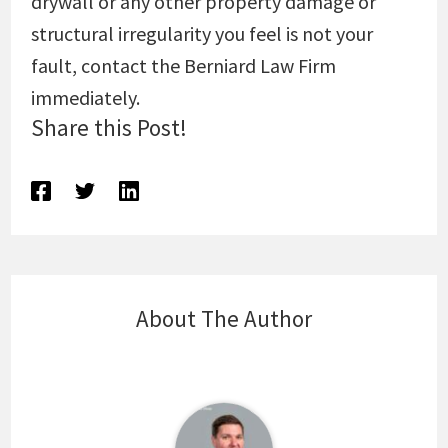
drywall or any other property damage or
structural irregularity you feel is not your
fault, contact the Berniard Law Firm
immediately.
Share this Post!
About The Author