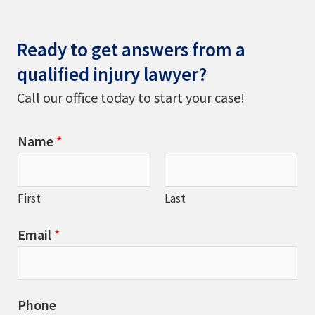
Ready to get answers from a
qualified injury lawyer?
Call our office today to start your case!
Name
*
First
Last
Email
*
Phone