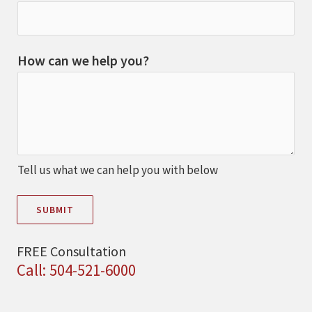
How can we help you?
Tell us what we can help you with below
SUBMIT
FREE Consultation
Call: 504-521-6000