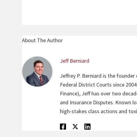
About The Author
Jeff Berniard
Jeffrey P. Berniard is the founder
Federal District Courts since 200
Finance), Jeff has over two decade
and Insurance Disputes. Known loca
high-stakes class actions and toxi