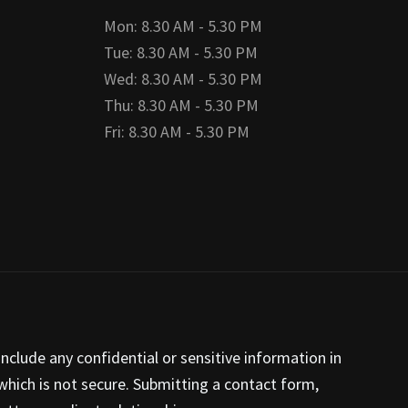
Mon: 8.30 AM - 5.30 PM
Tue: 8.30 AM - 5.30 PM
Wed: 8.30 AM - 5.30 PM
Thu: 8.30 AM - 5.30 PM
Fri: 8.30 AM - 5.30 PM
nclude any confidential or sensitive information in
hich is not secure. Submitting a contact form,