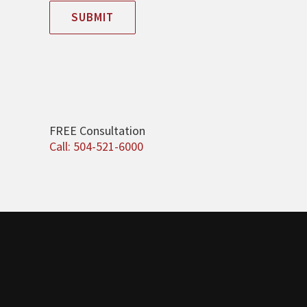
SUBMIT
FREE Consultation
Call: 504-521-6000