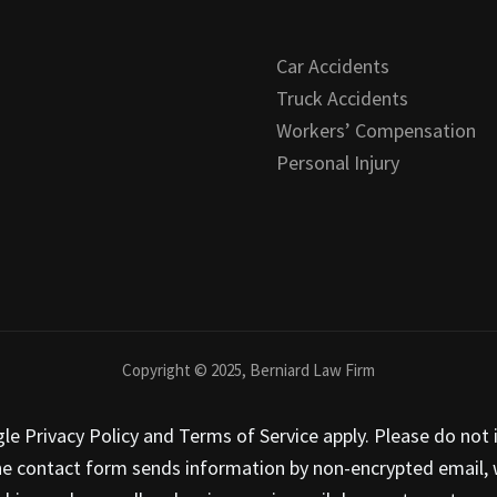
Car Accidents
Truck Accidents
Workers’ Compensation
Personal Injury
Copyright © 2025, Berniard Law Firm
 Privacy Policy and Terms of Service apply. Please do not i
he contact form sends information by non-encrypted email, w