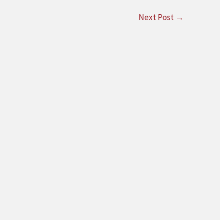
Next Post
→