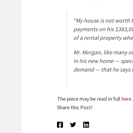
“My house is not worth t
payments on his $383,00
of a rental property wh
Mr. Morgan, like many o
in his new home — speci
demand — that he says 
The piece may be read in full
here
.
Share this Post!