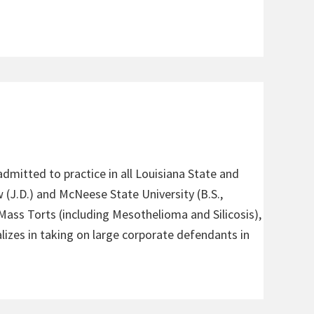
admitted to practice in all Louisiana State and
 (J.D.) and McNeese State University (B.S.,
 Mass Torts (including Mesothelioma and Silicosis),
alizes in taking on large corporate defendants in