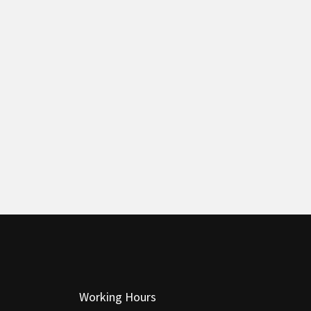
Working Hours