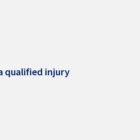
 qualified injury