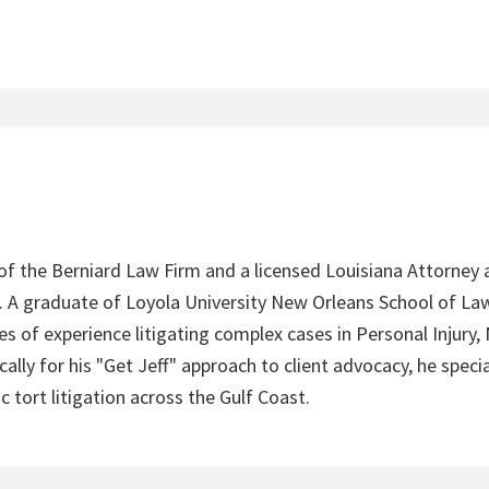
 of the Berniard Law Firm and a licensed Louisiana Attorney 
4. A graduate of Loyola University New Orleans School of Law
s of experience litigating complex cases in Personal Injury,
lly for his "Get Jeff" approach to client advocacy, he speci
c tort litigation across the Gulf Coast.