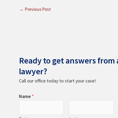
←
Previous Post
Ready to get answers from a
lawyer?
Call our office today to start your case!
Name
*