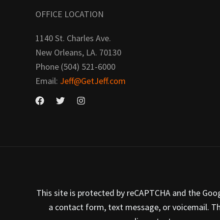
OFFICE LOCATION
1140 St. Charles Ave.
New Orleans, LA. 70130
Phone (504) 521-6000
Email:
Jeff@GetJeff.com
This site is protected by reCAPTCHA and the Google
a contact form, text message, or voicemail. T