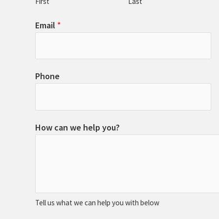
First
Last
Email
*
Phone
How can we help you?
Tell us what we can help you with below