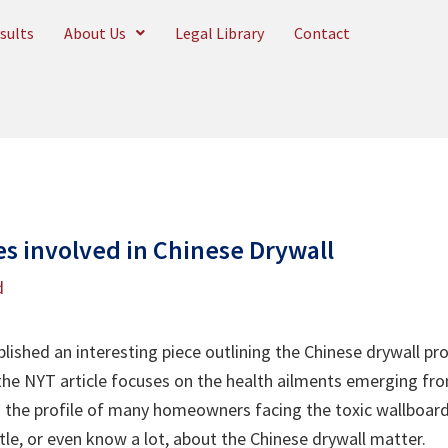
sults
About Us
Legal Library
Contact
s involved in Chinese Drywall
d
ished an interesting piece outlining the Chinese drywall pro
he NYT article focuses on the health ailments emerging fro
 the profile of many homeowners facing the toxic wallboard p
tle, or even know a lot, about the Chinese drywall matter.