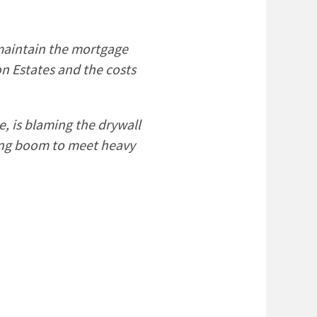
 maintain the mortgage
n Estates and the costs
, is blaming the drywall
sing boom to meet heavy