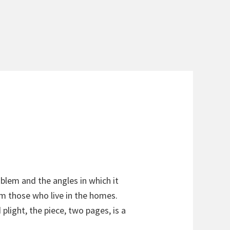
blem and the angles in which it
m those who live in the homes.
light, the piece, two pages, is a