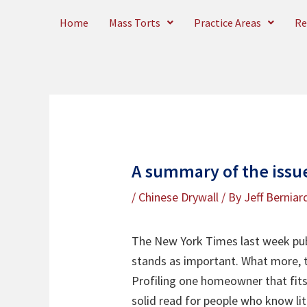
Skip
Home
Mass Torts
Practice Areas
Re
to
content
A summary of the issue
/
Chinese Drywall
/ By
Jeff Berniar
The New York Times last week publ
stands as important. What more, t
Profiling one homeowner that fits
solid read for people who know lit