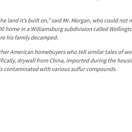
he land it’s built on,” said Mr. Morgan, who could not
0 home in a Williamsburg subdivision called Wellingto
ere his family decamped.
ther American homebuyers who tell similar tales of woe
fically, drywall from China, imported during the hou
is contaminated with various sulfur compounds.