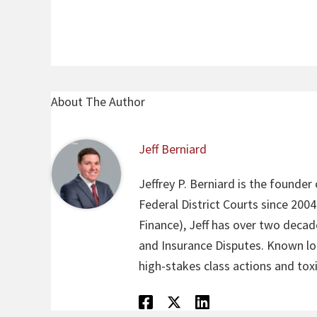
About The Author
Jeff Berniard
Jeffrey P. Berniard is the founder
Federal District Courts since 200
Finance), Jeff has over two decade
and Insurance Disputes. Known loca
high-stakes class actions and toxi