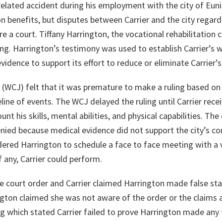
-related accident during his employment with the city of Eunice
 benefits, but disputes between Carrier and the city regardi
 a court. Tiffany Harrington, the vocational rehabilitation 
ing. Harrington’s testimony was used to establish Carrier’s 
 evidence to support its effort to reduce or eliminate Carrier’
(WCJ) felt that it was premature to make a ruling based on
eline of events. The WCJ delayed the ruling until Carrier rece
unt his skills, mental abilities, and physical capabilities. Th
nied because medical evidence did not support the city’s con
red Harrington to schedule a face to face meeting with a v
 any, Carrier could perform.
e court order and Carrier claimed Harrington made false st
ngton claimed she was not aware of the order or the claims 
ing which stated Carrier failed to prove Harrington made any