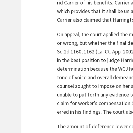
rid Carrier of his benefits. Carrie
which provides that it shall be un
Carrier also claimed that Harringto
On appeal, the court applied the m
or wrong, but whether the final d
So.2d 1160, 1162 (La. Ct. App. 200
in the best position to judge Harri
determination because the WCJ he
tone of voice and overall demeanor
counsel sought to impose on her as
unable to put forth any evidence 
claim for worker’s compensation 
erred in his findings. The court als
The amount of deference lower cou