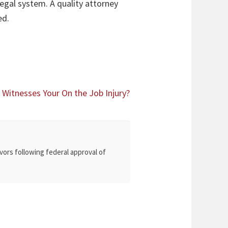
egal system. A quality attorney
ed.
itnesses Your On the Job Injury?
vors following federal approval of