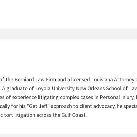
 of the Berniard Law Firm and a licensed Louisiana Attorney 
4. A graduate of Loyola University New Orleans School of Law
s of experience litigating complex cases in Personal Injury,
lly for his "Get Jeff" approach to client advocacy, he speci
c tort litigation across the Gulf Coast.