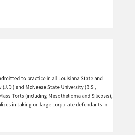
admitted to practice in all Louisiana State and
 (J.D.) and McNeese State University (B.S.,
 Mass Torts (including Mesothelioma and Silicosis),
alizes in taking on large corporate defendants in