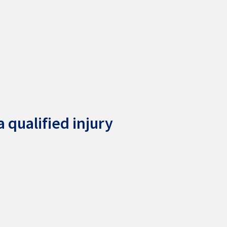
 qualified injury