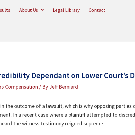
sults
About Us
Legal Library
Contact
redibility Dependant on Lower Court’s D
rs Compensation
/ By
Jeff Berniard
e in the outcome of a lawsuit, which is why opposing parties 
ent. In a recent case where a plaintiff attempted to discred
 heard the witness testimony reigned supreme.