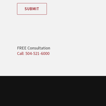
SUBMIT
FREE Consultation
Call: 504-521-6000