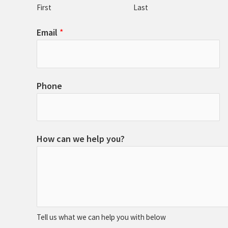
First
Last
Email
*
Phone
How can we help you?
Tell us what we can help you with below