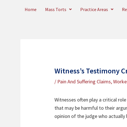
Skip
Home
Mass Torts
Practice Areas
Re
to
content
Witness’s Testimony C
/
Pain And Suffering Claims
,
Worke
Witnesses often play a critical rol
that may be harmful to their argum
opinion of the judge who actually