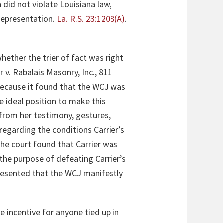
n did not violate Louisiana law,
 representation.
La. R.S. 23:1208(A)
.
hether the trier of fact was right
r v. Rabalais Masonry, Inc., 811
 because it found that the WCJ was
he ideal position to make this
from her testimony, gestures,
 regarding the conditions Carrier’s
 the court found that Carrier was
the purpose of defeating Carrier’s
resented that the WCJ manifestly
 incentive for anyone tied up in