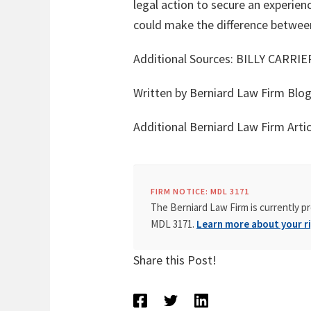
legal action to secure an experien
could make the difference between
Additional Sources:
BILLY CARRI
Written by Berniard Law Firm Blo
Additional Berniard Law Firm Art
FIRM NOTICE: MDL 3171
The Berniard Law Firm is currently pr
MDL 3171.
Learn more about your ri
Share this Post!