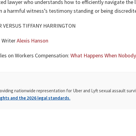
ced lawyer who understands how to efficiently navigate the l
 a harmful witness’s testimony standing or being discredit
ER VERSUS TIFFANY HARRINGTON
g Writer
Alexis Hanson
icles on Workers Compensation:
What Happens When Nobody W
oviding nationwide representation for Uber and Lyft sexual assault survi
ghts and the 2026 legal standards.