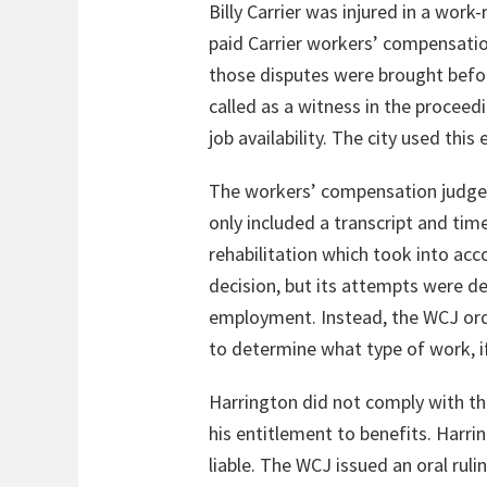
Billy Carrier was injured in a work
paid Carrier workers’ compensation
those disputes were brought before
called as a witness in the proceed
job availability. The city used this
The workers’ compensation judge 
only included a transcript and tim
rehabilitation which took into acco
decision, but its attempts were de
employment. Instead, the WCJ orde
to determine what type of work, if
Harrington did not comply with th
his entitlement to benefits. Harri
liable. The WCJ issued an oral rul