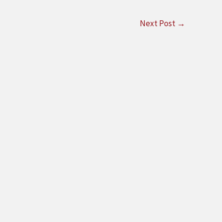
Next Post
→