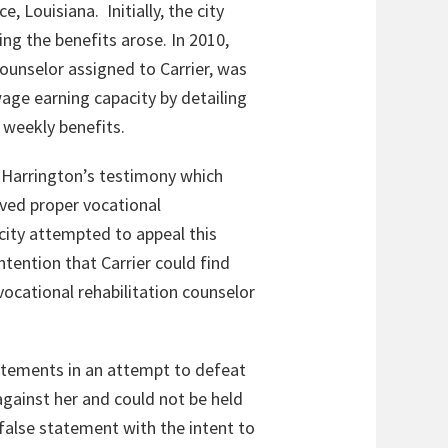
, Louisiana. Initially, the city
ng the benefits arose. In 2010,
counselor assigned to Carrier, was
wage earning capacity by detailing
s weekly benefits.
 Harrington’s testimony which
ived proper vocational
e city attempted to appeal this
tention that Carrier could find
ocational rehabilitation counselor
atements in an attempt to defeat
against her and could not be held
 false statement with the intent to