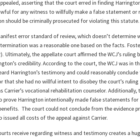
r appealed, asserting that the court erred in finding Harringto
lawful for any witness to willfully make a false statement or
n should be criminally prosecuted for violating this statute.
anifest error standard of review, which doesn’t determine w
etermination was a reasonable one based on the facts.
Foste
2)
. Ultimately, the appellate court affirmed the WCJ’s ruling
ngton’s credibility. According to the court, the WCJ was in t
ard Harrington’s testimony and could reasonably conclude 
 that she had no willful intent to disobey the court’s ruling
 Carrier’s vocational rehabilitation counselor. Additionally,
to prove Harrington intentionally made false statements for 
benefits. The court could not conclude from the evidence p
o issued all costs of the appeal against Carrier.
rts receive regarding witness and testimony creates a huge