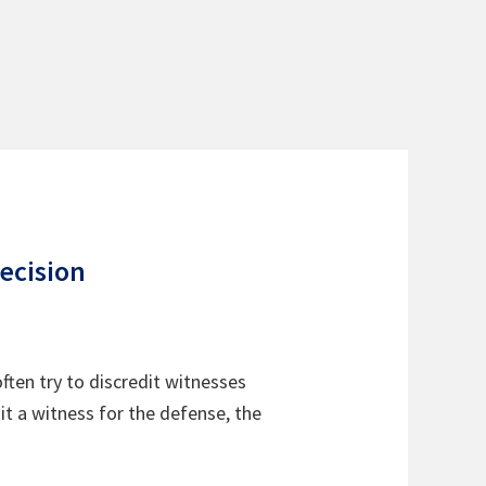
ecision
often try to discredit witnesses
it a witness for the defense, the