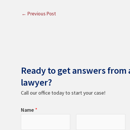
←
Previous Post
Ready to get answers from a
lawyer?
Call our office today to start your case!
Name
*