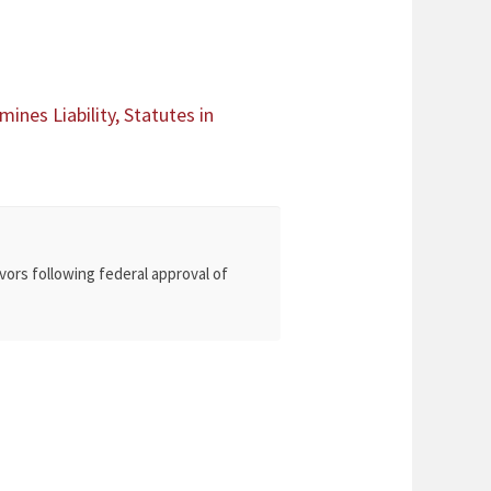
ines Liability, Statutes in
vors following federal approval of