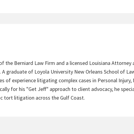
 of the Berniard Law Firm and a licensed Louisiana Attorney 
4. A graduate of Loyola University New Orleans School of Law
s of experience litigating complex cases in Personal Injury,
lly for his "Get Jeff" approach to client advocacy, he speci
c tort litigation across the Gulf Coast.