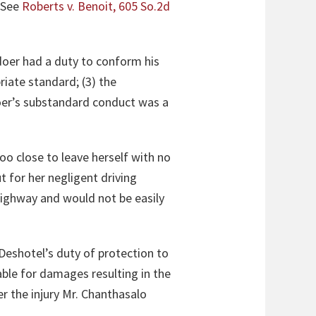
. See
Roberts v. Benoit, 605 So.2d
gdoer had a duty to conform his
riate standard; (3) the
doer’s substandard conduct was a
oo close to leave herself with no
t for her negligent driving
highway and would not be easily
eshotel’s duty of protection to
iable for damages resulting in the
er the injury Mr. Chanthasalo