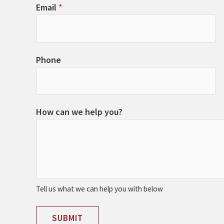
Email
*
Phone
How can we help you?
Tell us what we can help you with below
SUBMIT