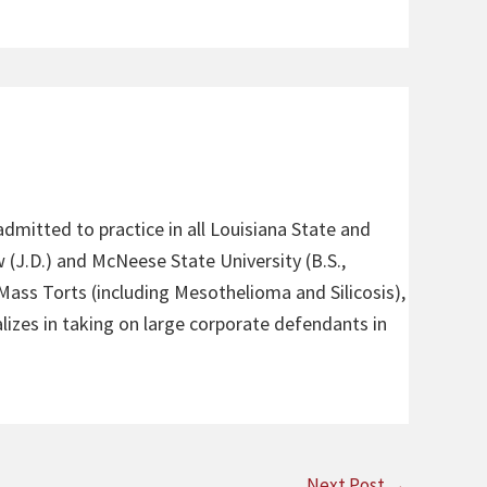
admitted to practice in all Louisiana State and
 (J.D.) and McNeese State University (B.S.,
 Mass Torts (including Mesothelioma and Silicosis),
alizes in taking on large corporate defendants in
Next Post
→