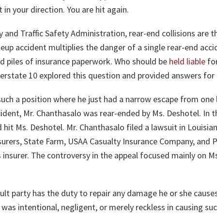
in your direction. You are hit again.
 and Traffic Safety Administration, rear-end collisions are
ileup accident multiplies the danger of a single rear-end acci
 and piles of insurance paperwork. Who should be
held liable
for
terstate 10 explored this question and provided answers for 
such a position where he just had a narrow escape from one 
accident, Mr. Chanthasalo was rear-ended by Ms. Deshotel. In
hit Ms. Deshotel. Mr. Chanthasalo filed a lawsuit in Louisiana
nsurers, State Farm, USAA Casualty Insurance Company, and Pr
his insurer. The controversy in the appeal focused mainly on Ms
ault party has the duty to repair any damage he or she cause
was intentional, negligent, or merely reckless in causing s