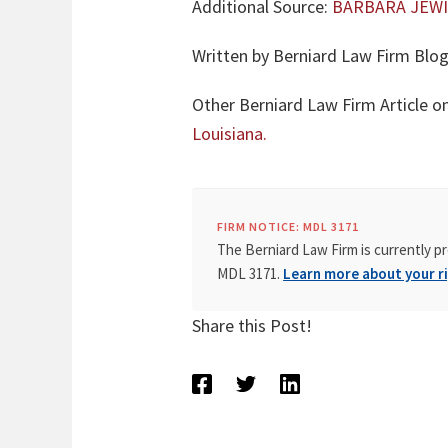
Additional Source:
BARBARA JEWI
Written by Berniard Law Firm Blog
Other Berniard Law Firm Article o
Louisiana.
FIRM NOTICE: MDL 3171
The Berniard Law Firm is currently pr
MDL 3171.
Learn more about your ri
Share this Post!