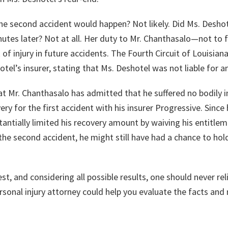
he second accident would happen? Not likely. Did Ms. Deshot
nutes later? Not at all. Her duty to Mr. Chanthasalo—not to
 of injury in future accidents. The Fourth Circuit of Louisia
tel’s insurer, stating that Ms. Deshotel was not liable for 
at Mr. Chanthasalo has admitted that he suffered no bodily inj
ry for the first accident with his insurer Progressive. Since 
tantially limited his recovery amount by waiving his entitleme
to the second accident, he might still have had a chance to hol
t, and considering all possible results, one should never relie
rsonal injury attorney could help you evaluate the facts and