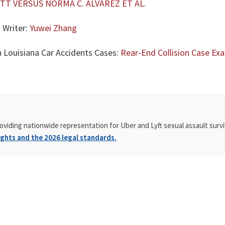
TT VERSUS NORMA C. ALVAREZ ET AL.
 Writer:
Yuwei Zhang
n Louisiana Car Accidents Cases:
Rear-End Collision Case Exam
oviding nationwide representation for Uber and Lyft sexual assault survi
ghts and the 2026 legal standards.