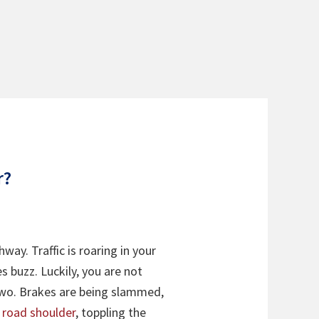
r?
way. Traffic is roaring in your
s buzz. Luckily, you are not
u two. Brakes are being slammed,
e road shoulder
, toppling the