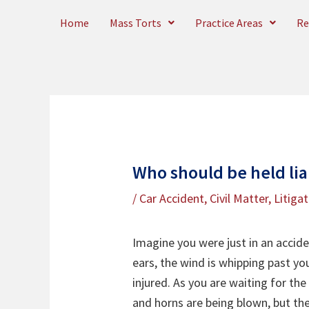
Skip
Home
Mass Torts
Practice Areas
Re
to
content
Who should be held lia
/
Car Accident
,
Civil Matter
,
Litiga
Imagine you were just in an acciden
ears, the wind is whipping past you
injured. As you are waiting for th
and horns are being blown, but the