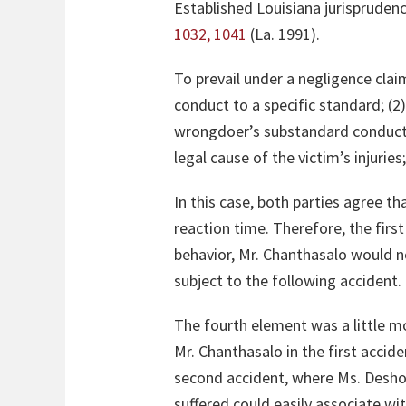
Established Louisiana jurisprudenc
1032, 1041
(La. 1991).
To prevail under a negligence clai
conduct to a specific standard; (2
wrongdoer’s substandard conduct w
legal cause of the victim’s injurie
In this case, both parties agree t
reaction time. Therefore, the firs
behavior, Mr. Chanthasalo would n
subject to the following accident.
The fourth element was a little m
Mr. Chanthasalo in the first accid
second accident, where Ms. Deshote
suffered could easily associate wi