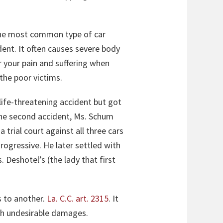
 the most common type of car
dent. It often causes severe body
 your pain and suffering when
the poor victims.
life-threatening accident but got
 the second accident, Ms. Schum
 trial court against all three cars
ogressive. He later settled with
. Deshotel’s (the lady that first
s to another.
La. C.C. art. 2315
. It
uch undesirable damages.