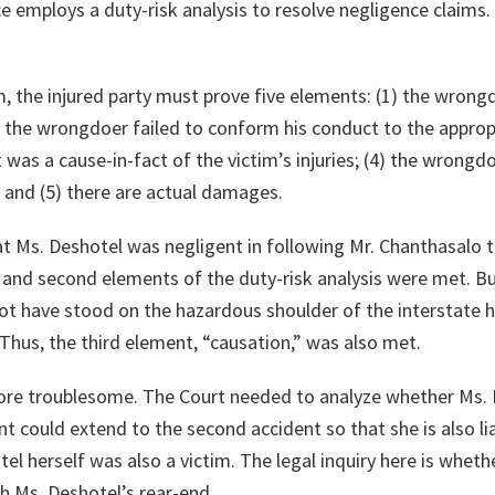
e employs a duty-risk analysis to resolve negligence claims
m, the injured party must prove five elements: (1) the wron
) the wrongdoer failed to conform his conduct to the approp
as a cause-in-fact of the victim’s injuries; (4) the wrong
s; and (5) there are actual damages.
hat Ms. Deshotel was negligent in following Mr. Chanthasalo t
t and second elements of the duty-risk analysis were met. Bu
ot have stood on the hazardous shoulder of the interstate 
 Thus, the third element, “causation,” was also met.
ore troublesome. The Court needed to analyze whether Ms. D
ent could extend to the second accident so that she is also l
l herself was also a victim. The legal inquiry here is wheth
th Ms. Deshotel’s rear-end.