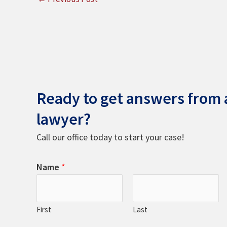
Ready to get answers from a
lawyer?
Call our office today to start your case!
Name
*
First
Last