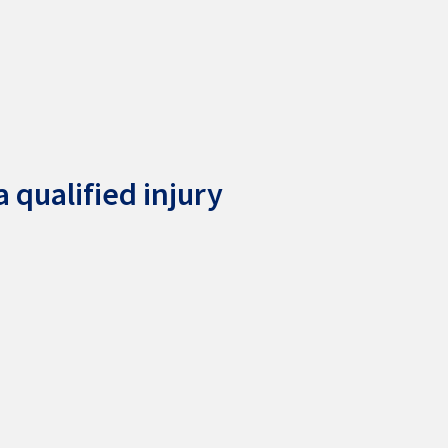
 qualified injury