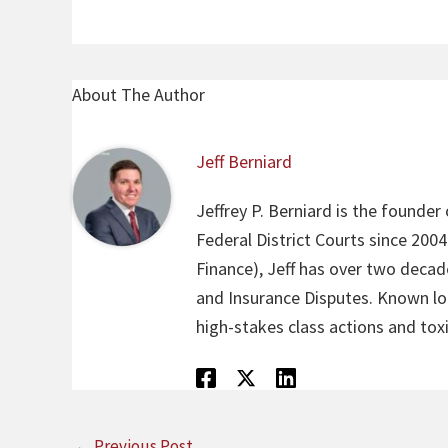
About The Author
Jeff Berniard
Jeffrey P. Berniard is the founder
Federal District Courts since 200
Finance), Jeff has over two decade
and Insurance Disputes. Known loca
high-stakes class actions and toxi
←
Previous Post