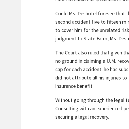
Could Ms. Deshotel foresee that t
second accident five to fifteen mi
to cover him for the unrelated risk
judgment to State Farm, Ms. Desho
The Court also ruled that given th
no ground in claiming a U.M. recove
cap for each accident, he has subs
did not attribute all his injuries 
insurance benefit.
Without going through the legal tes
Consulting with an experienced pe
securing a legal recovery.