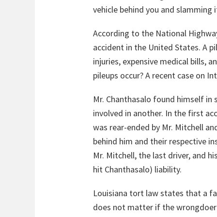
vehicle behind you and slamming it 
According to the National Highway
accident in the United States. A p
injuries, expensive medical bills,
pileups occur? A recent case on In
Mr. Chanthasalo found himself in 
involved in another. In the first 
was rear-ended by Mr. Mitchell and 
behind him and their respective i
Mr. Mitchell, the last driver, and 
hit Chanthasalo) liability.
Louisiana tort law states that a f
does not matter if the wrongdoer 