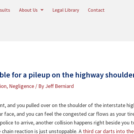
sults
About Us
Legal Library
Contact
ble for a pileup on the highway shoulde
tion
,
Negligence
/ By
Jeff Berniard
t, and you pulled over on the shoulder of the interstate high
r face, and you can feel the congested car flows as your tire
e police to arrive, another collision happens right beside yo
 chain reaction is just unstoppable. A
third car darts into th