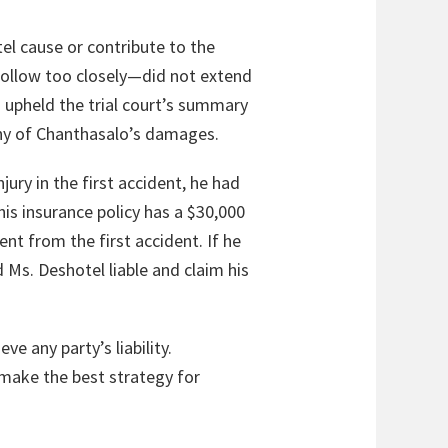
el cause or contribute to the
 follow too closely—did not extend
na upheld the trial court’s summary
any of Chanthasalo’s damages.
ury in the first accident, he had
his insurance policy has a $30,000
nt from the first accident. If he
d Ms. Deshotel liable and claim his
ve any party’s liability.
 make the best strategy for