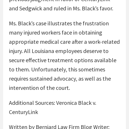
and Sedgwick and ruled in Ms. Black’s favor.
Ms. Black’s case illustrates the frustration
many injured workers face in obtaining
appropriate medical care after a work-related
injury. All Louisiana employees deserve to
secure effective treatment options available
to them. Unfortunately, this sometimes
requires sustained advocacy, as well as the
intervention of the court.
Additional Sources:
Veronica Black v.
CenturyLink
Written by Berniard Law Firm Blog Writer: