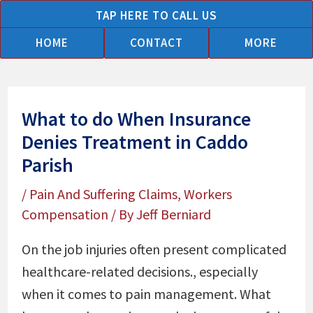
Skip
TAP HERE TO CALL US
to
HOME
CONTACT
MORE
content
What to do When Insurance
Denies Treatment in Caddo
Parish
/
Pain And Suffering Claims
,
Workers
Compensation
/ By
Jeff Berniard
On the job injuries often present complicated
healthcare-related decisions., especially
when it comes to pain management. What