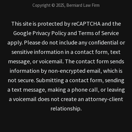
Copyright © 2025, Berniard Law Firm
This site is protected by reCAPTCHA and the
Google Privacy Policy and Terms of Service
apply. Please do not include any confidential or
sensitive information in a contact form, text
message, or voicemail. The contact form sends
information by non-encrypted email, which is
not secure. Submitting a contact form, sending
a text message, making a phone call, or leaving
a voicemail does not create an attorney-client
relationship.