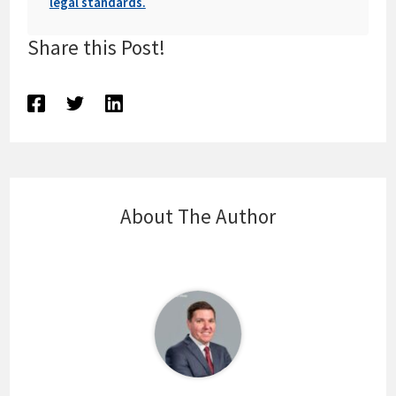
legal standards.
Share this Post!
About The Author