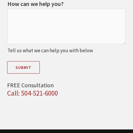
How can we help you?
Tell us what we can help you with below
SUBMIT
FREE Consultation
Call: 504-521-6000