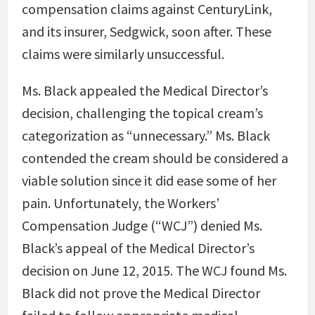
compensation claims against CenturyLink,
and its insurer, Sedgwick, soon after. These
claims were similarly unsuccessful.
Ms. Black appealed the Medical Director’s
decision, challenging the topical cream’s
categorization as “unnecessary.” Ms. Black
contended the cream should be considered a
viable solution since it did ease some of her
pain. Unfortunately, the Workers’
Compensation Judge (“WCJ”) denied Ms.
Black’s appeal of the Medical Director’s
decision on June 12, 2015. The WCJ found Ms.
Black did not prove the Medical Director