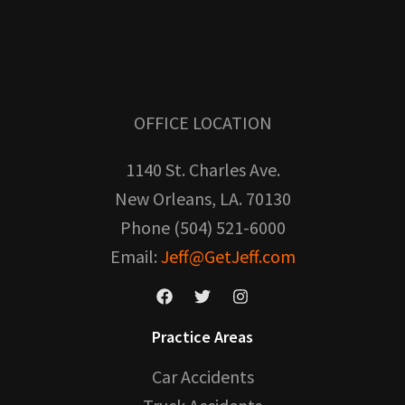
OFFICE LOCATION
1140 St. Charles Ave.
New Orleans, LA. 70130
Phone (504) 521-6000
Email:
Jeff@GetJeff.com
Practice Areas
Car Accidents