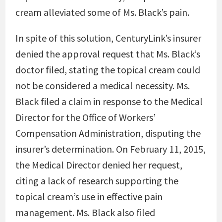
cream alleviated some of Ms. Black’s pain.
In spite of this solution, CenturyLink’s insurer
denied the approval request that Ms. Black’s
doctor filed, stating the topical cream could
not be considered a medical necessity. Ms.
Black filed a claim in response to the Medical
Director for the Office of Workers’
Compensation Administration, disputing the
insurer’s determination. On February 11, 2015,
the Medical Director denied her request,
citing a lack of research supporting the
topical cream’s use in effective pain
management. Ms. Black also filed