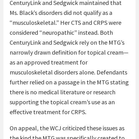
CenturyLink and Sedgwick maintained that
Ms. Black’s disorders did not qualify as a
“musculoskeletal.” Her CTS and CRPS were
considered “neuropathic” instead. Both
CenturyLink and Sedgwick rely on the MTG’s
narrowly drawn definition for topical cream—
as an approved treatment for
musculoskeletal disorders alone. Defendants
further relied on a passage in the MTG stating
there is no medical literature or research
supporting the topical cream’s use as an
effective treatment for CRPS.
On appeal, the WCJ criticized these issues as
the kind the MTG was specifically created to