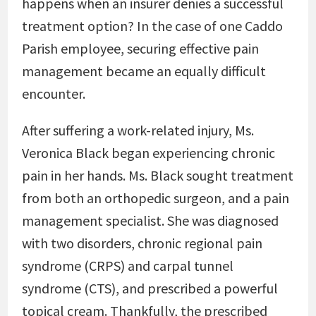
happens when an insurer denies a successful
treatment option? In the case of one Caddo
Parish employee, securing effective pain
management became an equally difficult
encounter.
After suffering a work-related injury, Ms.
Veronica Black began experiencing chronic
pain in her hands. Ms. Black sought treatment
from both an orthopedic surgeon, and a pain
management specialist. She was diagnosed
with two disorders, chronic regional pain
syndrome (CRPS) and carpal tunnel
syndrome (CTS), and prescribed a powerful
topical cream. Thankfully, the prescribed