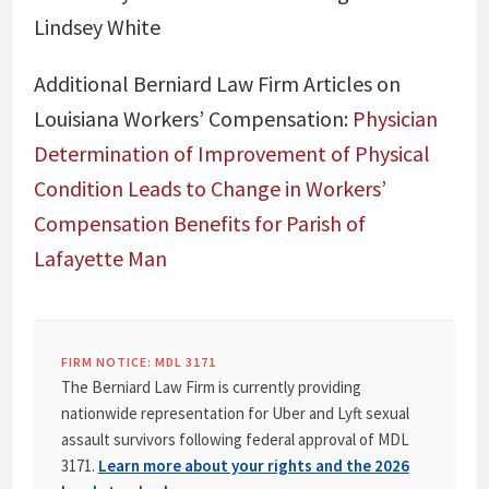
Lindsey White
Additional Berniard Law Firm Articles on
Louisiana Workers’ Compensation:
Physician
Determination of Improvement of Physical
Condition Leads to Change in Workers’
Compensation Benefits for Parish of
Lafayette Man
FIRM NOTICE: MDL 3171
The Berniard Law Firm is currently providing
nationwide representation for Uber and Lyft sexual
assault survivors following federal approval of MDL
3171.
Learn more about your rights and the 2026