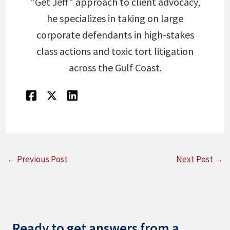
"Get Jeff" approach to client advocacy,
he specializes in taking on large
corporate defendants in high-stakes
class actions and toxic tort litigation
across the Gulf Coast.
←
Previous Post
Next Post
→
Ready to get answers from a