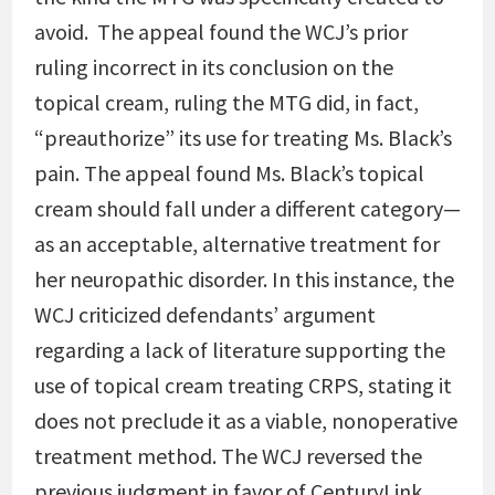
avoid. The appeal found the WCJ’s prior
ruling incorrect in its conclusion on the
topical cream, ruling the MTG did, in fact,
“preauthorize” its use for treating Ms. Black’s
pain. The appeal found Ms. Black’s topical
cream should fall under a different category—
as an acceptable, alternative treatment for
her neuropathic disorder. In this instance, the
WCJ criticized defendants’ argument
regarding a lack of literature supporting the
use of topical cream treating CRPS, stating it
does not preclude it as a viable, nonoperative
treatment method.
The WCJ reversed the
previous judgment in favor of CenturyLink