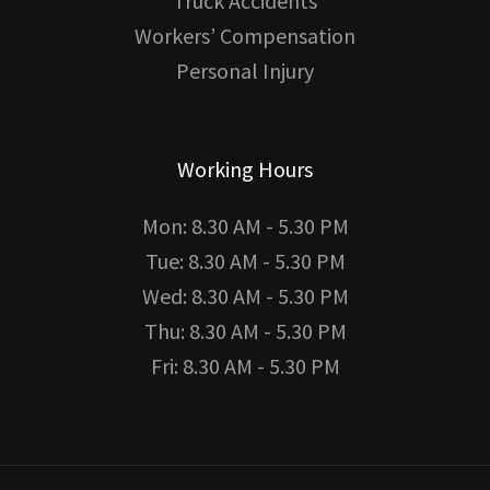
Truck Accidents
Workers’ Compensation
Personal Injury
Working Hours
Mon: 8.30 AM - 5.30 PM
Tue: 8.30 AM - 5.30 PM
Wed: 8.30 AM - 5.30 PM
Thu: 8.30 AM - 5.30 PM
Fri: 8.30 AM - 5.30 PM