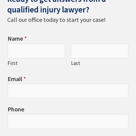
qualified injury lawyer?
Call our office today to start your case!
Name
*
First
Last
Email
*
Phone