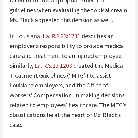
failed to follow appropriate medical
guidelines when evaluating the topical cream.
Ms. Black appealed this decision as well.
In Louisiana,
La. R.S.23:1201
describes an
employer’s responsibility to provide medical
care and treatment to an injured employee.
Similarly,
La. R.S.23:1203
created the Medical
Treatment Guidelines (“MTG”) to assist
Louisiana employers, and the Office of
Workers’ Compensation, in making decisions
related to employees’ healthcare. The MTG’s
classifications lie at the heart of Ms. Black’s
case.