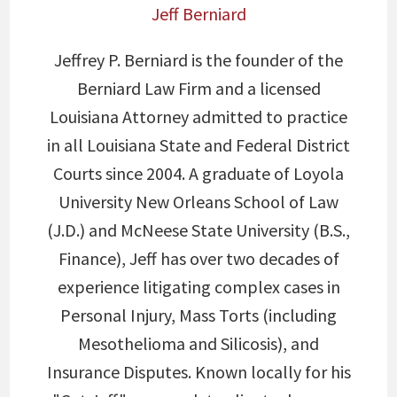
Jeff Berniard
Jeffrey P. Berniard is the founder of the
Berniard Law Firm and a licensed
Louisiana Attorney admitted to practice
in all Louisiana State and Federal District
Courts since 2004. A graduate of Loyola
University New Orleans School of Law
(J.D.) and McNeese State University (B.S.,
Finance), Jeff has over two decades of
experience litigating complex cases in
Personal Injury, Mass Torts (including
Mesothelioma and Silicosis), and
Insurance Disputes. Known locally for his