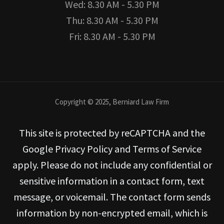
Wed: 8.30 AM - 5.30 PM
Thu: 8.30 AM - 5.30 PM
Fri: 8.30 AM - 5.30 PM
Copyright © 2025, Berniard Law Firm
This site is protected by reCAPTCHA and the
Google Privacy Policy and Terms of Service
apply. Please do not include any confidential or
sensitive information in a contact form, text
message, or voicemail. The contact form sends
information by non-encrypted email, which is