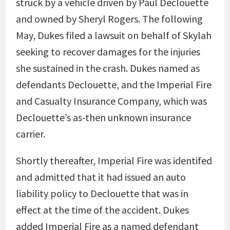
struck by a vehicle driven by Paul Declouette
and owned by Sheryl Rogers. The following
May, Dukes filed a lawsuit on behalf of Skylah
seeking to recover damages for the injuries
she sustained in the crash. Dukes named as
defendants Declouette, and the Imperial Fire
and Casualty Insurance Company, which was
Declouette’s as-then unknown insurance
carrier.
Shortly thereafter, Imperial Fire was identifed
and admitted that it had issued an auto
liability policy to Declouette that was in
effect at the time of the accident. Dukes
added Imperial Fire as a named defendant