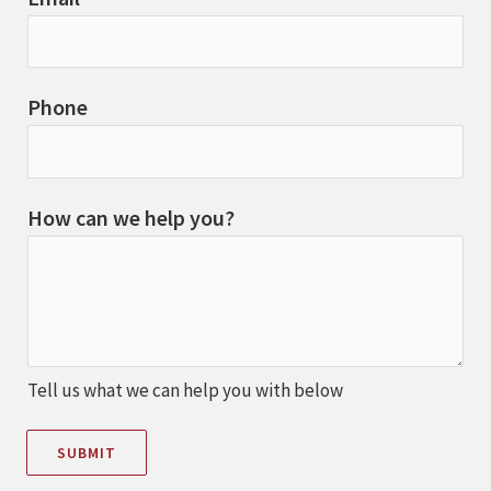
Phone
How can we help you?
Tell us what we can help you with below
SUBMIT