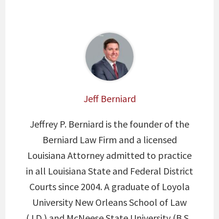
Jeff Berniard
Jeffrey P. Berniard is the founder of the
Berniard Law Firm and a licensed
Louisiana Attorney admitted to practice
in all Louisiana State and Federal District
Courts since 2004. A graduate of Loyola
University New Orleans School of Law
(J.D.) and McNeese State University (B.S.,