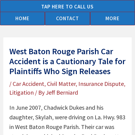
Skip
TAP HERE TO CALL US
to
HOME
CONTACT
MORE
content
West Baton Rouge Parish Car
Accident is a Cautionary Tale for
Plaintiffs Who Sign Releases
/
Car Accident
,
Civil Matter
,
Insurance Dispute
,
Litigation
/ By
Jeff Berniard
In June 2007, Chadwick Dukes and his
daughter, Skylah, were driving on La. Hwy. 983
in West Baton Rouge Parish. Their car was