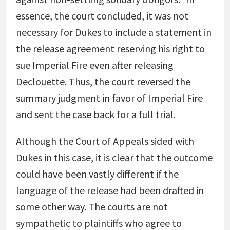
essence, the court concluded, it was not
necessary for Dukes to include a statement in
the release agreement reserving his right to
sue Imperial Fire even after releasing
Declouette. Thus, the court reversed the
summary judgment in favor of Imperial Fire
and sent the case back for a full trial.
Although the Court of Appeals sided with
Dukes in this case, it is clear that the outcome
could have been vastly different if the
language of the release had been drafted in
some other way. The courts are not
sympathetic to plaintiffs who agree to