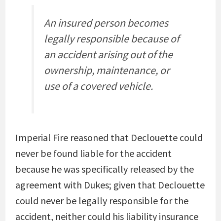
An insured person becomes
legally responsible because of
an accident arising out of the
ownership, maintenance, or
use of a covered vehicle.
Imperial Fire reasoned that Declouette could
never be found liable for the accident
because he was specifically released by the
agreement with Dukes; given that Declouette
could never be legally responsible for the
accident, neither could his liability insurance