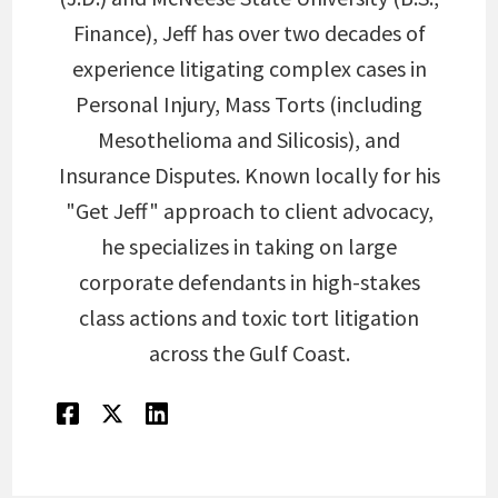
Finance), Jeff has over two decades of
experience litigating complex cases in
Personal Injury, Mass Torts (including
Mesothelioma and Silicosis), and
Insurance Disputes. Known locally for his
"Get Jeff" approach to client advocacy,
he specializes in taking on large
corporate defendants in high-stakes
class actions and toxic tort litigation
across the Gulf Coast.