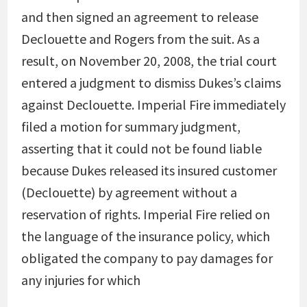
and then signed an agreement to release
Declouette and Rogers from the suit. As a
result, on November 20, 2008, the trial court
entered a judgment to dismiss Dukes’s claims
against Declouette. Imperial Fire immediately
filed a motion for summary judgment,
asserting that it could not be found liable
because Dukes released its insured customer
(Declouette) by agreement without a
reservation of rights. Imperial Fire relied on
the language of the insurance policy, which
obligated the company to pay damages for
any injuries for which