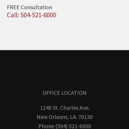
FREE Consultation
Call: 504-521-6000
OFFICE LOCATION
1140 St. Charles Ave.
New Orleans, LA. 70130
Phone (504) 521-6000