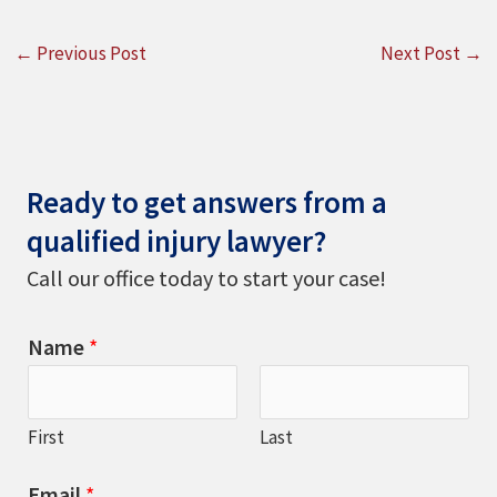
←
Previous Post
Next Post
→
Ready to get answers from a
qualified injury lawyer?
Call our office today to start your case!
Name
*
First
Last
Email
*