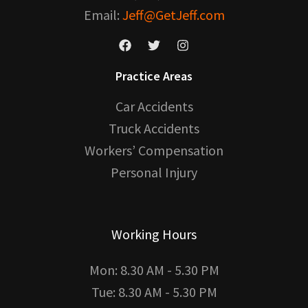
Email:
Jeff@GetJeff.com
Practice Areas
Car Accidents
Truck Accidents
Workers’ Compensation
Personal Injury
Working Hours
Mon: 8.30 AM - 5.30 PM
Tue: 8.30 AM - 5.30 PM