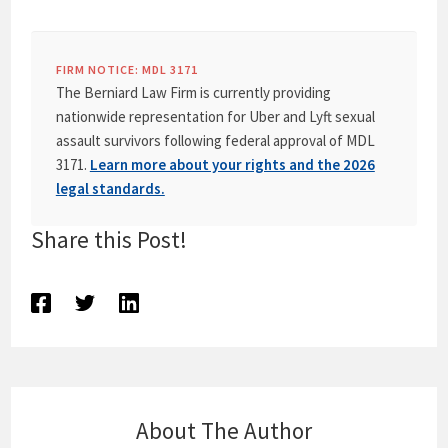
FIRM NOTICE: MDL 3171
The Berniard Law Firm is currently providing
nationwide representation for Uber and Lyft sexual
assault survivors following federal approval of MDL
3171.
Learn more about your rights and the 2026
legal standards.
Share this Post!
About The Author