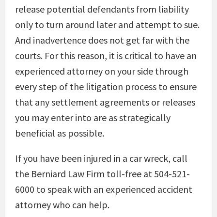
release potential defendants from liability
only to turn around later and attempt to sue.
And inadvertence does not get far with the
courts. For this reason, it is critical to have an
experienced attorney on your side through
every step of the litigation process to ensure
that any settlement agreements or releases
you may enter into are as strategically
beneficial as possible.
If you have been injured in a car wreck, call
the Berniard Law Firm toll-free at 504-521-
6000 to speak with an experienced accident
attorney who can help.