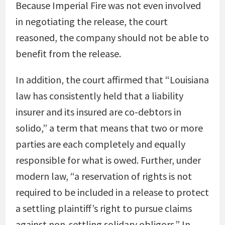
Because Imperial Fire was not even involved
in negotiating the release, the court
reasoned, the company should not be able to
benefit from the release.
In addition, the court affirmed that “Louisiana
law has consistently held that a liability
insurer and its insured are co-debtors in
solido,” a term that means that two or more
parties are each completely and equally
responsible for what is owed. Further, under
modern law, “a reservation of rights is not
required to be included in a release to protect
a settling plaintiff’s right to pursue claims
against non-settling solidary obligors.” In