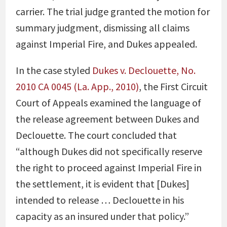
carrier. The trial judge granted the motion for
summary judgment, dismissing all claims
against Imperial Fire, and Dukes appealed.
In the case styled
Dukes v. Declouette, No.
2010 CA 0045 (La. App., 2010)
, the First Circuit
Court of Appeals examined the language of
the release agreement between Dukes and
Declouette. The court concluded that
“although Dukes did not specifically reserve
the right to proceed against Imperial Fire in
the settlement, it is evident that [Dukes]
intended to release … Declouette in his
capacity as an insured under that policy.”