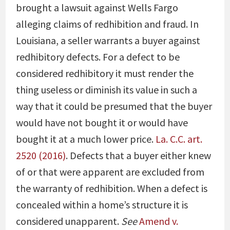
brought a lawsuit against Wells Fargo
alleging claims of redhibition and fraud. In
Louisiana, a seller warrants a buyer against
redhibitory defects. For a defect to be
considered redhibitory it must render the
thing useless or diminish its value in such a
way that it could be presumed that the buyer
would have not bought it or would have
bought it at a much lower price.
La. C.C. art.
2520 (2016)
. Defects that a buyer either knew
of or that were apparent are excluded from
the warranty of redhibition. When a defect is
concealed within a home’s structure it is
considered unapparent.
See
Amend v.