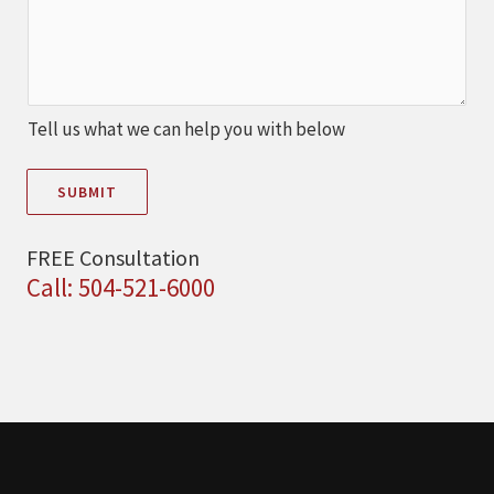
Tell us what we can help you with below
SUBMIT
FREE Consultation
Call: 504-521-6000