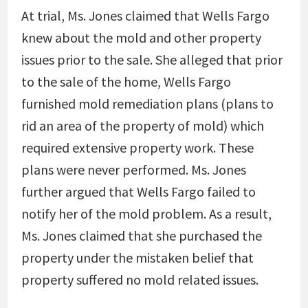
At trial, Ms. Jones claimed that Wells Fargo
knew about the mold and other property
issues prior to the sale. She alleged that prior
to the sale of the home, Wells Fargo
furnished mold remediation plans (plans to
rid an area of the property of mold) which
required extensive property work. These
plans were never performed. Ms. Jones
further argued that Wells Fargo failed to
notify her of the mold problem. As a result,
Ms. Jones claimed that she purchased the
property under the mistaken belief that
property suffered no mold related issues.