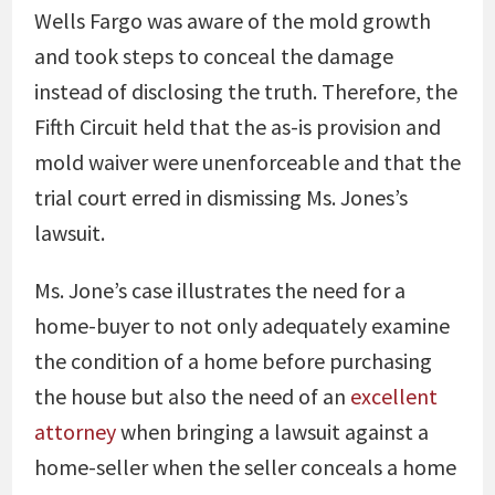
Wells Fargo was aware of the mold growth
and took steps to conceal the damage
instead of disclosing the truth. Therefore, the
Fifth Circuit held that the as-is provision and
mold waiver were unenforceable and that the
trial court erred in dismissing Ms. Jones’s
lawsuit.
Ms. Jone’s case illustrates the need for a
home-buyer to not only adequately examine
the condition of a home before purchasing
the house but also the need of an
excellent
attorney
when bringing a lawsuit against a
home-seller when the seller conceals a home