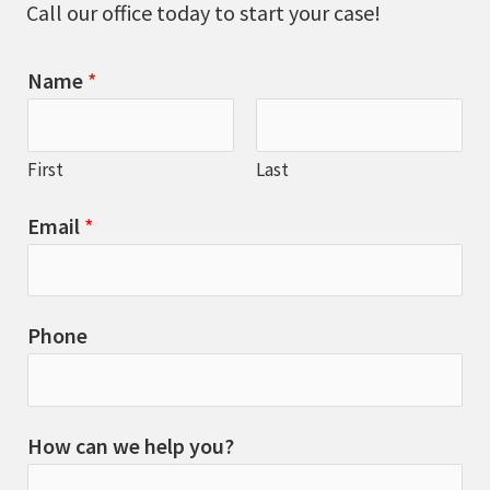
Call our office today to start your case!
Name
*
First
Last
Email
*
Phone
How can we help you?