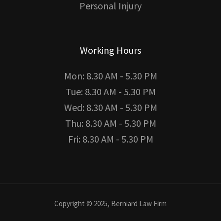
Personal Injury
Working Hours
Mon: 8.30 AM - 5.30 PM
Tue: 8.30 AM - 5.30 PM
Wed: 8.30 AM - 5.30 PM
Thu: 8.30 AM - 5.30 PM
Fri: 8.30 AM - 5.30 PM
Copyright © 2025, Berniard Law Firm