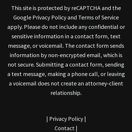
This site is protected by reCAPTCHA and the
Google Privacy Policy and Terms of Service
apply. Please do not include any confidential or
sensitive information in a contact form, text
message, or voicemail. The contact form sends
information by non-encrypted email, which is
not secure. Submitting a contact form, sending
a text message, making a phone call, or leaving
a voicemail does not create an attorney-client
relationship.
|
Privacy Policy
|
Contact
|