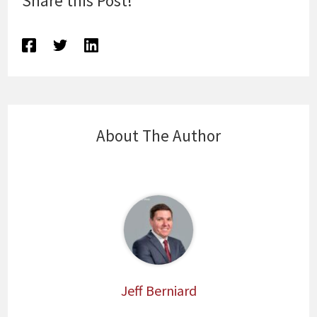
Share this Post!
About The Author
Jeff Berniard