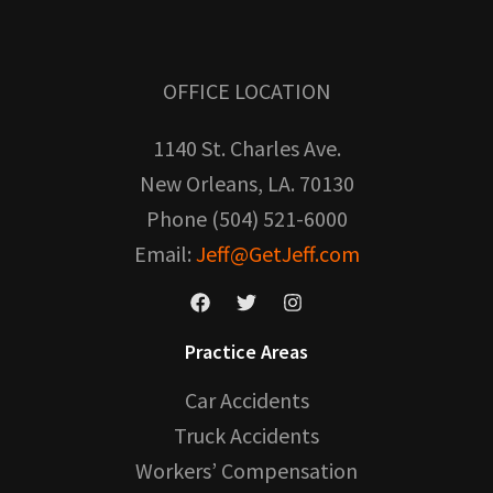
OFFICE LOCATION
1140 St. Charles Ave.
New Orleans, LA. 70130
Phone (504) 521-6000
Email:
Jeff@GetJeff.com
Practice Areas
Car Accidents
Truck Accidents
Workers’ Compensation