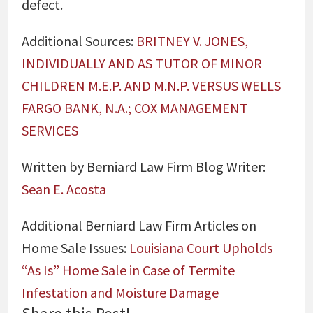
defect.
Additional Sources:
BRITNEY V. JONES,
INDIVIDUALLY AND AS TUTOR OF MINOR
CHILDREN M.E.P. AND M.N.P. VERSUS WELLS
FARGO BANK, N.A.; COX MANAGEMENT
SERVICES
Written by Berniard Law Firm Blog Writer:
Sean E. Acosta
Additional Berniard Law Firm Articles on
Home Sale Issues:
Louisiana Court Upholds
“As Is” Home Sale in Case of Termite
Infestation and Moisture Damage