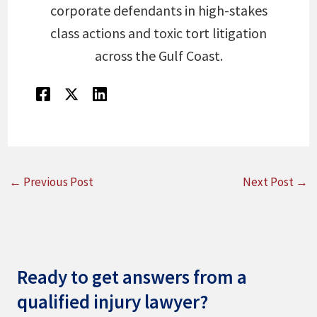
corporate defendants in high-stakes
class actions and toxic tort litigation
across the Gulf Coast.
←
Previous Post
Next Post
→
Ready to get answers from a
qualified injury lawyer?