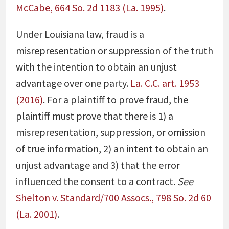
McCabe, 664 So. 2d 1183 (La. 1995)
.
Under Louisiana law, fraud is a
misrepresentation or suppression of the truth
with the intention to obtain an unjust
advantage over one party.
La. C.C. art. 1953
(2016)
. For a plaintiff to prove fraud, the
plaintiff must prove that there is 1) a
misrepresentation, suppression, or omission
of true information, 2) an intent to obtain an
unjust advantage and 3) that the error
influenced the consent to a contract.
See
Shelton v. Standard/700 Assocs., 798 So. 2d 60
(La. 2001)
.