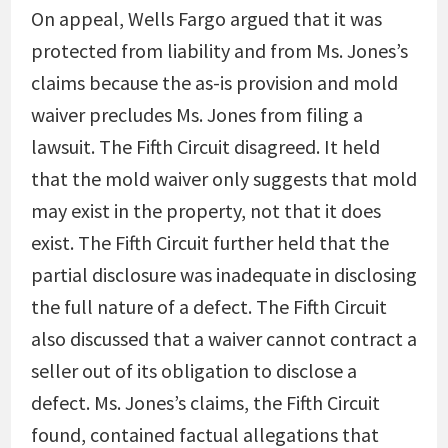
On appeal, Wells Fargo argued that it was
protected from liability and from Ms. Jones’s
claims because the as-is provision and mold
waiver precludes Ms. Jones from filing a
lawsuit. The Fifth Circuit disagreed. It held
that the mold waiver only suggests that mold
may exist in the property, not that it does
exist. The Fifth Circuit further held that the
partial disclosure was inadequate in disclosing
the full nature of a defect. The Fifth Circuit
also discussed that a waiver cannot contract a
seller out of its obligation to disclose a
defect. Ms. Jones’s claims, the Fifth Circuit
found, contained factual allegations that