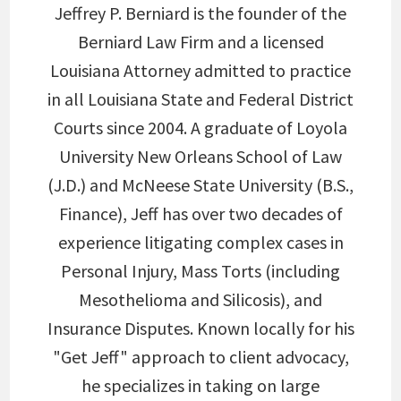
Jeffrey P. Berniard is the founder of the
Berniard Law Firm and a licensed
Louisiana Attorney admitted to practice
in all Louisiana State and Federal District
Courts since 2004. A graduate of Loyola
University New Orleans School of Law
(J.D.) and McNeese State University (B.S.,
Finance), Jeff has over two decades of
experience litigating complex cases in
Personal Injury, Mass Torts (including
Mesothelioma and Silicosis), and
Insurance Disputes. Known locally for his
"Get Jeff" approach to client advocacy,
he specializes in taking on large