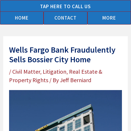
Skip
TAP HERE TO CALL US
to
HOME
CONTACT
MORE
content
Wells Fargo Bank Fraudulently
Sells Bossier City Home
/
Civil Matter
,
Litigation
,
Real Estate &
Property Rights
/ By
Jeff Berniard