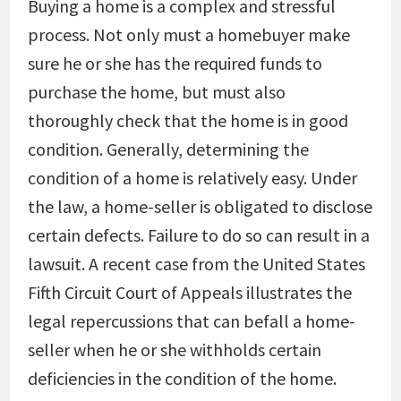
Buying a home is a complex and stressful
process. Not only must a homebuyer make
sure he or she has the required funds to
purchase the home, but must also
thoroughly check that the home is in good
condition. Generally, determining the
condition of a home is relatively easy. Under
the law, a home-seller is obligated to disclose
certain defects. Failure to do so can result in a
lawsuit. A recent case from the United States
Fifth Circuit Court of Appeals illustrates the
legal repercussions that can befall a home-
seller when he or she withholds certain
deficiencies in the condition of the home.