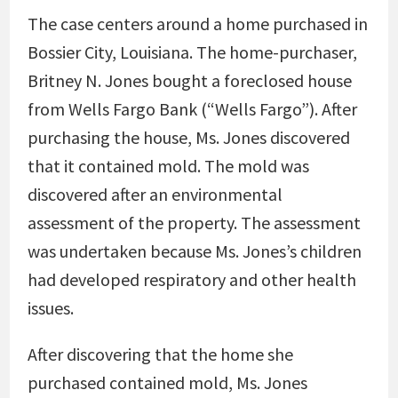
The case centers around a home purchased in
Bossier City, Louisiana. The home-purchaser,
Britney N. Jones bought a foreclosed house
from Wells Fargo Bank (“Wells Fargo”). After
purchasing the house, Ms. Jones discovered
that it contained mold. The mold was
discovered after an environmental
assessment of the property. The assessment
was undertaken because Ms. Jones’s children
had developed respiratory and other health
issues.
After discovering that the home she
purchased contained mold, Ms. Jones