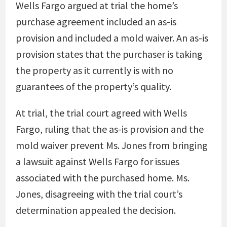
Wells Fargo argued at trial the home’s
purchase agreement included an as-is
provision and included a mold waiver. An as-is
provision states that the purchaser is taking
the property as it currently is with no
guarantees of the property’s quality.
At trial, the trial court agreed with Wells
Fargo, ruling that the as-is provision and the
mold waiver prevent Ms. Jones from bringing
a lawsuit against Wells Fargo for issues
associated with the purchased home. Ms.
Jones, disagreeing with the trial court’s
determination appealed the decision.