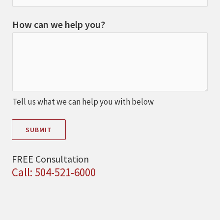
How can we help you?
Tell us what we can help you with below
SUBMIT
FREE Consultation
Call: 504-521-6000