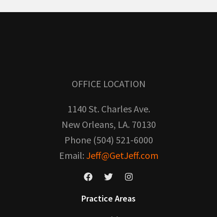
OFFICE LOCATION
1140 St. Charles Ave.
New Orleans, LA. 70130
Phone (504) 521-6000
Email:
Jeff@GetJeff.com
Practice Areas