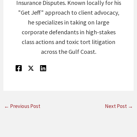
Insurance Disputes. Known locally for his
"Get Jeff" approach to client advocacy,
he specializes in taking on large
corporate defendants in high-stakes
class actions and toxic tort litigation
across the Gulf Coast.
←
Previous Post
Next Post
→