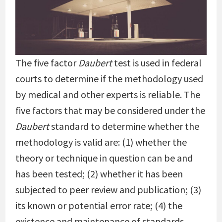
The five factor
Daubert
test is used in federal
courts to determine if the methodology used
by medical and other experts is reliable. The
five factors that may be considered under the
Daubert
standard to determine whether the
methodology is valid are: (1) whether the
theory or technique in question can be and
has been tested; (2) whether it has been
subjected to peer review and publication; (3)
its known or potential error rate; (4) the
existence and maintenance of standards