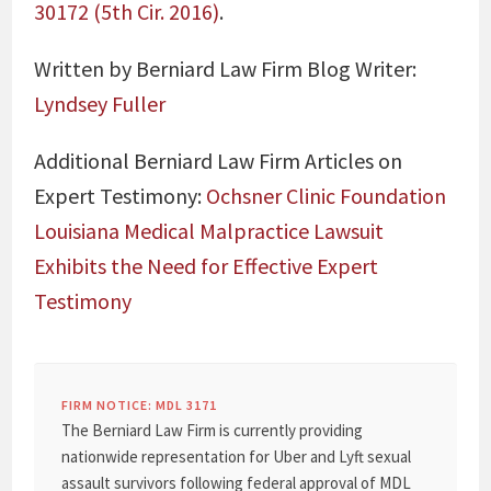
30172 (5th Cir. 2016)
.
Written by Berniard Law Firm Blog Writer:
Lyndsey Fuller
Additional Berniard Law Firm Articles on
Expert Testimony:
Ochsner Clinic Foundation
Louisiana Medical Malpractice Lawsuit
Exhibits the Need for Effective Expert
Testimony
FIRM NOTICE: MDL 3171
The Berniard Law Firm is currently providing
nationwide representation for Uber and Lyft sexual
assault survivors following federal approval of MDL