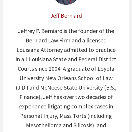
Jeff Berniard
Jeffrey P. Berniard is the founder of the
Berniard Law Firm and a licensed
Louisiana Attorney admitted to practice
in all Louisiana State and Federal District
Courts since 2004. A graduate of Loyola
University New Orleans School of Law
(J.D.) and McNeese State University (B.S.,
Finance), Jeff has over two decades of
experience litigating complex cases in
Personal Injury, Mass Torts (including
Mesothelioma and Silicosis), and