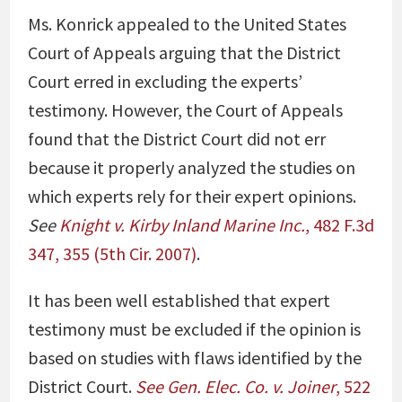
Ms. Konrick appealed to the United States
Court of Appeals arguing that the District
Court erred in excluding the experts’
testimony. However, the Court of Appeals
found that the District Court did not err
because it properly analyzed the studies on
which experts rely for their expert opinions.
See
Knight v. Kirby Inland Marine Inc.
, 482 F.3d
347, 355 (5th Cir. 2007)
.
It has been well established that expert
testimony must be excluded if the opinion is
based on studies with flaws identified by the
District Court.
See Gen. Elec. Co. v. Joiner
, 522