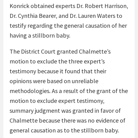
Konrick obtained experts Dr. Robert Harrison,
Dr. Cynthia Bearer, and Dr. Lauren Waters to
testify regarding the general causation of her
having a stillborn baby.
The District Court granted Chalmette’s
motion to exclude the three expert’s
testimony because it found that their
opinions were based on unreliable
methodologies. As a result of the grant of the
motion to exclude expert testimony,
summary judgment was granted in favor of
Chalmette because there was no evidence of
general causation as to the stillborn baby.