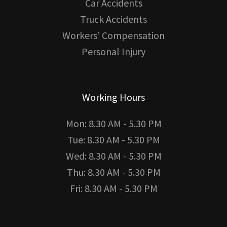
Car Accidents
Truck Accidents
Workers’ Compensation
Personal Injury
Working Hours
Mon: 8.30 AM - 5.30 PM
Tue: 8.30 AM - 5.30 PM
Wed: 8.30 AM - 5.30 PM
Thu: 8.30 AM - 5.30 PM
Fri: 8.30 AM - 5.30 PM