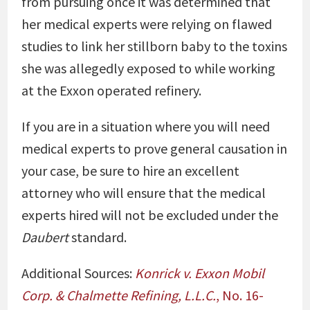
from pursuing once it was determined that
her medical experts were relying on flawed
studies to link her stillborn baby to the toxins
she was allegedly exposed to while working
at the Exxon operated refinery.
If you are in a situation where you will need
medical experts to prove general causation in
your case, be sure to hire an excellent
attorney who will ensure that the medical
experts hired will not be excluded under the
Daubert
standard.
Additional Sources:
Konrick v. Exxon Mobil
Corp. & Chalmette Refining, L.L.C.
, No. 16-