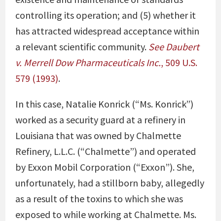
controlling its operation; and (5) whether it
has attracted widespread acceptance within
a relevant scientific community.
See
Daubert
v. Merrell Dow Pharmaceuticals Inc.
, 509 U.S.
579 (1993)
.
In this case, Natalie Konrick (“Ms. Konrick”)
worked as a security guard at a refinery in
Louisiana that was owned by Chalmette
Refinery, L.L.C. (“Chalmette”) and operated
by Exxon Mobil Corporation (“Exxon”). She,
unfortunately, had a stillborn baby, allegedly
as a result of the toxins to which she was
exposed to while working at Chalmette. Ms.