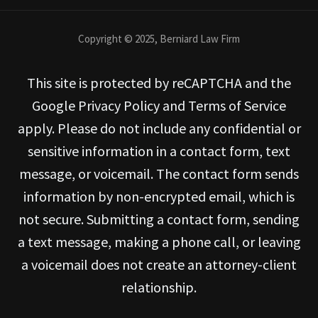
Copyright © 2025, Berniard Law Firm
This site is protected by reCAPTCHA and the
Google Privacy Policy and Terms of Service
apply. Please do not include any confidential or
sensitive information in a contact form, text
message, or voicemail. The contact form sends
information by non-encrypted email, which is
not secure. Submitting a contact form, sending
a text message, making a phone call, or leaving
a voicemail does not create an attorney-client
relationship.