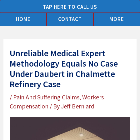
Skip
TAP HERE TO CALL US
to
HOME
CONTACT
MORE
content
Unreliable Medical Expert
Methodology Equals No Case
Under Daubert in Chalmette
Refinery Case
/
Pain And Suffering Claims
,
Workers
Compensation
/ By
Jeff Berniard