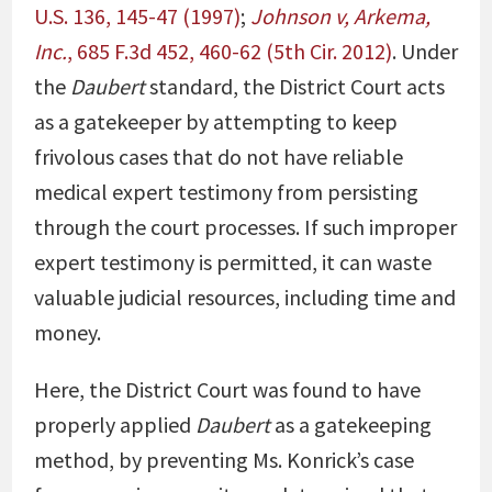
U.S. 136, 145-47 (1997)
;
Johnson v, Arkema,
Inc.
, 685 F.3d 452, 460-62 (5th Cir. 2012)
. Under
the
Daubert
standard, the District Court acts
as a gatekeeper by attempting to keep
frivolous cases that do not have reliable
medical expert testimony from persisting
through the court processes. If such improper
expert testimony is permitted, it can waste
valuable judicial resources, including time and
money.
Here, the District Court was found to have
properly applied
Daubert
as a gatekeeping
method, by preventing Ms. Konrick’s case