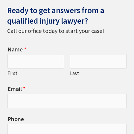
Ready to get answers from a
qualified injury lawyer?
Call our office today to start your case!
Name
*
First
Last
Email
*
Phone