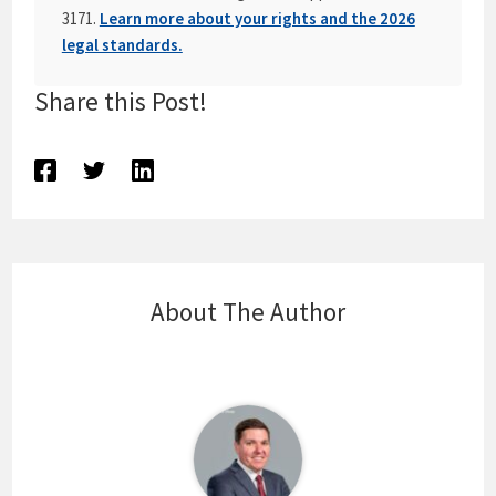
3171.
Learn more about your rights and the 2026
legal standards.
Share this Post!
About The Author