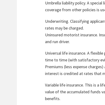
Umbrella liability policy. A special 
coverage from other policies is us
Underwriting. Classifying applican
rates may be charged.
Uninsured motorist insurance. Insu
and run driver.
Universal life insurance. A flexib
time to time (with satisfactory e
Premiums (less expense charges) a
interest is credited at rates that
Variable life insurance. This is a 
value of the accumulated funds va
benefits.