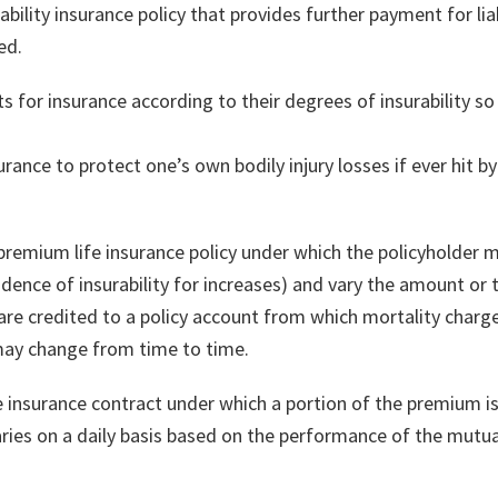
liability insurance policy that provides further payment for liabi
ed.
ts for insurance according to their degrees of insurability 
rance to protect one’s own bodily injury losses if ever hit by
le premium life insurance policy under which the policyholde
vidence of insurability for increases) and vary the amount o
re credited to a policy account from which mortality charg
 may change from time to time.
life insurance contract under which a portion of the premium 
ries on a daily basis based on the performance of the mutual