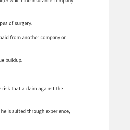
 after which the insurance company
pes of surgery.
s paid from another company or
ue buildup.
.
e risk that a claim against the
 he is suited through experience,