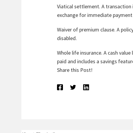
Viatical settlement. A transaction i
exchange for immediate payment o
Waiver of premium clause. A policy
disabled.
Whole life insurance. A cash value
paid and includes a savings featur
Share this Post!