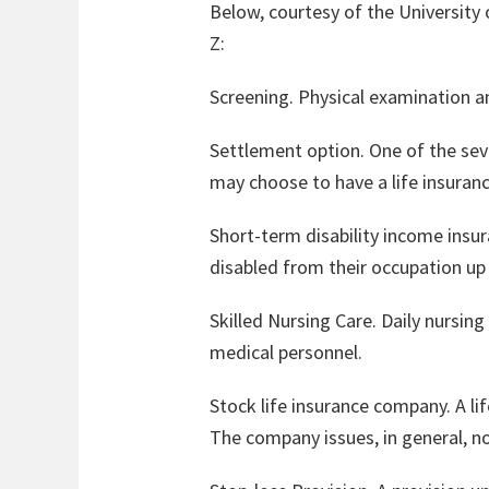
Below, courtesy of the University o
Z:
Screening. Physical examination and
Settlement option. One of the sev
may choose to have a life insuranc
Short-term disability income insur
disabled from their occupation up
Skilled Nursing Care. Daily nursing
medical personnel.
Stock life insurance company. A l
The company issues, in general, no