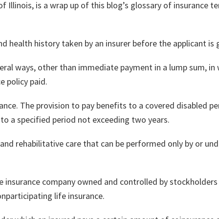
f Illinois, is a wrap up of this blog’s glossary of insurance t
 health history taken by an insurer before the applicant is g
eral ways, other than immediate payment in a lump sum, in w
e policy paid.
ance. The provision to pay benefits to a covered disabled p
 to a specified period not exceeding two years.
 and rehabilitative care that can be performed only by or unde
ife insurance company owned and controlled by stockholders 
nparticipating life insurance.