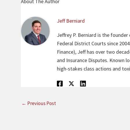
About The Author
Jeff Berniard
Jeffrey P. Berniard is the founder
Federal District Courts since 200
Finance), Jeff has over two decade
and Insurance Disputes. Known loca
high-stakes class actions and toxi
←
Previous Post