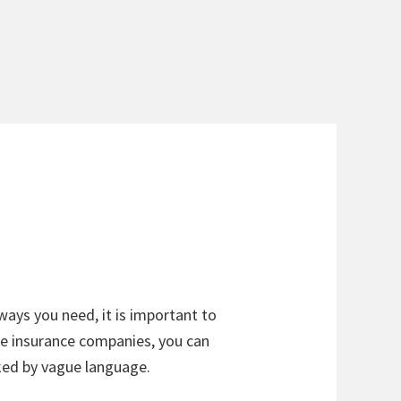
ways you need, it is important to
he insurance companies, you can
ked by vague language.