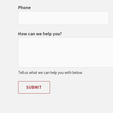
Phone
How can we help you?
Tell us what we can help you with below
SUBMIT