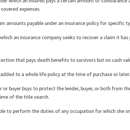
under which an insured pays a certain amount of coinsurance
g covered expenses.
um amounts payable under an insurance policy for specific ty
 which an insurance company seeks to recover a claim it ha
tection that pays death benefits to survivors but no cash val
added to a whole life policy at the time of purchase or later
er or buyer buys to protect the lender, buyer, or both from th
ime of the title search.
nable to perform the duties of any occupation for which she or