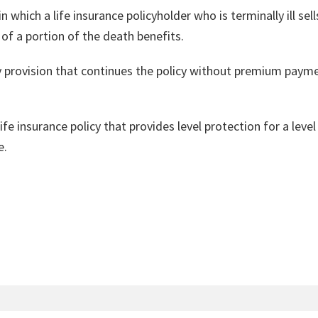
n which a life insurance policyholder who is terminally ill sells
f a portion of the death benefits.
 provision that continues the policy without premium payment
 life insurance policy that provides level protection for a le
e.