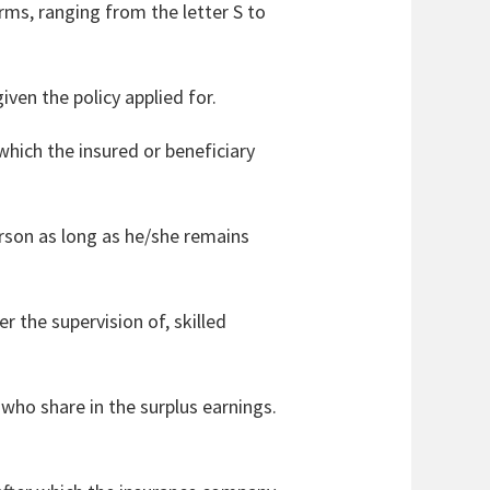
erms, ranging from the letter S to
iven the policy applied for.
hich the insured or beneficiary
erson as long as he/she remains
r the supervision of, skilled
who share in the surplus earnings.