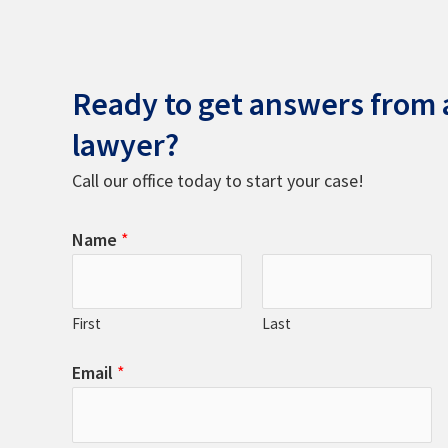
Ready to get answers from a
lawyer?
Call our office today to start your case!
Name
*
First
Last
Email
*