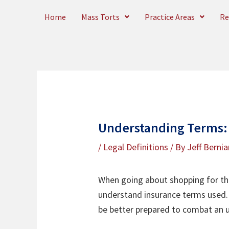
Skip
Home
Mass Torts
Practice Areas
Re
to
content
Understanding Terms:
/
Legal Definitions
/ By
Jeff Bernia
When going about shopping for the 
understand insurance terms used. 
be better prepared to combat an u