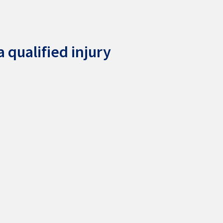
 qualified injury