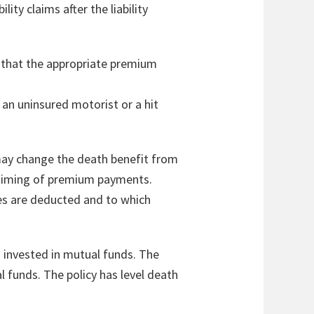
lity claims after the liability
so that the appropriate premium
 an uninsured motorist or a hit
r may change the death benefit from
r timing of premium payments.
es are deducted and to which
is invested in mutual funds. The
 funds. The policy has level death