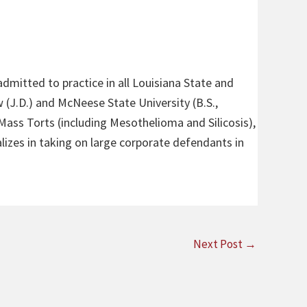
admitted to practice in all Louisiana State and
 (J.D.) and McNeese State University (B.S.,
 Mass Torts (including Mesothelioma and Silicosis),
alizes in taking on large corporate defendants in
Next Post
→