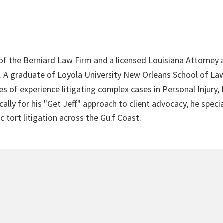
 of the Berniard Law Firm and a licensed Louisiana Attorney 
4. A graduate of Loyola University New Orleans School of Law
s of experience litigating complex cases in Personal Injury,
lly for his "Get Jeff" approach to client advocacy, he speci
c tort litigation across the Gulf Coast.