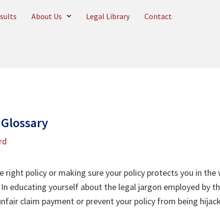
sults
About Us
Legal Library
Contact
 Glossary
rd
right policy or making sure your policy protects you in the 
In educating yourself about the legal jargon employed by t
nfair claim payment or prevent your policy from being hijac