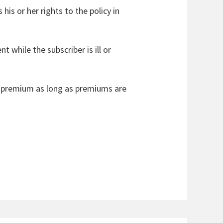
 his or her rights to the policy in
 while the subscriber is ill or
vel premium as long as premiums are