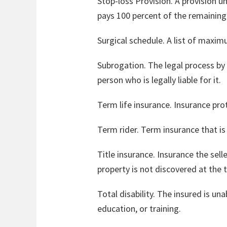
Stop-loss Provision. A provision 
pays 100 percent of the remainin
Surgical schedule. A list of maxim
Subrogation. The legal process by
person who is legally liable for it.
Term life insurance. Insurance pro
Term rider. Term insurance that is 
Title insurance. Insurance the sell
property is not discovered at the t
Total disability. The insured is u
education, or training.