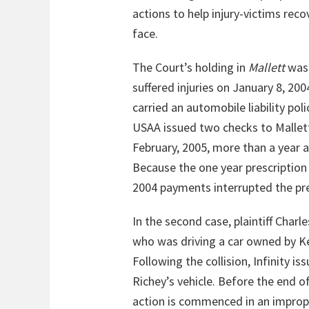
actions to help injury-victims rec
face.
The Court’s holding in
Mallett
was 
suffered injuries on January 8, 2
carried an automobile liability p
USAA issued two checks to Mallett
February, 2005, more than a year a
Because the one year prescription
2004 payments interrupted the pre
In the second case, plaintiff Char
who was driving a car owned by Ke
Following the collision, Infinity 
Richey’s vehicle. Before the end of
action is commenced in an imprope