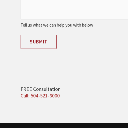
Tell us what we can help you with below
SUBMIT
FREE Consultation
Call: 504-521-6000