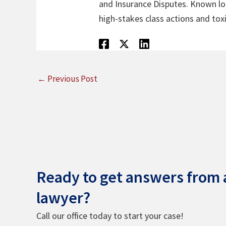
and Insurance Disputes. Known loca
high-stakes class actions and toxi
←
Previous Post
Ready to get answers from a
lawyer?
Call our office today to start your case!