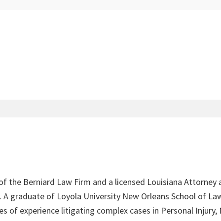
 of the Berniard Law Firm and a licensed Louisiana Attorney 
4. A graduate of Loyola University New Orleans School of Law
s of experience litigating complex cases in Personal Injury,