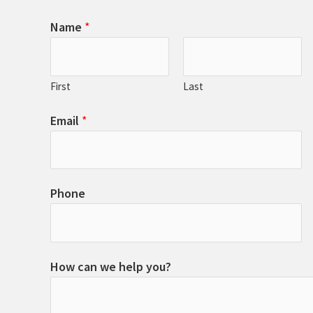
Name
*
First
Last
Email
*
Phone
How can we help you?