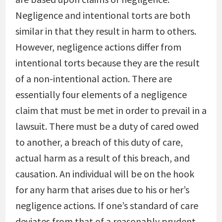
Negligence and intentional torts are both
similar in that they result in harm to others.
However, negligence actions differ from
intentional torts because they are the result
of a non-intentional action. There are
essentially four elements of a negligence
claim that must be met in order to prevail in a
lawsuit. There must be a duty of cared owed
to another, a breach of this duty of care,
actual harm as a result of this breach, and
causation. An individual will be on the hook
for any harm that arises due to his or her’s
negligence actions. If one’s standard of care
deviates from that of a reasonably prudent