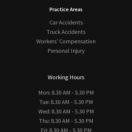
Practice Areas
Car Accidents
Truck Accidents
Workers’ Compensation
Personal Injury
Working Hours
Mon: 8.30 AM - 5.30 PM
Tue: 8.30 AM - 5.30 PM
Wed: 8.30 AM - 5.30 PM
Thu: 8.30 AM - 5.30 PM
Fri: 8.30 AM - 5.30 PM