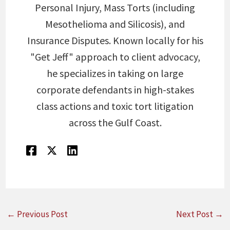
Personal Injury, Mass Torts (including
Mesothelioma and Silicosis), and
Insurance Disputes. Known locally for his
"Get Jeff" approach to client advocacy,
he specializes in taking on large
corporate defendants in high-stakes
class actions and toxic tort litigation
across the Gulf Coast.
←
Previous Post
Next Post
→