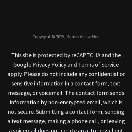
Copyright © 2025, Berniard Law Firm
This site is protected by reCAPTCHA and the
Google Privacy Policy and Terms of Service
apply. Please do not include any confidential or
sensitive information in a contact form, text
message, or voicemail. The contact form sends
information by non-encrypted email, which is
not secure. Submitting a contact form, sending
a text message, making a phone call, or leaving
a voicemail does not create an attorney-client