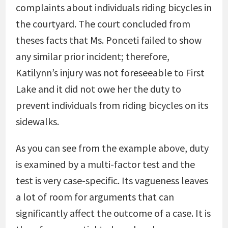
complaints about individuals riding bicycles in
the courtyard. The court concluded from
theses facts that Ms. Ponceti failed to show
any similar prior incident; therefore,
Katilynn’s injury was not foreseeable to First
Lake and it did not owe her the duty to
prevent individuals from riding bicycles on its
sidewalks.
As you can see from the example above, duty
is examined by a multi-factor test and the
test is very case-specific. Its vagueness leaves
a lot of room for arguments that can
significantly affect the outcome of a case. It is