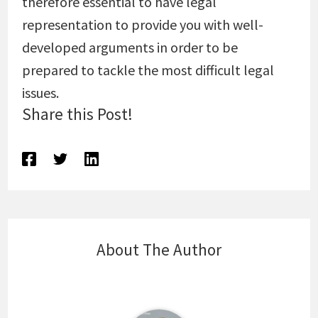
therefore essential to have legal
representation to provide you with well-
developed arguments in order to be
prepared to tackle the most difficult legal
issues.
Share this Post!
About The Author