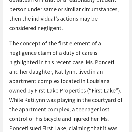
person under same or similar circumstances,
then the individual’s actions may be
considered negligent.
The concept of the first element of a
negligence claim of a duty of care is
highlighted in this recent case. Ms. Ponceti
and her daughter, Katilynn, lived in an
apartment complex located in Louisiana
owned by First Lake Properties (“First Lake”).
While Katilynn was playing in the courtyard of
the apartment complex, a teenager lost
control of his bicycle and injured her. Ms.
Ponceti sued First Lake, claiming that it was