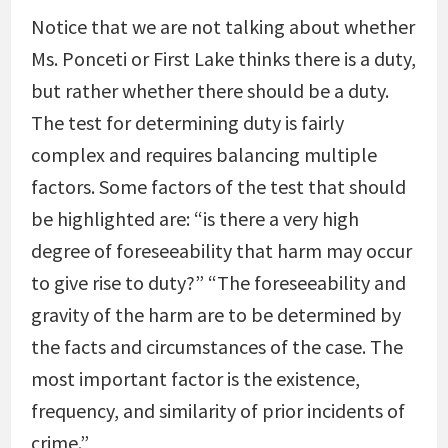
Notice that we are not talking about whether
Ms. Ponceti or First Lake thinks there is a duty,
but rather whether there should be a duty.
The test for determining duty is fairly
complex and requires balancing multiple
factors. Some factors of the test that should
be highlighted are: “is there a very high
degree of foreseeability that harm may occur
to give rise to duty?” “The foreseeability and
gravity of the harm are to be determined by
the facts and circumstances of the case. The
most important factor is the existence,
frequency, and similarity of prior incidents of
crime.”