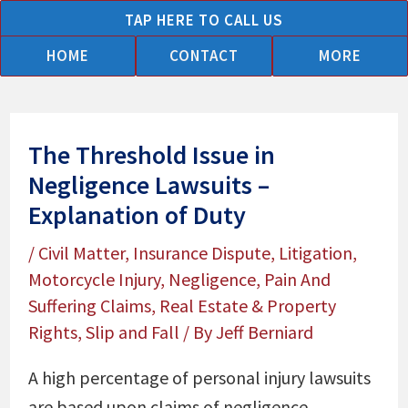
Skip
TAP HERE TO CALL US
to
HOME
CONTACT
MORE
content
The Threshold Issue in
Negligence Lawsuits –
Explanation of Duty
/
Civil Matter
,
Insurance Dispute
,
Litigation
,
Motorcycle Injury
,
Negligence
,
Pain And
Suffering Claims
,
Real Estate & Property
Rights
,
Slip and Fall
/ By
Jeff Berniard
A high percentage of personal injury lawsuits
are based upon claims of negligence.