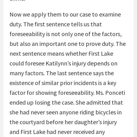
Now we apply them to our case to examine
duty. The first sentence tells us that
foreseeability is not only one of the factors,
but also an important one to prove duty. The
next sentence means whether First Lake
could foresee Katilynn’s injury depends on
many factors. The last sentence says the
existence of similar prior incidents is a key
factor for showing foreseeability. Ms. Ponceti
ended up losing the case. She admitted that
she had never seen anyone riding bicycles in
the courtyard before her daughter’s injury
and First Lake had never received any