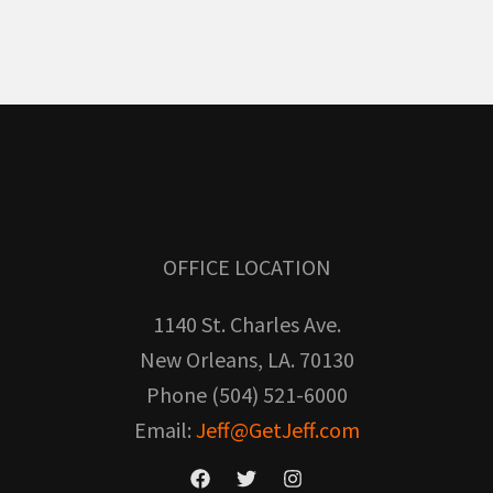
OFFICE LOCATION
1140 St. Charles Ave.
New Orleans, LA. 70130
Phone (504) 521-6000
Email:
Jeff@GetJeff.com