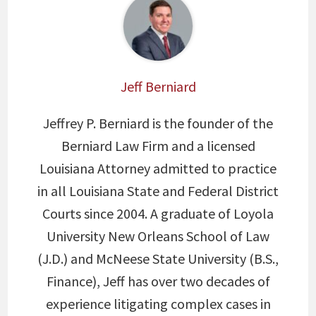
Jeff Berniard
Jeffrey P. Berniard is the founder of the
Berniard Law Firm and a licensed
Louisiana Attorney admitted to practice
in all Louisiana State and Federal District
Courts since 2004. A graduate of Loyola
University New Orleans School of Law
(J.D.) and McNeese State University (B.S.,
Finance), Jeff has over two decades of
experience litigating complex cases in