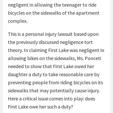
negligent in allowing the teenager to ride
bicycles on the sidewalks of the apartment
complex.
This is a personal injury lawsuit based upon
the previously discussed negligence tort
theory. In claiming First Lake was negligent in
allowing bikes on the sidewalks, Ms. Ponceti
needed to show that First Lake owed her
daughter a duty to take reasonable care by
preventing people from riding bicycles on its
sidewalks that may potentially cause injury.
Here a critical issue comes into play: does
First Lake owe her such a duty?