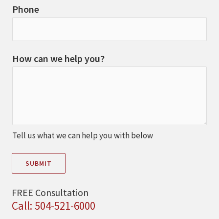
Phone
How can we help you?
Tell us what we can help you with below
SUBMIT
FREE Consultation
Call: 504-521-6000