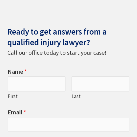
Ready to get answers from a
qualified injury lawyer?
Call our office today to start your case!
Name
*
First
Last
Email
*