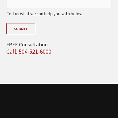
Tell us what we can help you with below
SUBMIT
FREE Consultation
Call: 504-521-6000