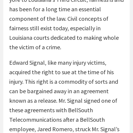
has been for a long time an essential
component of the law. Civil concepts of
fairness still exist today, especially in
Louisiana courts dedicated to making whole
the victim of a crime.
Edward Signal, like many injury victims,
acquired the right to sue at the time of his
injury. This right is a commodity of sorts and
can be bargained away in an agreement
known as a release. Mr. Signal signed one of
these agreements with BellSouth
Telecommunications after a BellSouth
employee, Jared Romero, struck Mr. Signal’s