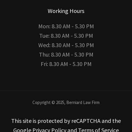
Working Hours
Mon: 8.30 AM - 5.30 PM
Tue: 8.30 AM - 5.30 PM
Wed: 8.30 AM - 5.30 PM
Thu: 8.30 AM - 5.30 PM
Fri: 8.30 AM - 5.30 PM
Copyright © 2025, Berniard Law Firm
This site is protected by reCAPTCHA and the
Google Privacy Policy and Terms of Service