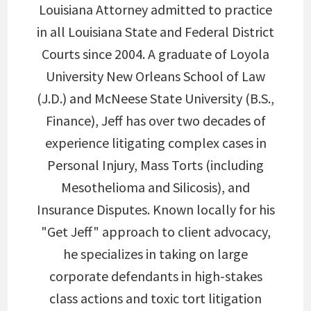
Louisiana Attorney admitted to practice
in all Louisiana State and Federal District
Courts since 2004. A graduate of Loyola
University New Orleans School of Law
(J.D.) and McNeese State University (B.S.,
Finance), Jeff has over two decades of
experience litigating complex cases in
Personal Injury, Mass Torts (including
Mesothelioma and Silicosis), and
Insurance Disputes. Known locally for his
"Get Jeff" approach to client advocacy,
he specializes in taking on large
corporate defendants in high-stakes
class actions and toxic tort litigation