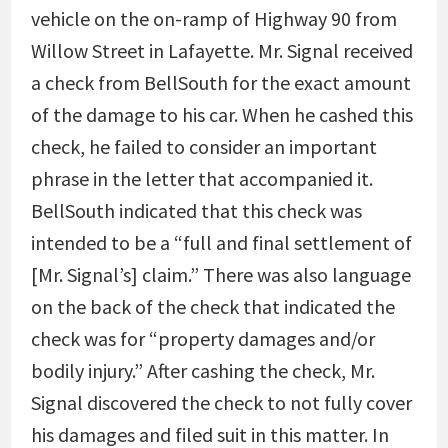
vehicle on the on-ramp of Highway 90 from
Willow Street in Lafayette. Mr. Signal received
a check from BellSouth for the exact amount
of the damage to his car. When he cashed this
check, he failed to consider an important
phrase in the letter that accompanied it.
BellSouth indicated that this check was
intended to be a “full and final settlement of
[Mr. Signal’s] claim.” There was also language
on the back of the check that indicated the
check was for “property damages and/or
bodily injury.” After cashing the check, Mr.
Signal discovered the check to not fully cover
his damages and filed suit in this matter. In