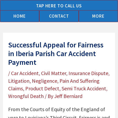
Skip
TAP HERE TO CALL US
to
HOME
CONTACT
MORE
content
Successful Appeal for Fairness
in Iberia Parish Car Accident
Payment
/
Car Accident
,
Civil Matter
,
Insurance Dispute
,
Litigation
,
Negligence
,
Pain And Suffering
Claims
,
Product Defect
,
Semi Truck Accident
,
Wrongful Death
/ By
Jeff Berniard
From the Courts of Equity of the England of
yore to Louisiana’s Third Circuit, fairness is and