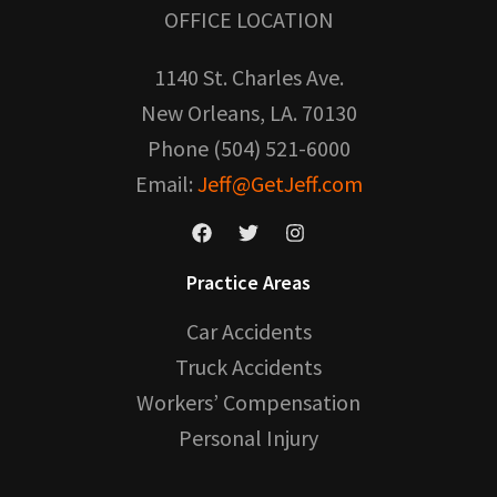
OFFICE LOCATION
1140 St. Charles Ave.
New Orleans, LA. 70130
Phone (504) 521-6000
Email:
Jeff@GetJeff.com
Practice Areas
Car Accidents
Truck Accidents
Workers’ Compensation
Personal Injury