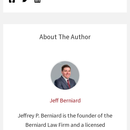
About The Author
Jeff Berniard
Jeffrey P. Berniard is the founder of the
Berniard Law Firm and a licensed