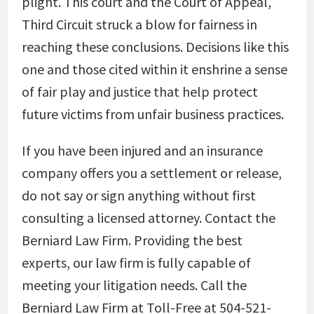
plight. This court and the Court of Appeal,
Third Circuit struck a blow for fairness in
reaching these conclusions. Decisions like this
one and those cited within it enshrine a sense
of fair play and justice that help protect
future victims from unfair business practices.
If you have been injured and an insurance
company offers you a settlement or release,
do not say or sign anything without first
consulting a licensed attorney. Contact the
Berniard Law Firm. Providing the best
experts, our law firm is fully capable of
meeting your litigation needs. Call the
Berniard Law Firm at Toll-Free at 504-521-