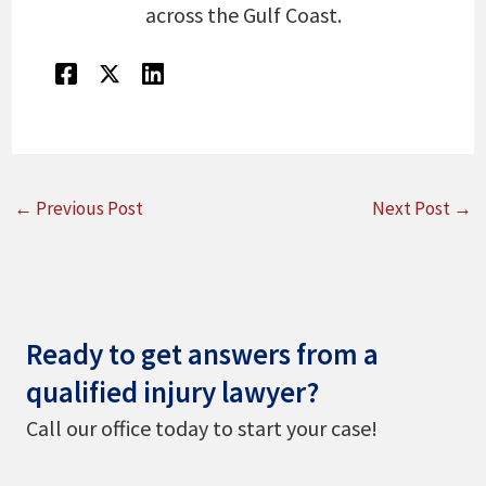
across the Gulf Coast.
←
Previous Post
Next Post
→
Ready to get answers from a
qualified injury lawyer?
Call our office today to start your case!