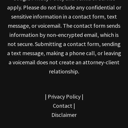
apply. Please do not include any confidential or
sensitive information in a contact form, text
message, or voicemail. The contact form sends
information by non-encrypted email, which is
not secure. Submitting a contact form, sending
a text message, making a phone call, or leaving
a voicemail does not create an attorney-client
relationship.
|
Privacy Policy
|
Contact
|
Disclaimer