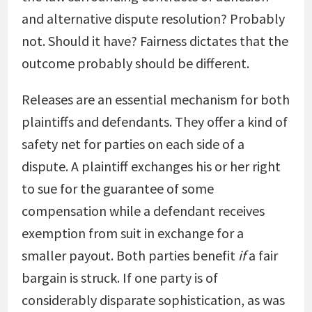
and alternative dispute resolution? Probably
not. Should it have? Fairness dictates that the
outcome probably should be different.
Releases are an essential mechanism for both
plaintiffs and defendants. They offer a kind of
safety net for parties on each side of a
dispute. A plaintiff exchanges his or her right
to sue for the guarantee of some
compensation while a defendant receives
exemption from suit in exchange for a
smaller payout. Both parties benefit
if
a fair
bargain is struck. If one party is of
considerably disparate sophistication, as was