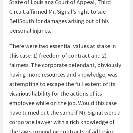
State of Louisiana Court of Appeal, Third
Circuit affirmed Mr. Signal’s right to sue
BellSouth for damages arising out of his
personal injuries.
There were two essential values at stake in
this case: 1) freedom of contract and 2)
fairness. The corporate defendant, obviously
having more resources and knowledge, was
attempting to escape the full extent of its
vicarious liability for the actions of its
employee while on the job. Would this case
have turned out the same if Mr. Signal were a
corporate lawyer with a rich knowledge of
the law surrounding contracts of adhesion