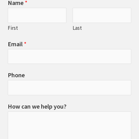
Name
*
First
Last
Email
*
Phone
How can we help you?