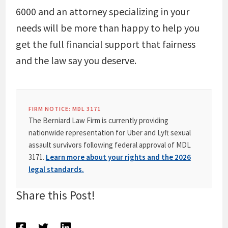
6000 and an attorney specializing in your
needs will be more than happy to help you
get the full financial support that fairness
and the law say you deserve.
FIRM NOTICE: MDL 3171
The Berniard Law Firm is currently providing
nationwide representation for Uber and Lyft sexual
assault survivors following federal approval of MDL
3171.
Learn more about your rights and the 2026
legal standards.
Share this Post!