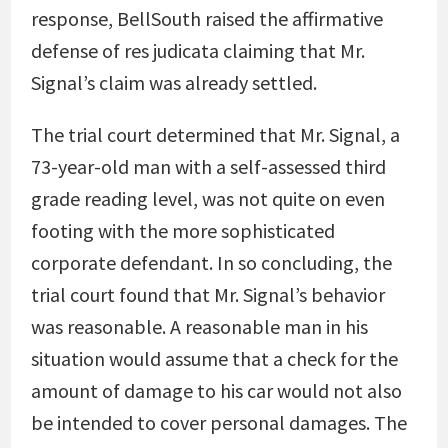
response, BellSouth raised the affirmative
defense of res judicata claiming that Mr.
Signal’s claim was already settled.
The trial court determined that Mr. Signal, a
73-year-old man with a self-assessed third
grade reading level, was not quite on even
footing with the more sophisticated
corporate defendant. In so concluding, the
trial court found that Mr. Signal’s behavior
was reasonable. A reasonable man in his
situation would assume that a check for the
amount of damage to his car would not also
be intended to cover personal damages. The