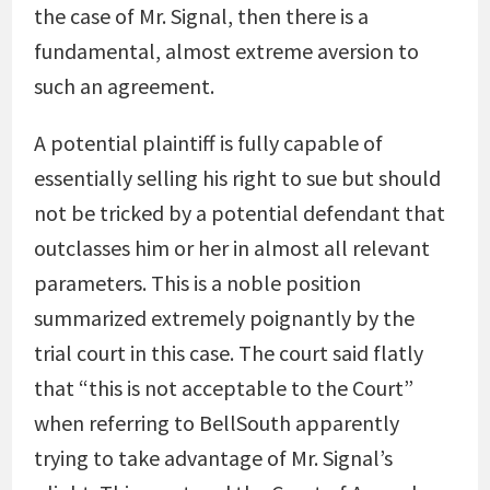
the case of Mr. Signal, then there is a
fundamental, almost extreme aversion to
such an agreement.
A potential plaintiff is fully capable of
essentially selling his right to sue but should
not be tricked by a potential defendant that
outclasses him or her in almost all relevant
parameters. This is a noble position
summarized extremely poignantly by the
trial court in this case. The court said flatly
that “this is not acceptable to the Court”
when referring to BellSouth apparently
trying to take advantage of Mr. Signal’s