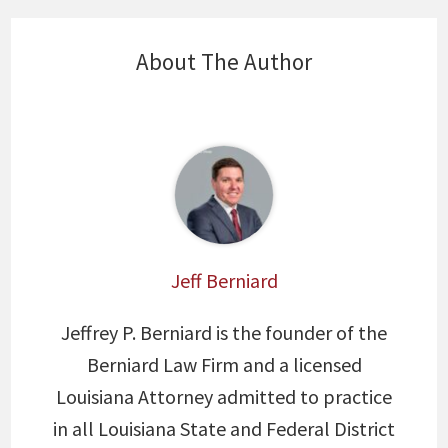
About The Author
Jeff Berniard
Jeffrey P. Berniard is the founder of the
Berniard Law Firm and a licensed
Louisiana Attorney admitted to practice
in all Louisiana State and Federal District