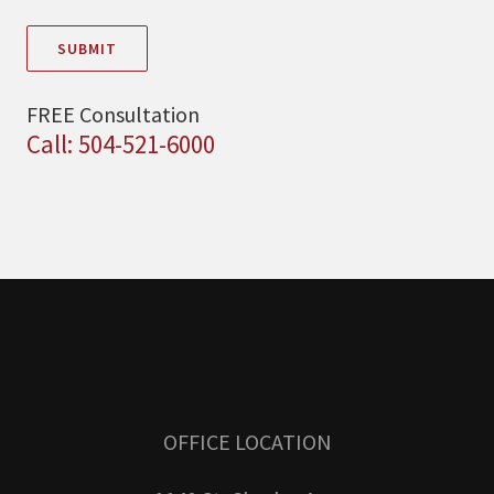
SUBMIT
FREE Consultation
Call: 504-521-6000
OFFICE LOCATION