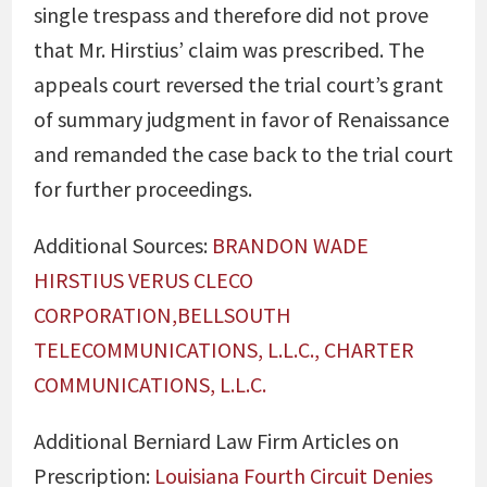
single trespass and therefore did not prove
that Mr. Hirstius’ claim was prescribed. The
appeals court reversed the trial court’s grant
of summary judgment in favor of Renaissance
and remanded the case back to the trial court
for further proceedings.
Additional Sources:
BRANDON WADE
HIRSTIUS VERUS CLECO
CORPORATION,BELLSOUTH
TELECOMMUNICATIONS, L.L.C., CHARTER
COMMUNICATIONS, L.L.C.
Additional Berniard Law Firm Articles on
Prescription:
Louisiana Fourth Circuit Denies