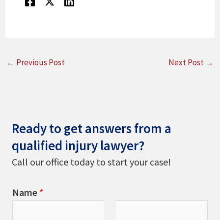
←
Previous Post
Next Post
→
Ready to get answers from a
qualified injury lawyer?
Call our office today to start your case!
Name
*