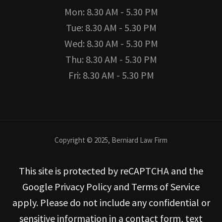
Mon: 8.30 AM - 5.30 PM
Tue: 8.30 AM - 5.30 PM
Wed: 8.30 AM - 5.30 PM
Thu: 8.30 AM - 5.30 PM
Fri: 8.30 AM - 5.30 PM
Copyright © 2025, Berniard Law Firm
This site is protected by reCAPTCHA and the
Google Privacy Policy and Terms of Service
apply. Please do not include any confidential or
sensitive information in a contact form, text