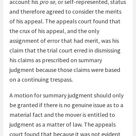
account his
pro se
, or self-represented, status
and therefore agreed to consider the merits
of his appeal. The appeals court found that
the crux of his appeal, and the only
assignment of error that had merit, was his
claim that the trial court erred in dismissing
his claims as prescribed on summary
judgment because those claims were based
on a continuing trespass.
A motion for summary judgment should only
be granted if there is no genuine issue as to a
material fact and the mover is entitled to
judgment as a matter of law. The appeals
court found that because it was not evident