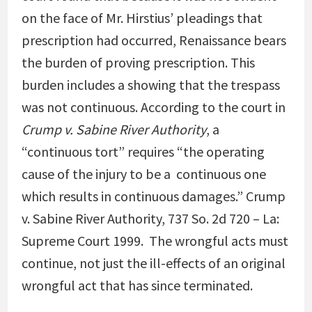
on the face of Mr. Hirstius’ pleadings that
prescription had occurred, Renaissance bears
the burden of proving prescription. This
burden includes a showing that the trespass
was not continuous. According to the court in
Crump
v. Sabine River Authority
, a
“continuous tort” requires “the operating
cause of the injury to be a
continuous one
which results in continuous damages.” Crump
v. Sabine River Authority, 737 So. 2d 720 – La:
Supreme Court 1999. The wrongful acts must
continue, not just the ill-effects of an original
wrongful act that has since terminated.