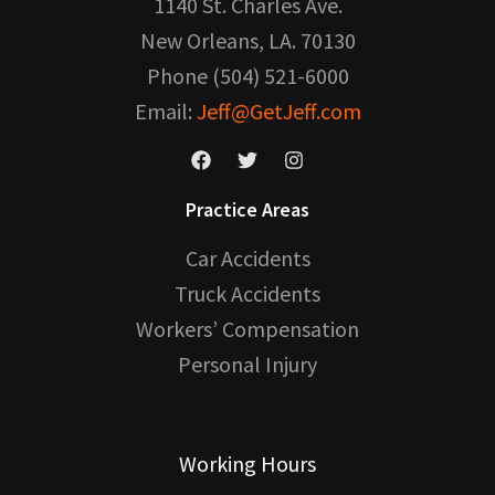
1140 St. Charles Ave.
New Orleans, LA. 70130
Phone (504) 521-6000
Email:
Jeff@GetJeff.com
Practice Areas
Car Accidents
Truck Accidents
Workers’ Compensation
Personal Injury
Working Hours