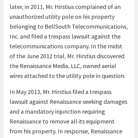
later, in 2011, Mr. Hirstius complained of an
unauthorized utility pole on his property
belonging to BellSouth Telecommunications,
Inc. and filed a trespass lawsuit against the
telecommunications company. In the midst
of the June 2012 trial, Mr. Hirstius discovered
the Renaissance Media, LLC, owned aerial
wires attached to the utility pole in question.
In May 2013, Mr. Hirstius filed a trespass
lawsuit against Renaissance seeking damages
and a mandatory injunction requiring
Renaissance to remove all its equipment
from his property. In response, Renaissance