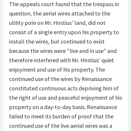
The appeals court found that the trespass in
question, the aerial wires attached to the
utility pole on Mr. Hirstius’ land, did not
consist of a single entry upon his property to
install the wires, but continued to exist
because the wires were “live and in use” and
therefore interfered with Mr. Hirstius’ quiet
enjoyment and use of his property. The
continued use of the wires by Renaissance
constituted continuous acts depriving him of
the right of use and peaceful enjoyment of his
property on a day-to-day basis. Renaissance
failed to meet its burden of proof that the
continued use of the live aerial wires was a