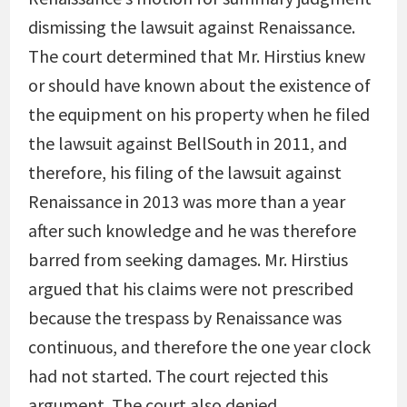
dismissing the lawsuit against Renaissance.
The court determined that Mr. Hirstius knew
or should have known about the existence of
the equipment on his property when he filed
the lawsuit against BellSouth in 2011, and
therefore, his filing of the lawsuit against
Renaissance in 2013 was more than a year
after such knowledge and he was therefore
barred from seeking damages. Mr. Hirstius
argued that his claims were not prescribed
because the trespass by Renaissance was
continuous, and therefore the one year clock
had not started. The court rejected this
argument. The court also denied