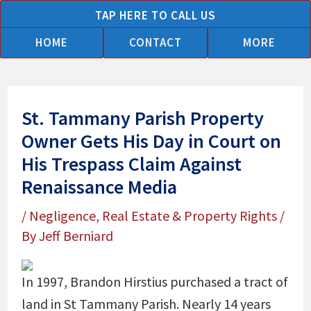
Skip
TAP HERE TO CALL US
to
HOME
CONTACT
MORE
content
St. Tammany Parish Property
Owner Gets His Day in Court on
His Trespass Claim Against
Renaissance Media
/
Negligence
,
Real Estate & Property Rights
/
By
Jeff Berniard
In 1997, Brandon Hirstius purchased a tract of
land in St Tammany Parish. Nearly 14 years