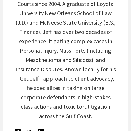
Courts since 2004. A graduate of Loyola
University New Orleans School of Law
(J.D.) and McNeese State University (B.S.,
Finance), Jeff has over two decades of
experience litigating complex cases in
Personal Injury, Mass Torts (including
Mesothelioma and Silicosis), and
Insurance Disputes. Known locally for his
"Get Jeff" approach to client advocacy,
he specializes in taking on large
corporate defendants in high-stakes
class actions and toxic tort litigation
across the Gulf Coast.