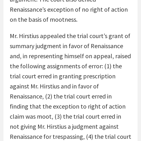
Renaissance’s exception of no right of action
on the basis of mootness.
Mr. Hirstius appealed the trial court’s grant of
summary judgment in favor of Renaissance
and, in representing himself on appeal, raised
the following assignments of error: (1) the
trial court erred in granting prescription
against Mr. Hirstius and in favor of
Renaissance, (2) the trial court erred in
finding that the exception to right of action
claim was moot, (3) the trial court erred in
not giving Mr. Hirstius a judgment against
Renaissance for trespassing, (4) the trial court