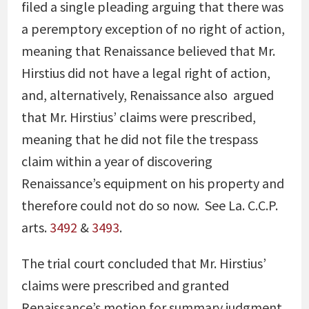
filed a single pleading arguing that there was
a peremptory exception of no right of action,
meaning that Renaissance believed that Mr.
Hirstius did not have a legal right of action,
and, alternatively, Renaissance also
argued
that Mr. Hirstius’ claims were prescribed,
meaning that he did not file the trespass
claim within a year of discovering
Renaissance’s equipment on his property and
therefore could not do so now. See La. C.C.P.
arts.
3492
&
3493
.
The trial court concluded that Mr. Hirstius’
claims were prescribed and granted
Renaissance’s motion for summary judgment