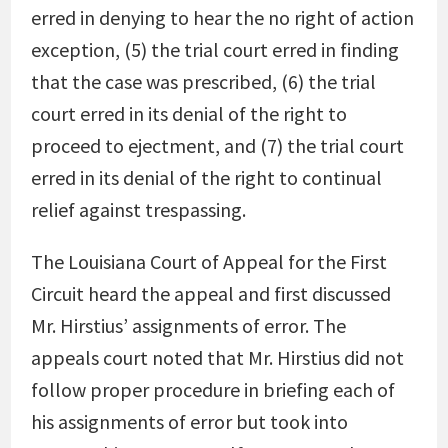
erred in denying to hear the no right of action
exception, (5) the trial court erred in finding
that the case was prescribed, (6) the trial
court erred in its denial of the right to
proceed to ejectment, and (7) the trial court
erred in its denial of the right to continual
relief against trespassing.
The Louisiana Court of Appeal for the First
Circuit heard the appeal and first discussed
Mr. Hirstius’ assignments of error. The
appeals court noted that Mr. Hirstius did not
follow proper procedure in briefing each of
his assignments of error but took into