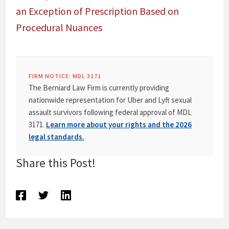
an Exception of Prescription Based on
Procedural Nuances
FIRM NOTICE: MDL 3171
The Berniard Law Firm is currently providing
nationwide representation for Uber and Lyft sexual
assault survivors following federal approval of MDL
3171.
Learn more about your rights and the 2026
legal standards.
Share this Post!