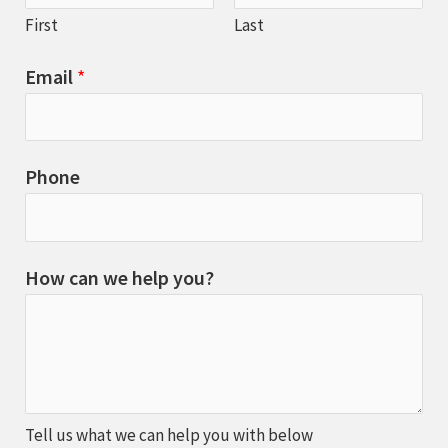
First
Last
Email
*
Phone
How can we help you?
Tell us what we can help you with below