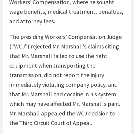
Workers’ Compensation, where he sought
wage benefits, medical treatment, penalties,
and attorney fees.
The presiding Workers’ Compensation Judge
(“WCJ”) rejected Mr. Marshall’s claims citing
that Mr. Marshall failed to use the right
equipment when transporting the
transmission, did not report the injury
immediately violating company policy, and
that Mr. Marshall had cocaine in his system
which may have affected Mr. Marshall’s pain.
Mr. Marshall appealed the WCJ decision to
the Third Circuit Court of Appeal.