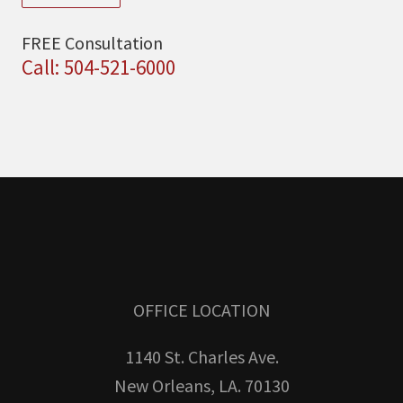
FREE Consultation
Call: 504-521-6000
OFFICE LOCATION
1140 St. Charles Ave.
New Orleans, LA. 70130