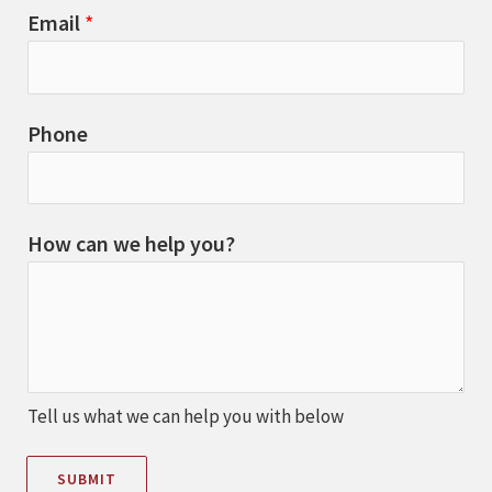
Email
*
Phone
How can we help you?
Tell us what we can help you with below
SUBMIT