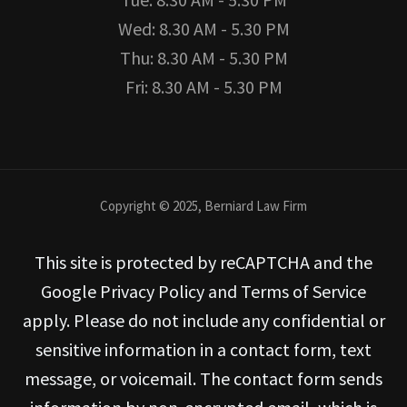
Wed: 8.30 AM - 5.30 PM
Thu: 8.30 AM - 5.30 PM
Fri: 8.30 AM - 5.30 PM
Copyright © 2025, Berniard Law Firm
This site is protected by reCAPTCHA and the
Google Privacy Policy and Terms of Service
apply. Please do not include any confidential or
sensitive information in a contact form, text
message, or voicemail. The contact form sends