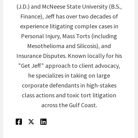
(J.D.) and McNeese State University (B.S.,
Finance), Jeff has over two decades of
experience litigating complex cases in
Personal Injury, Mass Torts (including
Mesothelioma and Silicosis), and
Insurance Disputes. Known locally for his
"Get Jeff" approach to client advocacy,
he specializes in taking on large
corporate defendants in high-stakes
class actions and toxic tort litigation
across the Gulf Coast.