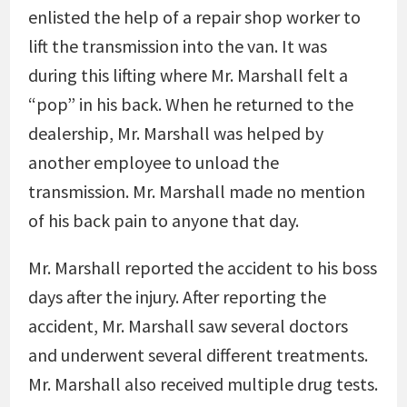
enlisted the help of a repair shop worker to
lift the transmission into the van. It was
during this lifting where Mr. Marshall felt a
“pop” in his back. When he returned to the
dealership, Mr. Marshall was helped by
another employee to unload the
transmission. Mr. Marshall made no mention
of his back pain to anyone that day.
Mr. Marshall reported the accident to his boss
days after the injury. After reporting the
accident, Mr. Marshall saw several doctors
and underwent several different treatments.
Mr. Marshall also received multiple drug tests.