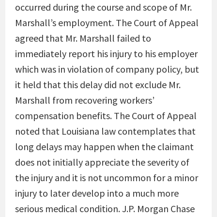
occurred during the course and scope of Mr.
Marshall’s employment. The Court of Appeal
agreed that Mr. Marshall failed to
immediately report his injury to his employer
which was in violation of company policy, but
it held that this delay did not exclude Mr.
Marshall from recovering workers’
compensation benefits. The Court of Appeal
noted that Louisiana law contemplates that
long delays may happen when the claimant
does not initially appreciate the severity of
the injury and it is not uncommon for a minor
injury to later develop into a much more
serious medical condition. J.P. Morgan Chase