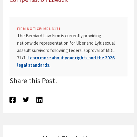
FIRM NOTICE: MDL 3171
The Berniard Law Firm is currently providing
nationwide representation for Uber and Lyft sexual
assault survivors following federal approval of MDL
3171.
Learn more about your rights and the 2026
legal standards.
Share this Post!