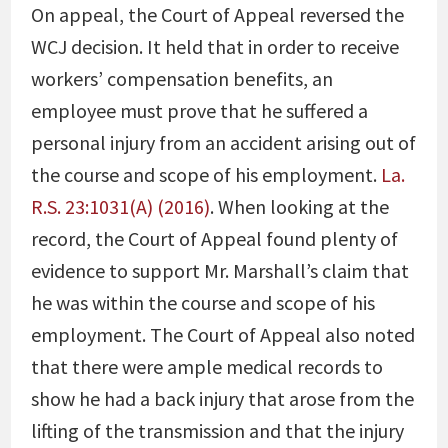
On appeal, the Court of Appeal reversed the
WCJ decision. It held that in order to receive
workers’ compensation benefits, an
employee must prove that he suffered a
personal injury from an accident arising out of
the course and scope of his employment.
La.
R.S. 23:1031(A) (2016)
. When looking at the
record, the Court of Appeal found plenty of
evidence to support Mr. Marshall’s claim that
he was within the course and scope of his
employment. The Court of Appeal also noted
that there were ample medical records to
show he had a back injury that arose from the
lifting of the transmission and that the injury