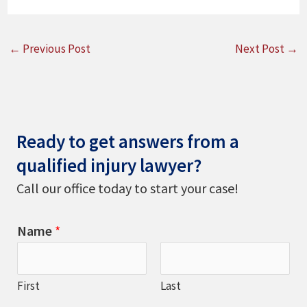
←
Previous Post
Next Post
→
Ready to get answers from a
qualified injury lawyer?
Call our office today to start your case!
Name
*
First
Last