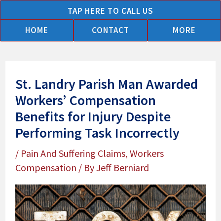
Skip
TAP HERE TO CALL US
to
HOME
CONTACT
MORE
content
St. Landry Parish Man Awarded
Workers’ Compensation
Benefits for Injury Despite
Performing Task Incorrectly
/
Pain And Suffering Claims
,
Workers
Compensation
/ By
Jeff Berniard