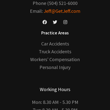
Phone (504) 521-6000
Email:
Jeff@GetJeff.com
Practice Areas
Car Accidents
Truck Accidents
Workers’ Compensation
Personal Injury
Working Hours
Mon: 8.30 AM - 5.30 PM
Tue: 8.30 AM - 5.30 PM