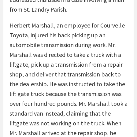
from St. Landry Parish.
Herbert Marshall, an employee for Courvelle
Toyota, injured his back picking up an
automobile transmission during work. Mr.
Marshall was directed to take a truck with a
liftgate, pick up a transmission from a repair
shop, and deliver that transmission back to
the dealership. He was instructed to take the
lift gate truck because the transmission was
over four hundred pounds. Mr. Marshall took a
standard van instead, claiming that the
liftgate was not working on the truck. When
Mr. Marshall arrived at the repair shop, he