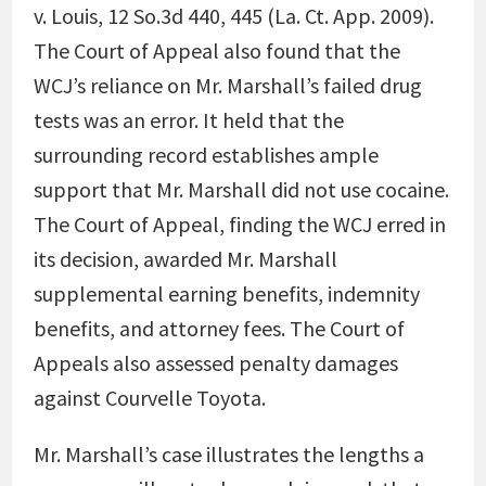
v. Louis, 12 So.3d 440, 445 (La. Ct. App. 2009).
The Court of Appeal also found that the
WCJ’s reliance on Mr. Marshall’s failed drug
tests was an error. It held that the
surrounding record establishes ample
support that Mr. Marshall did not use cocaine.
The Court of Appeal, finding the WCJ erred in
its decision, awarded Mr. Marshall
supplemental earning benefits, indemnity
benefits, and attorney fees. The Court of
Appeals also assessed penalty damages
against Courvelle Toyota.
Mr. Marshall’s case illustrates the lengths a