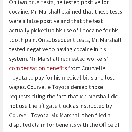
On two drug tests, he tested positive for
cocaine. Mr. Marshall claimed that these tests
were a false positive and that the test
actually picked up his use of lidocaine for his
tooth pain. On subsequent tests, Mr. Marshall
tested negative to having cocaine in his
system. Mr. Marshall requested workers’
compensation benefits
from Courvelle
Toyota to pay for his medical bills and lost
wages. Courvelle Toyota denied those
requests citing the fact that Mr. Marshall did
not use the lift gate truck as instructed by
Courvell Toyota. Mr. Marshall then filed a
disputed claim for benefits with the Office of