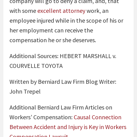
company will go to deny a claim, and, that
with some
excellent attorney
work, an
employee injured while in the scope of his or
her employment can receive the
compensation he or she deserves.
Additional Sources: HEBERT MARSHALL v.
COURVELLE TOYOTA
Written by Berniard Law Firm Blog Writer:
John Trepel
Additional Berniard Law Firm Articles on
Workers’ Compensation:
Causal Connection
Between Accident and Injury is Key in Workers
Compensation Lawsuit