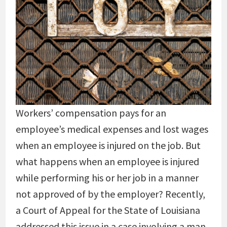
Workers’ compensation pays for an
employee’s medical expenses and lost wages
when an employee is injured on the job. But
what happens when an employee is injured
while performing his or her job in a manner
not approved of by the employer? Recently,
a Court of Appeal for the State of Louisiana
addressed this issue in a case involving a man