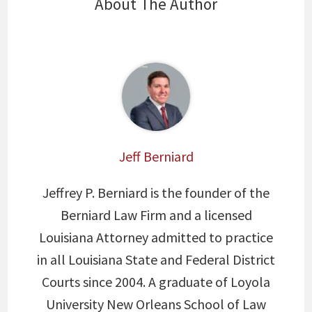
About The Author
Jeff Berniard
Jeffrey P. Berniard is the founder of the
Berniard Law Firm and a licensed
Louisiana Attorney admitted to practice
in all Louisiana State and Federal District
Courts since 2004. A graduate of Loyola
University New Orleans School of Law