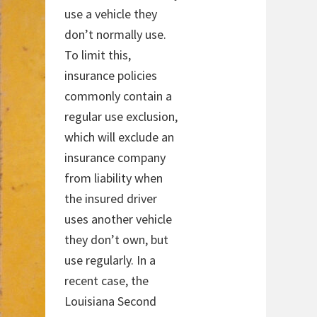
use a vehicle they
don’t normally use.
To limit this,
insurance policies
commonly contain a
regular use exclusion,
which will exclude an
insurance company
from liability when
the insured driver
uses another vehicle
they don’t own, but
use regularly. In a
recent case, the
Louisiana Second