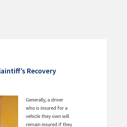
aintiff’s Recovery
Generally, a driver
who is insured for a
vehicle they own will
remain insured if they