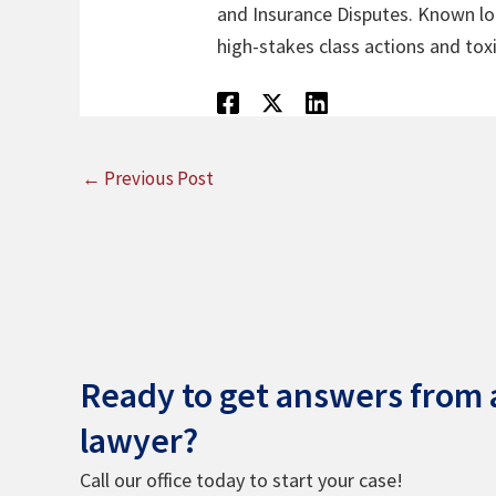
and Insurance Disputes. Known loca
high-stakes class actions and toxi
←
Previous Post
Ready to get answers from a
lawyer?
Call our office today to start your case!