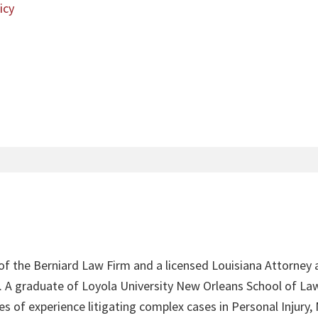
icy
 of the Berniard Law Firm and a licensed Louisiana Attorney 
4. A graduate of Loyola University New Orleans School of Law
s of experience litigating complex cases in Personal Injury,