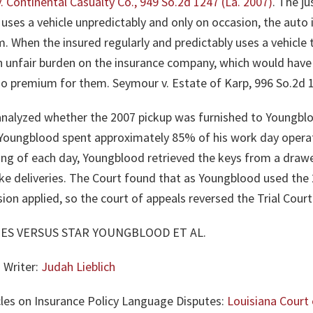
 v. Continental Casualty Co., 949 So.2d 1247 (La. 2007)
. The ju
uses a vehicle unpredictably and only on occasion, the auto i
im. When the insured regularly and predictably uses a vehicle
an unfair burden on the insurance company, which would have 
 no premium for them.
Seymour v. Estate of Karp, 996 So.2d 1
, analyzed whether the 2007 pickup was furnished to Youngblo
oungblood spent approximately 85% of his work day operat
ning of each day, Youngblood retrieved the keys from a draw
e deliveries. The Court found that as Youngblood used the 2
ion applied, so the court of appeals reversed the Trial Court
ES VERSUS STAR YOUNGBLOOD ET AL.
 Writer:
Judah Lieblich
cles on Insurance Policy Language Disputes:
Louisiana Court