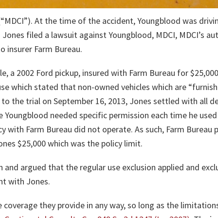
(“MDCI”). At the time of the accident, Youngblood was driv
 Jones filed a lawsuit against Youngblood, MDCI, MDCI’s auto 
o insurer Farm Bureau.
le, a 2002 Ford pickup, insured with Farm Bureau for $25,000
se which stated that non-owned vehicles which are “furnishe
 to the trial on September 16, 2013, Jones settled with all 
e Youngblood needed specific permission each time he used 
icy with Farm Bureau did not operate. As such, Farm Bureau 
nes $25,000 which was the policy limit.
 and argued that the regular use exclusion applied and ex
nt with Jones.
 coverage they provide in any way, so long as the limitatio