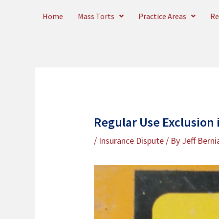
Skip
Home
Mass Torts
Practice Areas
Re
to
content
Regular Use Exclusion 
/
Insurance Dispute
/ By
Jeff Berni