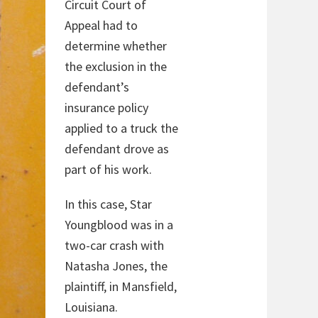
Circuit Court of
Appeal had to
determine whether
the exclusion in the
defendant’s
insurance policy
applied to a truck the
defendant drove as
part of his work.
In this case, Star
Youngblood was in a
two-car crash with
Natasha Jones, the
plaintiff, in Mansfield,
Louisiana.