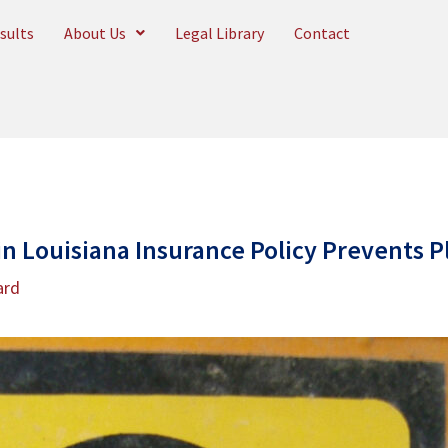
sults
About Us
Legal Library
Contact
in Louisiana Insurance Policy Prevents Pl
ard