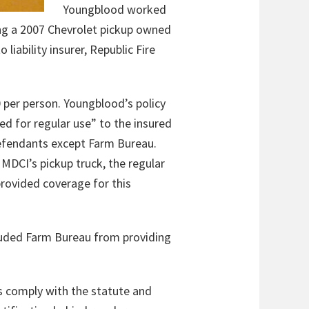
Youngblood worked
ing a 2007 Chevrolet pickup owned
liability insurer, Republic Fire
 per person. Youngblood’s policy
d for regular use” to the insured
defendants except Farm Bureau.
MDCI’s pickup truck, the regular
provided coverage for this
cluded Farm Bureau from providing
ns comply with the statute and