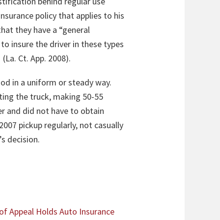
stification behind regular use
nsurance policy that applies to his
 that they have a “general
to insure the driver in these types
 (La. Ct. App. 2008)
.
od in a uniform or steady way.
ing the truck, making 50-55
er and did not have to obtain
007 pickup regularly, not casually
’s decision.
 of Appeal Holds Auto Insurance