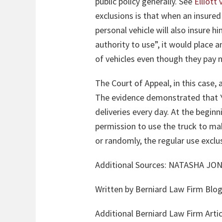
public policy generally. See
Elliott
exclusions is that when an insured 
personal vehicle will also insure h
authority to use”, it would place 
of vehicles even though they pay
The Court of Appeal, in this case
The evidence demonstrated that Y
deliveries every day. At the begin
permission to use the truck to mak
or randomly, the regular use exclus
Additional Sources:
NATASHA JON
Written by Berniard Law Firm Blog
Additional Berniard Law Firm Arti