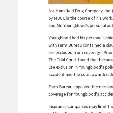
for Mansfield Drug Company, Inc. 
by MDCI, in the course of his work.
and Mr. Youngblood’s personal aut
Youngblood had his personal vehic
with Farm Bureau contained a clau
are excluded from coverage. Prior
The Trial Court found that becaus
use exclusion in Youngblood’s pol
accident and the court awarded Jo
Farm Bureau appealed the decision
coverage for Youngblood’s accide
Insurance companies may limit the