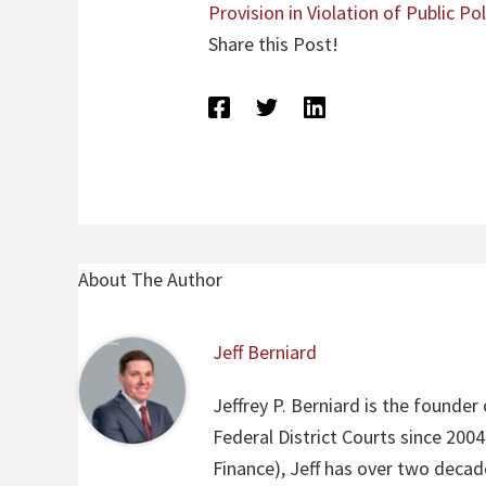
Provision in Violation of Public Pol
Share this Post!
About The Author
Jeff Berniard
Jeffrey P. Berniard is the founder
Federal District Courts since 200
Finance), Jeff has over two decade