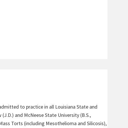
admitted to practice in all Louisiana State and
 (J.D.) and McNeese State University (B.S.,
 Mass Torts (including Mesothelioma and Silicosis),