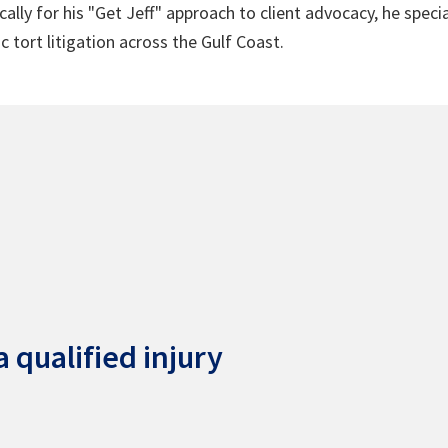
lly for his "Get Jeff" approach to client advocacy, he speci
c tort litigation across the Gulf Coast.
 qualified injury