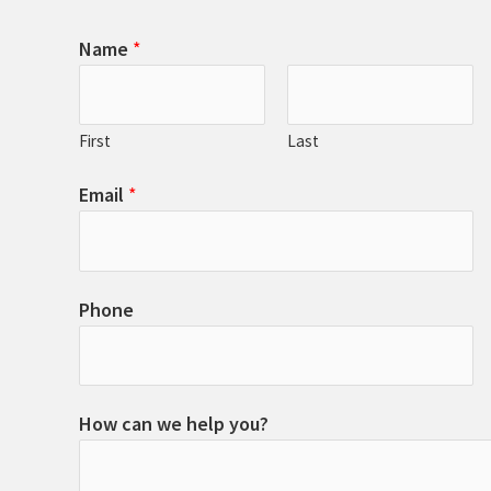
Name
*
First
Last
Email
*
Phone
How can we help you?