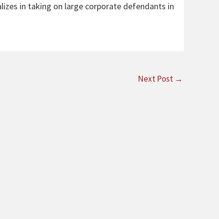
alizes in taking on large corporate defendants in
Next Post
→