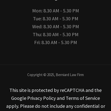
Mon: 8.30 AM - 5.30 PM
Tue: 8.30 AM - 5.30 PM
Wed: 8.30 AM - 5.30 PM
Thu: 8.30 AM - 5.30 PM
Fri: 8.30 AM - 5.30 PM
Copyright © 2025, Berniard Law Firm
This site is protected by reCAPTCHA and the
Google Privacy Policy and Terms of Service
apply. Please do not include any confidential or