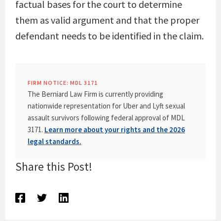
factual bases for the court to determine
them as valid argument and that the proper
defendant needs to be identified in the claim.
FIRM NOTICE: MDL 3171
The Berniard Law Firm is currently providing
nationwide representation for Uber and Lyft sexual
assault survivors following federal approval of MDL
3171.
Learn more about your rights and the 2026
legal standards.
Share this Post!