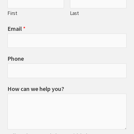
First
Last
Email
*
Phone
How can we help you?