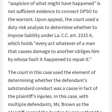
“suspicion of what might have happened” is
not sufficient evidence to connect OPSO to
the warrant. Upon appeal, the court used a
duty-risk analysis to determine whether to
impose liability under La. C.C. art. 2315 A,
which holds “every act whatever of a man
that causes damage to another obliges him
by whose fault it happened to repair it.”
The court in this case used the element of
determining whether the defendant’s
substandard conduct was a cause in fact of
the plaintiff’s injuries. In this case, with
multiple defendants, Ms. Brown as the