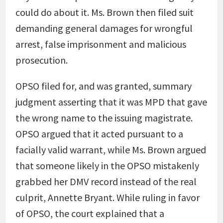
could do about it. Ms. Brown then filed suit
demanding general damages for wrongful
arrest, false imprisonment and malicious
prosecution.
OPSO filed for, and was granted, summary
judgment asserting that it was MPD that gave
the wrong name to the issuing magistrate.
OPSO argued that it acted pursuant to a
facially valid warrant, while Ms. Brown argued
that someone likely in the OPSO mistakenly
grabbed her DMV record instead of the real
culprit, Annette Bryant. While ruling in favor
of OPSO, the court explained that a