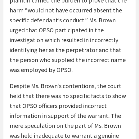
plaintiff carried the burden to prove that the
harm “would not have occurred absent the
specific defendant’s conduct.” Ms. Brown
urged that OPSO participated in the
investigation which resulted in incorrectly
identifying her as the perpetrator and that
the person who supplied the incorrect name
was employed by OPSO.
Despite Ms. Brown’s contentions, the court
held that there was no specific facts to show
that OPSO officers provided incorrect
information in support of the warrant. The
mere speculation on the part of Ms. Brown
was held inadequate to warrant a genuine