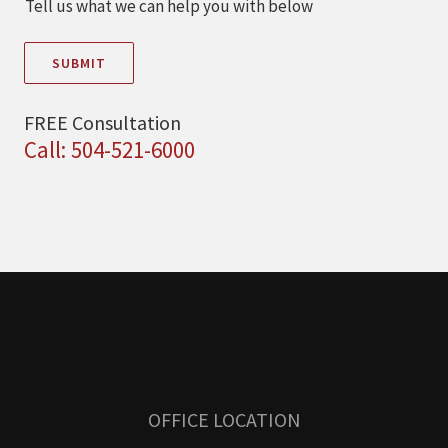
Tell us what we can help you with below
SUBMIT
FREE Consultation
Call: 504-521-6000
OFFICE LOCATION