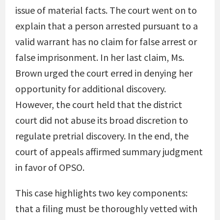
issue of material facts. The court went on to
explain that a person arrested pursuant to a
valid warrant has no claim for false arrest or
false imprisonment. In her last claim, Ms.
Brown urged the court erred in denying her
opportunity for additional discovery.
However, the court held that the district
court did not abuse its broad discretion to
regulate pretrial discovery. In the end, the
court of appeals affirmed summary judgment
in favor of OPSO.
This case highlights two key components:
that a filing must be thoroughly vetted with