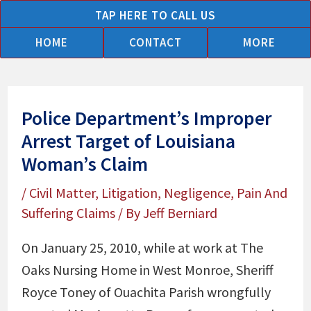
Skip
TAP HERE TO CALL US
to
HOME
CONTACT
MORE
content
Police Department’s Improper
Arrest Target of Louisiana
Woman’s Claim
/
Civil Matter
,
Litigation
,
Negligence
,
Pain And
Suffering Claims
/ By
Jeff Berniard
On January 25, 2010, while at work at The
Oaks Nursing Home in West Monroe, Sheriff
Royce Toney of Ouachita Parish wrongfully