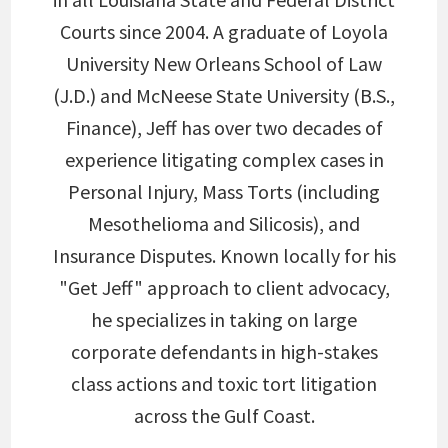
Courts since 2004. A graduate of Loyola
University New Orleans School of Law
(J.D.) and McNeese State University (B.S.,
Finance), Jeff has over two decades of
experience litigating complex cases in
Personal Injury, Mass Torts (including
Mesothelioma and Silicosis), and
Insurance Disputes. Known locally for his
"Get Jeff" approach to client advocacy,
he specializes in taking on large
corporate defendants in high-stakes
class actions and toxic tort litigation
across the Gulf Coast.