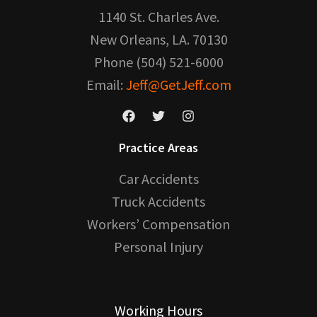
1140 St. Charles Ave.
New Orleans, LA. 70130
Phone (504) 521-6000
Email:
Jeff@GetJeff.com
Practice Areas
Car Accidents
Truck Accidents
Workers’ Compensation
Personal Injury
Working Hours