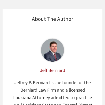
About The Author
Jeff Berniard
Jeffrey P. Berniard is the founder of the
Berniard Law Firm and a licensed
Louisiana Attorney admitted to practice
in all Louisiana State and Federal District