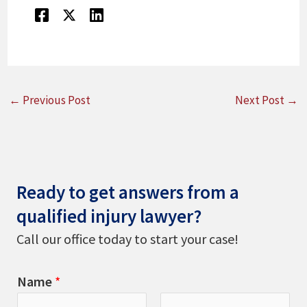
←
Previous Post
Next Post
→
Ready to get answers from a
qualified injury lawyer?
Call our office today to start your case!
Name
*