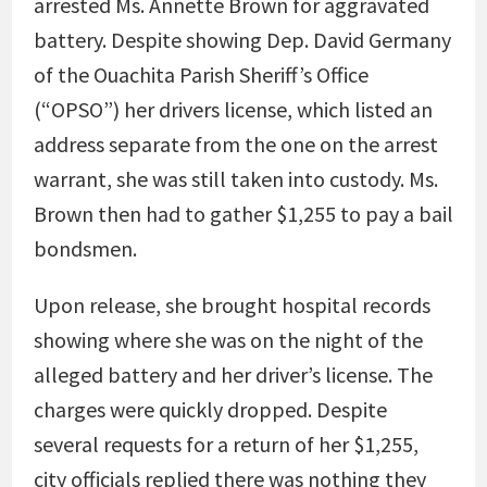
arrested Ms. Annette Brown for aggravated
battery. Despite showing Dep. David Germany
of the Ouachita Parish Sheriff’s Office
(“OPSO”) her drivers license, which listed an
address separate from the one on the arrest
warrant, she was still taken into custody. Ms.
Brown then had to gather $1,255 to pay a bail
bondsmen.
Upon release, she brought hospital records
showing where she was on the night of the
alleged battery and her driver’s license. The
charges were quickly dropped. Despite
several requests for a return of her $1,255,
city officials replied there was nothing they