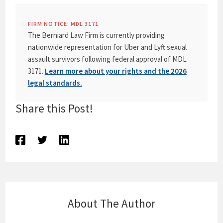
FIRM NOTICE: MDL 3171
The Berniard Law Firm is currently providing
nationwide representation for Uber and Lyft sexual
assault survivors following federal approval of MDL
3171.
Learn more about your rights and the 2026
legal standards.
Share this Post!
About The Author