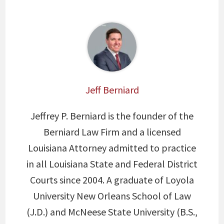
Jeff Berniard
Jeffrey P. Berniard is the founder of the
Berniard Law Firm and a licensed
Louisiana Attorney admitted to practice
in all Louisiana State and Federal District
Courts since 2004. A graduate of Loyola
University New Orleans School of Law
(J.D.) and McNeese State University (B.S.,