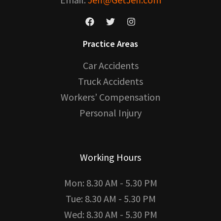
Practice Areas
Car Accidents
Truck Accidents
Workers’ Compensation
Personal Injury
Working Hours
Mon: 8.30 AM - 5.30 PM
Tue: 8.30 AM - 5.30 PM
Wed: 8.30 AM - 5.30 PM