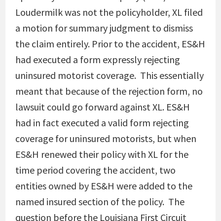
Loudermilk was not the policyholder, XL filed
a motion for summary judgment to dismiss
the claim entirely. Prior to the accident, ES&H
had executed a form expressly rejecting
uninsured motorist coverage. This essentially
meant that because of the rejection form, no
lawsuit could go forward against XL. ES&H
had in fact executed a valid form rejecting
coverage for uninsured motorists, but when
ES&H renewed their policy with XL for the
time period covering the accident, two
entities owned by ES&H were added to the
named insured section of the policy. The
question before the Louisiana First Circuit