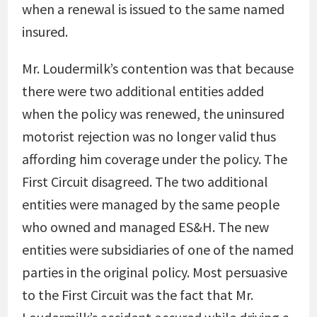
when a renewal is issued to the same named
insured.
Mr. Loudermilk’s contention was that because
there were two additional entities added
when the policy was renewed, the uninsured
motorist rejection was no longer valid thus
affording him coverage under the policy. The
First Circuit disagreed. The two additional
entities were managed by the same people
who owned and managed ES&H. The new
entities were subsidiaries of one of the named
parties in the original policy. Most persuasive
to the First Circuit was the fact that Mr.