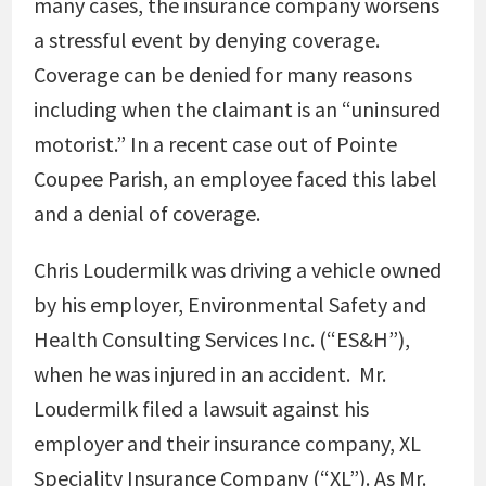
many cases, the insurance company worsens
a stressful event by denying coverage.
Coverage can be denied for many reasons
including when the claimant is an “uninsured
motorist.” In a recent case out of Pointe
Coupee Parish, an employee faced this label
and a denial of coverage.
Chris Loudermilk was driving a vehicle owned
by his employer, Environmental Safety and
Health Consulting Services Inc. (“ES&H”),
when he was injured in an accident. Mr.
Loudermilk filed a lawsuit against his
employer and their insurance company, XL
Speciality Insurance Company (“XL”). As Mr.