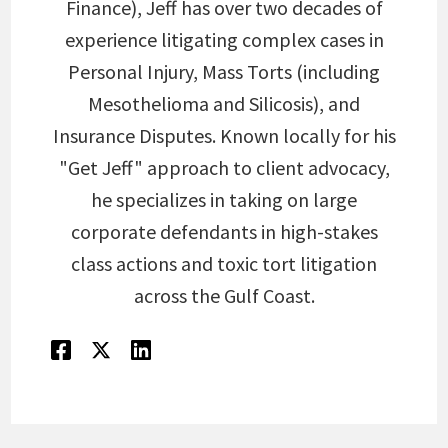
Finance), Jeff has over two decades of
experience litigating complex cases in
Personal Injury, Mass Torts (including
Mesothelioma and Silicosis), and
Insurance Disputes. Known locally for his
"Get Jeff" approach to client advocacy,
he specializes in taking on large
corporate defendants in high-stakes
class actions and toxic tort litigation
across the Gulf Coast.