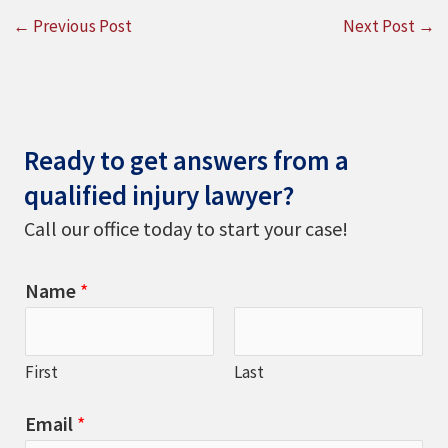
←
Previous Post
Next Post
→
Ready to get answers from a
qualified injury lawyer?
Call our office today to start your case!
Name
*
First
Last
Email
*