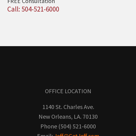
FREE Consultation
Call: 504-521-6000
OFFICE LOCATION
1140 St. Charles Ave.
New Orleans, LA. 70130
Phone (504) 521-6000
Email:
Jeff@GetJeff.com