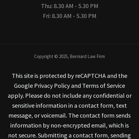
Thu: 8.30 AM - 5.30 PM
Fri: 8.30 AM - 5.30 PM
Copyright © 2025, Berniard Law Firm
This site is protected by reCAPTCHA and the
Google Privacy Policy and Terms of Service
apply. Please do not include any confidential or
sensitive information in a contact form, text
message, or voicemail. The contact form sends
information by non-encrypted email, which is
not secure. Submitting a contact form, sending