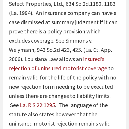
Select Properties, Ltd., 634 So.2d.1180, 1183
(La. 1994)
. An insurance company can have a
case dismissed at summary judgment if it can
prove there is a policy provision which
excludes coverage. See
Simmons v.
Weiymann, 943 So.2d 423, 425. (La. Ct. App.
2006)
. Louisiana Law allows an
insured’s
rejection of uninsured motorist coverage
to
remain valid for the life of the policy with no
new rejection form needing to be executed
unless there are changes to liability limits.
See
La. R.S.22:1295
. The language of the
statute also states however that the
uninsured motorist rejection remains valid