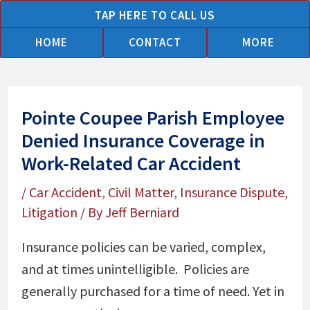
Skip
TAP HERE TO CALL US
to
HOME
CONTACT
MORE
content
Pointe Coupee Parish Employee
Denied Insurance Coverage in
Work-Related Car Accident
/
Car Accident
,
Civil Matter
,
Insurance Dispute
,
Litigation
/ By
Jeff Berniard
Insurance policies can be varied, complex,
and at times unintelligible. Policies are
generally purchased for a time of need. Yet in