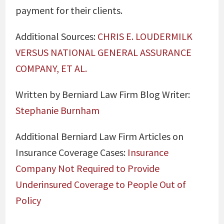
payment for their clients.
Additional Sources:
CHRIS E. LOUDERMILK
VERSUS NATIONAL GENERAL ASSURANCE
COMPANY, ET AL.
Written by Berniard Law Firm Blog Writer:
Stephanie Burnham
Additional Berniard Law Firm Articles on
Insurance Coverage Cases:
Insurance
Company Not Required to Provide
Underinsured Coverage to People Out of
Policy