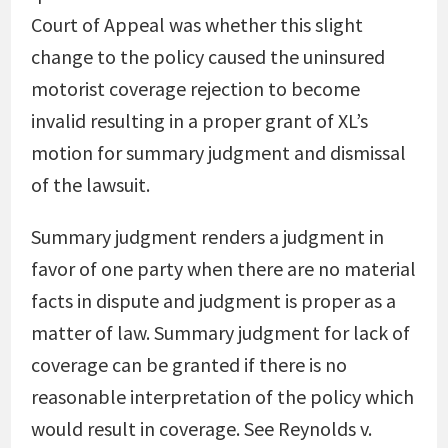
Court of Appeal was whether this slight
change to the policy caused the uninsured
motorist coverage rejection to become
invalid resulting in a proper grant of XL’s
motion for summary judgment and dismissal
of the lawsuit.
Summary judgment renders a judgment in
favor of one party when there are no material
facts in dispute and judgment is proper as a
matter of law. Summary judgment for lack of
coverage can be granted if there is no
reasonable interpretation of the policy which
would result in coverage. See
Reynolds v.