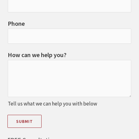
Phone
How can we help you?
Tell us what we can help you with below
SUBMIT