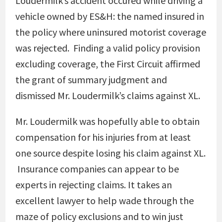
Loudermilk’s accident occured while driving a
vehicle owned by ES&H: the named insured in
the policy where uninsured motorist coverage
was rejected. Finding a valid policy provision
excluding coverage, the First Circuit affirmed
the grant of summary judgment and
dismissed Mr. Loudermilk’s claims against XL.
Mr. Loudermilk was hopefully able to obtain
compensation for his injuries from at least
one source despite losing his claim against XL.
Insurance companies can appear to be
experts in rejecting claims. It takes an
excellent lawyer to help wade through the
maze of policy exclusions and to win just