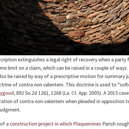
cription extinguishes a legal right of recovery when a party fa
time limit on a claim, which can be raised in a couple of ways. T
also be raised by way of a prescriptive motion for summary
octrine of contra non valentem. This doctrine is used to “sof
Haygood
, 892 So.2d 1261, 1268 (La. Ct. App. 2005). A 2015 cas
ration of contra non valentem when pleaded in opposition t
 judgment.
 of a
construction project in which Plaquemines
Parish sough