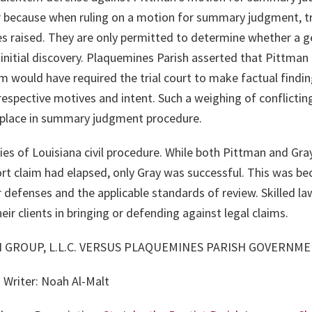
 because when ruling on a motion for summary judgment, tri
ues raised. They are only permitted to determine whether a g
initial discovery. Plaquemines Parish asserted that Pittman i
im would have required the trial court to make factual finding
respective motives and intent. Such a weighing of conflicting
 place in summary judgment procedure.
ties of Louisiana civil procedure. While both Pittman and Gr
rt claim had elapsed, only Gray was successful. This was be
r defenses and the applicable standards of review. Skilled l
heir clients in bringing or defending against legal claims.
AN GROUP, L.L.C. VERSUS PLAQUEMINES PARISH GOVERNMEN
 Writer: Noah Al-Malt