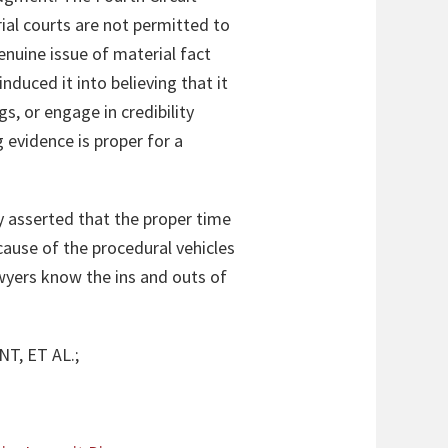
al courts are not permitted to
enuine issue of material fact
nduced it into believing that it
s, or engage in credibility
 evidence is proper for a
ay asserted that the proper time
cause of the procedural vehicles
awyers know the ins and outs of
T, ET AL.;