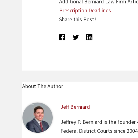
Additional Berniard Law Firm Artic
Prescription Deadlines
Share this Post!
About The Author
Jeff Berniard
Jeffrey P. Berniard is the founder
Federal District Courts since 200