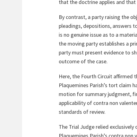
that the doctrine applies and that
By contrast, a party raising the 
pleadings, depositions, answers to
is no genuine issue as to a materia
the moving party establishes a p
party must present evidence to sho
outcome of the case.
Here, the Fourth Circuit affirmed t
Plaquemines Parish’s tort claim ha
motion for summary judgment, find
applicability of contra non valen
standards of review.
The Trial Judge relied exclusively
Plaquemines Parish’s contra non 