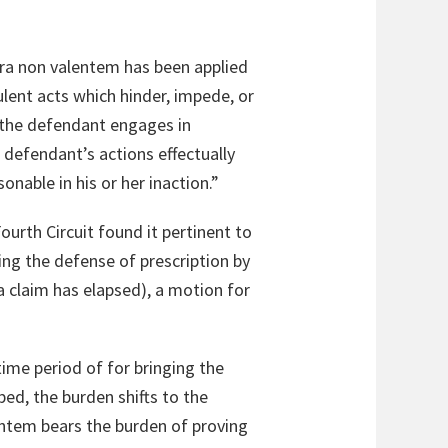
tra non valentem has been applied
lent acts which hinder, impede, or
) the defendant engages in
e defendant’s actions effectually
onable in his or her inaction.”
ourth Circuit found it pertinent to
sing the defense of prescription by
 claim has elapsed), a motion for
time period of for bringing the
bed, the burden shifts to the
entem bears the burden of proving