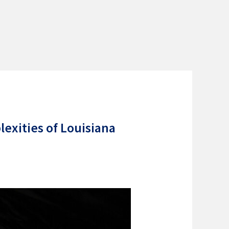
exities of Louisiana