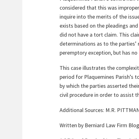
considered that this was improper
inquire into the merits of the iss
exists based on the pleadings and 
did not have a tort claim. This cla
determinations as to the parties’ 
peremptory exception, but has no
This case illustrates the complexi
period for Plaquemines Parish’s to
by which the parties asserted thei
civil procedure in order to assist t
Additional Sources: M.R. PITTM
Written by Berniard Law Firm Blog