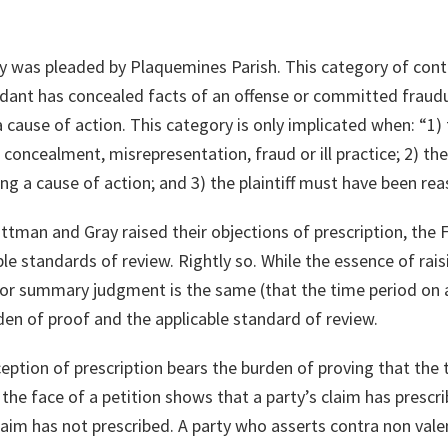
gory was pleaded by Plaquemines Parish. This category of con
dant has concealed facts of an offense or committed fraudu
 a cause of action. This category is only implicated when: “1
 concealment, misrepresentation, fraud or ill practice; 2) th
ng a cause of action; and 3) the plaintiff must have been reas
tman and Gray raised their objections of prescription, the F
ble standards of review. Rightly so. While the essence of rai
r summary judgment is the same (that the time period on a
n of proof and the applicable standard of review.
eption of prescription bears the burden of proving that the 
he face of a petition shows that a party’s claim has prescri
aim has not prescribed. A party who asserts contra non val