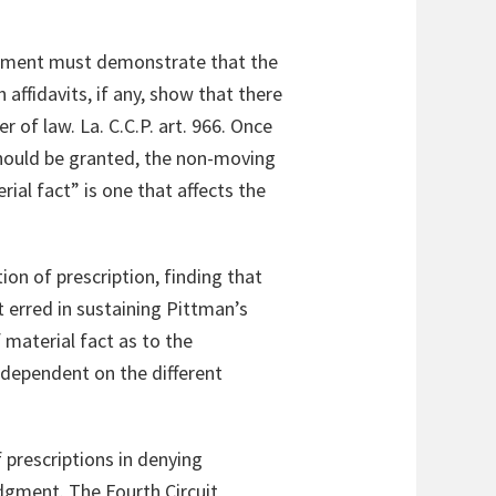
udgment must demonstrate that the
affidavits, if any, show that there
 of law. La. C.C.P. art. 966. Once
hould be granted, the non-moving
ial fact” is one that affects the
ion of prescription, finding that
t erred in sustaining Pittman’s
material fact as to the
 dependent on the different
 prescriptions in denying
gment. The Fourth Circuit