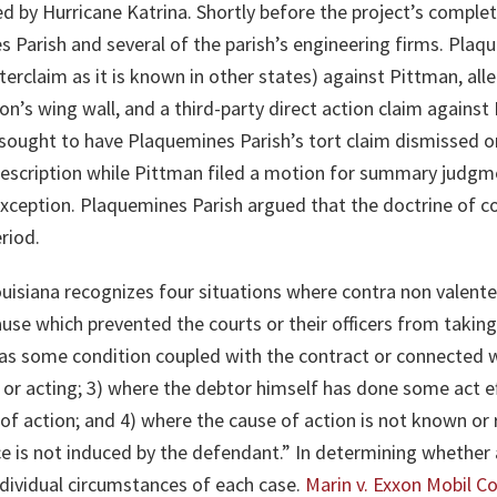
by Hurricane Katrina. Shortly before the project’s completi
s Parish and several of the parish’s engineering firms. Pla
rclaim as it is known in other states) against Pittman, all
’s wing wall, and a third-party direct action claim against 
ught to have Plaquemines Parish’s tort claim dismissed on 
rescription while Pittman filed a motion for summary judgm
 exception. Plaquemines Parish argued that the doctrine of 
eriod.
ouisiana recognizes four situations where contra non valente
use which prevented the courts or their officers from taking
e was some condition coupled with the contract or connected
or acting; 3) where the debtor himself has done some act ef
 of action; and 4) where the cause of action is not known o
nce is not induced by the defendant.” In determining whether 
individual circumstances of each case.
Marin v. Exxon Mobil C