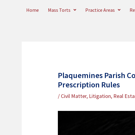
Skip
Home
Mass Torts
Practice Areas
Re
to
content
Plaquemines Parish Co
Prescription Rules
/
Civil Matter
,
Litigation
,
Real Esta