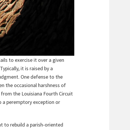
ils to exercise it over a given
ypically, it is raised by a
 judgment. One defense to the
ten the occasional harshness of
e from the Louisiana Fourth Circuit
o a peremptory exception or
t to rebuild a parish-oriented