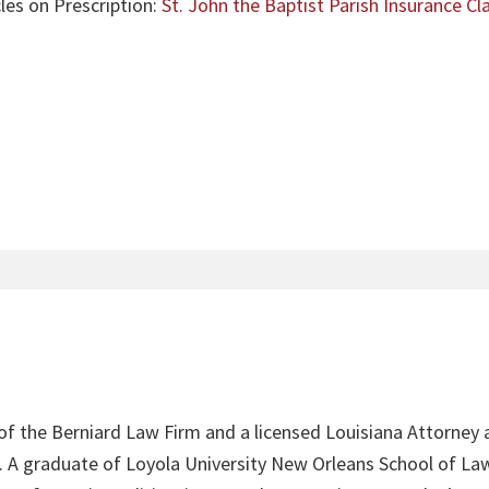
les on Prescription:
St. John the Baptist Parish Insurance C
 of the Berniard Law Firm and a licensed Louisiana Attorney 
4. A graduate of Loyola University New Orleans School of Law