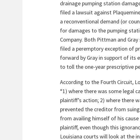
drainage pumping station damaged 
filed a lawsuit against Plaquemine
a reconventional demand (or counte
for damages to the pumping station
Company. Both Pittman and Gray so
filed a peremptory exception of p
forward by Gray in support of its
to toll the one-year prescriptive p
According to the Fourth Circuit, L
“1) where there was some legal ca
plaintiff’s action; 2) where ther
prevented the creditor from suing 
from availing himself of his cause
plaintiff, even though this ignora
Louisiana courts will look at the 