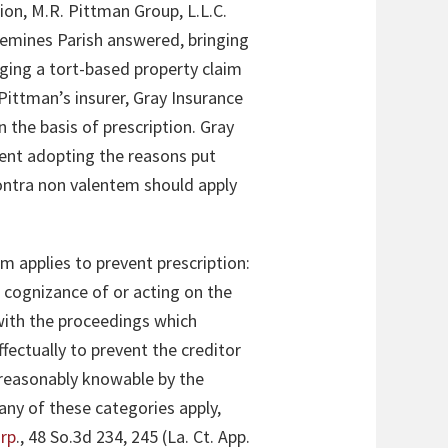
on, M.R. Pittman Group, L.L.C.
quemines Parish answered, bringing
eging a tort-based property claim
Pittman’s insurer, Gray Insurance
the basis of prescription. Gray
ent adopting the reasons put
contra non valentem should apply
m applies to prevent prescription:
 cognizance of or acting on the
 with the proceedings which
fectually to prevent the creditor
r reasonably knowable by the
any of these categories apply,
orp
., 48 So.3d 234, 245 (La. Ct. App.