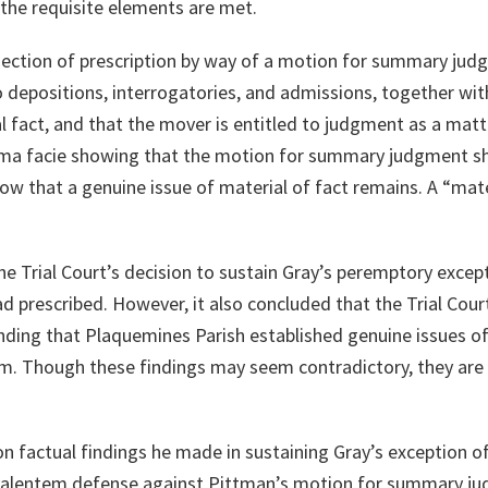
 the requisite elements are met.
objection of prescription by way of a motion for summary j
 depositions, interrogatories, and admissions, together with 
l fact, and that the mover is entitled to judgment as a matter
rima facie showing that the motion for summary judgment s
w that a genuine issue of material of fact remains. A “mater
he Trial Court’s decision to sustain Gray’s peremptory except
d prescribed. However, it also concluded that the Trial Cour
ing that Plaquemines Parish established genuine issues of 
tem. Though these findings may seem contradictory, they are
 on factual findings he made in sustaining Gray’s exception of
valentem defense against Pittman’s motion for summary jud