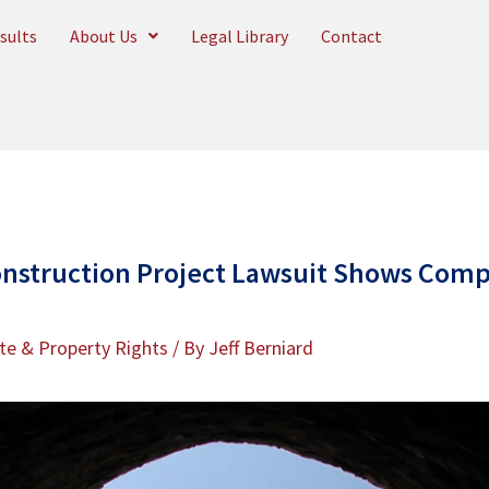
sults
About Us
Legal Library
Contact
nstruction Project Lawsuit Shows Compl
te & Property Rights
/ By
Jeff Berniard