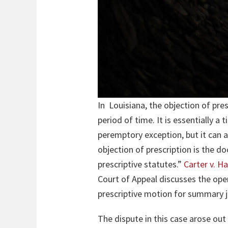
In Louisiana, the objection of pres
period of time. It is essentially a 
peremptory exception, but it can 
objection of prescription is the d
prescriptive statutes.”
Carter v. 
Court of Appeal discusses the ope
prescriptive motion for summary
The dispute in this case arose out