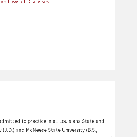
laim Lawsuit Discusses
admitted to practice in all Louisiana State and
 (J.D.) and McNeese State University (B.S.,