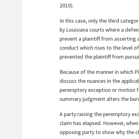
2010).
In this case, only the third cate
by Louisiana courts where a defen
prevent a plaintiff from asserting
conduct which rises to the level of
prevented the plaintiff from pursui
Because of the manner in which Pit
discuss the nuances in the applica
peremptory exception or motion fo
summary judgment alters the burde
A party raising the peremptory exc
claim has elapsed. However, when t
opposing party to show why the cl