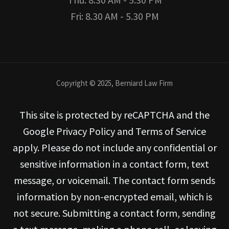
Fri: 8.30 AM - 5.30 PM
Copyright © 2025, Berniard Law Firm
This site is protected by reCAPTCHA and the
Google Privacy Policy and Terms of Service
apply. Please do not include any confidential or
sensitive information in a contact form, text
message, or voicemail. The contact form sends
information by non-encrypted email, which is
not secure. Submitting a contact form, sending