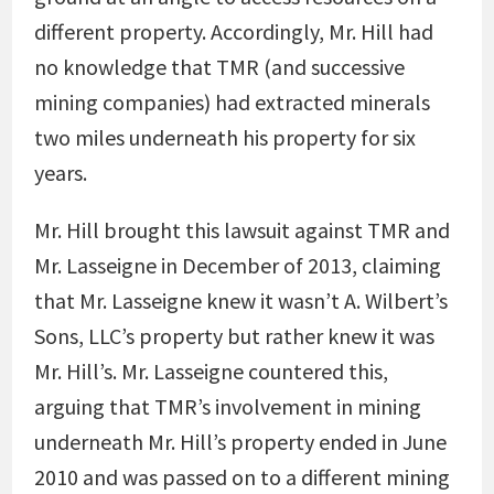
different property. Accordingly, Mr. Hill had
no knowledge that TMR (and successive
mining companies) had extracted minerals
two miles underneath his property for six
years.
Mr. Hill brought this lawsuit against TMR and
Mr. Lasseigne in December of 2013, claiming
that Mr. Lasseigne knew it wasn’t A. Wilbert’s
Sons, LLC’s property but rather knew it was
Mr. Hill’s. Mr. Lasseigne countered this,
arguing that TMR’s involvement in mining
underneath Mr. Hill’s property ended in June
2010 and was passed on to a different mining