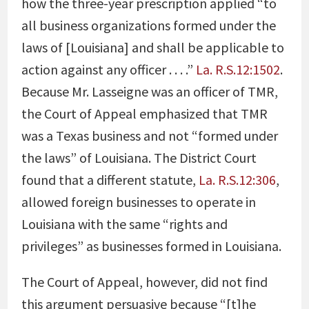
how the three-year prescription applied “to
all business organizations formed under the
laws of [Louisiana] and shall be applicable to
action against any officer . . . .”
La. R.S.12:1502
.
Because Mr. Lasseigne was an officer of TMR,
the Court of Appeal emphasized that TMR
was a Texas business and not “formed under
the laws” of Louisiana. The District Court
found that a different statute,
La. R.S.12:306
,
allowed foreign businesses to operate in
Louisiana with the same “rights and
privileges” as businesses formed in Louisiana.
The Court of Appeal, however, did not find
this argument persuasive because “[t]he