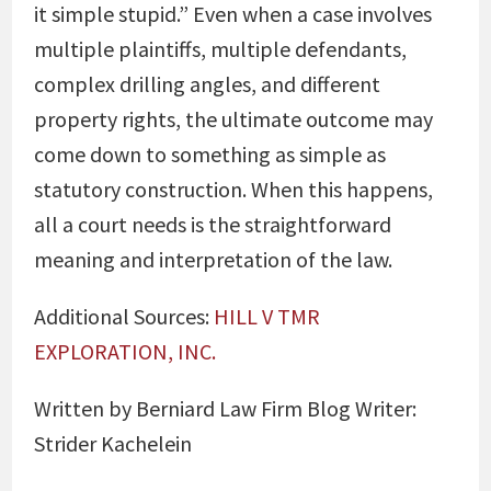
it simple stupid.” Even when a case involves
multiple plaintiffs, multiple defendants,
complex drilling angles, and different
property rights, the ultimate outcome may
come down to something as simple as
statutory construction. When this happens,
all a court needs is the straightforward
meaning and interpretation of the law.
Additional Sources:
HILL V TMR
EXPLORATION, INC.
Written by Berniard Law Firm Blog Writer:
Strider Kachelein