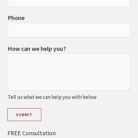
Phone
How can we help you?
Tell us what we can help you with below
SUBMIT
FREE Consultation