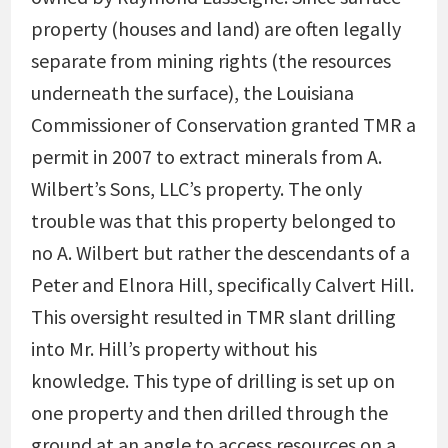
property (houses and land) are often legally
separate from mining rights (the resources
underneath the surface), the Louisiana
Commissioner of Conservation granted TMR a
permit in 2007 to extract minerals from A.
Wilbert’s Sons, LLC’s property. The only
trouble was that this property belonged to
no A. Wilbert but rather the descendants of a
Peter and Elnora Hill, specifically Calvert Hill.
This oversight resulted in TMR slant drilling
into Mr. Hill’s property without his
knowledge. This type of drilling is set up on
one property and then drilled through the
ground at an angle to access resources on a