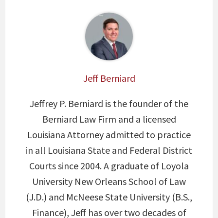
Jeff Berniard
Jeffrey P. Berniard is the founder of the
Berniard Law Firm and a licensed
Louisiana Attorney admitted to practice
in all Louisiana State and Federal District
Courts since 2004. A graduate of Loyola
University New Orleans School of Law
(J.D.) and McNeese State University (B.S.,
Finance), Jeff has over two decades of