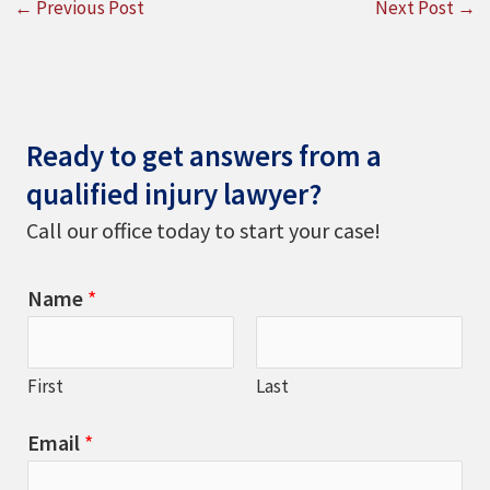
←
Previous Post
Next Post
→
Ready to get answers from a
qualified injury lawyer?
Call our office today to start your case!
Name
*
First
Last
Email
*