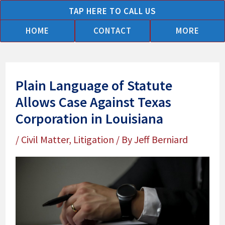
Skip
TAP HERE TO CALL US
to
HOME
CONTACT
MORE
content
Plain Language of Statute
Allows Case Against Texas
Corporation in Louisiana
/
Civil Matter
,
Litigation
/ By
Jeff Berniard