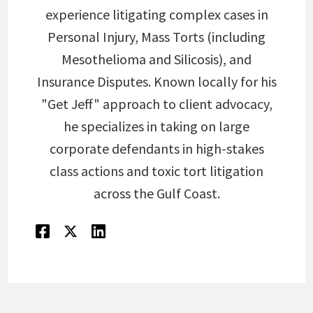
experience litigating complex cases in
Personal Injury, Mass Torts (including
Mesothelioma and Silicosis), and
Insurance Disputes. Known locally for his
"Get Jeff" approach to client advocacy,
he specializes in taking on large
corporate defendants in high-stakes
class actions and toxic tort litigation
across the Gulf Coast.