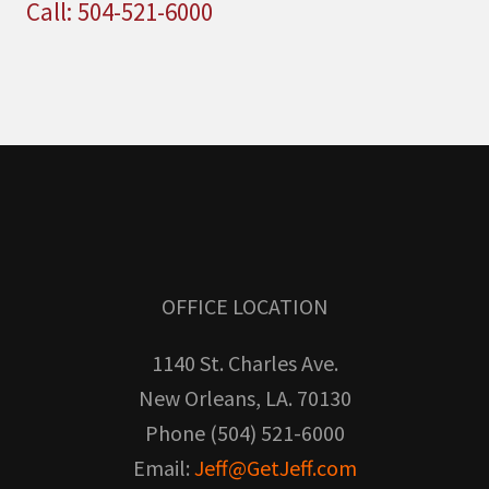
Call: 504-521-6000
OFFICE LOCATION
1140 St. Charles Ave.
New Orleans, LA. 70130
Phone (504) 521-6000
Email:
Jeff@GetJeff.com