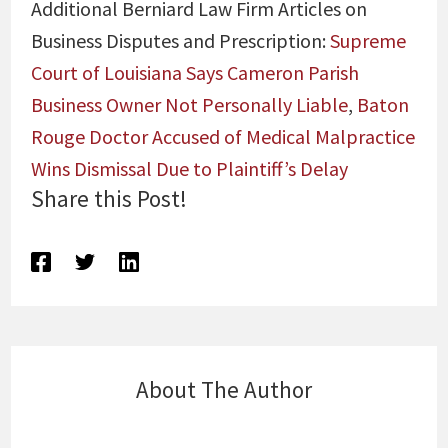
Additional Berniard Law Firm Articles on
Business Disputes and Prescription:
Supreme
Court of Louisiana Says Cameron Parish
Business Owner Not Personally Liable
,
Baton
Rouge Doctor Accused of Medical Malpractice
Wins Dismissal Due to Plaintiff’s Delay
Share this Post!
About The Author