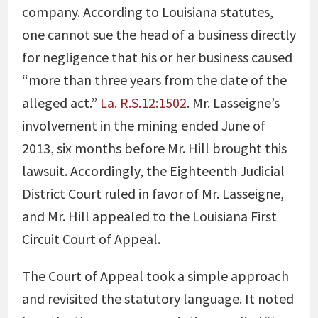
company. According to Louisiana statutes,
one cannot sue the head of a business directly
for negligence that his or her business caused
“more than three years from the date of the
alleged act.”
La. R.S.12:1502
. Mr. Lasseigne’s
involvement in the mining ended June of
2013, six months before Mr. Hill brought this
lawsuit. Accordingly, the Eighteenth Judicial
District Court ruled in favor of Mr. Lasseigne,
and Mr. Hill appealed to the Louisiana First
Circuit Court of Appeal.
The Court of Appeal took a simple approach
and revisited the statutory language. It noted