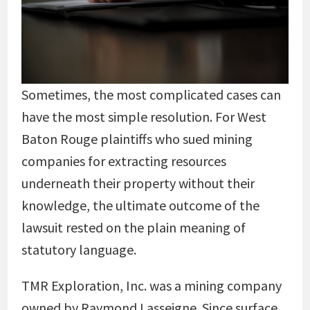
Sometimes, the most complicated cases can
have the most simple resolution. For West
Baton Rouge plaintiffs who sued mining
companies for extracting resources
underneath their property without their
knowledge, the ultimate outcome of the
lawsuit rested on the plain meaning of
statutory language.
TMR Exploration, Inc. was a mining company
owned by Raymond Lasseigne. Since surface