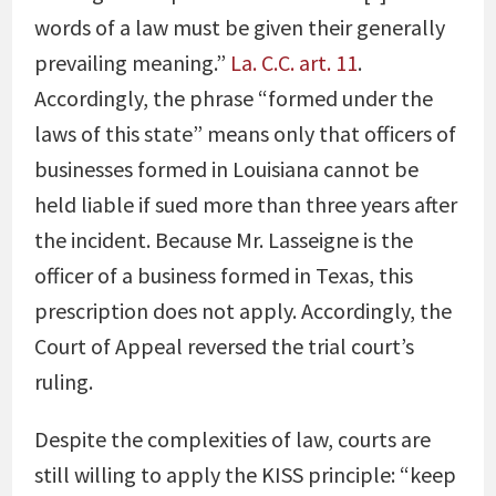
words of a law must be given their generally
prevailing meaning.”
La. C.C. art. 11
.
Accordingly, the phrase “formed under the
laws of this state” means only that officers of
businesses formed in Louisiana cannot be
held liable if sued more than three years after
the incident. Because Mr. Lasseigne is the
officer of a business formed in Texas, this
prescription does not apply. Accordingly, the
Court of Appeal reversed the trial court’s
ruling.
Despite the complexities of law, courts are
still willing to apply the KISS principle: “keep