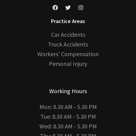
Practice Areas
Car Accidents
Truck Accidents
Workers’ Compensation
Personal Injury
Working Hours
Mon: 8.30 AM - 5.30 PM
Tue: 8.30 AM - 5.30 PM
Wed: 8.30 AM - 5.30 PM
Thu: 8.30 AM - 5.30 PM