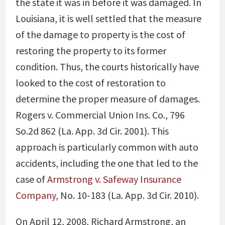
the state it was in before it was damaged. In
Louisiana, it is well settled that the measure
of the damage to property is the cost of
restoring the property to its former
condition. Thus, the courts historically have
looked to the cost of restoration to
determine the proper measure of damages.
Rogers v. Commercial Union Ins. Co., 796
So.2d 862 (La. App. 3d Cir. 2001). This
approach is particularly common with auto
accidents, including the one that led to the
case of
Armstrong v. Safeway Insurance
Company
, No. 10-183 (La. App. 3d Cir. 2010).
On April 12, 2008, Richard Armstrong, an