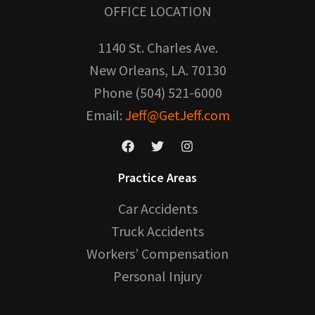
OFFICE LOCATION
1140 St. Charles Ave.
New Orleans, LA. 70130
Phone (504) 521-6000
Email:
Jeff@GetJeff.com
Practice Areas
Car Accidents
Truck Accidents
Workers’ Compensation
Personal Injury