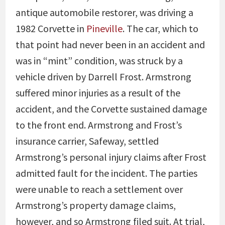
antique automobile restorer, was driving a
1982 Corvette in
Pineville
. The car, which to
that point had never been in an accident and
was in “mint” condition, was struck by a
vehicle driven by Darrell Frost. Armstrong
suffered minor injuries as a result of the
accident, and the Corvette sustained damage
to the front end. Armstrong and Frost’s
insurance carrier, Safeway, settled
Armstrong’s personal injury claims after Frost
admitted fault for the incident. The parties
were unable to reach a settlement over
Armstrong’s property damage claims,
however, and so Armstrong filed suit. At trial,