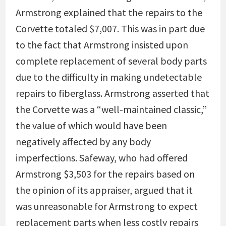
Armstrong explained that the repairs to the
Corvette totaled $7,007. This was in part due
to the fact that Armstrong insisted upon
complete replacement of several body parts
due to the difficulty in making undetectable
repairs to fiberglass. Armstrong asserted that
the Corvette was a “well-maintained classic,”
the value of which would have been
negatively affected by any body
imperfections. Safeway, who had offered
Armstrong $3,503 for the repairs based on
the opinion of its appraiser, argued that it
was unreasonable for Armstrong to expect
replacement parts when less costly repairs