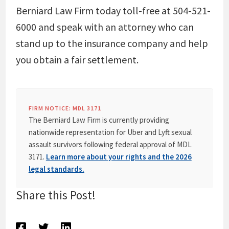
Berniard Law Firm today toll-free at 504-521-
6000 and speak with an attorney who can
stand up to the insurance company and help
you obtain a fair settlement.
FIRM NOTICE: MDL 3171
The Berniard Law Firm is currently providing
nationwide representation for Uber and Lyft sexual
assault survivors following federal approval of MDL
3171.
Learn more about your rights and the 2026
legal standards.
Share this Post!