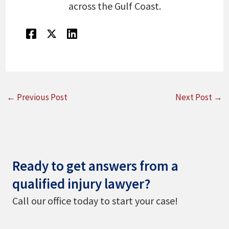
across the Gulf Coast.
←
Previous Post
Next Post
→
Ready to get answers from a
qualified injury lawyer?
Call our office today to start your case!