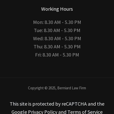
Working Hours
Mon: 8.30 AM - 5.30 PM
Tue: 8.30 AM - 5.30 PM
Wed: 8.30 AM - 5.30 PM
Thu: 8.30 AM - 5.30 PM
Fri: 8.30 AM - 5.30 PM
Copyright © 2025, Berniard Law Firm
This site is protected by reCAPTCHA and the
Google Privacy Policy and Terms of Service