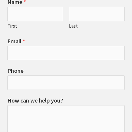
Name
*
First
Last
Email
*
Phone
How can we help you?