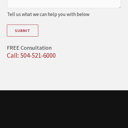
Tell us what we can help you with below
SUBMIT
FREE Consultation
Call: 504-521-6000