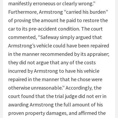
manifestly erroneous or clearly wrong.”
Furthermore, Armstrong “carried his burden”
of proving the amount he paid to restore the
car to its pre-accident condition. The court
commented, “Safeway simply argued that
Armstrong’s vehicle could have been repaired
in the manner recommended by its appraiser;
they did not argue that any of the costs
incurred by Armstrong to have his vehicle
repaired in the manner that he chose were
otherwise unreasonable.” Accordingly, the
court found that the trial judge did not err in
awarding Armstrong the full amount of his
proven property damages, and affirmed the