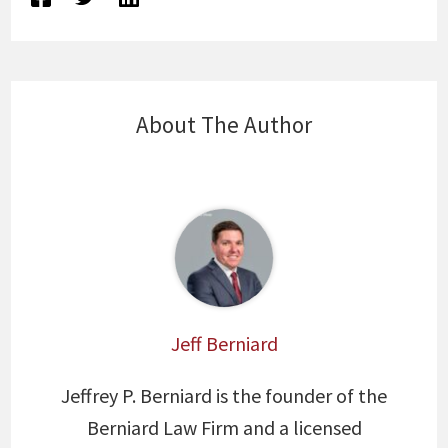
About The Author
Jeff Berniard
Jeffrey P. Berniard is the founder of the
Berniard Law Firm and a licensed