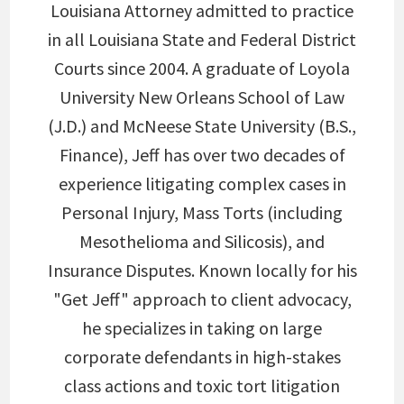
Louisiana Attorney admitted to practice
in all Louisiana State and Federal District
Courts since 2004. A graduate of Loyola
University New Orleans School of Law
(J.D.) and McNeese State University (B.S.,
Finance), Jeff has over two decades of
experience litigating complex cases in
Personal Injury, Mass Torts (including
Mesothelioma and Silicosis), and
Insurance Disputes. Known locally for his
"Get Jeff" approach to client advocacy,
he specializes in taking on large
corporate defendants in high-stakes
class actions and toxic tort litigation