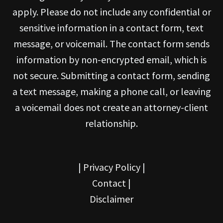
apply. Please do not include any confidential or
sensitive information in a contact form, text
message, or voicemail. The contact form sends
information by non-encrypted email, which is
not secure. Submitting a contact form, sending
a text message, making a phone call, or leaving
a voicemail does not create an attorney-client
relationship.
|
Privacy Policy
|
Contact
|
Disclaimer