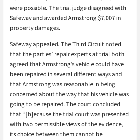
were possible. The trial judge disagreed with
Safeway and awarded Armstrong $7,007 in
property damages.
Safeway appealed. The Third Circuit noted
that the parties’ repair experts at trial both
agreed that Armstrong’s vehicle could have
been repaired in several different ways and
that Armstrong was reasonable in being
concerned about the way that his vehicle was
going to be repaired. The court concluded
that “[b]ecause the trial court was presented
with two permissible views of the evidence,
its choice between them cannot be