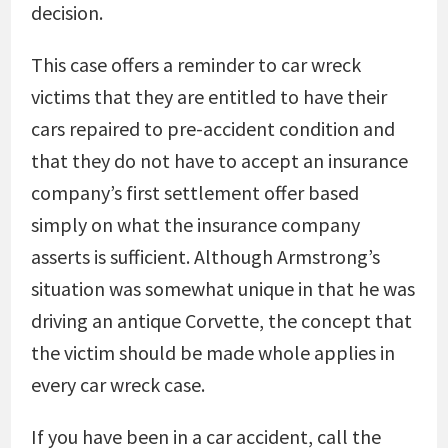
decision.
This case offers a reminder to car wreck
victims that they are entitled to have their
cars repaired to pre-accident condition and
that they do not have to accept an insurance
company’s first settlement offer based
simply on what the insurance company
asserts is sufficient. Although Armstrong’s
situation was somewhat unique in that he was
driving an antique Corvette, the concept that
the victim should be made whole applies in
every car wreck case.
If you have been in a car accident, call the