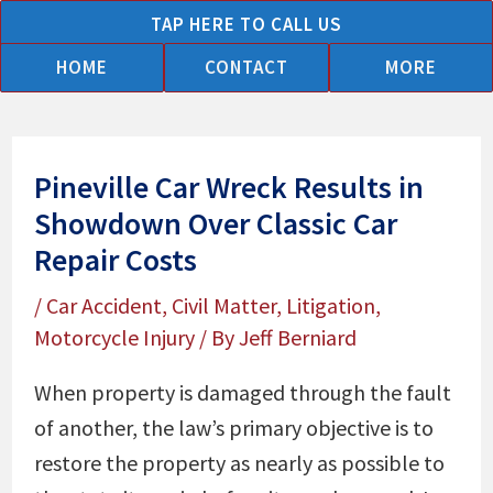
Skip
TAP HERE TO CALL US
to
HOME
CONTACT
MORE
content
Pineville Car Wreck Results in
Showdown Over Classic Car
Repair Costs
/
Car Accident
,
Civil Matter
,
Litigation
,
Motorcycle Injury
/ By
Jeff Berniard
When property is damaged through the fault
of another, the law’s primary objective is to
restore the property as nearly as possible to