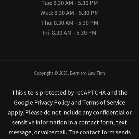
Tue: 8.30 AM - 5.30 PM
Wed: 8.30 AM - 5.30 PM
Thu: 8.30 AM - 5.30 PM
Fri: 8.30 AM - 5.30 PM
Copyright © 2025, Berniard Law Firm
This site is protected by reCAPTCHA and the
Google Privacy Policy and Terms of Service
apply. Please do not include any confidential or
sensitive information in a contact form, text
message, or voicemail. The contact form sends