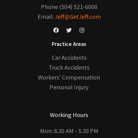
Phone (504) 521-6000
Email:
Jeff@GetJeff.com
Practice Areas
Car Accidents
Truck Accidents
Workers’ Compensation
Personal Injury
Working Hours
Mon: 8.30 AM - 5.30 PM