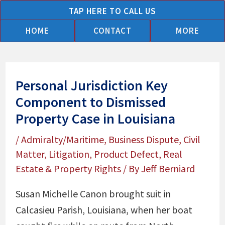
Skip
TAP HERE TO CALL US
to
HOME
CONTACT
MORE
content
Personal Jurisdiction Key
Component to Dismissed
Property Case in Louisiana
/
Admiralty/Maritime
,
Business Dispute
,
Civil
Matter
,
Litigation
,
Product Defect
,
Real
Estate & Property Rights
/ By
Jeff Berniard
Susan Michelle Canon brought suit in
Calcasieu Parish, Louisiana, when her boat