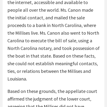
the internet, accessible and available to
people all over the world. Ms. Canon made
the initial contact, and mailed the sale
proceeds to a bank in North Carolina, where
the Millises live. Ms. Canon also went to North
Carolina to execute the bill of sale, using a
North Carolina notary, and took possession of
the boat in that state. Based on these facts,
she could not establish meaningful contacts,
ties, or relations between the Millises and
Louisiana.
Based on these grounds, the appellate court
affirmed the judgment of the lower court,
agreeing that the Millises did not have