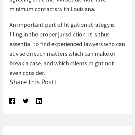
minimum contacts with Louisiana.
An important part of litigation strategy is
filing in the proper jurisdiction. It is thus
essential to find experienced lawyers who can
advise on such matters which can make or
break a case, and which clients might not
even consider.
Share this Post!