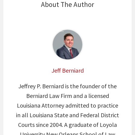
About The Author
Jeff Berniard
Jeffrey P. Berniard is the founder of the
Berniard Law Firm and a licensed
Louisiana Attorney admitted to practice
in all Louisiana State and Federal District
Courts since 2004. A graduate of Loyola
University New Orleans School of Law