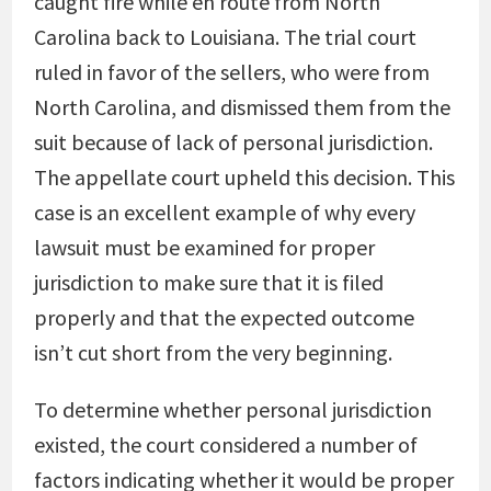
caught fire while en route from North
Carolina back to Louisiana. The trial court
ruled in favor of the sellers, who were from
North Carolina, and dismissed them from the
suit because of lack of personal jurisdiction.
The appellate court upheld this decision. This
case is an excellent example of why every
lawsuit must be examined for proper
jurisdiction to make sure that it is filed
properly and that the expected outcome
isn’t cut short from the very beginning.
To determine whether personal jurisdiction
existed, the court considered a number of
factors indicating whether it would be proper