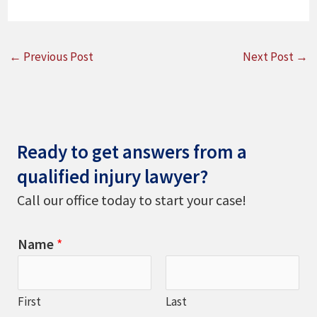
←
Previous Post
Next Post
→
Ready to get answers from a
qualified injury lawyer?
Call our office today to start your case!
Name
*
First
Last