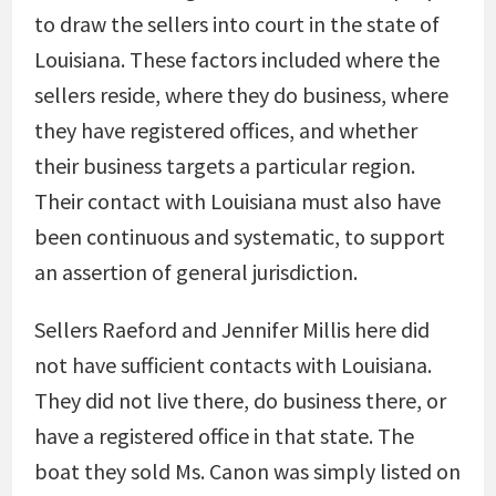
to draw the sellers into court in the state of
Louisiana. These factors included where the
sellers reside, where they do business, where
they have registered offices, and whether
their business targets a particular region.
Their contact with Louisiana must also have
been continuous and systematic, to support
an assertion of general jurisdiction.
Sellers Raeford and Jennifer Millis here did
not have sufficient contacts with Louisiana.
They did not live there, do business there, or
have a registered office in that state. The
boat they sold Ms. Canon was simply listed on