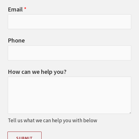
Email
*
Phone
How can we help you?
Tell us what we can help you with below
SUBMIT