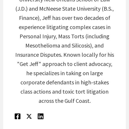
(J.D.) and McNeese State University (B.S.,
Finance), Jeff has over two decades of
experience litigating complex cases in
Personal Injury, Mass Torts (including
Mesothelioma and Silicosis), and
Insurance Disputes. Known locally for his
"Get Jeff" approach to client advocacy,
he specializes in taking on large
corporate defendants in high-stakes
class actions and toxic tort litigation
across the Gulf Coast.