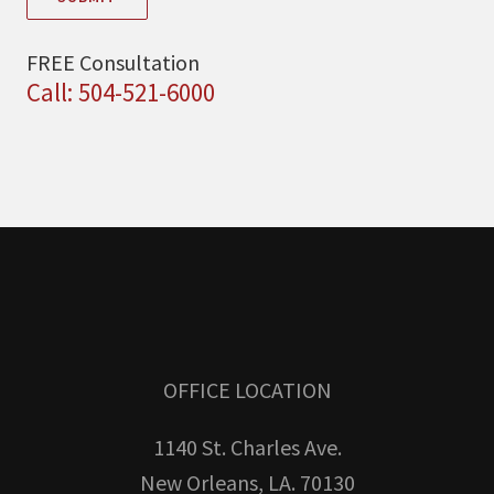
FREE Consultation
Call: 504-521-6000
OFFICE LOCATION
1140 St. Charles Ave.
New Orleans, LA. 70130