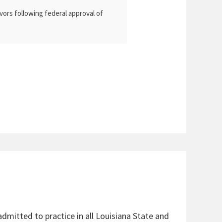
vors following federal approval of
admitted to practice in all Louisiana State and