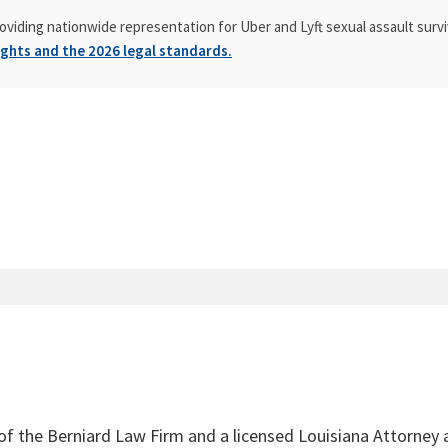
oviding nationwide representation for Uber and Lyft sexual assault survi
ghts and the 2026 legal standards.
 of the Berniard Law Firm and a licensed Louisiana Attorney 