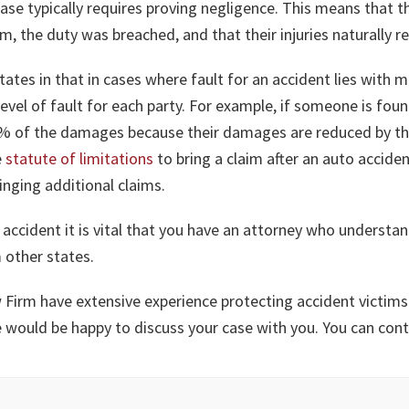
case typically requires proving negligence. This means that t
 the duty was breached, and that their injuries naturally r
tates in that in cases where fault for an accident lies wit
evel of fault for each party. For example, if someone is foun
80% of the damages because their damages are reduced by th
e
statute of limitations
to bring a claim after an auto accident
inging additional claims.
 accident it is vital that you have an attorney who understan
 other states.
 Firm have extensive experience protecting accident victims 
we would be happy to discuss your case with you. You can con