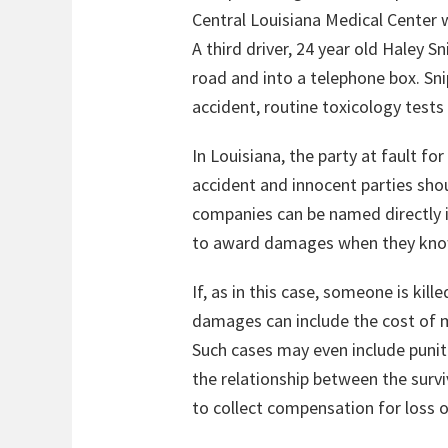
Central Louisiana Medical Center w
A third driver, 24 year old Haley S
road and into a telephone box. Sni
accident, routine toxicology tests
In Louisiana, the party at fault f
accident and innocent parties shou
companies can be named directly i
to award damages when they know t
If, as in this case, someone is kil
damages can include the cost of m
Such cases may even include puni
the relationship between the survi
to collect compensation for loss 