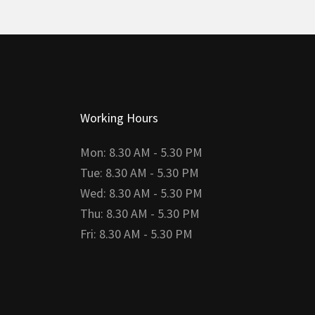
Working Hours
Mon: 8.30 AM - 5.30 PM
Tue: 8.30 AM - 5.30 PM
Wed: 8.30 AM - 5.30 PM
Thu: 8.30 AM - 5.30 PM
Fri: 8.30 AM - 5.30 PM