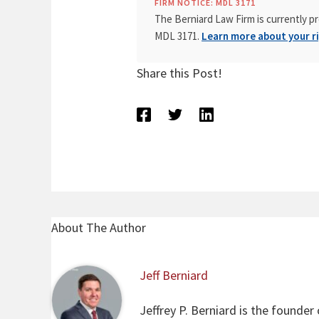
FIRM NOTICE: MDL 3171
The Berniard Law Firm is currently pr
MDL 3171.
Learn more about your ri
Share this Post!
About The Author
Jeff Berniard
Jeffrey P. Berniard is the founder