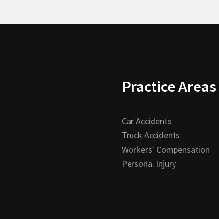
Practice Areas
Car Accidents
Truck Accidents
Workers’ Compensation
Personal Injury