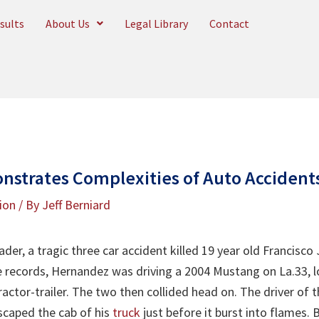
sults
About Us
Legal Library
Contact
strates Complexities of Auto Accident
tion
/ By
Jeff Berniard
ader, a tragic three car accident killed 19 year old Francisc
 records, Hernandez was driving a 2004 Mustang on La.33, lo
ractor-trailer. The two then collided head on. The driver of th
scaped the cab of his
truck
just before it burst into flames.