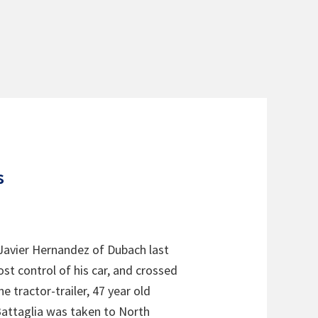
s
o Javier Hernandez of Dubach last
st control of his car, and crossed
e tractor-trailer, 47 year old
 Battaglia was taken to North