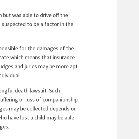
but was able to drive off the
 suspected to be a factor in the
esponsible for the damages of the
 state which means that insurance
judges and juries may be more apt
dividual.
rongful death lawsuit. Such
uffering or loss of companionship.
ages may be collected depends on
ho have lost a child may be able
ges.