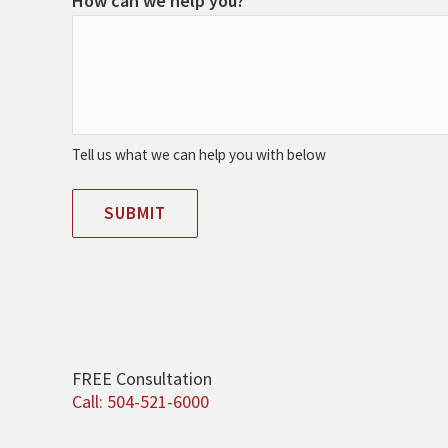
How can we help you?
Tell us what we can help you with below
SUBMIT
FREE Consultation
Call: 504-521-6000