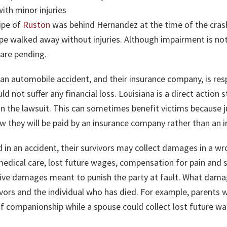
ith minor injuries
nipe of
Ruston
was behind Hernandez at the time of the crash 
pe walked away without injuries. Although impairment is not
 are pending.
or an automobile accident, and their insurance company, is r
ld not suffer any financial loss. Louisiana is a direct action
n the lawsuit. This can sometimes benefit victims because 
hey will be paid by an insurance company rather than an in
led in an accident, their survivors may collect damages in a w
edical care, lost future wages, compensation for pain and s
tive damages meant to punish the party at fault. What dam
vors and the individual who has died. For example, parents w
of companionship while a spouse could collect lost future wa