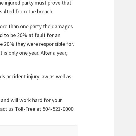
he injured party must prove that
esulted from the breach.
h more than one party the damages
d to be 20% at fault for an
e 20% they were responsible for.
 is only one year. After a year,
ds accident injury law as well as
and will work hard for your
tact us Toll-Free at 504-521-6000.