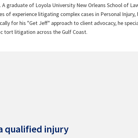
4. A graduate of Loyola University New Orleans School of Law
s of experience litigating complex cases in Personal Injury,
lly for his "Get Jeff" approach to client advocacy, he speci
c tort litigation across the Gulf Coast.
 qualified injury