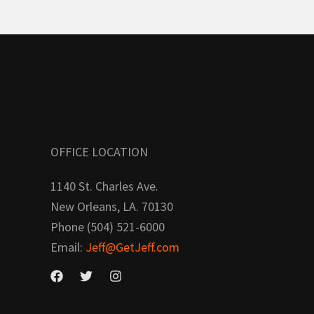
OFFICE LOCATION
1140 St. Charles Ave.
New Orleans, LA. 70130
Phone (504) 521-6000
Email:
Jeff@GetJeff.com