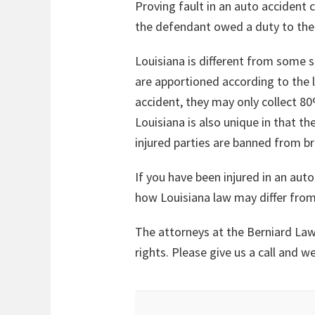
Proving fault in an auto accident 
the defendant owed a duty to them,
Louisiana is different from some s
are apportioned according to the l
accident, they may only collect 
Louisiana is also unique in that th
injured parties are banned from br
If you have been injured in an auto
how Louisiana law may differ from
The attorneys at the Berniard Law
rights. Please give us a call and 