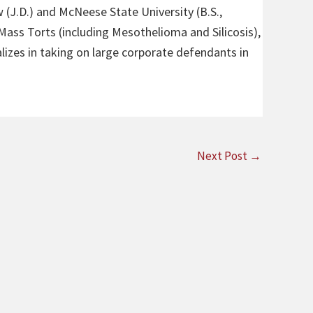
 (J.D.) and McNeese State University (B.S.,
 Mass Torts (including Mesothelioma and Silicosis),
alizes in taking on large corporate defendants in
Next Post
→