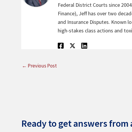
Federal District Courts since 200
Finance), Jeff has over two decade
and Insurance Disputes. Known loca
high-stakes class actions and toxi
←
Previous Post
Ready to get answers from a