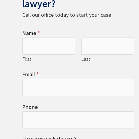
lawyer?
Call our office today to start your case!
Name
*
First
Last
Email
*
Phone