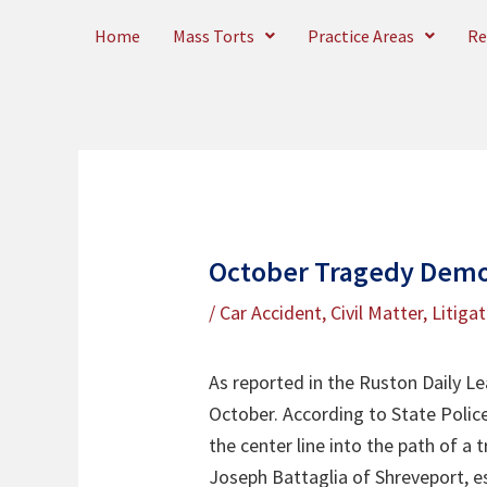
Skip
Home
Mass Torts
Practice Areas
Re
to
content
October Tragedy Demon
/
Car Accident
,
Civil Matter
,
Litiga
As reported in the Ruston Daily Le
October. According to State Police
the center line into the path of a t
Joseph Battaglia of Shreveport, e