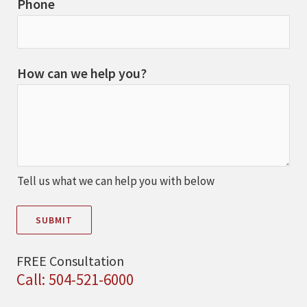
Phone
How can we help you?
Tell us what we can help you with below
SUBMIT
FREE Consultation
Call: 504-521-6000