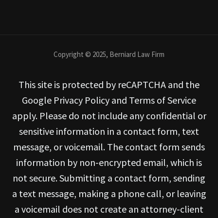
Copyright © 2025, Berniard Law Firm
This site is protected by reCAPTCHA and the
Google Privacy Policy and Terms of Service
apply. Please do not include any confidential or
sensitive information in a contact form, text
message, or voicemail. The contact form sends
information by non-encrypted email, which is
not secure. Submitting a contact form, sending
a text message, making a phone call, or leaving
a voicemail does not create an attorney-client