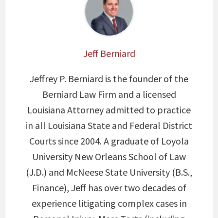
Jeff Berniard
Jeffrey P. Berniard is the founder of the
Berniard Law Firm and a licensed
Louisiana Attorney admitted to practice
in all Louisiana State and Federal District
Courts since 2004. A graduate of Loyola
University New Orleans School of Law
(J.D.) and McNeese State University (B.S.,
Finance), Jeff has over two decades of
experience litigating complex cases in