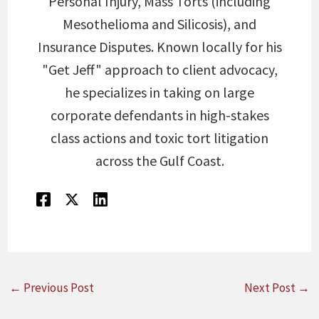
Personal Injury, Mass Torts (including
Mesothelioma and Silicosis), and
Insurance Disputes. Known locally for his
"Get Jeff" approach to client advocacy,
he specializes in taking on large
corporate defendants in high-stakes
class actions and toxic tort litigation
across the Gulf Coast.
←
Previous Post
Next Post
→