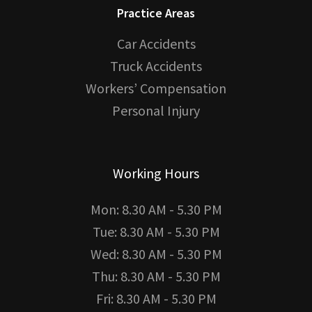
Practice Areas
Car Accidents
Truck Accidents
Workers’ Compensation
Personal Injury
Working Hours
Mon: 8.30 AM - 5.30 PM
Tue: 8.30 AM - 5.30 PM
Wed: 8.30 AM - 5.30 PM
Thu: 8.30 AM - 5.30 PM
Fri: 8.30 AM - 5.30 PM