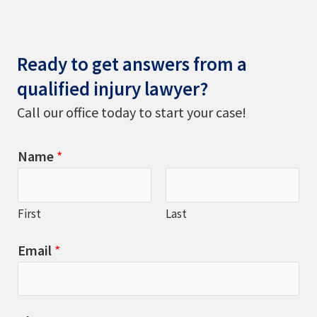
Ready to get answers from a
qualified injury lawyer?
Call our office today to start your case!
Name
*
First
Last
Email
*