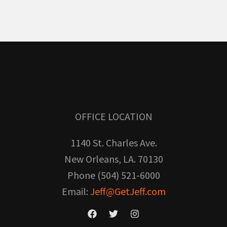
OFFICE LOCATION
1140 St. Charles Ave.
New Orleans, LA. 70130
Phone (504) 521-6000
Email:
Jeff@GetJeff.com