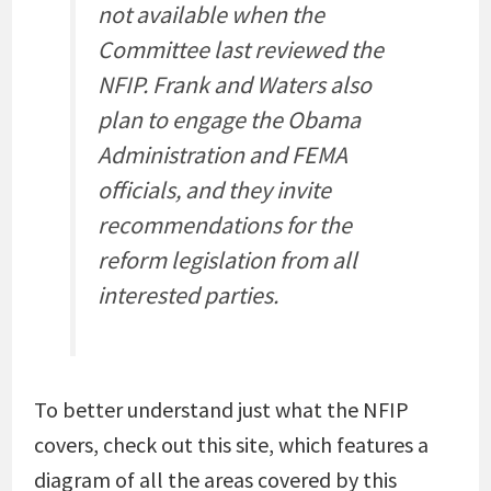
not available when the
Committee last reviewed the
NFIP. Frank and Waters also
plan to engage the Obama
Administration and FEMA
officials, and they invite
recommendations for the
reform legislation from all
interested parties.
To better understand just what the NFIP
covers, check out this site, which features a
diagram of all the areas covered by this