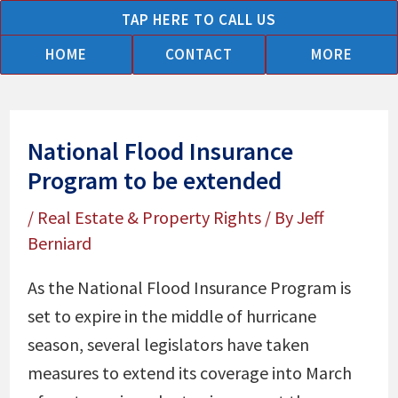
Skip
TAP HERE TO CALL US
to
HOME
CONTACT
MORE
content
National Flood Insurance
Program to be extended
/
Real Estate & Property Rights
/ By
Jeff
Berniard
As the National Flood Insurance Program is
set to expire in the middle of hurricane
season, several legislators have taken
measures to extend its coverage into March