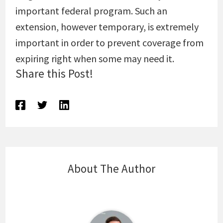
important federal program. Such an
extension, however temporary, is extremely
important in order to prevent coverage from
expiring right when some may need it.
Share this Post!
About The Author