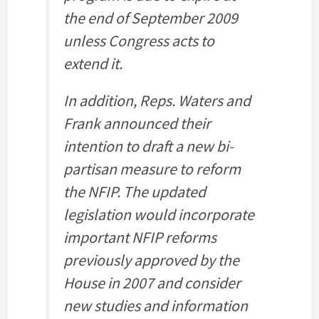
the end of September 2009
unless Congress acts to
extend it.
In addition, Reps. Waters and
Frank announced their
intention to draft a new bi-
partisan measure to reform
the NFIP. The updated
legislation would incorporate
important NFIP reforms
previously approved by the
House in 2007 and consider
new studies and information