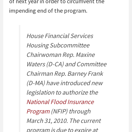
of next year in order to circumvent the
impending end of the program.
House Financial Services
Housing Subcommittee
Chairwoman Rep. Maxine
Waters (D-CA) and Committee
Chairman Rep. Barney Frank
(D-MA) have introduced new
legislation to authorize the
National Flood Insurance
Program
(NFIP) through
March 31, 2010. The current
program is due to expire at