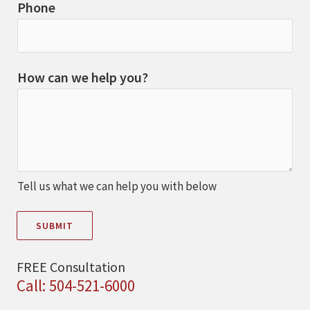
Phone
How can we help you?
Tell us what we can help you with below
SUBMIT
FREE Consultation
Call: 504-521-6000