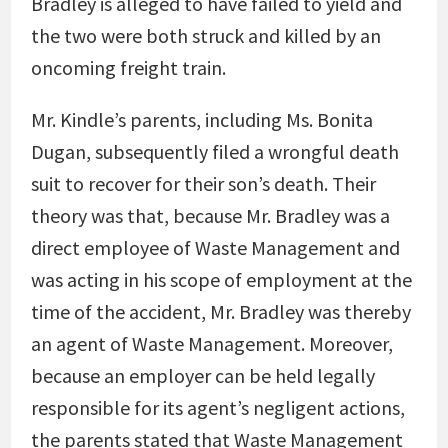
Bradley is alleged to have failed to yield and
the two were both struck and killed by an
oncoming freight train.
Mr. Kindle’s parents, including Ms. Bonita
Dugan, subsequently filed a wrongful death
suit to recover for their son’s death. Their
theory was that, because Mr. Bradley was a
direct employee of Waste Management and
was acting in his scope of employment at the
time of the accident, Mr. Bradley was thereby
an agent of Waste Management. Moreover,
because an employer can be held legally
responsible for its agent’s negligent actions,
the parents stated that Waste Management