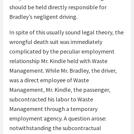
should be held directly responsible for
Bradley’s negligent driving.
In spite of this usually sound legal theory, the
wrongful death suit was immediately
complicated by the peculiar employment
relationship Mr. Kindle held with Waste
Management. While Mr. Bradley, the driver,
was a direct employee of Waste
Management, Mr. Kindle, the passenger,
subcontracted his labor to Waste
Management through a temporary
employment agency. A question arose:
notwithstanding the subcontractual