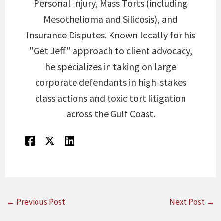
Personal Injury, Mass Torts (including
Mesothelioma and Silicosis), and
Insurance Disputes. Known locally for his
"Get Jeff" approach to client advocacy,
he specializes in taking on large
corporate defendants in high-stakes
class actions and toxic tort litigation
across the Gulf Coast.
←
Previous Post
Next Post
→