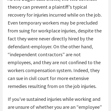
theory can prevent a plaintiff’s typical
recovery for injuries incurred while on the job.
Even temporary workers may be precluded
from suing for workplace injuries, despite the
fact they were never directly hired by the
defendant-employer. On the other hand,
“independent contractors” are not
employees, and they are not confined to the
workers compensation system. Indeed, they
can sue in civil court for more extensive
remedies resulting from on the job injuries.
If you’ve sustained injuries while working and
are unsure of whether you are an “employee”