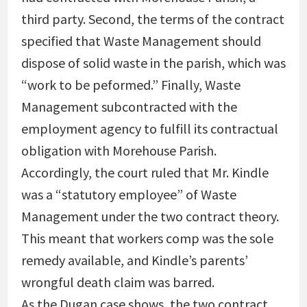
third party. Second, the terms of the contract
specified that Waste Management should
dispose of solid waste in the parish, which was
“work to be peformed.” Finally, Waste
Management subcontracted with the
employment agency to fulfill its contractual
obligation with Morehouse Parish.
Accordingly, the court ruled that Mr. Kindle
was a “statutory employee” of Waste
Management under the two contract theory.
This meant that workers comp was the sole
remedy available, and Kindle’s parents’
wrongful death claim was barred.
As the Dugan case shows, the two contract