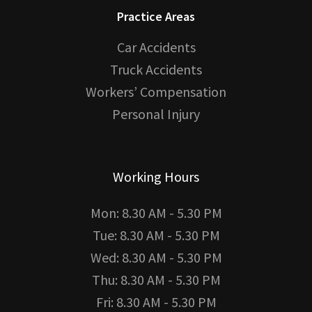
Practice Areas
Car Accidents
Truck Accidents
Workers’ Compensation
Personal Injury
Working Hours
Mon: 8.30 AM - 5.30 PM
Tue: 8.30 AM - 5.30 PM
Wed: 8.30 AM - 5.30 PM
Thu: 8.30 AM - 5.30 PM
Fri: 8.30 AM - 5.30 PM