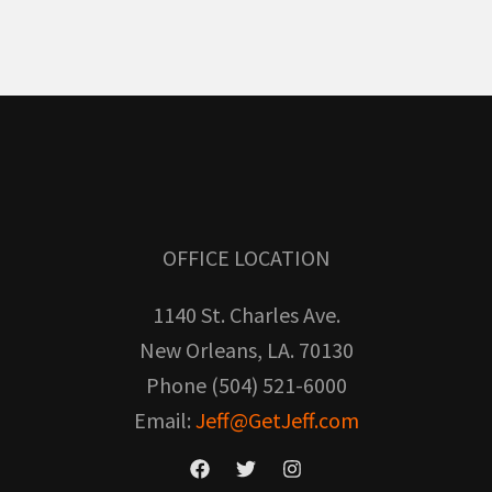
OFFICE LOCATION
1140 St. Charles Ave.
New Orleans, LA. 70130
Phone (504) 521-6000
Email:
Jeff@GetJeff.com