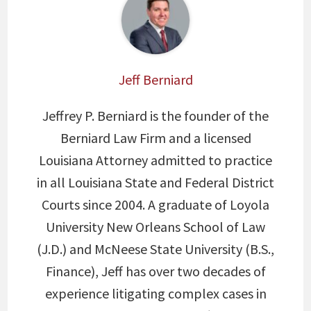
Jeff Berniard
Jeffrey P. Berniard is the founder of the
Berniard Law Firm and a licensed
Louisiana Attorney admitted to practice
in all Louisiana State and Federal District
Courts since 2004. A graduate of Loyola
University New Orleans School of Law
(J.D.) and McNeese State University (B.S.,
Finance), Jeff has over two decades of
experience litigating complex cases in