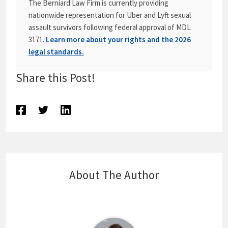
The Berniard Law Firm is currently providing
nationwide representation for Uber and Lyft sexual
assault survivors following federal approval of MDL
3171.
Learn more about your rights and the 2026
legal standards.
Share this Post!
About The Author