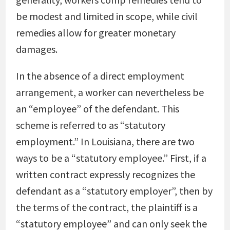
be modest and limited in scope, while civil
remedies allow for greater monetary
damages.
In the absence of a direct employment
arrangement, a worker can nevertheless be
an “employee” of the defendant. This
scheme is referred to as “statutory
employment.” In Louisiana, there are two
ways to be a “statutory employee.” First, if a
written contract expressly recognizes the
defendant as a “statutory employer”, then by
the terms of the contract, the plaintiff is a
“statutory employee” and can only seek the