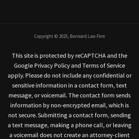
Copyright © 2025, Berniard Law Firm
This site is protected by reCAPTCHA and the
Google Privacy Policy and Terms of Service
apply. Please do not include any confidential or
sensitive information in a contact form, text
message, or voicemail. The contact form sends
information by non-encrypted email, which is
not secure. Submitting a contact form, sending
a text message, making a phone call, or leaving
a voicemail does not create an attorney-client