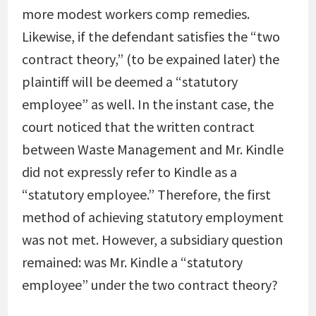
more modest workers comp remedies.
Likewise, if the defendant satisfies the “two
contract theory,” (to be expained later) the
plaintiff will be deemed a “statutory
employee” as well. In the instant case, the
court noticed that the written contract
between Waste Management and Mr. Kindle
did not expressly refer to Kindle as a
“statutory employee.” Therefore, the first
method of achieving statutory employment
was not met. However, a subsidiary question
remained: was Mr. Kindle a “statutory
employee” under the two contract theory?