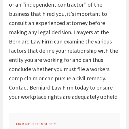
or an “independent contractor” of the
business that hired you, it’s important to
consult an experienced attorney before
making any legal decision. Lawyers at the
Berniard Law Firm can examine the various
factors that define your relationship with the
entity you are working for and can thus
conclude whether you must file a workers
comp claim or can pursue a civil remedy.
Contact Berniard Law Firm today to ensure
your workplace rights are adequately upheld.
FIRM NOTICE: MDL 3171