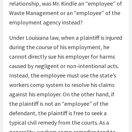
relationship, was Mr. Kindle an “employee” of
Waste Management or an “employee” of the
employment agency instead?
Under Louisiana law, when a plaintiff is injured
during the course of his employment, he
cannot directly sue his employer for harms
caused by negligent or non-intentional acts.
Instead, the employee must use the state’s
workers comp system to resolve his claims
against his employer. On the other hand, if
the plaintiff is not an “employee” of the
defendant, the plaintiff is free to seek a
typical civil remedy from the courts. As a
generality, workers comp remedies tend to