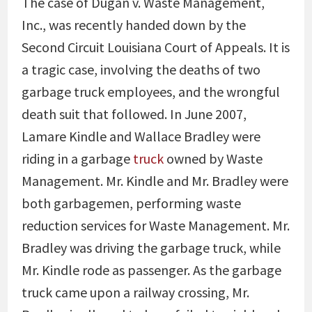
The case of Dugan v. Waste Management,
Inc., was recently handed down by the
Second Circuit Louisiana Court of Appeals. It is
a tragic case, involving the deaths of two
garbage truck employees, and the wrongful
death suit that followed. In June 2007,
Lamare Kindle and Wallace Bradley were
riding in a garbage
truck
owned by Waste
Management. Mr. Kindle and Mr. Bradley were
both garbagemen, performing waste
reduction services for Waste Management. Mr.
Bradley was driving the garbage truck, while
Mr. Kindle rode as passenger. As the garbage
truck came upon a railway crossing, Mr.