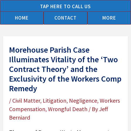
Skip
TAP HERE TO CALL US
to
HOME
CONTACT
MORE
content
Morehouse Parish Case
Illuminates Vitality of the ‘Two
Contract Theory’ and the
Exclusivity of the Workers Comp
Remedy
/
Civil Matter
,
Litigation
,
Negligence
,
Workers
Compensation
,
Wrongful Death
/ By
Jeff
Berniard