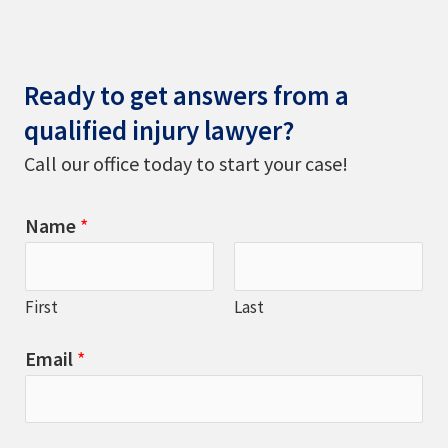
Ready to get answers from a
qualified injury lawyer?
Call our office today to start your case!
Name
*
First
Last
Email
*