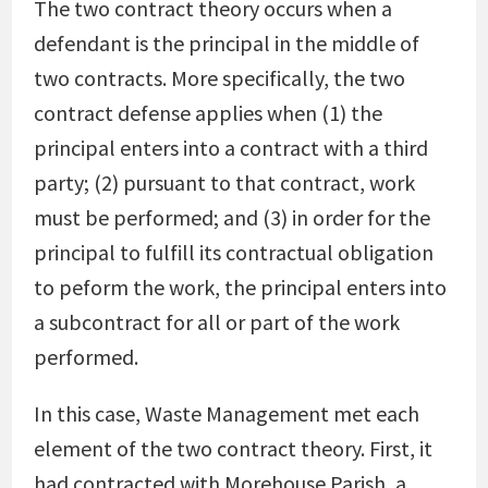
The two contract theory occurs when a
defendant is the principal in the middle of
two contracts. More specifically, the two
contract defense applies when (1) the
principal enters into a contract with a third
party; (2) pursuant to that contract, work
must be performed; and (3) in order for the
principal to fulfill its contractual obligation
to peform the work, the principal enters into
a subcontract for all or part of the work
performed.
In this case, Waste Management met each
element of the two contract theory. First, it
had contracted with Morehouse Parish, a