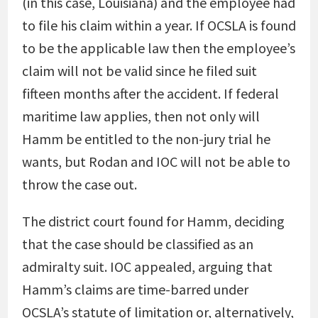
(in this case, Louisiana) and the employee had
to file his claim within a year. If OCSLA is found
to be the applicable law then the employee’s
claim will not be valid since he filed suit
fifteen months after the accident. If federal
maritime law applies, then not only will
Hamm be entitled to the non-jury trial he
wants, but Rodan and IOC will not be able to
throw the case out.
The district court found for Hamm, deciding
that the case should be classified as an
admiralty suit. IOC appealed, arguing that
Hamm’s claims are time-barred under
OCSLA’s statute of limitation or, alternatively,