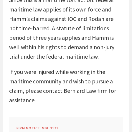
maritime law applies of its own force and
Hamm’s claims against IOC and Rodan are
not time-barred. A statute of limitations
period of three years applies and Hamm is
well within his rights to demand a non-jury
trial under the federal maritime law.
If you were injured while working in the
maritime community and wish to pursue a
claim, please contact Berniard Law firm for
assistance.
FIRM NOTICE: MDL 3171