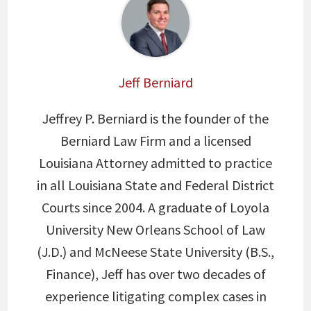
Jeff Berniard
Jeffrey P. Berniard is the founder of the
Berniard Law Firm and a licensed
Louisiana Attorney admitted to practice
in all Louisiana State and Federal District
Courts since 2004. A graduate of Loyola
University New Orleans School of Law
(J.D.) and McNeese State University (B.S.,
Finance), Jeff has over two decades of
experience litigating complex cases in