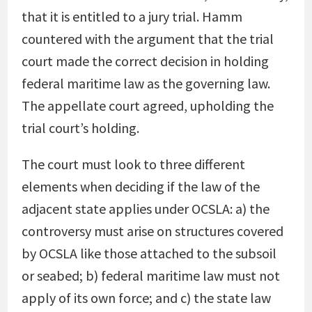
that it is entitled to a jury trial. Hamm
countered with the argument that the trial
court made the correct decision in holding
federal maritime law as the governing law.
The appellate court agreed, upholding the
trial court’s holding.
The court must look to three different
elements when deciding if the law of the
adjacent state applies under OCSLA: a) the
controversy must arise on structures covered
by OCSLA like those attached to the subsoil
or seabed; b) federal maritime law must not
apply of its own force; and c) the state law