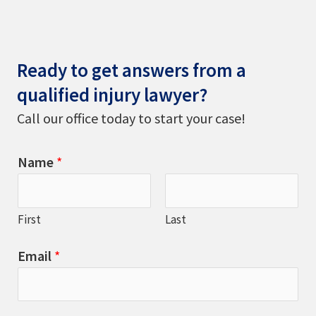
Ready to get answers from a
qualified injury lawyer?
Call our office today to start your case!
Name
*
First
Last
Email
*