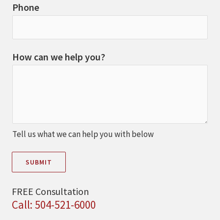
Phone
How can we help you?
Tell us what we can help you with below
SUBMIT
FREE Consultation
Call: 504-521-6000