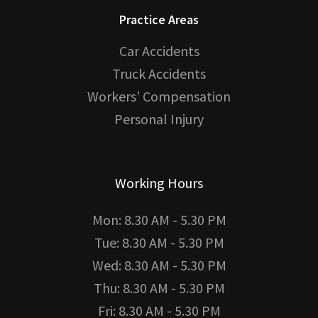
Practice Areas
Car Accidents
Truck Accidents
Workers’ Compensation
Personal Injury
Working Hours
Mon: 8.30 AM - 5.30 PM
Tue: 8.30 AM - 5.30 PM
Wed: 8.30 AM - 5.30 PM
Thu: 8.30 AM - 5.30 PM
Fri: 8.30 AM - 5.30 PM