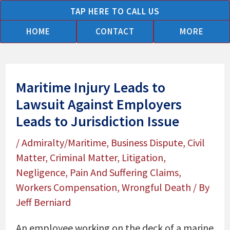
Skip
TAP HERE TO CALL US
to
HOME
CONTACT
MORE
content
Maritime Injury Leads to
Lawsuit Against Employers
Leads to Jurisdiction Issue
/
Admiralty/Maritime
,
Business Dispute
,
Civil
Matter
,
Criminal Matter
,
Litigation
,
Negligence
,
Pain And Suffering Claims
,
Workers Compensation
,
Wrongful Death
/ By
Jeff Berniard
An employee working on the deck of a marine