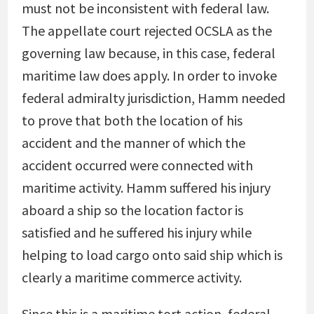
must not be inconsistent with federal law.
The appellate court rejected OCSLA as the
governing law because, in this case, federal
maritime law does apply. In order to invoke
federal admiralty jurisdiction, Hamm needed
to prove that both the location of his
accident and the manner of which the
accident occurred were connected with
maritime activity. Hamm suffered his injury
aboard a ship so the location factor is
satisfied and he suffered his injury while
helping to load cargo onto said ship which is
clearly a maritime commerce activity.
Since this is a maritime tort action, federal