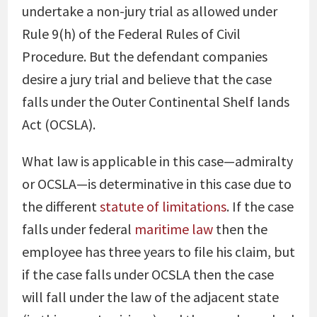
undertake a non-jury trial as allowed under
Rule 9(h) of the Federal Rules of Civil
Procedure. But the defendant companies
desire a jury trial and believe that the case
falls under the Outer Continental Shelf lands
Act (OCSLA).
What law is applicable in this case—admiralty
or OCSLA—is determinative in this case due to
the different
statute of limitations
. If the case
falls under federal
maritime law
then the
employee has three years to file his claim, but
if the case falls under OCSLA then the case
will fall under the law of the adjacent state