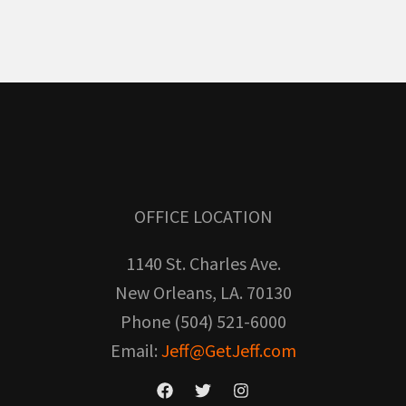
OFFICE LOCATION
1140 St. Charles Ave.
New Orleans, LA. 70130
Phone (504) 521-6000
Email:
Jeff@GetJeff.com