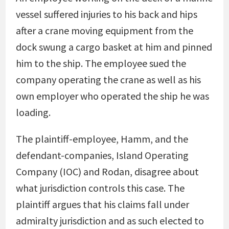
vessel suffered injuries to his back and hips
after a crane moving equipment from the
dock swung a cargo basket at him and pinned
him to the ship. The employee sued the
company operating the crane as well as his
own employer who operated the ship he was
loading.
The plaintiff-employee, Hamm, and the
defendant-companies, Island Operating
Company (IOC) and Rodan, disagree about
what jurisdiction controls this case. The
plaintiff argues that his claims fall under
admiralty jurisdiction and as such elected to