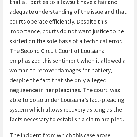
that all parties to a lawsuit have a fair and
adequate understanding of the issue and that
courts operate efficiently. Despite this
importance, courts do not want justice to be
skirted on the sole basis of a technical error.
The Second Circuit Court of Louisiana
emphasized this sentiment when it allowed a
woman to recover damages for battery,
despite the fact that she only alleged
negligence in her pleadings. The court was
able to do so under Louisiana’s fact-pleading
system which allows recovery as long as the
facts necessary to establish a claim are pled.
The incident from which this case arose