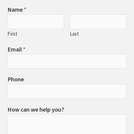
Name
*
First
Last
Email
*
Phone
How can we help you?