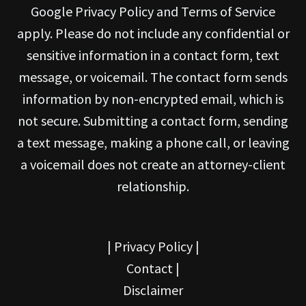
Google Privacy Policy and Terms of Service
apply. Please do not include any confidential or
sensitive information in a contact form, text
message, or voicemail. The contact form sends
information by non-encrypted email, which is
not secure. Submitting a contact form, sending
a text message, making a phone call, or leaving
a voicemail does not create an attorney-client
relationship.
|
Privacy Policy
|
Contact
|
Disclaimer