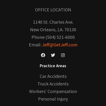
OFFICE LOCATION
1140 St. Charles Ave.
New Orleans, LA. 70130
Phone (504) 521-6000
Email:
Jeff@GetJeff.com
Practice Areas
Car Accidents
Truck Accidents
Workers’ Compensation
Personal Injury