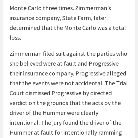
Monte Carlo three times. Zimmerman’s
insurance company, State Farm, later
determined that the Monte Carlo was a total
loss.
Zimmerman filed suit against the parties who
she believed were at fault and Progressive
their insurance company. Progressive alleged
that the events were not accidental. The Trial
Court dismissed Progressive by directed
verdict on the grounds that the acts by the
driver of the Hummer were clearly
intentional. The jury found the driver of the
Hummer at fault for intentionally ramming