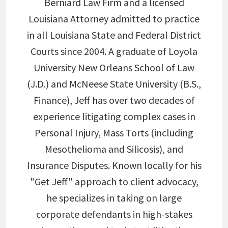
Berniard Law Firm and a licensed
Louisiana Attorney admitted to practice
in all Louisiana State and Federal District
Courts since 2004. A graduate of Loyola
University New Orleans School of Law
(J.D.) and McNeese State University (B.S.,
Finance), Jeff has over two decades of
experience litigating complex cases in
Personal Injury, Mass Torts (including
Mesothelioma and Silicosis), and
Insurance Disputes. Known locally for his
"Get Jeff" approach to client advocacy,
he specializes in taking on large
corporate defendants in high-stakes