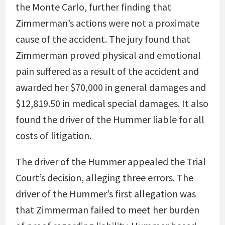
the Monte Carlo, further finding that
Zimmerman’s actions were not a proximate
cause of the accident. The jury found that
Zimmerman proved physical and emotional
pain suffered as a result of the accident and
awarded her $70,000 in general damages and
$12,819.50 in medical special damages. It also
found the driver of the Hummer liable for all
costs of litigation.
The driver of the Hummer appealed the Trial
Court’s decision, alleging three errors. The
driver of the Hummer’s first allegation was
that Zimmerman failed to meet her burden