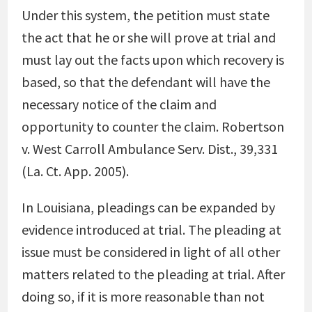
Under this system, the petition must state
the act that he or she will prove at trial and
must lay out the facts upon which recovery is
based, so that the defendant will have the
necessary notice of the claim and
opportunity to counter the claim.
Robertson
v. West Carroll Ambulance Serv. Dist., 39,331
(La. Ct. App. 2005)
.
In Louisiana, pleadings can be expanded by
evidence introduced at trial. The pleading at
issue must be considered in light of all other
matters related to the pleading at trial. After
doing so, if it is more reasonable than not