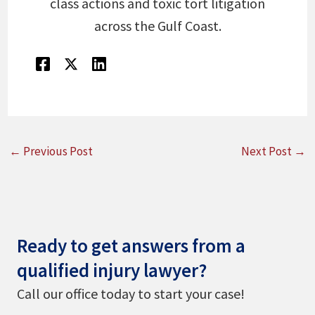
class actions and toxic tort litigation
across the Gulf Coast.
←
Previous Post
Next Post
→
Ready to get answers from a
qualified injury lawyer?
Call our office today to start your case!