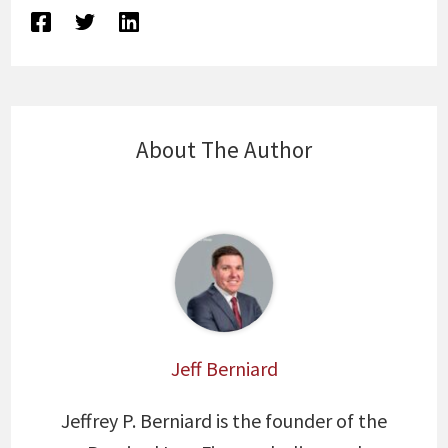
About The Author
Jeff Berniard
Jeffrey P. Berniard is the founder of the