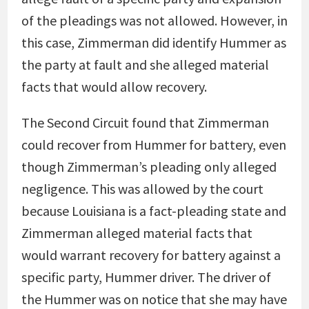
of the pleadings was not allowed. However, in
this case, Zimmerman did identify Hummer as
the party at fault and she alleged material
facts that would allow recovery.
The Second Circuit found that Zimmerman
could recover from Hummer for battery, even
though Zimmerman’s pleading only alleged
negligence. This was allowed by the court
because Louisiana is a fact-pleading state and
Zimmerman alleged material facts that
would warrant recovery for battery against a
specific party, Hummer driver. The driver of
the Hummer was on notice that she may have