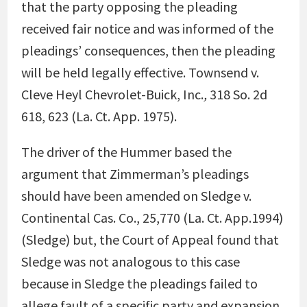
that the party opposing the pleading
received fair notice and was informed of the
pleadings’ consequences, then the pleading
will be held legally effective.
Townsend v.
Cleve Heyl Chevrolet-Buick, Inc.
,
318 So. 2d
618, 623 (La. Ct. App. 1975)
.
The driver of the Hummer based the
argument that Zimmerman’s pleadings
should have been amended on
Sledge v.
Continental Cas. Co., 25,770
(La. Ct. App.1994)
(Sledge) but, the Court of Appeal found that
Sledge was not analogous to this case
because in Sledge
the pleadings failed to
allege fault of a specific party and expansion