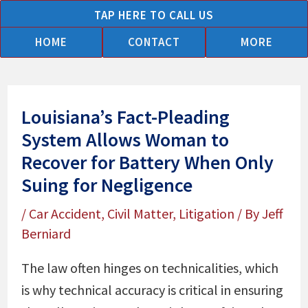
Skip
TAP HERE TO CALL US
to
HOME
CONTACT
MORE
content
Louisiana’s Fact-Pleading
System Allows Woman to
Recover for Battery When Only
Suing for Negligence
/
Car Accident
,
Civil Matter
,
Litigation
/ By
Jeff
Berniard
The law often hinges on technicalities, which
is why technical accuracy is critical in ensuring