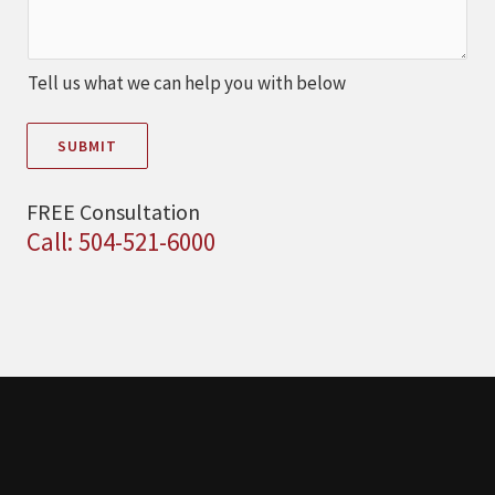
Tell us what we can help you with below
SUBMIT
FREE Consultation
Call: 504-521-6000