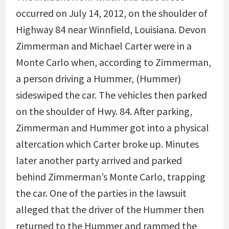
occurred on July 14, 2012, on the shoulder of
Highway 84 near Winnfield, Louisiana. Devon
Zimmerman and Michael Carter were in a
Monte Carlo when, according to Zimmerman,
a person driving a Hummer, (Hummer)
sideswiped the car. The vehicles then parked
on the shoulder of Hwy. 84. After parking,
Zimmerman and Hummer got into a physical
altercation which Carter broke up. Minutes
later another party arrived and parked
behind Zimmerman’s Monte Carlo, trapping
the car. One of the parties in the lawsuit
alleged that the driver of the Hummer then
returned to the Hummer and rammed the