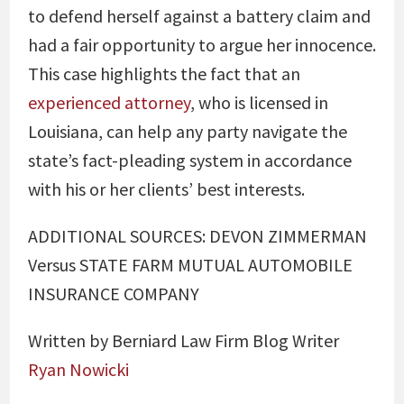
to defend herself against a battery claim and
had a fair opportunity to argue her innocence.
This case highlights the fact that an
experienced attorney
, who is licensed in
Louisiana, can help any party navigate the
state’s fact-pleading system in accordance
with his or her clients’ best interests.
ADDITIONAL SOURCES: DEVON ZIMMERMAN
Versus STATE FARM MUTUAL AUTOMOBILE
INSURANCE COMPANY
Written by Berniard Law Firm Blog Writer
Ryan Nowicki