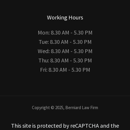
Working Hours
Mon: 8.30 AM - 5.30 PM
Tue: 8.30 AM - 5.30 PM
Wed: 8.30 AM - 5.30 PM
Thu: 8.30 AM - 5.30 PM
Fri: 8.30 AM - 5.30 PM
Copyright © 2025, Berniard Law Firm
This site is protected by reCAPTCHA and the