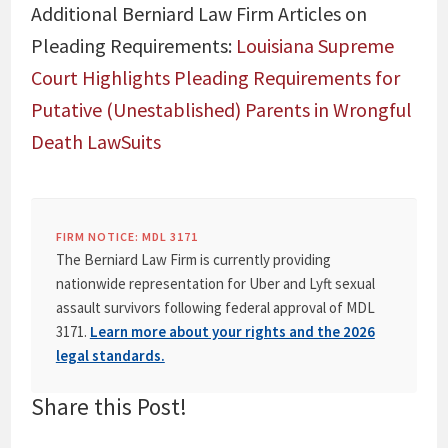
Additional Berniard Law Firm Articles on
Pleading Requirements:
Louisiana Supreme
Court Highlights Pleading Requirements for
Putative (Unestablished) Parents in Wrongful
Death LawSuits
FIRM NOTICE: MDL 3171
The Berniard Law Firm is currently providing
nationwide representation for Uber and Lyft sexual
assault survivors following federal approval of MDL
3171.
Learn more about your rights and the 2026
legal standards.
Share this Post!