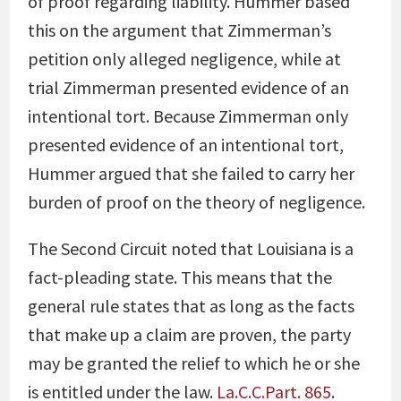
of proof regarding liability. Hummer based
this on the argument that Zimmerman’s
petition only alleged negligence, while at
trial Zimmerman presented evidence of an
intentional tort. Because Zimmerman only
presented evidence of an intentional tort,
Hummer argued that she failed to carry her
burden of proof on the theory of negligence.
The Second Circuit noted that Louisiana is a
fact-pleading state. This means that the
general rule states that as long as the facts
that make up a claim are proven, the party
may be granted the relief to which he or she
is entitled under the law.
La.C.C.Part. 865
.