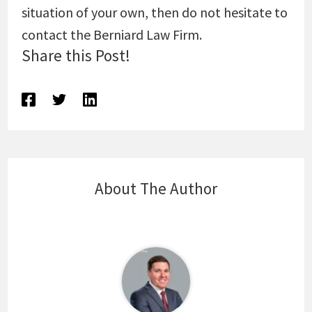
situation of your own, then do not hesitate to
contact the Berniard Law Firm.
Share this Post!
About The Author