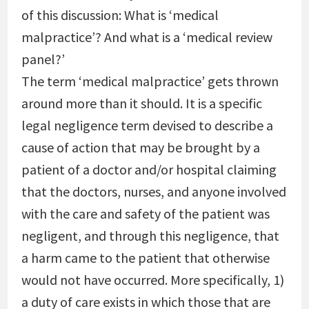
of this discussion: What is ‘medical
malpractice’? And what is a ‘medical review
panel?’
The term ‘medical malpractice’ gets thrown
around more than it should. It is a specific
legal negligence term devised to describe a
cause of action that may be brought by a
patient of a doctor and/or hospital claiming
that the doctors, nurses, and anyone involved
with the care and safety of the patient was
negligent, and through this negligence, that
a harm came to the patient that otherwise
would not have occurred. More specifically, 1)
a duty of care exists in which those that are