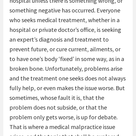
hospital unless there is something wrong, or
something negative has occurred. Everyone
who seeks medical treatment, whether in a
hospital or private doctor’s office, is seeking
an expert’s diagnosis and treatment to
prevent future, or cure current, ailments, or
to have one’s body ‘fixed’ in some way, as in a
broken bone. Unfortunately, problems arise
and the treatment one seeks does not always
fully help, or even makes the issue worse. But
sometimes, whose fault it is, that the
problem does not subside, or that the
problem only gets worse, is up for debate.
That is where a medical malpractice issue