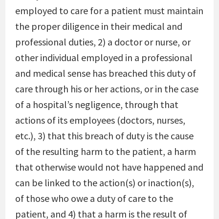
employed to care for a patient must maintain
the proper diligence in their medical and
professional duties, 2) a doctor or nurse, or
other individual employed in a professional
and medical sense has breached this duty of
care through his or her actions, or in the case
of a hospital’s negligence, through that
actions of its employees (doctors, nurses,
etc.), 3) that this breach of duty is the cause
of the resulting harm to the patient, a harm
that otherwise would not have happened and
can be linked to the action(s) or inaction(s),
of those who owe a duty of care to the
patient, and 4) that a harm is the result of