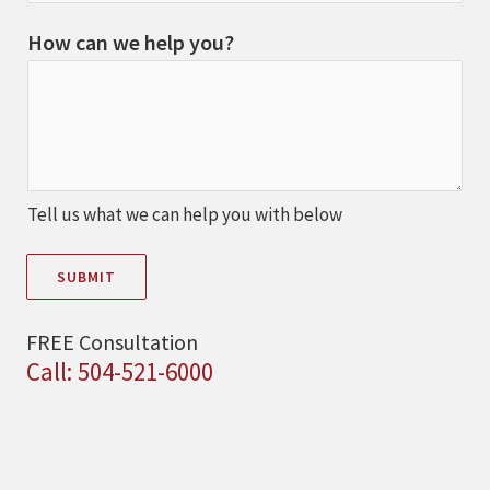
How can we help you?
Tell us what we can help you with below
SUBMIT
FREE Consultation
Call: 504-521-6000