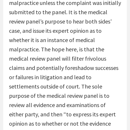
malpractice unless the complaint was initially
submitted to the panel. It is the medical
review panel’s purpose to hear both sides’
case, and issue its expert opinion as to
whether it is an instance of medical
malpractice. The hope here, is that the
medical review panel will filter frivolous
claims and potentially foreshadow successes
or failures in litigation and lead to
settlements outside of court. The sole
purpose of the medical review panel is to
review all evidence and examinations of
either party, and then “to express its expert
opinion as to whether or not the evidence