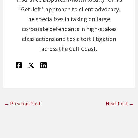
"Get Jeff" approach to client advocacy,
he specializes in taking on large
corporate defendants in high-stakes
class actions and toxic tort litigation
across the Gulf Coast.
←
Previous Post
Next Post
→