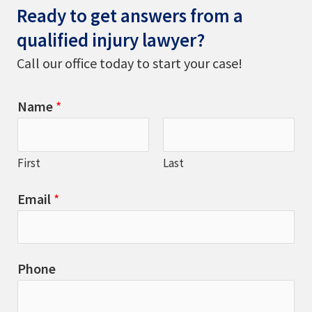
Ready to get answers from a
qualified injury lawyer?
Call our office today to start your case!
Name
*
First
Last
Email
*
Phone