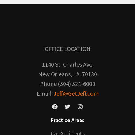
OFFICE LOCATION
1140 St. Charles Ave.
New Orleans, LA. 70130
Phone (504) 521-6000
Email:
Jeff@GetJeff.com
Practice Areas
Car Accidents