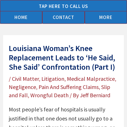
Skip
TAP HERE TO CALL US
to
HOME
CONTACT
MORE
content
Louisiana Woman’s Knee
Replacement Leads to ‘He Said,
She Said’ Confrontation (Part I)
/
Civil Matter
,
Litigation
,
Medical Malpractice
,
Negligence
,
Pain And Suffering Claims
,
Slip
and Fall
,
Wrongful Death
/ By
Jeff Berniard
Most people’s fear of hospitals is usually
justified in that one does not usually go to a