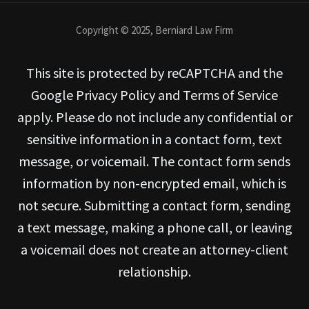
Copyright © 2025, Berniard Law Firm
This site is protected by reCAPTCHA and the
Google Privacy Policy and Terms of Service
apply. Please do not include any confidential or
sensitive information in a contact form, text
message, or voicemail. The contact form sends
information by non-encrypted email, which is
not secure. Submitting a contact form, sending
a text message, making a phone call, or leaving
a voicemail does not create an attorney-client
relationship.