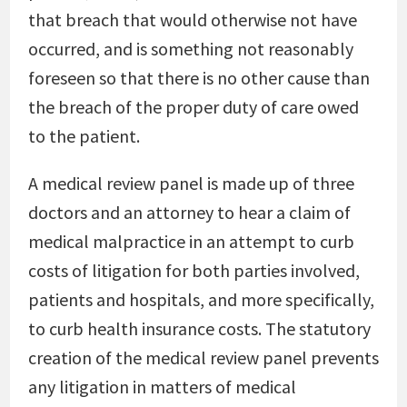
that breach that would otherwise not have
occurred, and is something not reasonably
foreseen so that there is no other cause than
the breach of the proper duty of care owed
to the patient.
A medical review panel is made up of three
doctors and an attorney to hear a claim of
medical malpractice in an attempt to curb
costs of litigation for both parties involved,
patients and hospitals, and more specifically,
to curb health insurance costs. The statutory
creation of the medical review panel prevents
any litigation in matters of medical