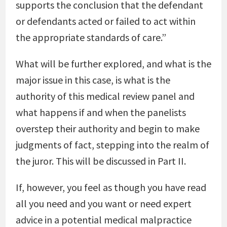
supports the conclusion that the defendant
or defendants acted or failed to act within
the appropriate standards of care.”
What will be further explored, and what is the
major issue in this case, is what is the
authority of this medical review panel and
what happens if and when the panelists
overstep their authority and begin to make
judgments of fact, stepping into the realm of
the juror. This will be discussed in Part II.
If, however, you feel as though you have read
all you need and you want or need expert
advice in a potential medical malpractice