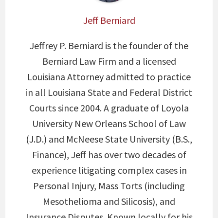
Jeff Berniard
Jeffrey P. Berniard is the founder of the
Berniard Law Firm and a licensed
Louisiana Attorney admitted to practice
in all Louisiana State and Federal District
Courts since 2004. A graduate of Loyola
University New Orleans School of Law
(J.D.) and McNeese State University (B.S.,
Finance), Jeff has over two decades of
experience litigating complex cases in
Personal Injury, Mass Torts (including
Mesothelioma and Silicosis), and
Insurance Disputes. Known locally for his