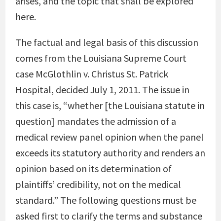
arises, and the topic that shall be explored
here.
The factual and legal basis of this discussion
comes from the Louisiana Supreme Court
case McGlothlin v. Christus St. Patrick
Hospital, decided July 1, 2011. The issue in
this case is, “whether [the Louisiana statute in
question] mandates the admission of a
medical review panel opinion when the panel
exceeds its statutory authority and renders an
opinion based on its determination of
plaintiffs’ credibility, not on the medical
standard.” The following questions must be
asked first to clarify the terms and substance