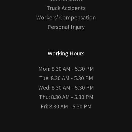
Truck Accidents
Workers’ Compensation
Personal Injury
Working Hours
Mon: 8.30 AM - 5.30 PM
Tue: 8.30 AM - 5.30 PM
Wed: 8.30 AM - 5.30 PM
Thu: 8.30 AM - 5.30 PM
Fri: 8.30 AM - 5.30 PM