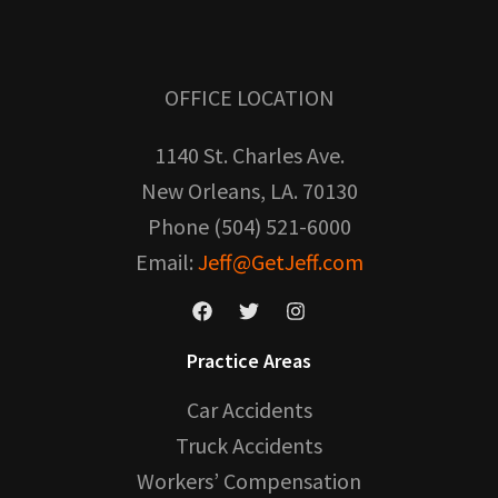
OFFICE LOCATION
1140 St. Charles Ave.
New Orleans, LA. 70130
Phone (504) 521-6000
Email:
Jeff@GetJeff.com
Practice Areas
Car Accidents
Truck Accidents
Workers’ Compensation