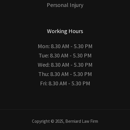
Personal Injury
Working Hours
Mon: 8.30 AM - 5.30 PM
Tue: 8.30 AM - 5.30 PM
Wed: 8.30 AM - 5.30 PM
Thu: 8.30 AM - 5.30 PM
Fri: 8.30 AM - 5.30 PM
Copyright © 2025, Berniard Law Firm