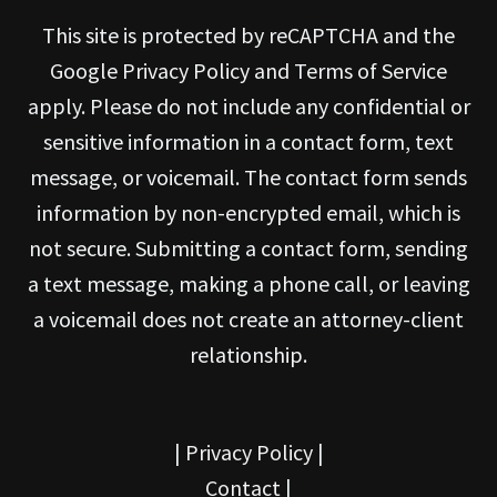
This site is protected by reCAPTCHA and the
Google Privacy Policy and Terms of Service
apply. Please do not include any confidential or
sensitive information in a contact form, text
message, or voicemail. The contact form sends
information by non-encrypted email, which is
not secure. Submitting a contact form, sending
a text message, making a phone call, or leaving
a voicemail does not create an attorney-client
relationship.
|
Privacy Policy
|
Contact
|