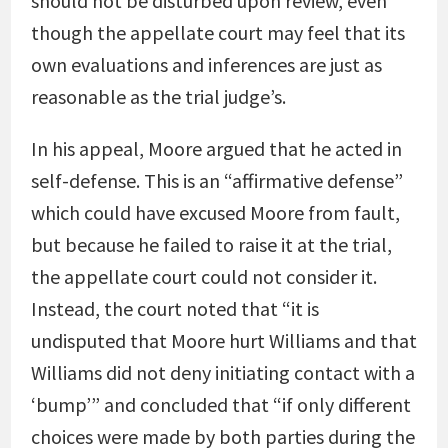
should not be disturbed upon review, even
though the appellate court may feel that its
own evaluations and inferences are just as
reasonable as the trial judge’s.
In his appeal, Moore argued that he acted in
self-defense. This is an “affirmative defense”
which could have excused Moore from fault,
but because he failed to raise it at the trial,
the appellate court could not consider it.
Instead, the court noted that “it is
undisputed that Moore hurt Williams and that
Williams did not deny initiating contact with a
‘bump’” and concluded that “if only different
choices were made by both parties during the