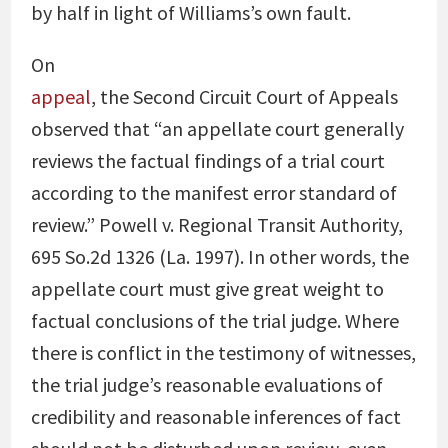
by half in light of Williams’s own fault.
On
appeal
, the Second Circuit Court of Appeals
observed that “an appellate court generally
reviews the factual findings of a trial court
according to the manifest error standard of
review.” Powell v. Regional Transit Authority,
695 So.2d 1326 (La. 1997). In other words, the
appellate court must give great weight to
factual conclusions of the trial judge. Where
there is conflict in the testimony of witnesses,
the trial judge’s reasonable evaluations of
credibility and reasonable inferences of fact