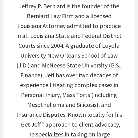
Jeffrey P. Berniard is the founder of the
Berniard Law Firm and a licensed
Louisiana Attorney admitted to practice
in all Louisiana State and Federal District
Courts since 2004. A graduate of Loyola
University New Orleans School of Law
(J.D.) and McNeese State University (B.S.,
Finance), Jeff has over two decades of
experience litigating complex cases in
Personal Injury, Mass Torts (including
Mesothelioma and Silicosis), and
Insurance Disputes. Known locally for his
"Get Jeff" approach to client advocacy,
he specializes in taking on large