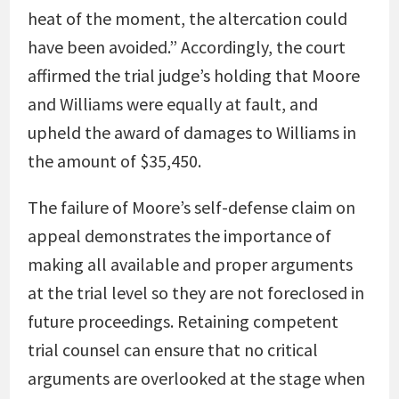
heat of the moment, the altercation could
have been avoided.” Accordingly, the court
affirmed the trial judge’s holding that Moore
and Williams were equally at fault, and
upheld the award of damages to Williams in
the amount of $35,450.
The failure of Moore’s self-defense claim on
appeal demonstrates the importance of
making all available and proper arguments
at the trial level so they are not foreclosed in
future proceedings. Retaining competent
trial counsel can ensure that no critical
arguments are overlooked at the stage when