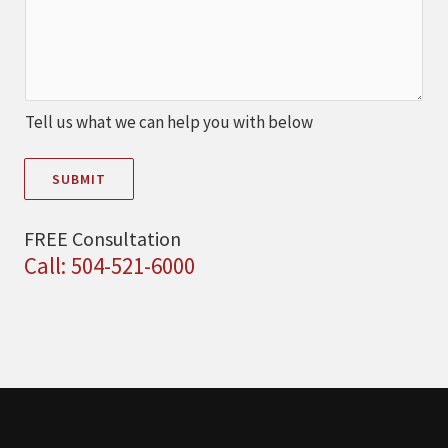
Tell us what we can help you with below
SUBMIT
FREE Consultation
Call: 504-521-6000