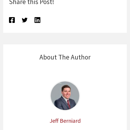
Share this Post!
About The Author
Jeff Berniard