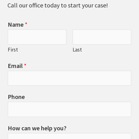
Call our office today to start your case!
Name
*
First
Last
Email
*
Phone
How can we help you?