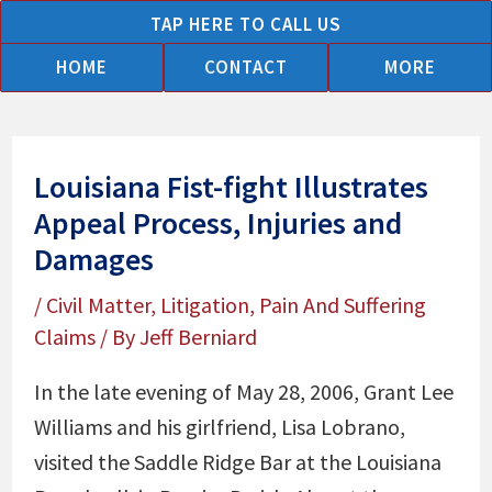
Skip
TAP HERE TO CALL US
to
HOME
CONTACT
MORE
content
Louisiana Fist-fight Illustrates
Appeal Process, Injuries and
Damages
/
Civil Matter
,
Litigation
,
Pain And Suffering
Claims
/ By
Jeff Berniard
In the late evening of May 28, 2006, Grant Lee
Williams and his girlfriend, Lisa Lobrano,
visited the Saddle Ridge Bar at the Louisiana