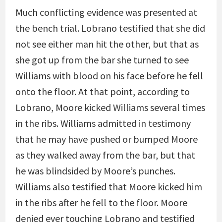
Much conflicting evidence was presented at
the bench trial. Lobrano testified that she did
not see either man hit the other, but that as
she got up from the bar she turned to see
Williams with blood on his face before he fell
onto the floor. At that point, according to
Lobrano, Moore kicked Williams several times
in the ribs. Williams admitted in testimony
that he may have pushed or bumped Moore
as they walked away from the bar, but that
he was blindsided by Moore’s punches.
Williams also testified that Moore kicked him
in the ribs after he fell to the floor. Moore
denied ever touching Lobrano and testified