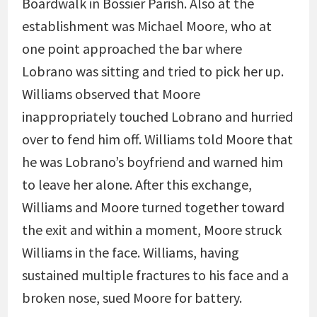
Boardwalk in Bossier Parish. Also at the
establishment was Michael Moore, who at
one point approached the bar where
Lobrano was sitting and tried to pick her up.
Williams observed that Moore
inappropriately touched Lobrano and hurried
over to fend him off. Williams told Moore that
he was Lobrano’s boyfriend and warned him
to leave her alone. After this exchange,
Williams and Moore turned together toward
the exit and within a moment, Moore struck
Williams in the face. Williams, having
sustained multiple fractures to his face and a
broken nose, sued Moore for battery.