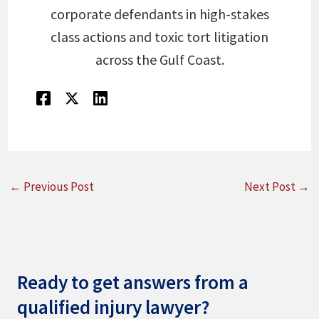
corporate defendants in high-stakes
class actions and toxic tort litigation
across the Gulf Coast.
←
Previous Post
Next Post
→
Ready to get answers from a
qualified injury lawyer?