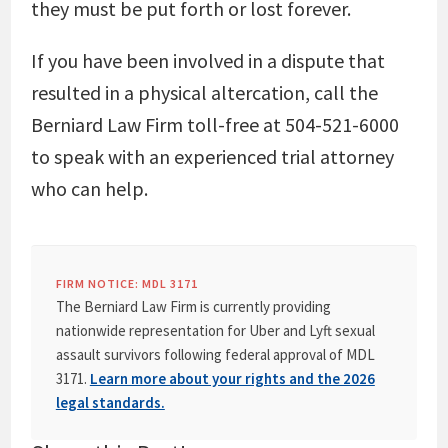
they must be put forth or lost forever.
If you have been involved in a dispute that
resulted in a physical altercation, call the
Berniard Law Firm toll-free at 504-521-6000
to speak with an experienced trial attorney
who can help.
FIRM NOTICE: MDL 3171
The Berniard Law Firm is currently providing
nationwide representation for Uber and Lyft sexual
assault survivors following federal approval of MDL
3171.
Learn more about your rights and the 2026
legal standards.