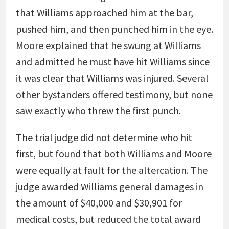
that Williams approached him at the bar,
pushed him, and then punched him in the eye.
Moore explained that he swung at Williams
and admitted he must have hit Williams since
it was clear that Williams was injured. Several
other bystanders offered testimony, but none
saw exactly who threw the first punch.
The trial judge did not determine who hit
first, but found that both Williams and Moore
were equally at fault for the altercation. The
judge awarded Williams general damages in
the amount of $40,000 and $30,901 for
medical costs, but reduced the total award