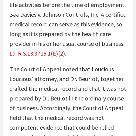
life activities before the time of employment.
See
Davies v. Johnson Controls, Inc
. A certified
medical record can serve as this evidence, so
long as it is prepared by the health care
provider in his or her usual course of business.
La. R.S.13:3715.1(E)(2)
.
The Court of Appeal noted that Loucious,
Loucious’ attorney, and Dr. Beurlot, together,
crafted the medical record and that it was not
prepared by Dr. Beulot in the ordinary course
of business. Accordingly, the Court of Appeal
held that the medical record was not
competent evidence that could be relied