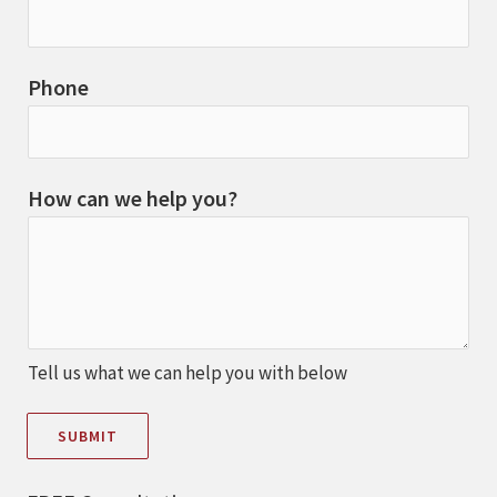
Phone
How can we help you?
Tell us what we can help you with below
SUBMIT