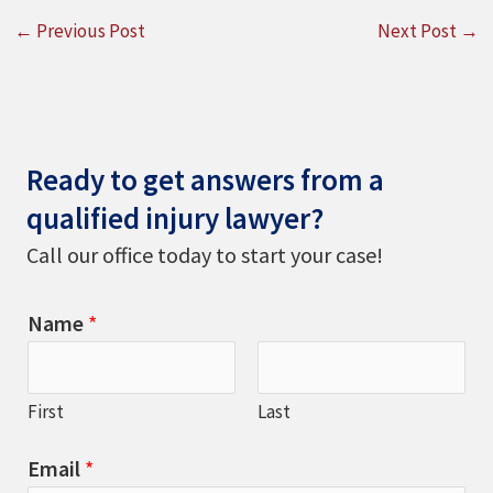
←
Previous Post
Next Post
→
Ready to get answers from a
qualified injury lawyer?
Call our office today to start your case!
Name
*
First
Last
Email
*