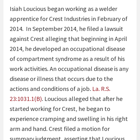
Isiah Loucious began working as a welder
apprentice for Crest Industries in February of
2014. In September 2014, he filed a lawsuit
against Crest alleging that beginning in April
2014, he developed an occupational disease
of compartment syndrome as a result of his
work activities. An occupational disease is any
disease or illness that occurs due to the
actions and conditions of a job.
La. R.S.
23:1031.1(B)
. Loucious alleged that after he
started working for Crest, he began to
experience cramping and swelling in his right
arm and hand. Crest filed a motion for
summary judgment, asserting that Loucious