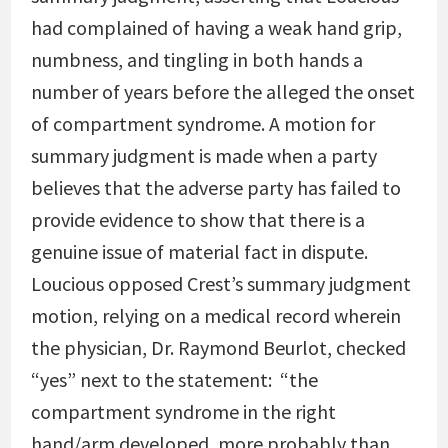
had complained of having a weak hand grip,
numbness, and tingling in both hands a
number of years before the alleged the onset
of compartment syndrome. A motion for
summary judgment is made when a party
believes that the adverse party has failed to
provide evidence to show that there is a
genuine issue of material fact in dispute.
Loucious opposed Crest’s summary judgment
motion, relying on a medical record wherein
the physician, Dr. Raymond Beurlot, checked
“yes” next to the statement: “the
compartment syndrome in the right
hand/arm developed, more probably than