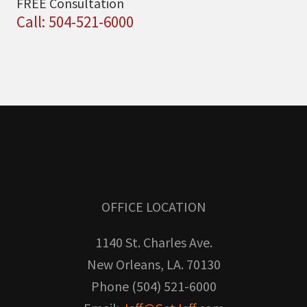
FREE Consultation
Call: 504-521-6000
OFFICE LOCATION
1140 St. Charles Ave.
New Orleans, LA. 70130
Phone (504) 521-6000