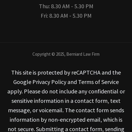
Thu: 8.30 AM - 5.30 PM
Fri: 8.30 AM - 5.30 PM
Copyright © 2025, Berniard Law Firm
This site is protected by reCAPTCHA and the
Google Privacy Policy and Terms of Service
apply. Please do not include any confidential or
sensitive information in a contact form, text
message, or voicemail. The contact form sends
information by non-encrypted email, which is
not secure. Submitting a contact form, sending