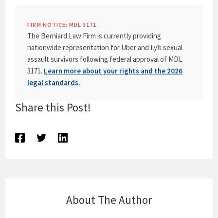
FIRM NOTICE: MDL 3171
The Berniard Law Firm is currently providing
nationwide representation for Uber and Lyft sexual
assault survivors following federal approval of MDL
3171.
Learn more about your rights and the 2026
legal standards.
Share this Post!
About The Author