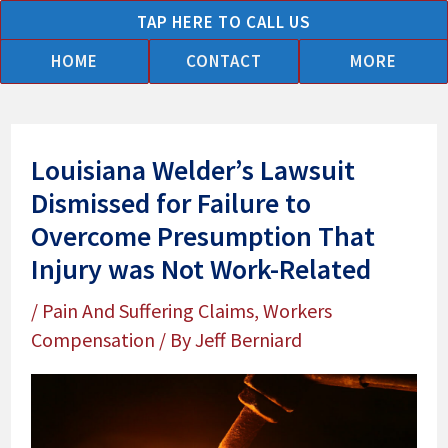
Skip
TAP HERE TO CALL US
to
HOME
CONTACT
MORE
content
Louisiana Welder’s Lawsuit
Dismissed for Failure to
Overcome Presumption That
Injury was Not Work-Related
/
Pain And Suffering Claims
,
Workers
Compensation
/ By
Jeff Berniard