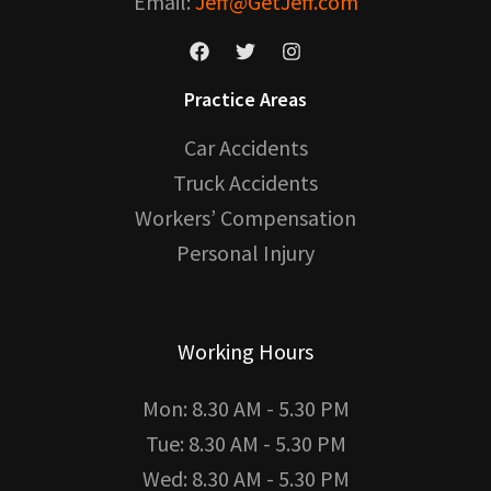
Email:
Jeff@GetJeff.com
Practice Areas
Car Accidents
Truck Accidents
Workers’ Compensation
Personal Injury
Working Hours
Mon: 8.30 AM - 5.30 PM
Tue: 8.30 AM - 5.30 PM
Wed: 8.30 AM - 5.30 PM