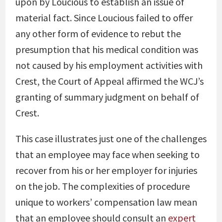
upon by Loucious to establish an issue of
material fact. Since Loucious failed to offer
any other form of evidence to rebut the
presumption that his medical condition was
not caused by his employment activities with
Crest, the Court of Appeal affirmed the WCJ’s
granting of summary judgment on behalf of
Crest.
This case illustrates just one of the challenges
that an employee may face when seeking to
recover from his or her employer for injuries
on the job. The complexities of procedure
unique to workers’ compensation law mean
that an employee should consult an
expert