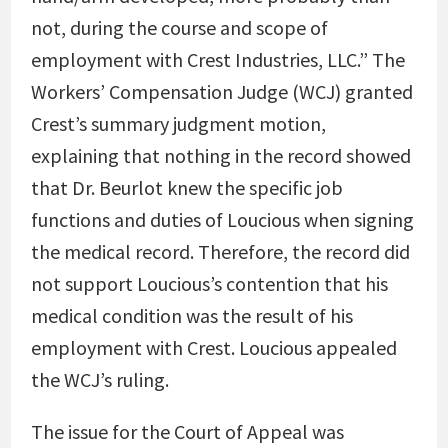
not, during the course and scope of
employment with Crest Industries, LLC.” The
Workers’ Compensation Judge (WCJ) granted
Crest’s summary judgment motion,
explaining that nothing in the record showed
that Dr. Beurlot knew the specific job
functions and duties of Loucious when signing
the medical record. Therefore, the record did
not support Loucious’s contention that his
medical condition was the result of his
employment with Crest. Loucious appealed
the WCJ’s ruling.
The issue for the Court of Appeal was