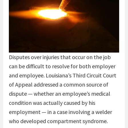
Disputes over injuries that occur on the job
can be difficult to resolve for both employer
and employee. Louisiana’s Third Circuit Court
of Appeal addressed a common source of
dispute — whether an employee’s medical
condition was actually caused by his
employment — in a case involving a welder
who developed compartment syndrome.