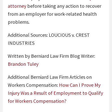
attorney
before taking any action to recover
from an employer for work-related health
problems.
Additional Sources:
LOUCIOUS v. CREST
INDUSTRIES
Written by Berniard Law Firm Blog Writer:
Brandon Tuley
Additional Berniard Law Firm Articles on
Workers Compensation:
How Can I Prove My
Injury Was a Result of Employment to Qualify
for Workers Compensation?