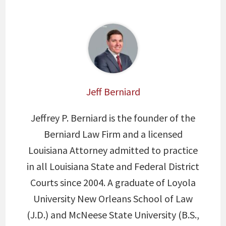
Jeff Berniard
Jeffrey P. Berniard is the founder of the
Berniard Law Firm and a licensed
Louisiana Attorney admitted to practice
in all Louisiana State and Federal District
Courts since 2004. A graduate of Loyola
University New Orleans School of Law
(J.D.) and McNeese State University (B.S.,