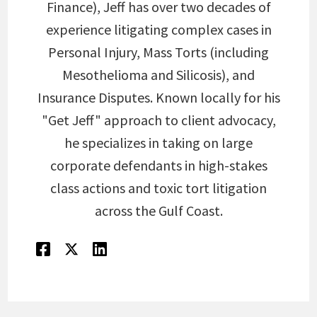
Finance), Jeff has over two decades of
experience litigating complex cases in
Personal Injury, Mass Torts (including
Mesothelioma and Silicosis), and
Insurance Disputes. Known locally for his
"Get Jeff" approach to client advocacy,
he specializes in taking on large
corporate defendants in high-stakes
class actions and toxic tort litigation
across the Gulf Coast.