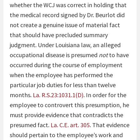
whether the WCJ was correct in holding that
the medical record signed by Dr. Beurlot did
not create a genuine issue of material fact
that should have precluded summary
judgment. Under Louisiana law, an alleged
occupational disease is presumed
not
to have
occurred during the course of employment
when the employee has performed the
particular job duties for less than twelve
months.
La. R.S.23:1031.1(D)
. In order for the
employee to controvert this presumption, he
must provide evidence that contradicts the
presumed fact.
La. C.E. art. 305
. That evidence
should pertain to the employee’s work and