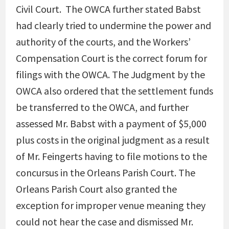
Civil Court. The OWCA further stated Babst
had clearly tried to undermine the power and
authority of the courts, and the Workers’
Compensation Court is the correct forum for
filings with the OWCA. The Judgment by the
OWCA also ordered that the settlement funds
be transferred to the OWCA, and further
assessed Mr. Babst with a payment of $5,000
plus costs in the original judgment as a result
of Mr. Feingerts having to file motions to the
concursus in the Orleans Parish Court. The
Orleans Parish Court also granted the
exception for improper venue meaning they
could not hear the case and dismissed Mr.