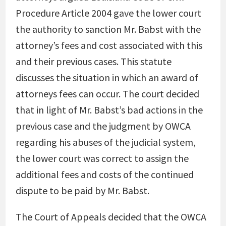
Procedure Article 2004 gave the lower court
the authority to sanction Mr. Babst with the
attorney’s fees and cost associated with this
and their previous cases. This statute
discusses the situation in which an award of
attorneys fees can occur. The court decided
that in light of Mr. Babst’s bad actions in the
previous case and the judgment by OWCA
regarding his abuses of the judicial system,
the lower court was correct to assign the
additional fees and costs of the continued
dispute to be paid by Mr. Babst.
The Court of Appeals decided that the OWCA