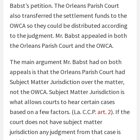
Babst’s petition. The Orleans Parish Court
also transferred the settlement funds to the
OWCA so they could be distributed according
to the judgment. Mr. Babst appealed in both
the Orleans Parish Court and the OWCA.
The main argument Mr. Babst had on both
appeals is that the Orleans Parish Court had
Subject Matter Jurisdiction over the matter,
not the OWCA. Subject Matter Jurisdiction is
what allows courts to hear certain cases
based on a few factors. (La. C.C.P.
art. 2
). If the
court does not have subject matter
jurisdiction any judgment from that case is