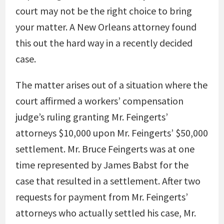
court may not be the right choice to bring
your matter. A New Orleans attorney found
this out the hard way in a recently decided
case.
The matter arises out of a situation where the
court affirmed a workers’ compensation
judge’s ruling granting Mr. Feingerts’
attorneys $10,000 upon Mr. Feingerts’ $50,000
settlement. Mr. Bruce Feingerts was at one
time represented by James Babst for the
case that resulted in a settlement. After two
requests for payment from Mr. Feingerts’
attorneys who actually settled his case, Mr.