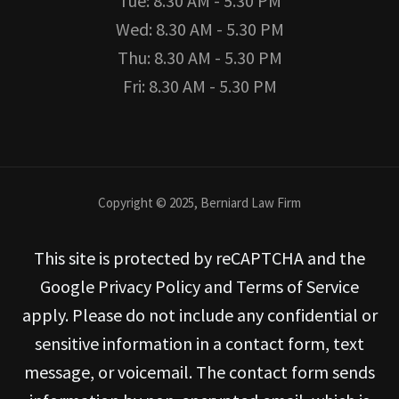
Tue: 8.30 AM - 5.30 PM
Wed: 8.30 AM - 5.30 PM
Thu: 8.30 AM - 5.30 PM
Fri: 8.30 AM - 5.30 PM
Copyright © 2025, Berniard Law Firm
This site is protected by reCAPTCHA and the
Google Privacy Policy and Terms of Service
apply. Please do not include any confidential or
sensitive information in a contact form, text
message, or voicemail. The contact form sends