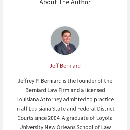
About The Author
Jeff Berniard
Jeffrey P. Berniard is the founder of the
Berniard Law Firm and a licensed
Louisiana Attorney admitted to practice
in all Louisiana State and Federal District
Courts since 2004. A graduate of Loyola
University New Orleans School of Law