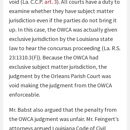
void (La. C.C.P.
art. 3
). All courts have a duty to
examine whether they have subject matter
jurisdiction even if the parties do not bring it
up. In this case, the OWCA was actually given
exclusive jurisdiction by the Louisiana state
law to hear the concursus proceeding (La. R.S.
23:1310.3(F)). Because the OWCA had
exclusive subject matter jurisdiction, the
judgment by the Orleans Parish Court was
void making the judgment from the OWCA
enforceable.
Mr. Babst also argued that the penalty from
the OWCA judgment was unfair. Mr. Feingert’s
attorneys argued Louisiana Code of Civil