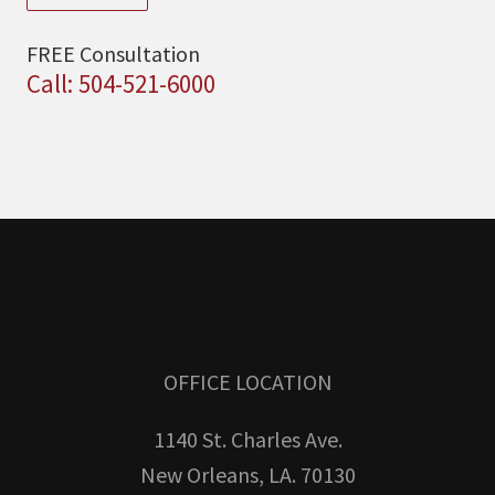
FREE Consultation
Call: 504-521-6000
OFFICE LOCATION
1140 St. Charles Ave.
New Orleans, LA. 70130