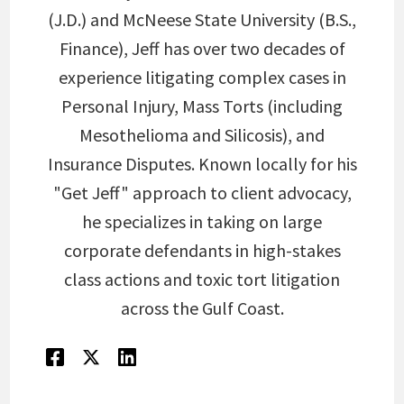
(J.D.) and McNeese State University (B.S.,
Finance), Jeff has over two decades of
experience litigating complex cases in
Personal Injury, Mass Torts (including
Mesothelioma and Silicosis), and
Insurance Disputes. Known locally for his
"Get Jeff" approach to client advocacy,
he specializes in taking on large
corporate defendants in high-stakes
class actions and toxic tort litigation
across the Gulf Coast.