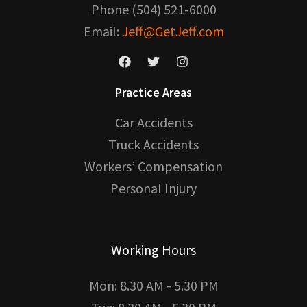
Phone (504) 521-6000
Email:
Jeff@GetJeff.com
Practice Areas
Car Accidents
Truck Accidents
Workers’ Compensation
Personal Injury
Working Hours
Mon: 8.30 AM - 5.30 PM