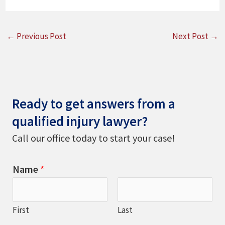
←
Previous Post
Next Post
→
Ready to get answers from a
qualified injury lawyer?
Call our office today to start your case!
Name
*
First
Last