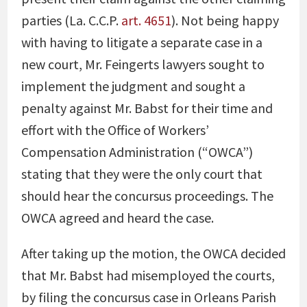
parties (La. C.C.P.
art. 4651
). Not being happy
with having to litigate a separate case in a
new court, Mr. Feingerts lawyers sought to
implement the judgment and sought a
penalty against Mr. Babst for their time and
effort with the Office of Workers’
Compensation Administration (“OWCA”)
stating that they were the only court that
should hear the concursus proceedings. The
OWCA agreed and heard the case.
After taking up the motion, the OWCA decided
that Mr. Babst had misemployed the courts,
by filing the concursus case in Orleans Parish