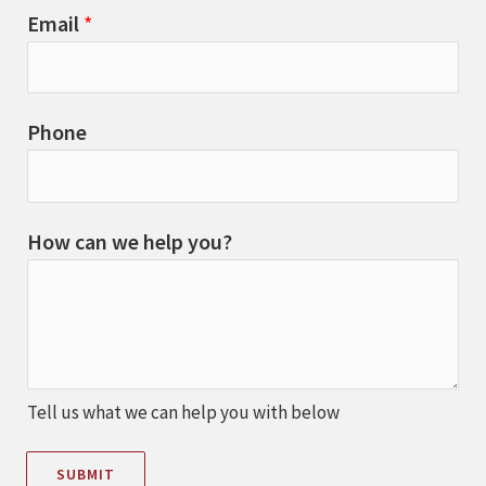
Email
*
Phone
How can we help you?
Tell us what we can help you with below
SUBMIT