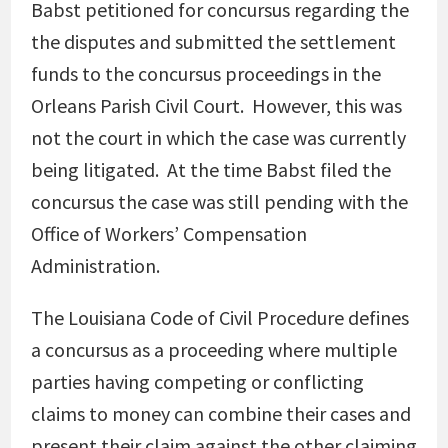
Babst petitioned for concursus regarding the
the disputes and submitted the settlement
funds to the concursus proceedings in the
Orleans Parish Civil Court. However, this was
not the court in which the case was currently
being litigated. At the time Babst filed the
concursus the case was still pending with the
Office of Workers’ Compensation
Administration.
The Louisiana Code of Civil Procedure defines
a concursus as a proceeding where multiple
parties having competing or conflicting
claims to money can combine their cases and
present their claim against the other claiming