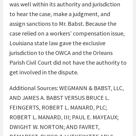
was well within its authority and jurisdiction
to hear the case, make a judgment, and
assign sanctions to Mr. Babst. Because the
case relied on a workers’ compensation issue,
Louisiana state law gave the exclusive
jurisdiction to the OWCA and the Orleans
Parish Civil Court did not have the authority to
get involved in the dispute.
Additional Sources: WEGMANN & BABST, LLC,
AND JAMES A. BABST VERSUS BRUCE L.
FEINGERTS, ROBERT L. MANARD, PLC;
ROBERT L. MANARD, III; PAUL E. MAYEAUX;
DWIGHT W. NORTON; AND FAVRET,