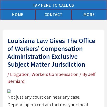
Skip
TAP HERE TO CALL US
to
HOME
CONTACT
MORE
content
Louisiana Law Gives The Office
of Workers’ Compensation
Administration Exclusive
Subject Matter Jurisdiction
/
Litigation
,
Workers Compensation
/ By
Jeff
Berniard
Not just any court can hear any case.
Depending on certain factors, your local