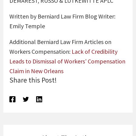
DEMAREST, RUSSO & LUTKEWITTE APLC
Written by Berniard Law Firm Blog Writer:
Emily Temple
Additional Berniard Law Firm Articles on
Workers Compensation:
Lack of Credibility
Leads to Dismissal of Workers’ Compensation
Claim in New Orleans
Share this Post!