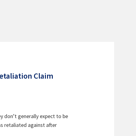
etaliation Claim
 don’t generally expect to be
 retaliated against after