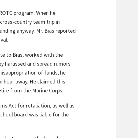
 ROTC program. When he
cross-country team trip in
funding anyway. Mr. Bias reported
val.
ate to Bias, worked with the
 they harassed and spread rumors
misappropriation of funds, he
n hour away. He claimed this
etire from the Marine Corps.
ms Act for retaliation, as well as
chool board was liable for the