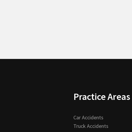
Practice Areas
Car Accidents
Truck Accidents