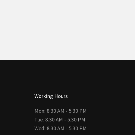
Working Hours
Mon: 8.30 AM - 5.30 PM
Tue: 8.30 AM - 5.30 PM
Wed: 8.30 AM - 5.30 PM