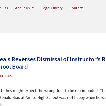
sults
About Us
Legal Library
Contact
eals Reverses Dismissal of Instructor’s R
hool Board
Berniard
 they might expect the wrongdoer to be reprimanded. They
onald Bias at Amite High School was not happy when he was
ct.