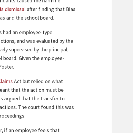
endants caused the harm he
is dismissal
after finding that Bias
ias and the school board.
ias had an employee-type
ctions, and was evaluated by the
ely supervised by the principal,
ol board. Given the employee-
 Foster.
Claims
Act but relied on what
meant that the action must be
as argued that the transfer to
 actions. The court found this was
proceedings.
, if an employee feels that