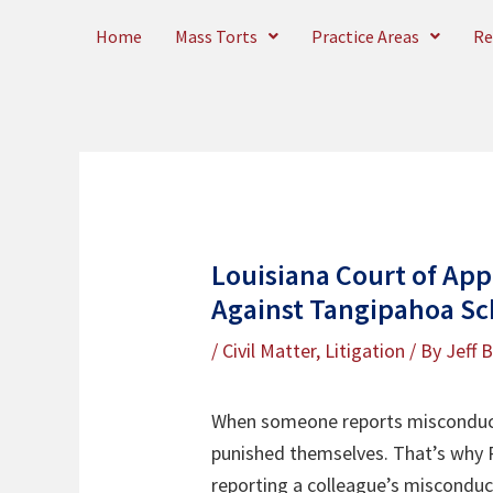
Skip
Home
Mass Torts
Practice Areas
Re
to
content
Louisiana Court of App
Against Tangipahoa Sc
/
Civil Matter
,
Litigation
/ By
Jeff 
When someone reports misconduct,
punished themselves. That’s why R
reporting a colleague’s miscondu