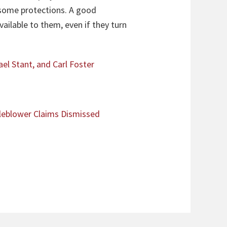
e some protections. A good
ailable to them, even if they turn
ael Stant, and Carl Foster
leblower Claims Dismissed