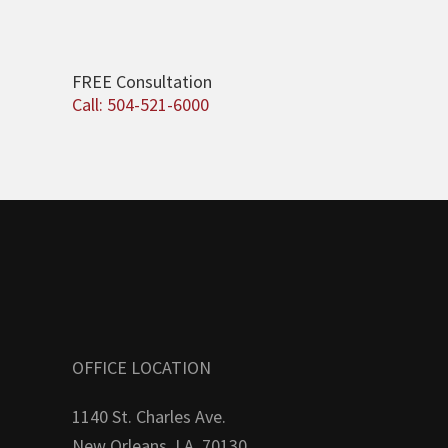
FREE Consultation
Call: 504-521-6000
OFFICE LOCATION
1140 St. Charles Ave.
New Orleans, LA. 70130