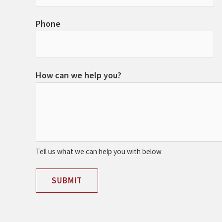
Phone
How can we help you?
Tell us what we can help you with below
SUBMIT