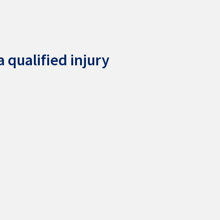
 qualified injury