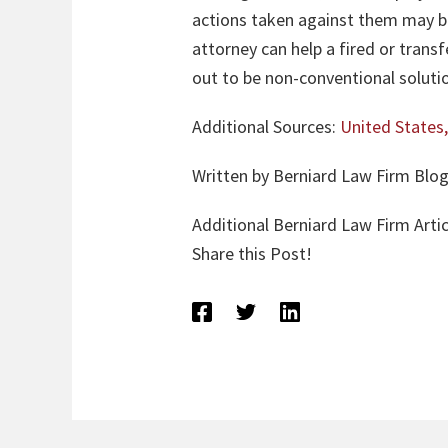
actions taken against them may be
attorney can help a fired or trans
out to be non-conventional soluti
Additional Sources:
United States,
Written by Berniard Law Firm Blog
Additional Berniard Law Firm Artic
Share this Post!