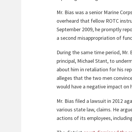
Mr. Bias was a senior Marine Corps
overheard that fellow ROTC instru
September 2009, he promptly report
a second misappropriation of funds
During the same time period, Mr. B
principal, Michael Stant, to under
about him in retaliation for his r
alleges that the two men convince
would have a negative impact on hi
Mr. Bias filed a lawsuit in 2012 ag
various state law, claims. He argu
actions of its employees, includin