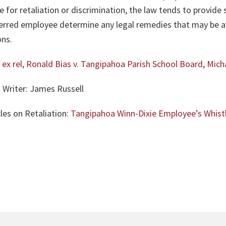
 for retaliation or discrimination, the law tends to provid
ferred employee determine any legal remedies that may be av
ons.
 ex rel, Ronald Bias v. Tangipahoa Parish School Board, Mich
 Writer: James Russell
les on Retaliation:
Tangipahoa Winn-Dixie Employee’s Whist