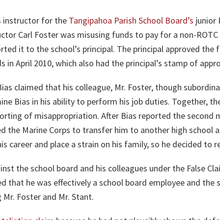
 instructor for the
Tangipahoa Parish School Board’s
junior
ctor Carl Foster was misusing funds to pay for a non-ROTC 
ed it to the school’s principal. The principal approved the 
 in April 2010, which also had the principal’s stamp of appro
ias claimed that his colleague, Mr. Foster, though subordin
mine Bias in his ability to perform his job duties. Together,
eporting of misappropriation. After Bias reported the second 
d the Marine Corps to transfer him to another high school a
s career and place a strain on his family, so he decided to r
ainst the school board and his colleagues under the False Clai
ed that he was effectively a school board employee and the s
g Mr. Foster and Mr. Stant.