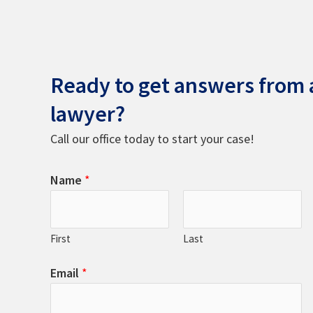
Ready to get answers from a
lawyer?
Call our office today to start your case!
Name
*
First
Last
Email
*