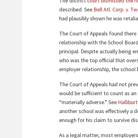
The district
court dismissed the re
described. See
Bell Atl. Corp. v. T
had plausibly shown he was retalia
The Court of Appeals found there 
relationship with the School Boa
principal. Despite actually being e
who was the top official that over
employer relationship, the school b
The Court of Appeals had not pre
would be sufficient to count as a
“materially adverse.” See
Halliburt
another school was effectively a d
enough for his claim to survive di
As a legal matter, most employers