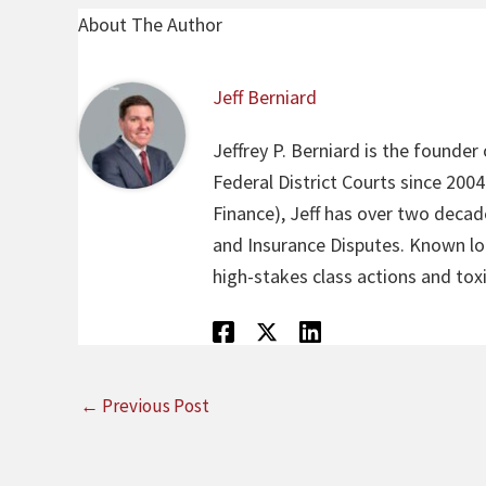
About The Author
Jeff Berniard
Jeffrey P. Berniard is the founder
Federal District Courts since 200
Finance), Jeff has over two decade
and Insurance Disputes. Known loca
high-stakes class actions and toxi
←
Previous Post