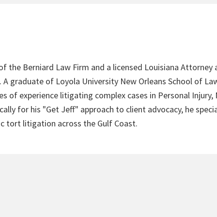
 of the Berniard Law Firm and a licensed Louisiana Attorney 
4. A graduate of Loyola University New Orleans School of Law
s of experience litigating complex cases in Personal Injury,
lly for his "Get Jeff" approach to client advocacy, he speci
c tort litigation across the Gulf Coast.