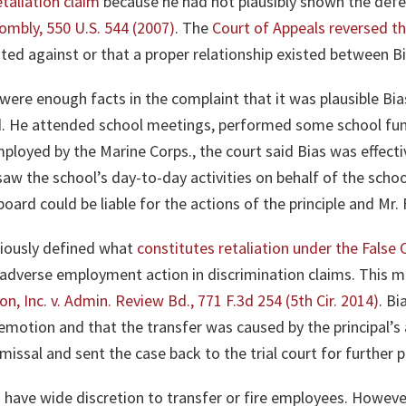
taliation claim
because he had not plausibly shown the def
wombly, 550 U.S. 544 (2007)
. The
Court of Appeals reversed th
ted against or that a proper relationship existed between B
were enough facts in the complaint that it was plausible B
rd. He attended school meetings, performed some school fun
mployed by the Marine Corps., the court said Bias was effectiv
saw the school’s day-to-day activities on behalf of the scho
oard could be liable for the actions of the principle and Mr.
viously defined what
constitutes retaliation under the False 
n adverse employment action in discrimination claims. This 
on, Inc. v. Admin. Review Bd., 771 F.3d 254 (5th Cir. 2014)
. Bi
emotion and that the transfer was caused by the principal’s
smissal and sent the case back to the trial court for further 
 have wide discretion to transfer or fire employees. However