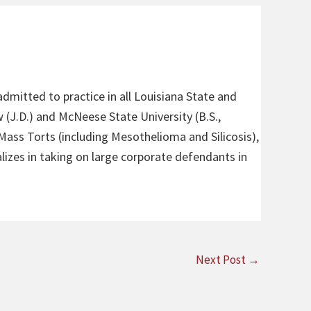
admitted to practice in all Louisiana State and
 (J.D.) and McNeese State University (B.S.,
 Mass Torts (including Mesothelioma and Silicosis),
alizes in taking on large corporate defendants in
Next Post
→